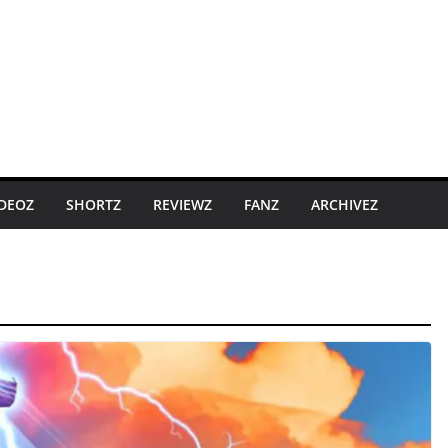
IDEOZ
SHORTZ
REVIEWZ
FANZ
ARCHIVEZ