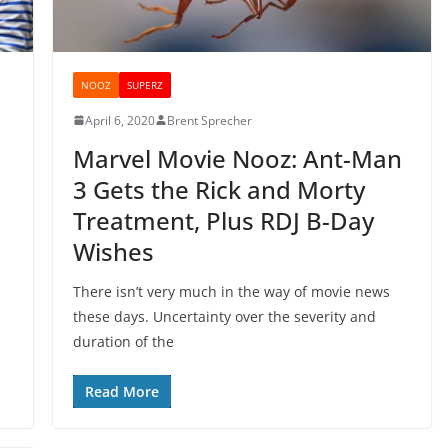
NOOZ
SUPERZ
April 6, 2020
Brent Sprecher
Marvel Movie Nooz: Ant-Man
3 Gets the Rick and Morty
Treatment, Plus RDJ B-Day
Wishes
There isn’t very much in the way of movie news
these days. Uncertainty over the severity and
duration of the
Read More