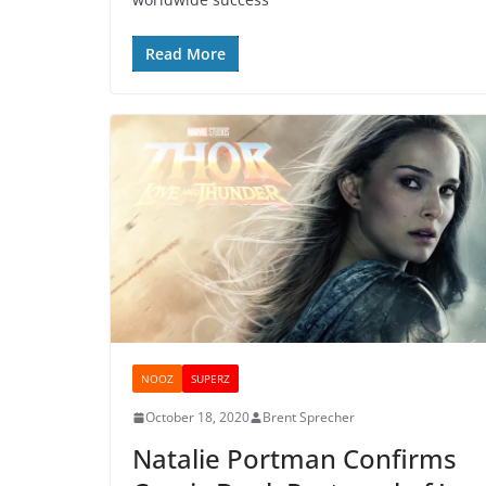
Read More
NOOZ
SUPERZ
October 18, 2020
Brent Sprecher
Natalie Portman Confirms