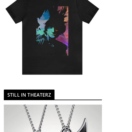
STILL IN THEATERZ