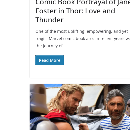
Comic Book Portrayal of Jan
Foster in Thor: Love and
Thunder
One of the most uplifting, empowering, and yet
tragic, Marvel comic book arcs in recent years w
the journey of
Read More