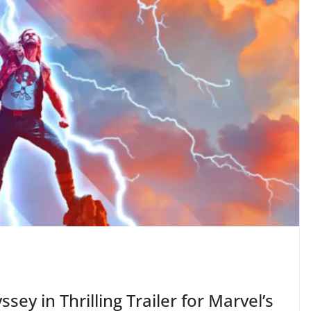
sey in Thrilling Trailer for Marvel’s