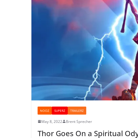
NOOZ
SUPERZ
TRAILERZ
May 8, 2022
Brent Sprecher
Thor Goes On a Spiritual Odys