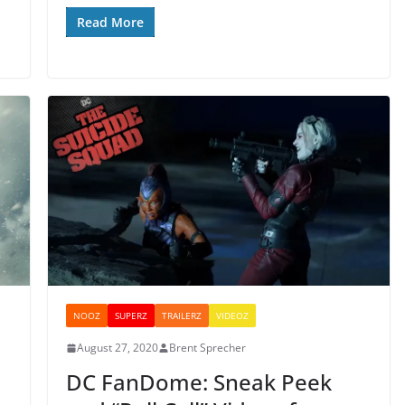
Read More
NOOZ
SUPERZ
TRAILERZ
VIDEOZ
August 27, 2020
Brent Sprecher
DC FanDome: Sneak Peek