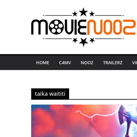
Skip
to
content
HOME
C4MV
NOOZ
TRAILERZ
V
taika waititi