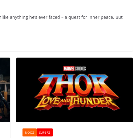
ike anything he’s ever faced – a quest for inner peace. But
NOOZ
SUPERZ