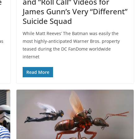
e
and “Roll Call” Videos for
James Gunn’s Very “Different”
Suicide Squad
While Matt Reeves‘ The Batman was easily the
as
most highly-anticipated Warner Bros. property
teased during the DC FanDome worldwide
internet
Read More