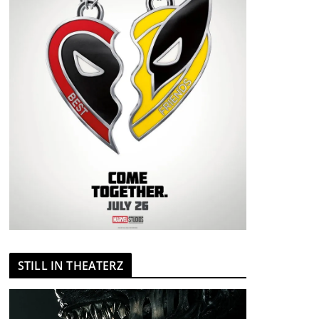
STILL IN THEATERZ