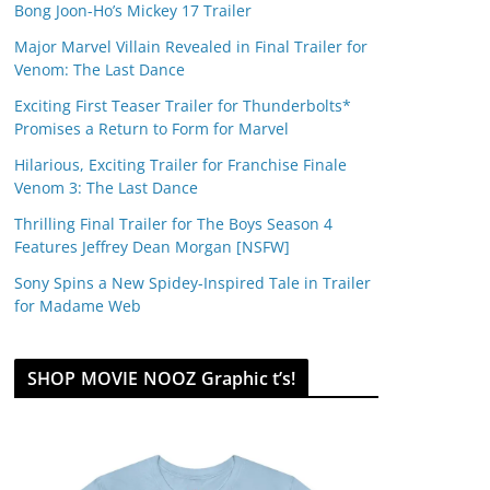
Bong Joon-Ho’s Mickey 17 Trailer
Major Marvel Villain Revealed in Final Trailer for
Venom: The Last Dance
Exciting First Teaser Trailer for Thunderbolts*
Promises a Return to Form for Marvel
Hilarious, Exciting Trailer for Franchise Finale
Venom 3: The Last Dance
Thrilling Final Trailer for The Boys Season 4
Features Jeffrey Dean Morgan [NSFW]
Sony Spins a New Spidey-Inspired Tale in Trailer
for Madame Web
SHOP MOVIE NOOZ Graphic t’s!