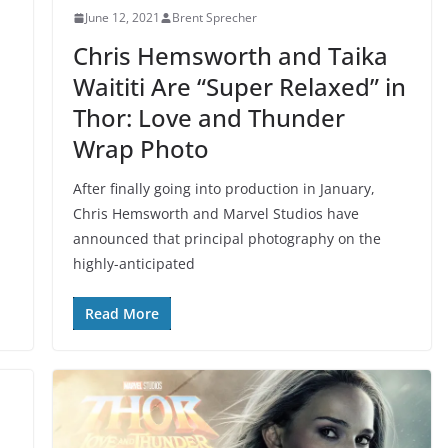
June 12, 2021
Brent Sprecher
Chris Hemsworth and Taika
Waititi Are “Super Relaxed” in
Thor: Love and Thunder
Wrap Photo
After finally going into production in January,
Chris Hemsworth and Marvel Studios have
announced that principal photography on the
highly-anticipated
Read More