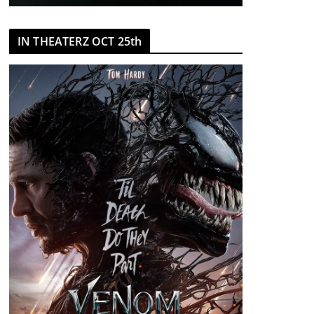
IN THEATERZ OCT 25th