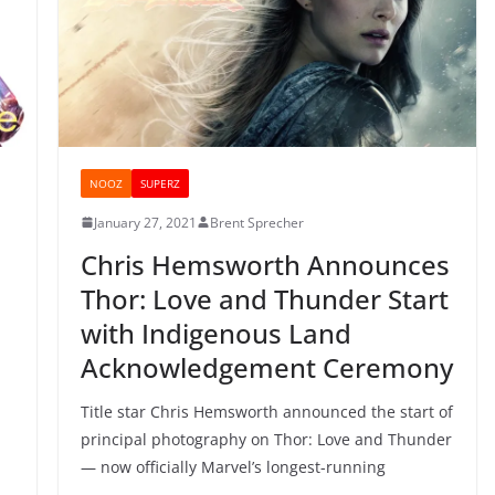
NOOZ
SUPERZ
January 27, 2021
Brent Sprecher
Chris Hemsworth Announces
Thor: Love and Thunder Start
with Indigenous Land
Acknowledgement Ceremony
Title star Chris Hemsworth announced the start of
principal photography on Thor: Love and Thunder
— now officially Marvel’s longest-running