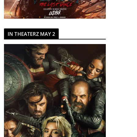
IN THEATERZ MAY 2