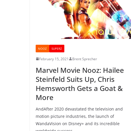
NOOZ
SUPERZ
February 15, 2021
Brent Sprecher
Marvel Movie Nooz: Hailee
Steinfeld Suits Up, Chris
Hemsworth Gets a Goat &
More
AndAfter 2020 devastated the television and
motion picture industries, the launch of
WandaVision on Disney+ and its incredible
worldwide success