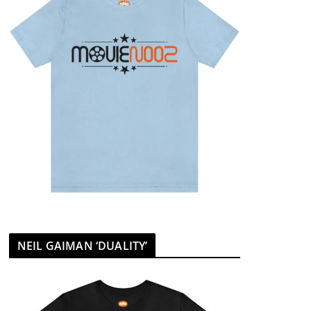
NEIL GAIMAN ‘DUALITY’