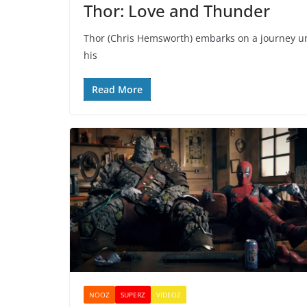
Thor: Love and Thunder
Thor (Chris Hemsworth) embarks on a journey unl
his
Read More
NOOZ
SUPERZ
VIDEOZ