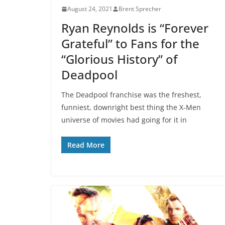
August 24, 2021
Brent Sprecher
Ryan Reynolds is “Forever
Grateful” to Fans for the
“Glorious History” of
Deadpool
The Deadpool franchise was the freshest,
funniest, downright best thing the X-Men
universe of movies had going for it in
Read More