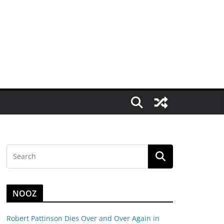
NOOZ
Robert Pattinson Dies Over and Over Again in