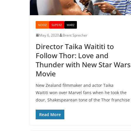
NOOZ
SUPERZ
WARZ
May 6, 2020
Brent Sprecher
Director Taika Waititi to
Follow Thor: Love and
Thunder with New Star Wars
Movie
New Zealand filmmaker and actor Taika
Waititi won over Marvel fans when he took the
dour, Shakespearean tone of the Thor franchise
Read More