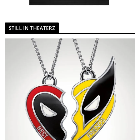
STILL IN THEATERZ