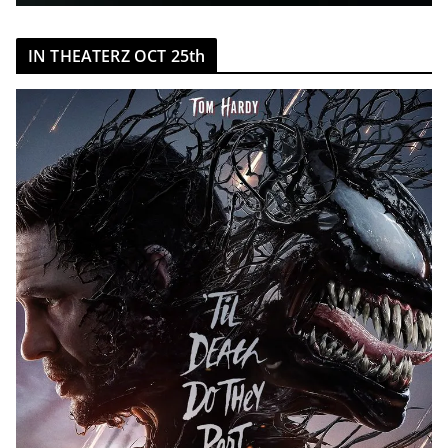
IN THEATERZ OCT 25th