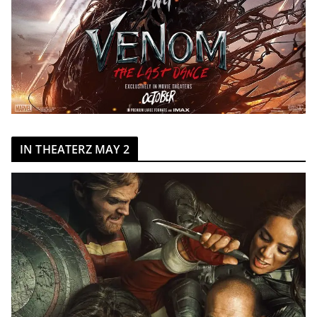
IN THEATERZ MAY 2