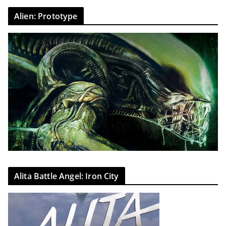
Alien: Prototype
Alita Battle Angel: Iron City