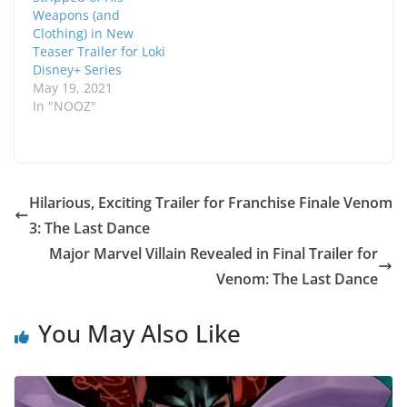
Weapons (and
Clothing) in New
Teaser Trailer for Loki
Disney+ Series
May 19, 2021
In "NOOZ"
Hilarious, Exciting Trailer for Franchise Finale Venom
3: The Last Dance
Major Marvel Villain Revealed in Final Trailer for
Venom: The Last Dance
You May Also Like