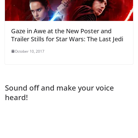
Gaze in Awe at the New Poster and
Trailer Stills for Star Wars: The Last Jedi
October 10, 2017
Sound off and make your voice
heard!