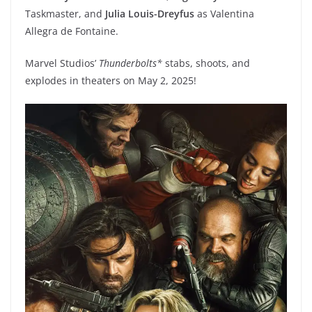
Taskmaster, and
Julia Louis-Dreyfus
as Valentina
Allegra de Fontaine.
Marvel Studios’
Thunderbolts*
stabs, shoots, and
explodes in theaters on May 2, 2025!