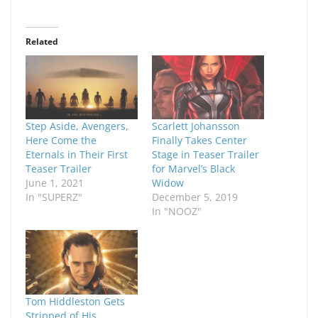
Related
Step Aside, Avengers,
Scarlett Johansson
Here Come the
Finally Takes Center
Eternals in Their First
Stage in Teaser Trailer
Teaser Trailer
for Marvel’s Black
June 1, 2021
Widow
In "SUPERZ"
December 5, 2019
In "NOOZ"
Tom Hiddleston Gets
Stripped of His