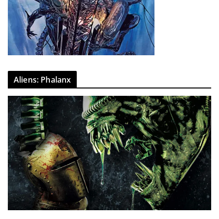
Aliens: Phalanx