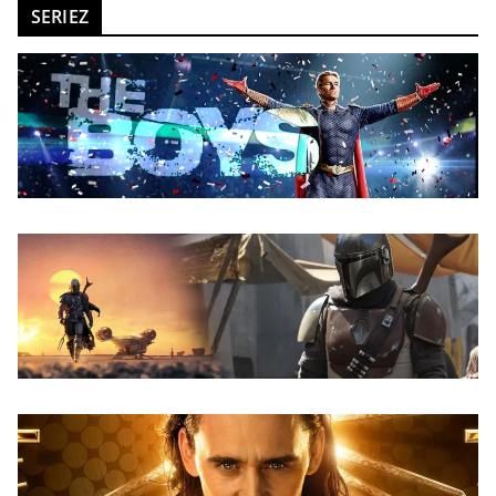
SERIEZ