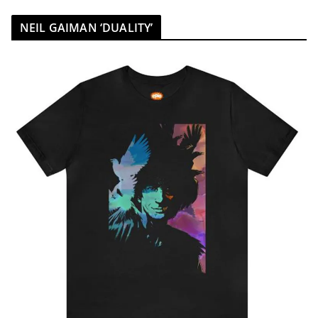
NEIL GAIMAN ‘DUALITY’