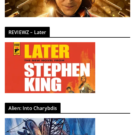
REVIEWZ – Later
Alien: Into Charybdis