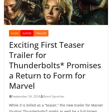
NOOZ
SUPERZ
TRAILERZ
Exciting First Teaser
Trailer for
Thunderbolts* Promises
a Return to Form for
Marvel
September 24, 2024
Brent Sprecher
While it is billed as a “teaser,” the new trailer for Marvel
Studios’ Thunderbolts* might as well be a full-blown