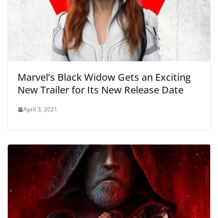
Marvel’s Black Widow Gets an Exciting
New Trailer for Its New Release Date
April 3, 2021