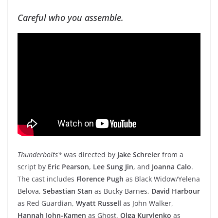
Careful who you assemble.
Thunderbolts*
was directed by
Jake Schreier
from a
script by
Eric Pearson
,
Lee Sung Jin
, and
Joanna Calo
.
The cast includes
Florence Pugh
as Black Widow/Yelena
Belova,
Sebastian Stan
as Bucky Barnes,
David Harbour
as Red Guardian,
Wyatt Russell
as John Walker,
Hannah John-Kamen
as Ghost,
Olga Kurylenko
as