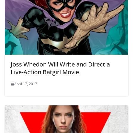
Joss Whedon Will Write and Direct a
Live-Action Batgirl Movie
April 17, 2017