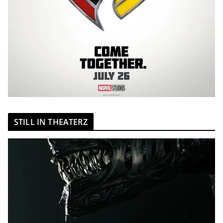
STILL IN THEATERZ