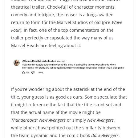
theatrical trailer. Chock-full of character moments,
comedy and intrigue, the teaser is a long-awaited
return to form for the Marvel Studios of old (pre-
Wave
Four
). In fact, one of the top commentators on the
trailer perfectly encapsulated the way many of us
Marvel Heads are feeling about it:
If you’re wondering about the asterisk at the end of the
title, your guess is as good as ours. Some speculate that
it might reference the fact that the title is not set and
that the actual name of the movie might be
Thunderbolts: New Avengers
or simply
New Avengers
,
while others have pointed out the similarity between
the team dynamic and the comic book
Dark Avengers
.