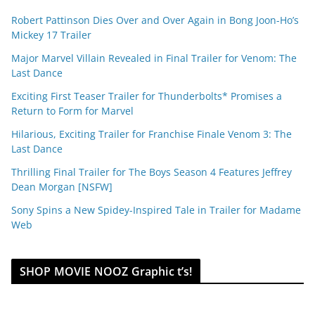
Robert Pattinson Dies Over and Over Again in Bong Joon-Ho’s
Mickey 17 Trailer
Major Marvel Villain Revealed in Final Trailer for Venom: The
Last Dance
Exciting First Teaser Trailer for Thunderbolts* Promises a
Return to Form for Marvel
Hilarious, Exciting Trailer for Franchise Finale Venom 3: The
Last Dance
Thrilling Final Trailer for The Boys Season 4 Features Jeffrey
Dean Morgan [NSFW]
Sony Spins a New Spidey-Inspired Tale in Trailer for Madame
Web
SHOP MOVIE NOOZ Graphic t’s!