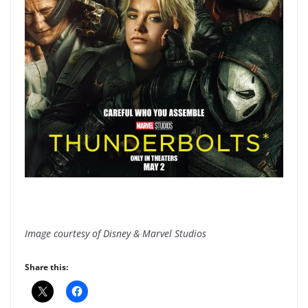
Image courtesy of Disney & Marvel Studios
Share this: