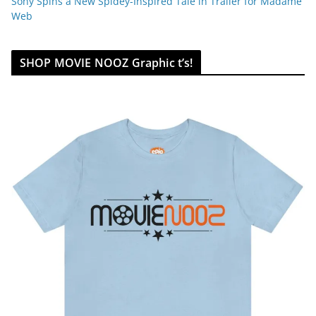
Sony Spins a New Spidey-Inspired Tale in Trailer for Madame
Web
SHOP MOVIE NOOZ Graphic t’s!