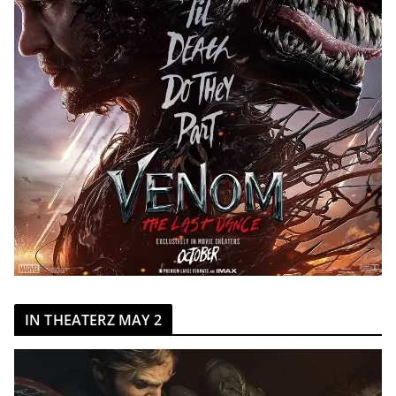
IN THEATERZ MAY 2