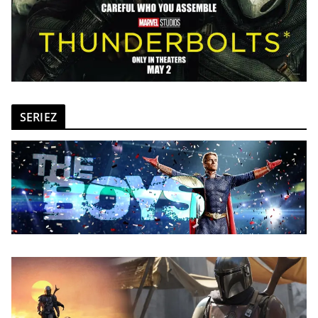
SERIEZ