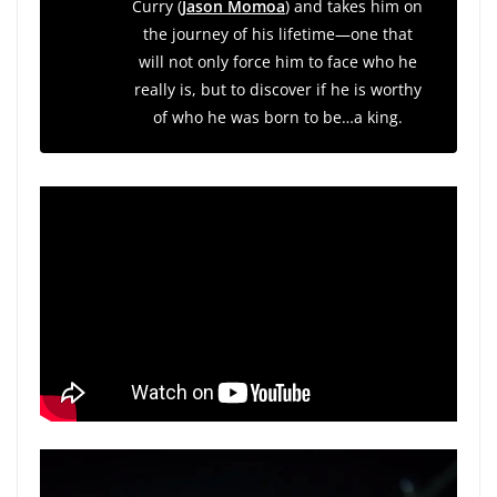
Curry (
Jason Momoa
) and takes him on
the journey of his lifetime—one that
will not only force him to face who he
really is, but to discover if he is worthy
of who he was born to be…a king.