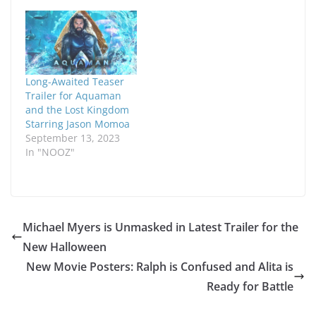
Long-Awaited Teaser
Trailer for Aquaman
and the Lost Kingdom
Starring Jason Momoa
September 13, 2023
In "NOOZ"
Michael Myers is Unmasked in Latest Trailer for the
New Halloween
New Movie Posters: Ralph is Confused and Alita is
Ready for Battle