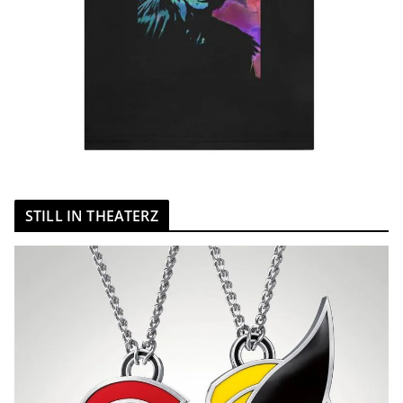
STILL IN THEATERZ