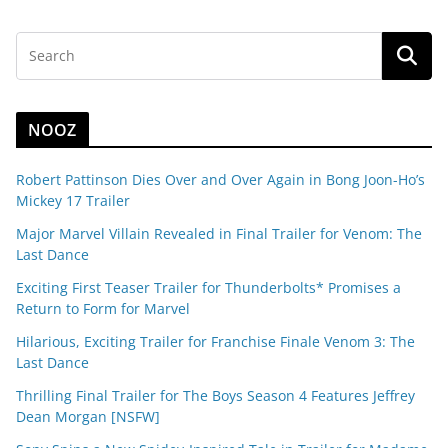
NOOZ
Robert Pattinson Dies Over and Over Again in Bong Joon-Ho’s
Mickey 17 Trailer
Major Marvel Villain Revealed in Final Trailer for Venom: The
Last Dance
Exciting First Teaser Trailer for Thunderbolts* Promises a
Return to Form for Marvel
Hilarious, Exciting Trailer for Franchise Finale Venom 3: The
Last Dance
Thrilling Final Trailer for The Boys Season 4 Features Jeffrey
Dean Morgan [NSFW]