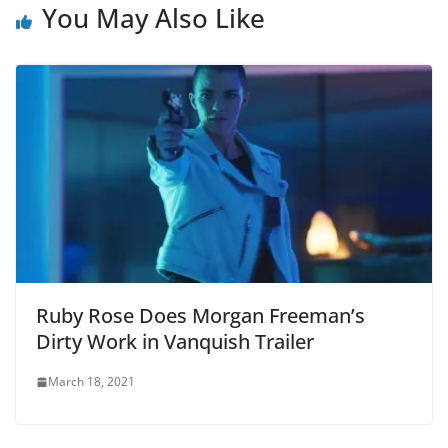
You May Also Like
Ruby Rose Does Morgan Freeman’s
Dirty Work in Vanquish Trailer
March 18, 2021