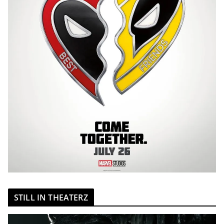
STILL IN THEATERZ