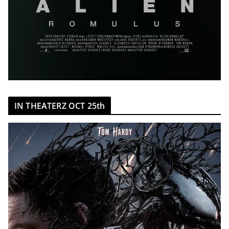
IN THEATERZ OCT 25th