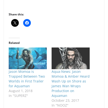
Share this:
Related
Jason Momoa is
Aqua-News: Jason
Trapped Between Two
Momoa & Amber Heard
Worlds in First Trailer
Wash Up on Shore as
for Aquaman
James Wan Wraps
August 1, 2018
Production on
In "SUPERZ"
Aquaman
October 23, 2017
In "NOOZ"