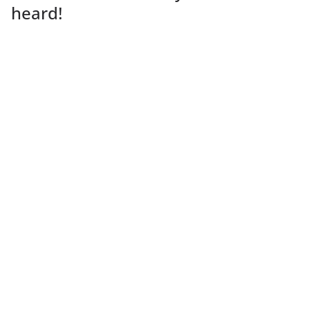
heard!