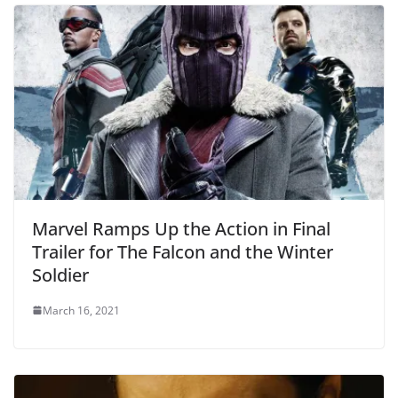
Marvel Ramps Up the Action in Final
Trailer for The Falcon and the Winter
Soldier
March 16, 2021