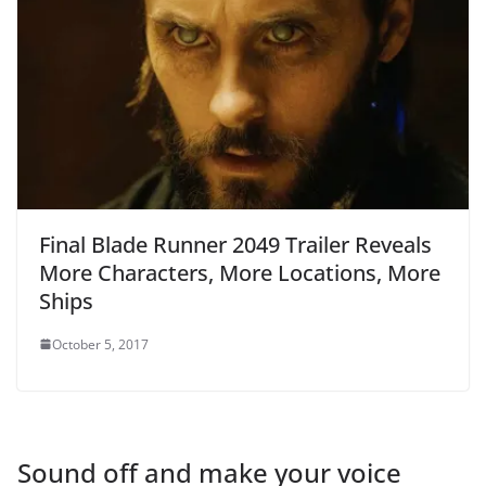
Final Blade Runner 2049 Trailer Reveals
More Characters, More Locations, More
Ships
October 5, 2017
Sound off and make your voice