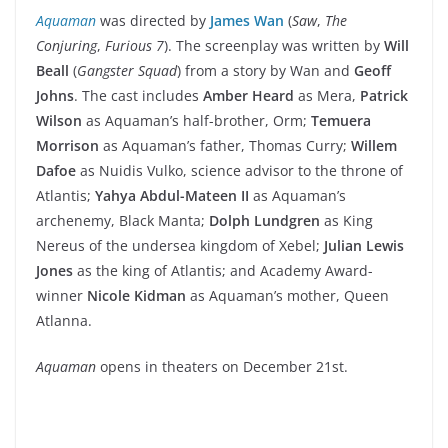
Aquaman
was directed by
James Wan
(
Saw
,
The
Conjuring
,
Furious 7
). The screenplay was written by
Will
Beall
(
Gangster Squad
) from a story by Wan and
Geoff
Johns
. The cast includes
Amber Heard
as Mera,
Patrick
Wilson
as Aquaman’s half-brother, Orm;
Temuera
Morrison
as Aquaman’s father, Thomas Curry;
Willem
Dafoe
as Nuidis Vulko, science advisor to the throne of
Atlantis;
Yahya Abdul-Mateen II
as Aquaman’s
archenemy, Black Manta;
Dolph Lundgren
as King
Nereus of the undersea kingdom of Xebel;
Julian Lewis
Jones
as the king of Atlantis;
and Academy Award-
winner
Nicole Kidman
as Aquaman’s
mother, Queen
Atlanna.
Aquaman
opens in theaters on December 21st.