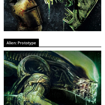
Alien: Prototype