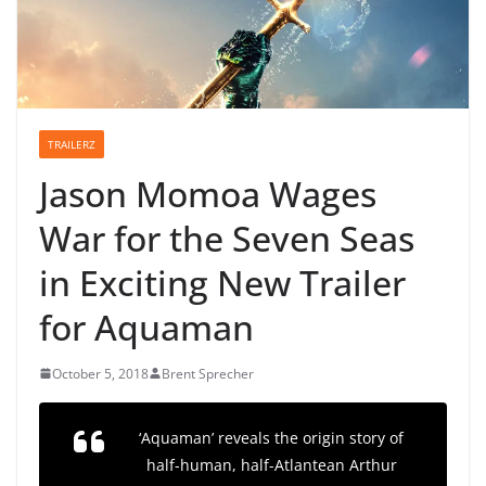
TRAILERZ
Jason Momoa Wages
War for the Seven Seas
in Exciting New Trailer
for Aquaman
October 5, 2018
Brent Sprecher
‘Aquaman’ reveals the origin story of
half-human, half-Atlantean Arthur