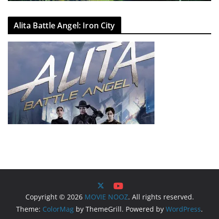
Alita Battle Angel: Iron City
Copyright © 2026
MOVIE NOOZ
. All rights reserved.
Theme:
ColorMag
by ThemeGrill. Powered by
WordPress
.