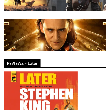
REVIEWZ – Later