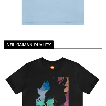
NEIL GAIMAN ‘DUALITY’