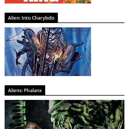
Alien: Into Charybdis
Aliens: Phalanx