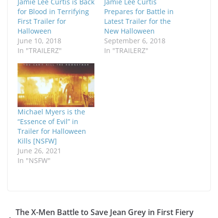
Jamie Lee Curtis is Back
Jamie Lee Curtis
for Blood in Terrifying
Prepares for Battle in
First Trailer for
Latest Trailer for the
Halloween
New Halloween
June 10, 2018
September 6, 2018
In "TRAILERZ"
In "TRAILERZ"
Michael Myers is the
“Essence of Evil” in
Trailer for Halloween
Kills [NSFW]
June 26, 2021
In "NSFW"
The X-Men Battle to Save Jean Grey in First Fiery