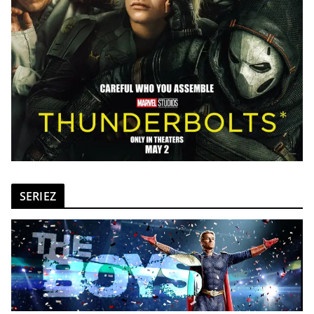
SERIEZ