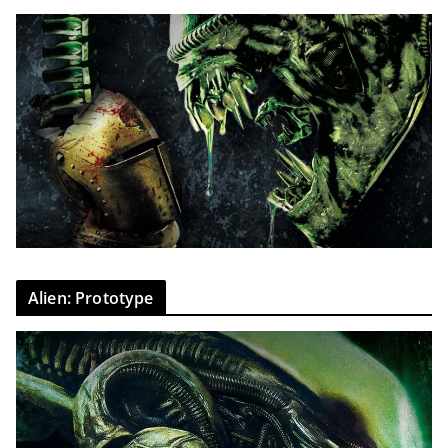
Alien: Prototype