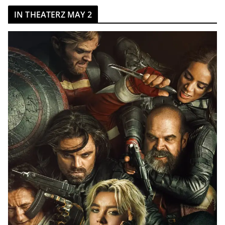
IN THEATERZ MAY 2