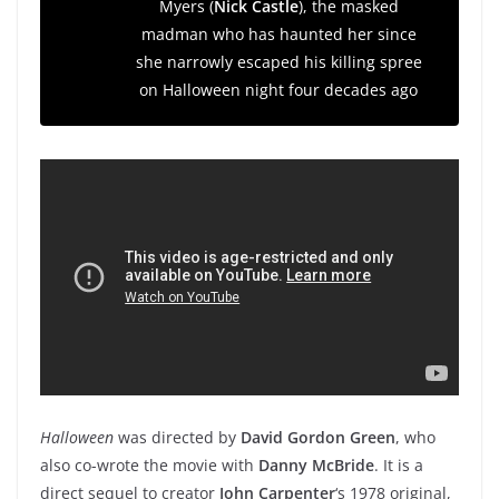
Myers (
Nick Castle
), the masked
madman who has haunted her since
she narrowly escaped his killing spree
on Halloween night four decades ago
Halloween
was directed by
David Gordon Green
, who
also co-wrote the movie with
Danny McBride
. It
is a
direct sequel to creator
John Carpenter
‘s 1978 original,