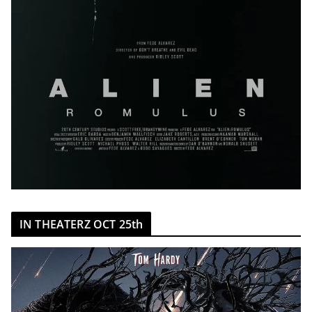
IN THEATERZ OCT 25th