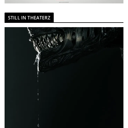
STILL IN THEATERZ