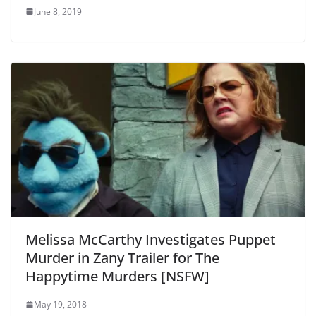
June 8, 2019
Melissa McCarthy Investigates Puppet
Murder in Zany Trailer for The
Happytime Murders [NSFW]
May 19, 2018