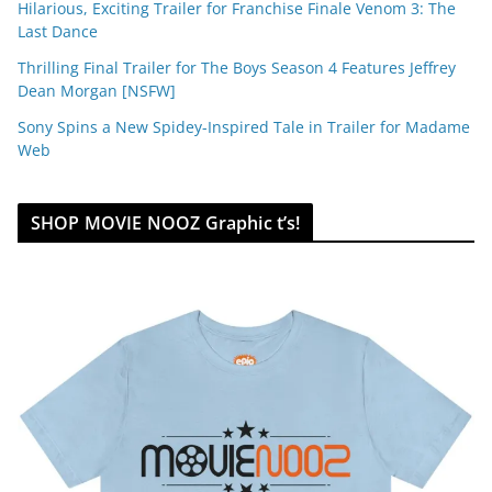
Hilarious, Exciting Trailer for Franchise Finale Venom 3: The
Last Dance
Thrilling Final Trailer for The Boys Season 4 Features Jeffrey
Dean Morgan [NSFW]
Sony Spins a New Spidey-Inspired Tale in Trailer for Madame
Web
SHOP MOVIE NOOZ Graphic t’s!