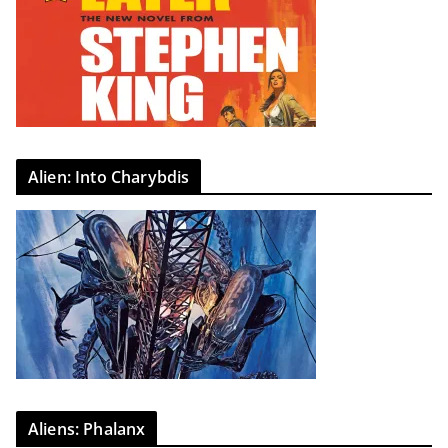
Alien: Into Charybdis
Aliens: Phalanx