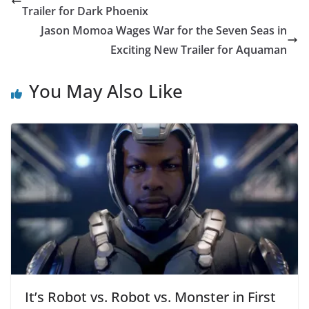
Trailer for Dark Phoenix
Jason Momoa Wages War for the Seven Seas in
Exciting New Trailer for Aquaman
You May Also Like
It’s Robot vs. Robot vs. Monster in First