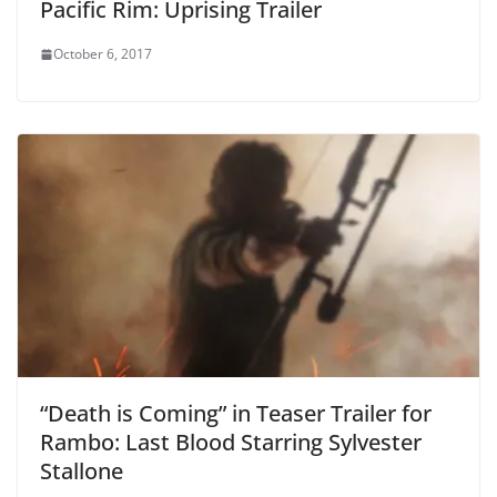
Pacific Rim: Uprising Trailer
October 6, 2017
“Death is Coming” in Teaser Trailer for
Rambo: Last Blood Starring Sylvester
Stallone