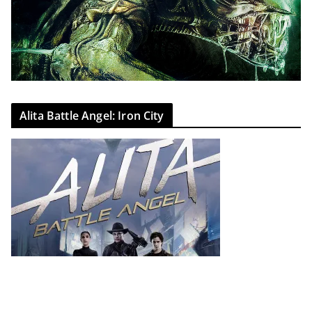
Alita Battle Angel: Iron City