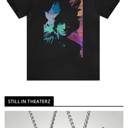
STILL IN THEATERZ