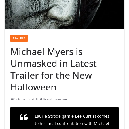
TRAILERZ
Michael Myers is
Unmasked in Latest
Trailer for the New
Halloween
October 5, 2018
Brent Sprecher
Laurie Strode (
Jamie Lee Curtis
) comes
to her final confrontation with Michael