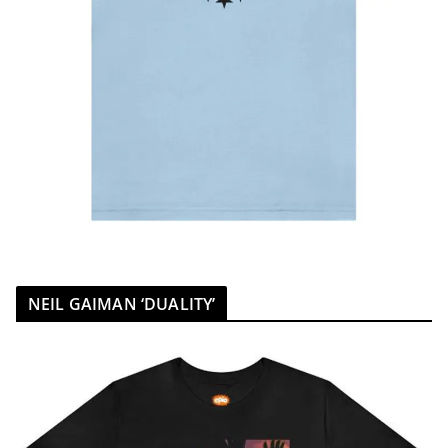
NEIL GAIMAN ‘DUALITY’