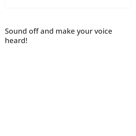
Sound off and make your voice
heard!