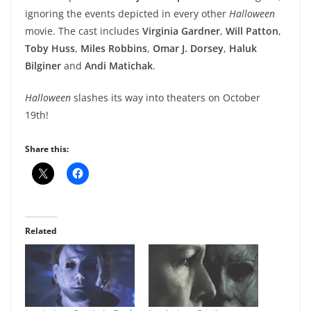
ignoring the events depicted in every other
Halloween
movie. The cast includes
Virginia Gardner
,
Will Patton
,
Toby Huss
,
Miles Robbins
,
Omar J. Dorsey
,
Haluk
Bilginer
and
Andi Matichak
.
Halloween
slashes its way into theaters on October
19th!
Share this:
Related