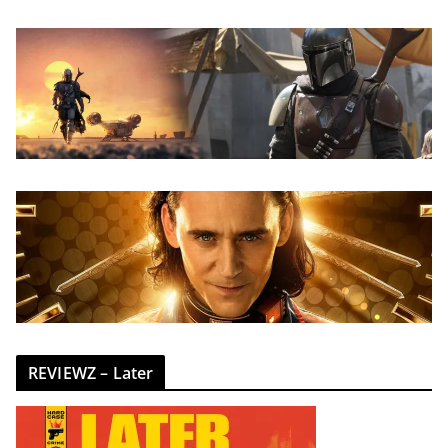
REVIEWZ – Later