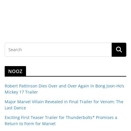
NOOZ
Robert Pattinson Dies Over and Over Again in Bong Joon-Ho’s
Mickey 17 Trailer
Major Marvel Villain Revealed in Final Trailer for Venom: The
Last Dance
Exciting First Teaser Trailer for Thunderbolts* Promises a
Return to Form for Marvel