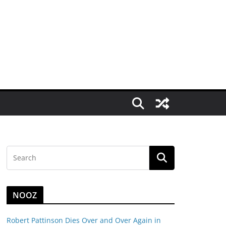
NOOZ
Robert Pattinson Dies Over and Over Again in