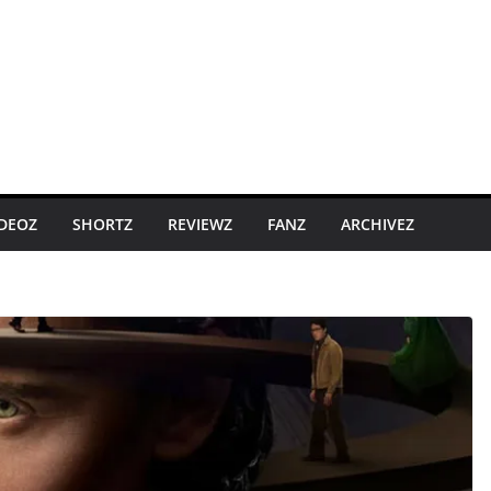
IDEOZ
SHORTZ
REVIEWZ
FANZ
ARCHIVEZ