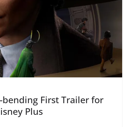
-bending First Trailer for
isney Plus