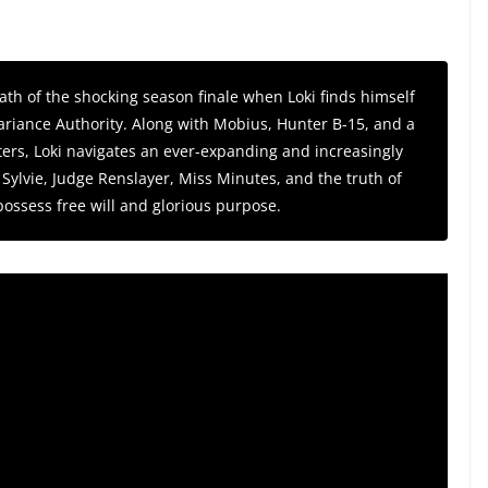
th of the shocking season finale when Loki finds himself
 Variance Authority. Along with Mobius, Hunter B-15, and a
ers, Loki navigates an ever-expanding and increasingly
Sylvie, Judge Renslayer, Miss Minutes, and the truth of
possess free will and glorious purpose.