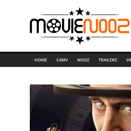
Skip
to
content
HOME
C4MV
NOOZ
TRAILERZ
V