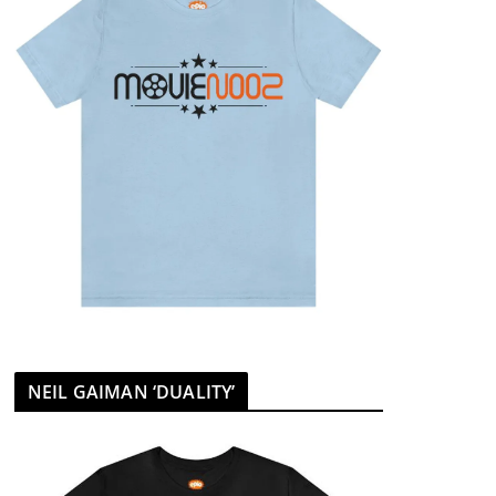
NEIL GAIMAN ‘DUALITY’