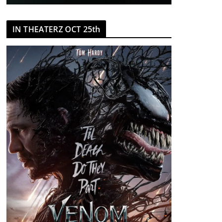
IN THEATERZ OCT 25th