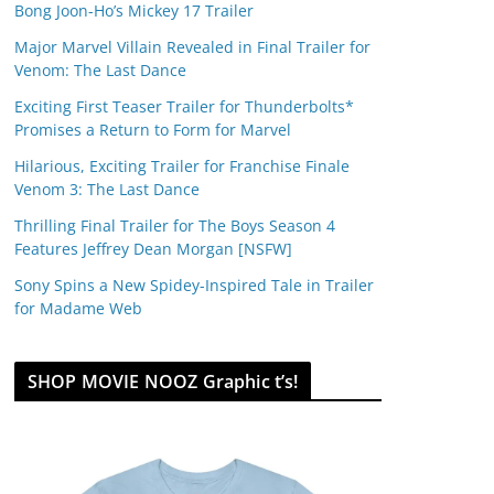
Bong Joon-Ho’s Mickey 17 Trailer
Major Marvel Villain Revealed in Final Trailer for
Venom: The Last Dance
Exciting First Teaser Trailer for Thunderbolts*
Promises a Return to Form for Marvel
Hilarious, Exciting Trailer for Franchise Finale
Venom 3: The Last Dance
Thrilling Final Trailer for The Boys Season 4
Features Jeffrey Dean Morgan [NSFW]
Sony Spins a New Spidey-Inspired Tale in Trailer
for Madame Web
SHOP MOVIE NOOZ Graphic t’s!