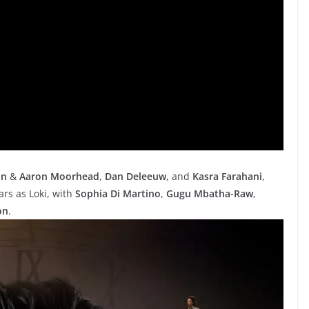
on
&
Aaron Moorhead
,
Dan Deleeuw
, and
Kasra Farahani
,
ars as Loki, with
Sophia Di Martino
,
Gugu Mbatha-Raw
,
on
.