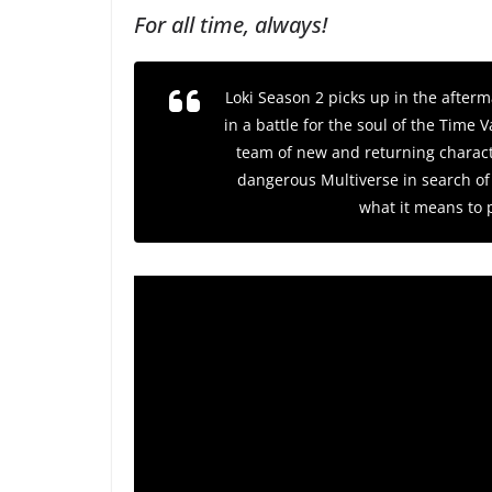
For all time, always!
Loki
Season 2 picks up in the afterma
in a battle for the soul of the Time
team of new and returning charact
dangerous Multiverse in search of 
what it means to 