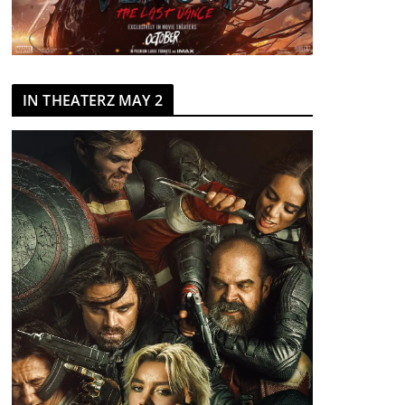
IN THEATERZ MAY 2