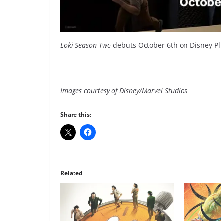
Loki Season Two
debuts October 6th on Disney Pl
Images courtesy of Disney/Marvel Studios
Share this:
Related