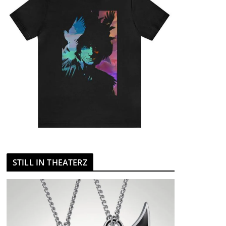
STILL IN THEATERZ