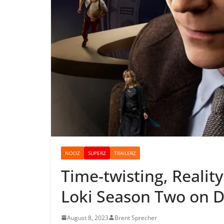
NOOZ
SUPERZ
TRAILERZ
Time-twisting, Reality
Loki Season Two on D
August 8, 2023
Brent Sprecher