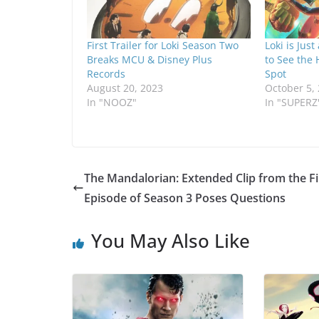
First Trailer for Loki Season Two
Loki is Jus
Breaks MCU & Disney Plus
to See the
Records
Spot
August 20, 2023
October 5,
In "NOOZ"
In "SUPERZ
The Mandalorian: Extended Clip from the Fi
Episode of Season 3 Poses Questions
You May Also Like