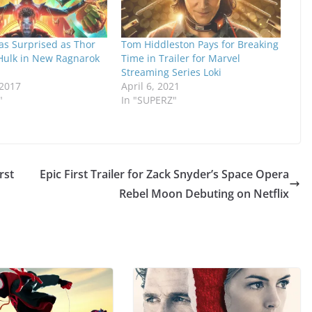
t as Surprised as Thor
Tom Hiddleston Pays for Breaking
 Hulk in New Ragnarok
Time in Trailer for Marvel
Streaming Series Loki
 2017
April 6, 2021
"
In "SUPERZ"
rst
Epic First Trailer for Zack Snyder’s Space Opera
Rebel Moon Debuting on Netflix