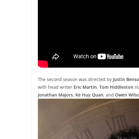
The second season was directed by
Justin Bens
with head writer
Eric Martin
.
Tom Hiddleston
st
Jonathan Majors
,
Ke Huy Quan
, and
Owen Wils