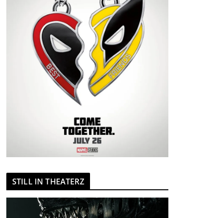
STILL IN THEATERZ