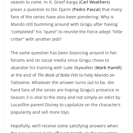
season to come. In it, Greef Karga (
Carl Weathers
)
poses a question to Din Djarin (
Pedro Pascal
) that many
fans of the series have also been pondering: Why is
Mando still bumming around with Grogu after having
“completed” his “quest” to reunite the Force-adept “little
critter” with another Jedi?
The same question has been bouncing around in fan
forums and on social media since Grogu chose to
abandon his training with Luke Skywalker (
Mark Hamill
)
at the end of
The Book of Boba Fett
to help Mando on
Tattooine. Whatever the answer turns out to be, die-
hard fans of the series are hoping Grogu’s presence in
Season 3 is vital to the story and not simply an edict by
Lucasfilm parent Disney to capitalize on the character’s
popularity and sell more toys.
Hopefully, we’ll receive some satisfying answers when