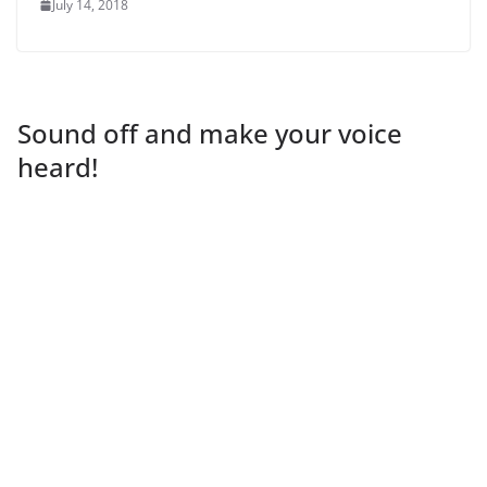
July 14, 2018
Sound off and make your voice
heard!