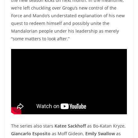
the new season kicks off next month. In the meantime,
we’re left chuckling over Grogu’s new control of the
Force and Mando’s understated explanation of his new
quest to redeem himself and possibly unite the
Mandalorian people under his leadership as merely
“some matters to look after.”
The series also stars
Katee Sackhoff
as Bo-Katan Kryze,
Giancarlo Esposito
as Moff Gideon,
Emily Swallow
as