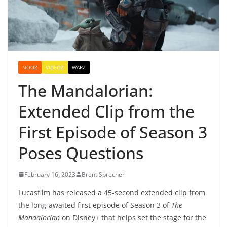
NOOZ
VIDEOZ
WARZ
The Mandalorian:
Extended Clip from the
First Episode of Season 3
Poses Questions
February 16, 2023
Brent Sprecher
Lucasfilm has released a 45-second extended clip from
the long-awaited first episode of Season 3 of
The
Mandalorian
on Disney+ that helps set the stage for the