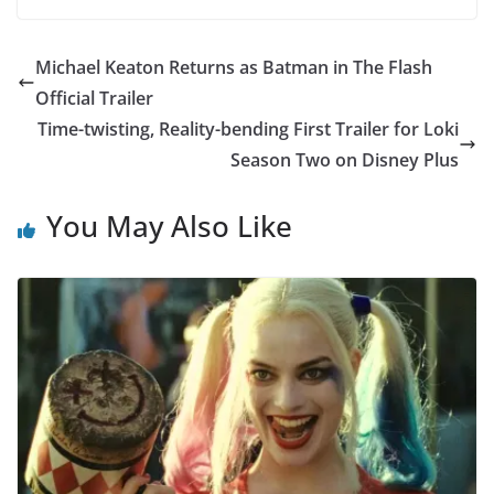
Michael Keaton Returns as Batman in The Flash
Official Trailer
Time-twisting, Reality-bending First Trailer for Loki
Season Two on Disney Plus
You May Also Like