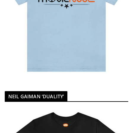
NEIL GAIMAN ‘DUALITY’