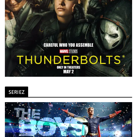
SERIEZ