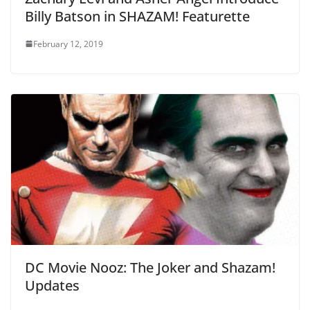
Billy Batson in SHAZAM! Featurette
February 12, 2019
DC Movie Nooz: The Joker and Shazam!
Updates