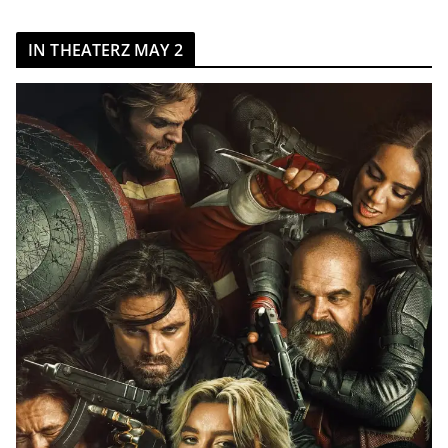
IN THEATERZ MAY 2