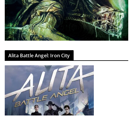
Alita Battle Angel: Iron City