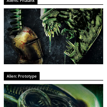
Aliens: Phalanx
Alien: Prototype