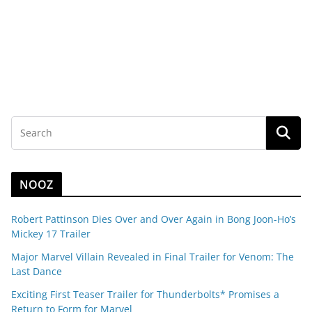
NOOZ
Robert Pattinson Dies Over and Over Again in Bong Joon-Ho’s
Mickey 17 Trailer
Major Marvel Villain Revealed in Final Trailer for Venom: The
Last Dance
Exciting First Teaser Trailer for Thunderbolts* Promises a
Return to Form for Marvel