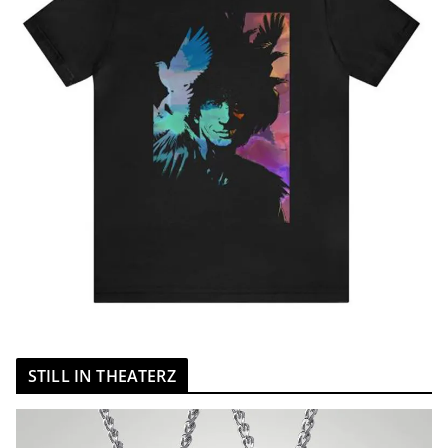
STILL IN THEATERZ