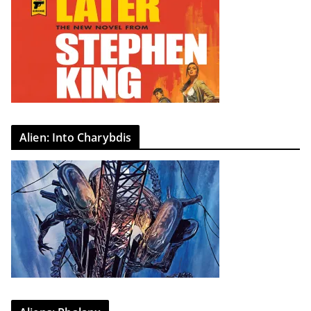
Alien: Into Charybdis