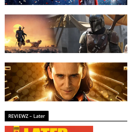
REVIEWZ – Later