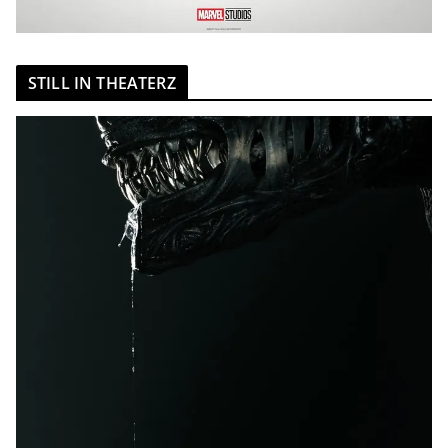
STILL IN THEATERZ