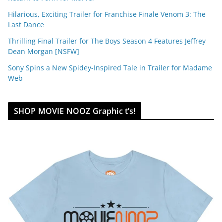
Hilarious, Exciting Trailer for Franchise Finale Venom 3: The
Last Dance
Thrilling Final Trailer for The Boys Season 4 Features Jeffrey
Dean Morgan [NSFW]
Sony Spins a New Spidey-Inspired Tale in Trailer for Madame
Web
SHOP MOVIE NOOZ Graphic t’s!