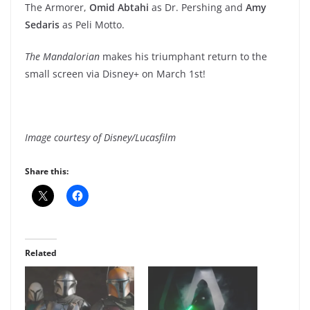
The Armorer,
Omid Abtahi
as Dr. Pershing and
Amy
Sedaris
as Peli Motto.
The Mandalorian
makes his triumphant return to the
small screen via Disney+ on March 1st!
Image courtesy of Disney/Lucasfilm
Share this:
Related