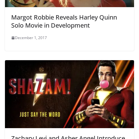
Margot Robbie Reveals Harley Quinn
Solo Movie in Development
December 1, 2017
Zachary Levi and Asher Angel Introduce