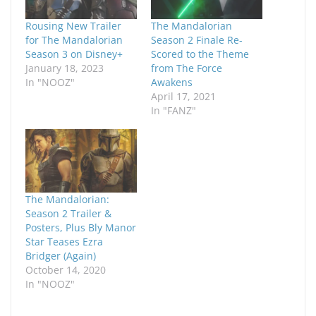
Rousing New Trailer
The Mandalorian
for The Mandalorian
Season 2 Finale Re-
Season 3 on Disney+
Scored to the Theme
January 18, 2023
from The Force
In "NOOZ"
Awakens
April 17, 2021
In "FANZ"
The Mandalorian:
Season 2 Trailer &
Posters, Plus Bly Manor
Star Teases Ezra
Bridger (Again)
October 14, 2020
In "NOOZ"