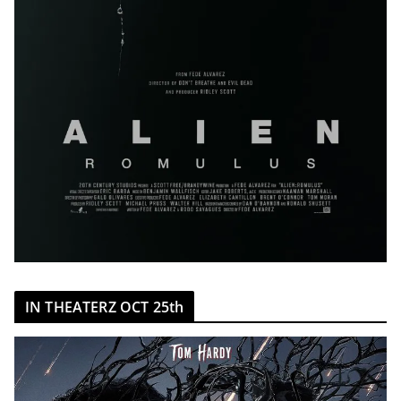
IN THEATERZ OCT 25th