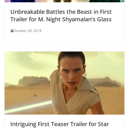
Unbreakable Battles the Beast in First
Trailer for M. Night Shyamalan’s Glass
October 28, 2018
Intriguing First Teaser Trailer for Star