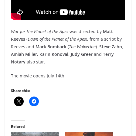
War for the Planet of the Apes
was directed by
Matt
Reeves
(
Dawn of the Planet of the Apes
), from a script by
Reeves and
Mark Bomback
(
The Wolverine
).
Steve Zahn
,
Amiah Miller
,
Karin Konoval
,
Judy Greer
and
Terry
Notary
also star.
The movie opens July 14th.
Share this:
Related