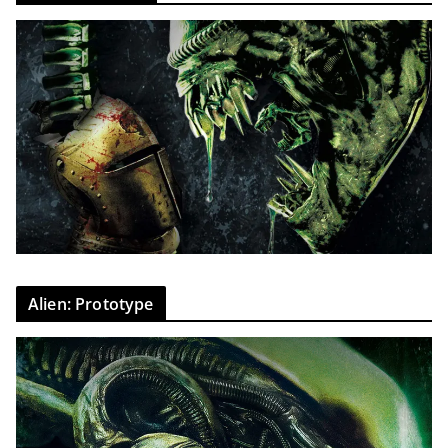
Alien: Prototype