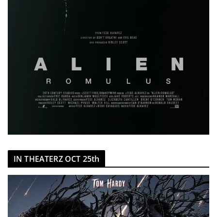
IN THEATERZ OCT 25th