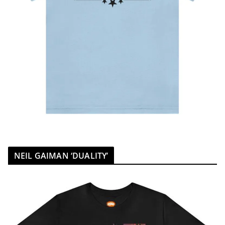
NEIL GAIMAN ‘DUALITY’