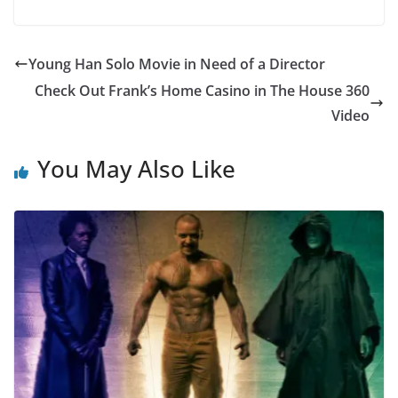
Young Han Solo Movie in Need of a Director
Check Out Frank’s Home Casino in The House 360
Video
You May Also Like