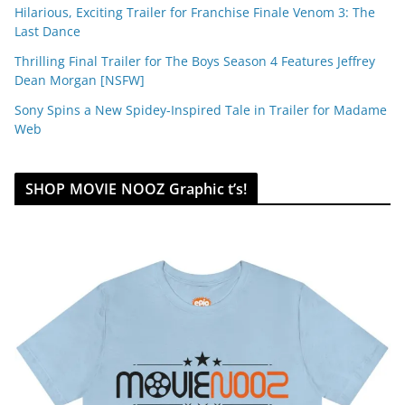
Hilarious, Exciting Trailer for Franchise Finale Venom 3: The
Last Dance
Thrilling Final Trailer for The Boys Season 4 Features Jeffrey
Dean Morgan [NSFW]
Sony Spins a New Spidey-Inspired Tale in Trailer for Madame
Web
SHOP MOVIE NOOZ Graphic t’s!