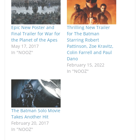
Epic New Poster and
Thrilling New Trailer
Final Trailer for War for
for The Batman
the Planet of the Apes
Starring Robert
May 17, 2017
Pattinson, Zoe Kravitz,
In "NOOZ"
Colin Farrell and Paul
Dano
February 15, 2022
In "NOOZ"
The Batman Solo Movie
Takes Another Hit
February 20, 2017
In "NOOZ"