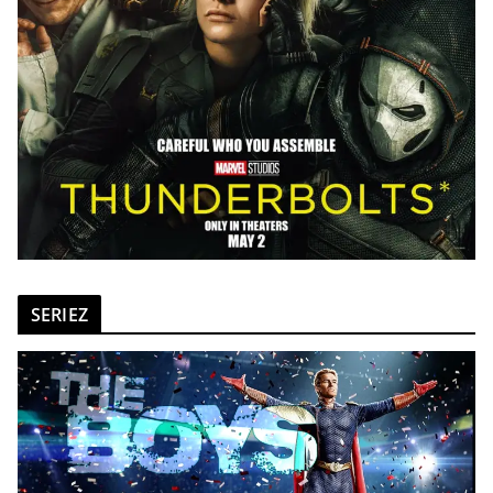
SERIEZ