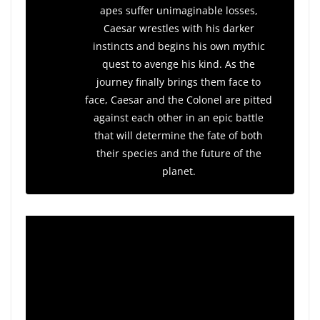
apes suffer unimaginable losses,
Caesar wrestles with his darker
instincts and begins his own mythic
quest to avenge his kind. As the
journey finally brings them face to
face, Caesar and the Colonel are pitted
against each other in an epic battle
that will determine the fate of both
their species and the future of the
planet.