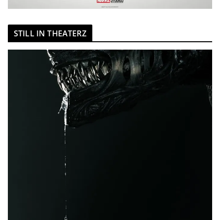
STILL IN THEATERZ