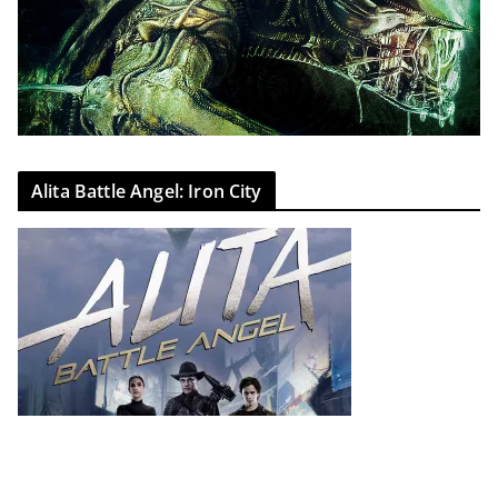
Alita Battle Angel: Iron City