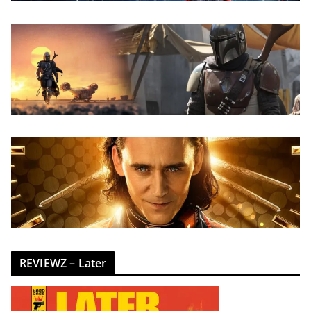
REVIEWZ – Later