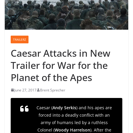
TRAILERZ
Caesar Attacks in New
Trailer for War for the
Planet of the Apes
June 27, 2017
Brent Sprecher
Caesar (
Andy Serkis
) and his apes are
forced into a deadly conflict with an
army of humans led by a ruthless
Colonel (
Woody Harrelson
). After the