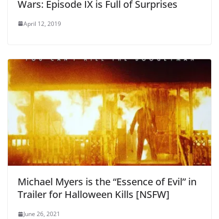
Wars: Episode IX is Full of Surprises
April 12, 2019
Michael Myers is the “Essence of Evil” in
Trailer for Halloween Kills [NSFW]
June 26, 2021