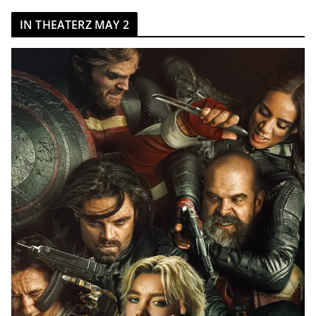
IN THEATERZ MAY 2