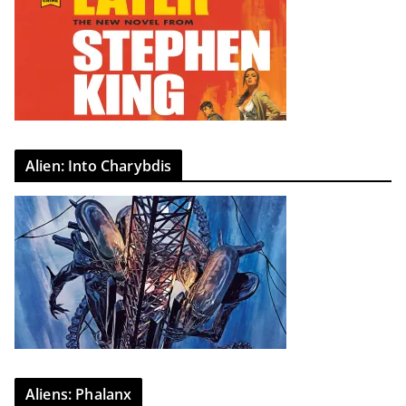
Alien: Into Charybdis
Aliens: Phalanx