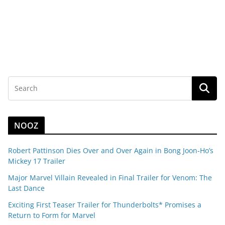
NOOZ
Robert Pattinson Dies Over and Over Again in Bong Joon-Ho’s
Mickey 17 Trailer
Major Marvel Villain Revealed in Final Trailer for Venom: The
Last Dance
Exciting First Teaser Trailer for Thunderbolts* Promises a
Return to Form for Marvel