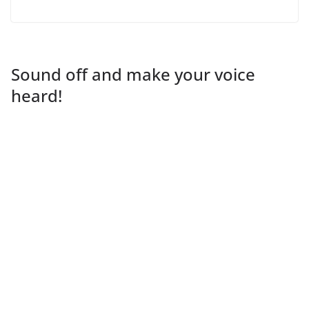
Sound off and make your voice
heard!