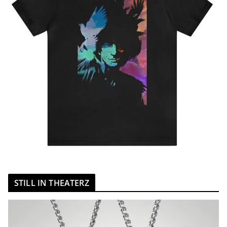
STILL IN THEATERZ