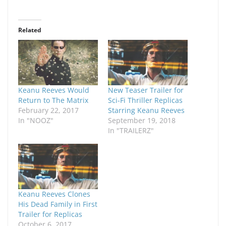
Related
Keanu Reeves Would
New Teaser Trailer for
Return to The Matrix
Sci-Fi Thriller Replicas
February 22, 2017
Starring Keanu Reeves
In "NOOZ"
September 19, 2018
In "TRAILERZ"
Keanu Reeves Clones
His Dead Family in First
Trailer for Replicas
October 6, 2017