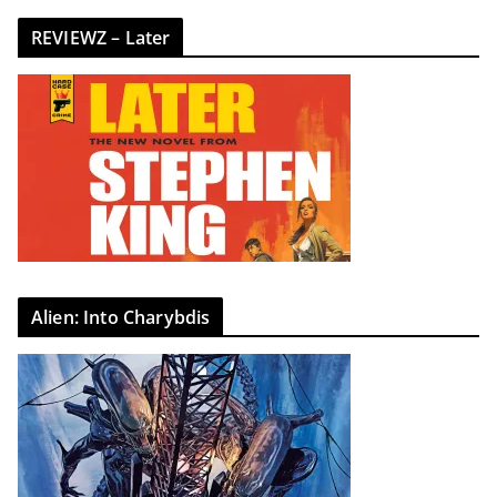
REVIEWZ – Later
Alien: Into Charybdis