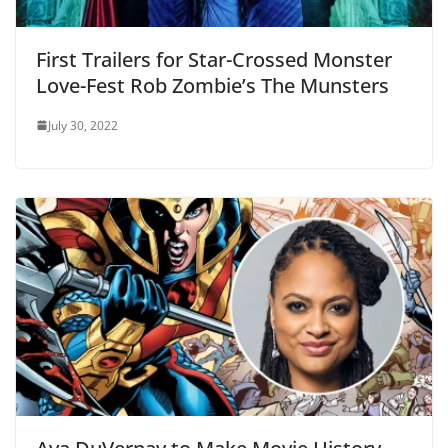
First Trailers for Star-Crossed Monster
Love-Fest Rob Zombie’s The Munsters
July 30, 2022