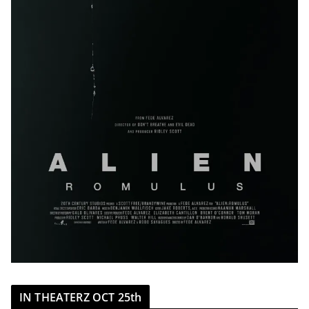
IN THEATERZ OCT 25th