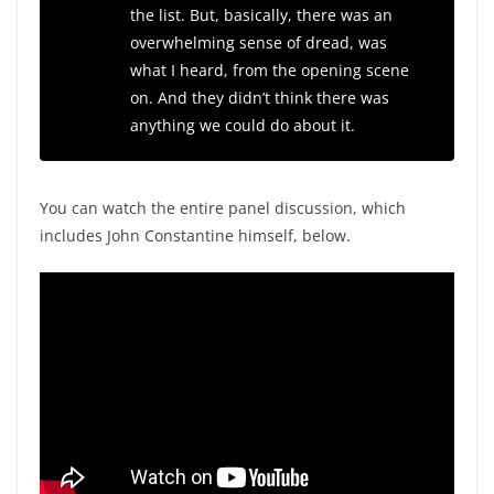
the list. But, basically, there was an
overwhelming sense of dread, was
what I heard, from the opening scene
on. And they didn’t think there was
anything we could do about it.
You can watch the entire panel discussion, which
includes John Constantine himself, below.