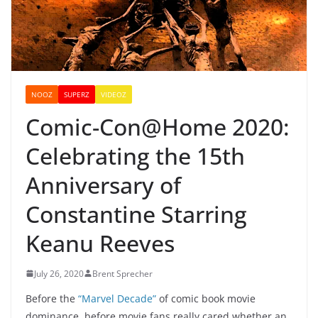
NOOZ
SUPERZ
VIDEOZ
Comic-Con@Home 2020:
Celebrating the 15th
Anniversary of
Constantine Starring
Keanu Reeves
July 26, 2020
Brent Sprecher
Before the
“Marvel Decade”
of comic book movie
dominance, before movie fans really cared whether an