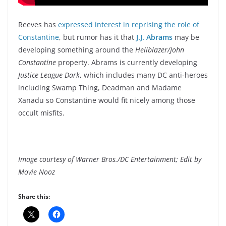
Reeves has
expressed interest in reprising the role of
Constantine
, but rumor has it that
J.J. Abrams
may be
developing something around the
Hellblazer/John
Constantine
property. Abrams is currently developing
Justice League Dark
, which includes many DC anti-heroes
including Swamp Thing, Deadman and Madame
Xanadu so Constantine would fit nicely among those
occult misfits.
Image courtesy of Warner Bros./DC Entertainment; Edit by
Movie Nooz
Share this: