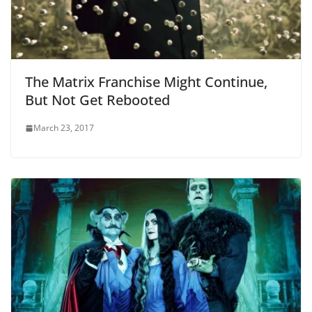
The Matrix Franchise Might Continue,
But Not Get Rebooted
March 23, 2017