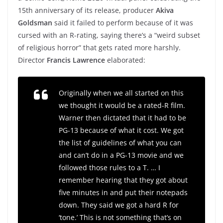
15th anniversary of its release, producer
Akiva
Goldsman
said it failed to perform because of it was
cursed with an R-rating, saying there’s a “weird subset
of religious horror” that gets rated more harshly.
Director
Francis Lawrence
elaborated:
Originally when we all started on this
we thought it would be a rated-R film.
Warner then dictated that it had to be
PG-13 because of what it cost. We got
the list of guidelines of what you can
and can’t do in a PG-13 movie and we
followed those rules to a T. … I
remember hearing that they got about
five minutes in and put their notepads
down. They said we got a hard R for
‘tone.’ This is not something that’s on