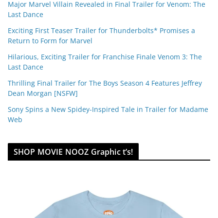
Major Marvel Villain Revealed in Final Trailer for Venom: The
Last Dance
Exciting First Teaser Trailer for Thunderbolts* Promises a
Return to Form for Marvel
Hilarious, Exciting Trailer for Franchise Finale Venom 3: The
Last Dance
Thrilling Final Trailer for The Boys Season 4 Features Jeffrey
Dean Morgan [NSFW]
Sony Spins a New Spidey-Inspired Tale in Trailer for Madame
Web
SHOP MOVIE NOOZ Graphic t’s!