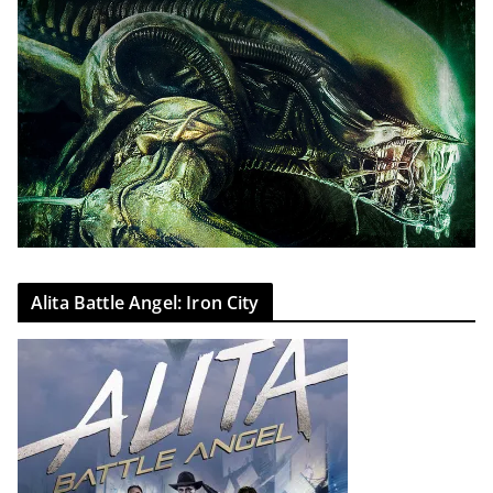
Alita Battle Angel: Iron City