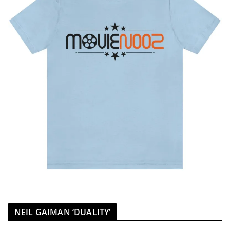
NEIL GAIMAN ‘DUALITY’