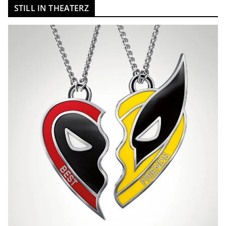
STILL IN THEATERZ