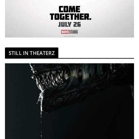
STILL IN THEATERZ