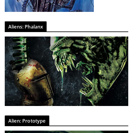
Aliens: Phalanx
Alien: Prototype