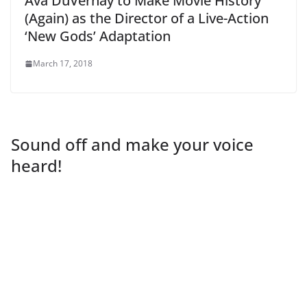
Ava DuVernay to Make Movie History
(Again) as the Director of a Live-Action
‘New Gods’ Adaptation
March 17, 2018
Sound off and make your voice
heard!