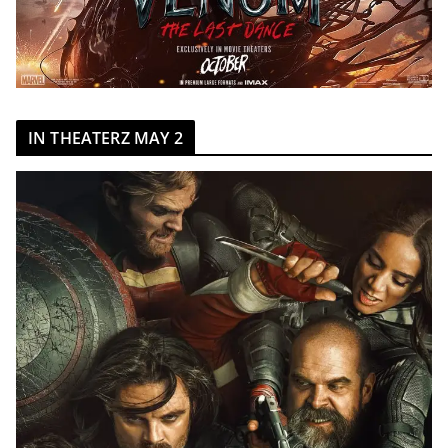
IN THEATERZ MAY 2