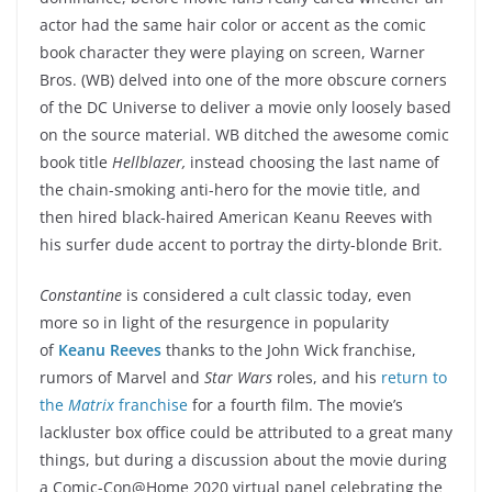
actor had the same hair color or accent as the comic
book character they were playing on screen, Warner
Bros. (WB) delved into one of the more obscure corners
of the DC Universe to deliver a movie only loosely based
on the source material. WB ditched the awesome comic
book title
Hellblazer,
instead choosing the last name of
the chain-smoking anti-hero for the movie title, and
then hired black-haired American Keanu Reeves with
his surfer dude accent to portray the dirty-blonde Brit.
Constantine
is considered a cult classic today, even
more so in light of the resurgence in popularity
of
Keanu Reeves
thanks to the John Wick franchise,
rumors of Marvel and
Star Wars
roles, and his
return to
the
Matrix
franchise
for a fourth film. The movie’s
lackluster box office could be attributed to a great many
things, but during a discussion about the movie during
a Comic-Con@Home 2020 virtual panel celebrating the