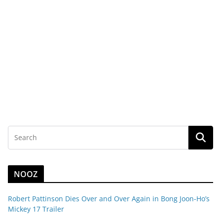
NOOZ
Robert Pattinson Dies Over and Over Again in Bong Joon-Ho’s
Mickey 17 Trailer