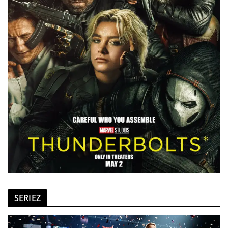
SERIEZ