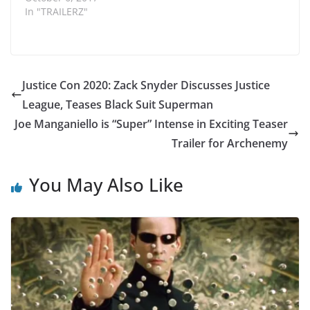
In "TRAILERZ"
Justice Con 2020: Zack Snyder Discusses Justice
League, Teases Black Suit Superman
Joe Manganiello is “Super” Intense in Exciting Teaser
Trailer for Archenemy
You May Also Like