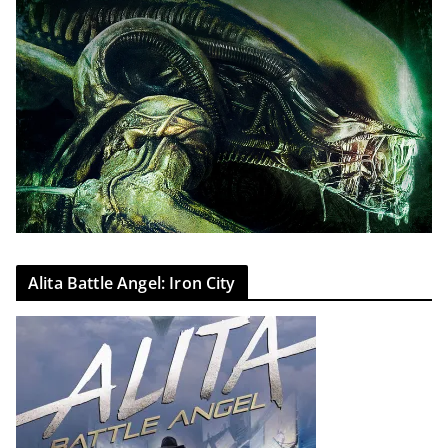
Alita Battle Angel: Iron City