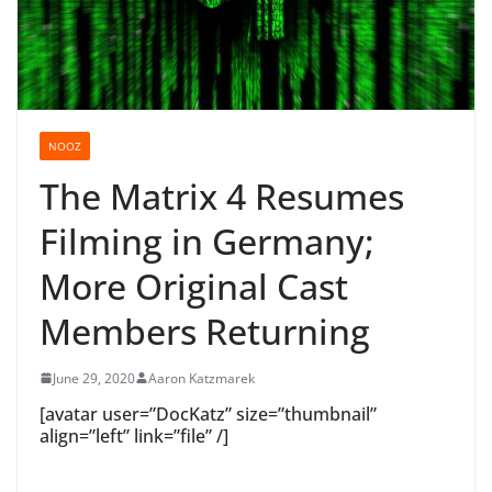
NOOZ
The Matrix 4 Resumes
Filming in Germany;
More Original Cast
Members Returning
June 29, 2020
Aaron Katzmarek
[avatar user=”DocKatz” size=”thumbnail”
align=”left” link=”file” /]