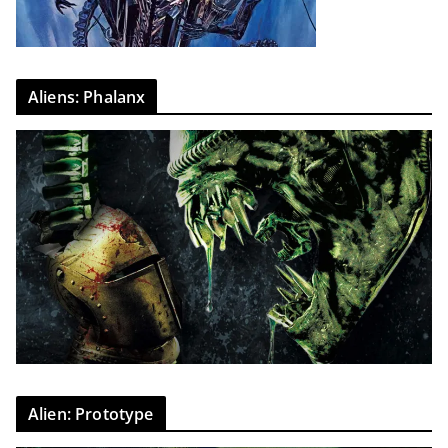
Aliens: Phalanx
Alien: Prototype