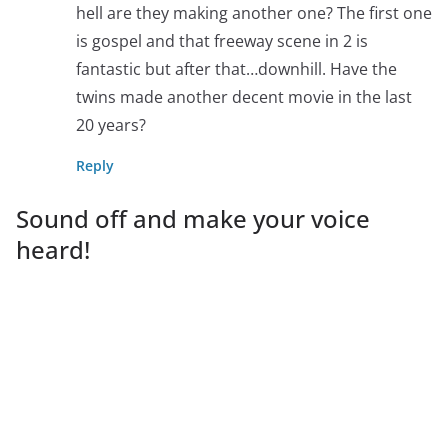
hell are they making another one? The first one
is gospel and that freeway scene in 2 is
fantastic but after that…downhill. Have the
twins made another decent movie in the last
20 years?
Reply
Sound off and make your voice
heard!