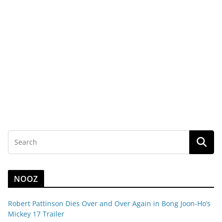
NOOZ
Robert Pattinson Dies Over and Over Again in Bong Joon-Ho’s
Mickey 17 Trailer