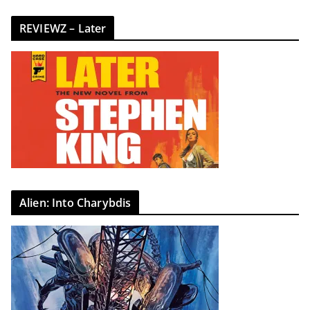
REVIEWZ – Later
Alien: Into Charybdis