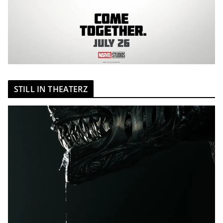
STILL IN THEATERZ