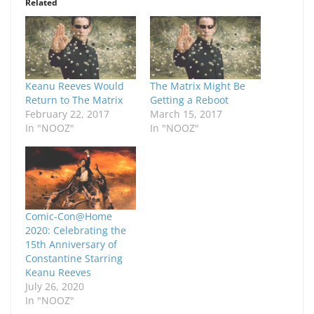
Related
Keanu Reeves Would
The Matrix Might Be
Return to The Matrix
Getting a Reboot
February 22, 2017
March 15, 2017
In "NOOZ"
In "NOOZ"
Comic-Con@Home
2020: Celebrating the
15th Anniversary of
Constantine Starring
Keanu Reeves
July 26, 2020
In "NOOZ"