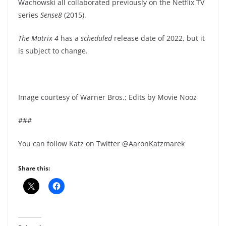
Wachowski all collaborated previously on the Netflix TV
series
Sense8
(2015).
The Matrix 4
has a
scheduled
release date of 2022, but it
is subject to change.
Image courtesy of Warner Bros.; Edits by Movie Nooz
###
You can follow Katz on Twitter @AaronKatzmarek
Share this: