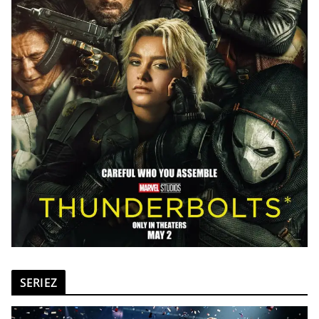
SERIEZ