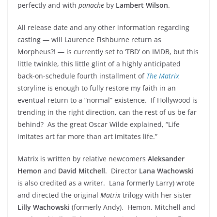
perfectly and with
panache
by
Lambert Wilson
.
All release date and any other information regarding
casting — will Laurence Fishburne return as
Morpheus?! — is currently set to ‘TBD’ on IMDB, but this
little twinkle, this little glint of a highly anticipated
back-on-schedule fourth installment of
The Matrix
s
toryline is enough to fully restore my faith in an
eventual return to a “normal” existence. If Hollywood is
trending in the right direction, can the rest of us be far
behind? As the great Oscar Wilde explained, “Life
imitates art far more than art imitates life.”
Matrix is written by relative newcomers
Aleksander
Hemon
and
David Mitchell
. Director
Lana Wachowski
is also credited as a writer. Lana formerly Larry) wrote
and directed the original
Matrix
trilogy with her sister
Lilly Wachowski
(formerly Andy). Hemon, Mitchell and