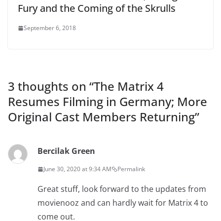
Fury and the Coming of the Skrulls
September 6, 2018
3 thoughts on “
The Matrix 4
Resumes Filming in Germany; More
Original Cast Members Returning
”
Bercilak Green
June 30, 2020 at 9:34 AM
Permalink
Great stuff, look forward to the updates from
movienooz and can hardly wait for Matrix 4 to
come out.