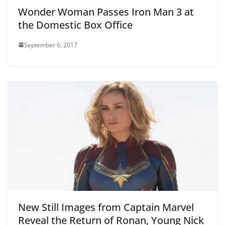
Wonder Woman Passes Iron Man 3 at
the Domestic Box Office
September 6, 2017
New Still Images from Captain Marvel
Reveal the Return of Ronan, Young Nick