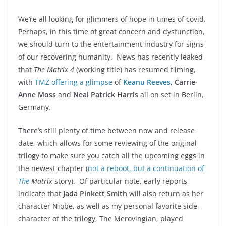
We’re all looking for glimmers of hope in times of covid.
Perhaps, in this time of great concern and dysfunction,
we should turn to the entertainment industry for signs
of our recovering humanity. News has recently leaked
that
The
Matrix 4
(working title)
has resumed filming,
with
TMZ offering a glimpse
of
Keanu Reeves
,
Carrie-
Anne Moss
and
Neal Patrick Harris
all on set in Berlin,
Germany.
There’s still plenty of time between now and release
date, which allows for some reviewing of the original
trilogy to make sure you catch all the upcoming eggs in
the newest chapter (
not a reboot, but a continuation of
The
Matrix
story). Of particular note, early reports
indicate that
Jada Pinkett Smith
will also return as her
character Niobe, as well as my personal favorite side-
character of the trilogy, The Merovingian, played