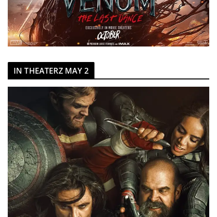
IN THEATERZ MAY 2