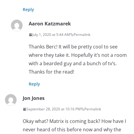
Reply
Aaron Katzmarek
July 1, 2020 at 5:44 AM
Permalink
Thanks Berc! It will be pretty cool to see
where they take it. Hopefully it’s not a room
with a bearded guy and a bunch of tv’s.
Thanks for the read!
Reply
Jon Jones
September 28, 2020 at 10:16 PM
Permalink
Okay what? Matrix is coming back? How have I
never heard of this before now and why the