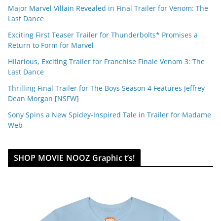
Major Marvel Villain Revealed in Final Trailer for Venom: The
Last Dance
Exciting First Teaser Trailer for Thunderbolts* Promises a
Return to Form for Marvel
Hilarious, Exciting Trailer for Franchise Finale Venom 3: The
Last Dance
Thrilling Final Trailer for The Boys Season 4 Features Jeffrey
Dean Morgan [NSFW]
Sony Spins a New Spidey-Inspired Tale in Trailer for Madame
Web
SHOP MOVIE NOOZ Graphic t’s!