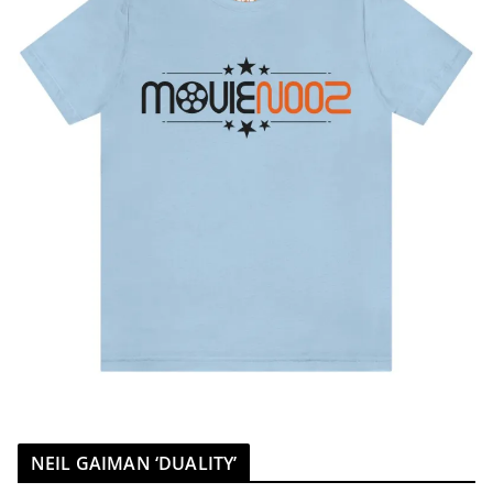
NEIL GAIMAN ‘DUALITY’