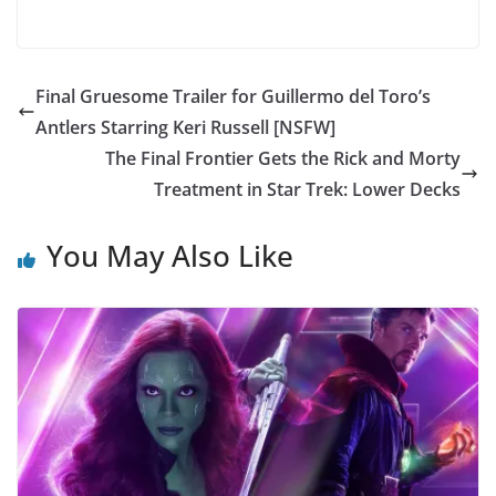
Final Gruesome Trailer for Guillermo del Toro’s
Antlers Starring Keri Russell [NSFW]
The Final Frontier Gets the Rick and Morty
Treatment in Star Trek: Lower Decks
You May Also Like