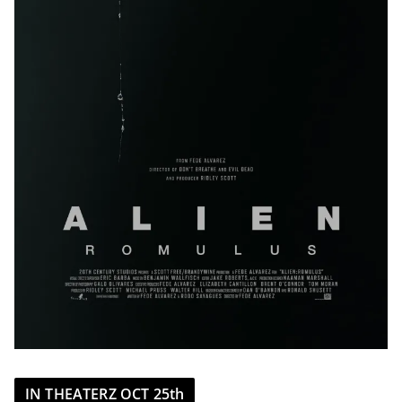
IN THEATERZ OCT 25th