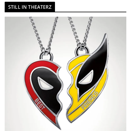
STILL IN THEATERZ