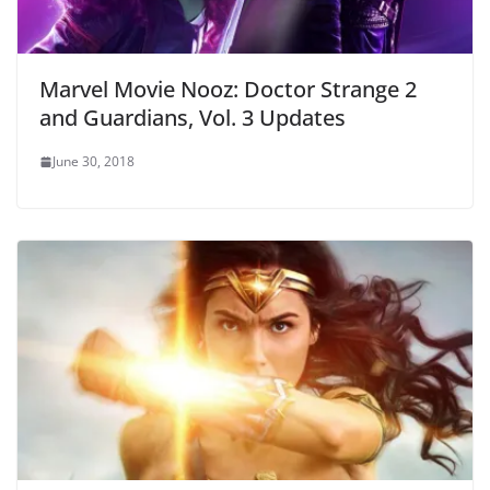
Marvel Movie Nooz: Doctor Strange 2
and Guardians, Vol. 3 Updates
June 30, 2018