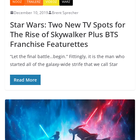
NOOZ
TRAILERZ
VIDEOZ
WARZ
December 10, 2019
Brent Sprecher
Star Wars: Two New TV Spots for
The Rise of Skywalker Plus BTS
Franchise Featurettes
“Let the final battle…begin.” Fittingly, it is the man who
started all of the galaxy-wide strife that we call Star
Read More