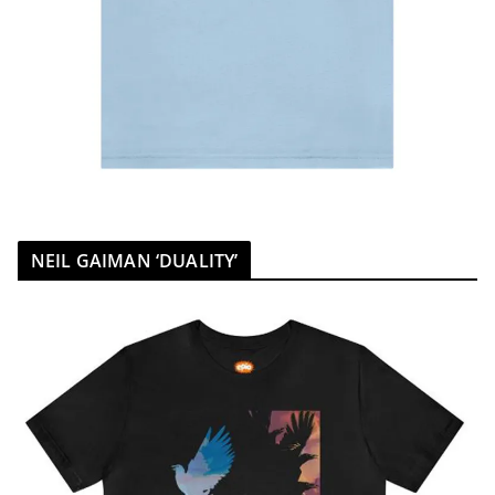
NEIL GAIMAN ‘DUALITY’