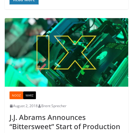
NOOZ
WARZ
August 2, 2018
Brent Sprecher
J.J. Abrams Announces
“Bittersweet” Start of Production