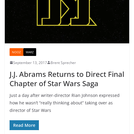
NOOZ
WARZ
September 13, 2017
Brent Sprecher
J.J. Abrams Returns to Direct Final
Chapter of Star Wars Saga
Just a day after writer-director Rian Johnson expressed
how he wasn’t “really thinking about” taking over as
director of Star Wars
Read More