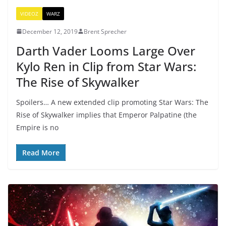
VIDEOZ
WARZ
December 12, 2019
Brent Sprecher
Darth Vader Looms Large Over
Kylo Ren in Clip from Star Wars:
The Rise of Skywalker
Spoilers… A new extended clip promoting Star Wars: The
Rise of Skywalker implies that Emperor Palpatine (the
Empire is no
Read More