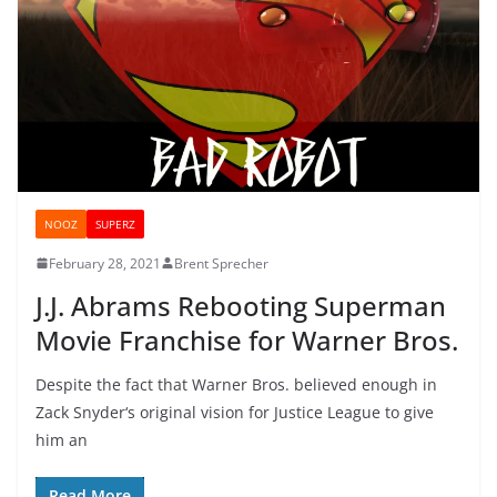
NOOZ
SUPERZ
February 28, 2021
Brent Sprecher
J.J. Abrams Rebooting Superman
Movie Franchise for Warner Bros.
Despite the fact that Warner Bros. believed enough in
Zack Snyder‘s original vision for Justice League to give
him an
Read More