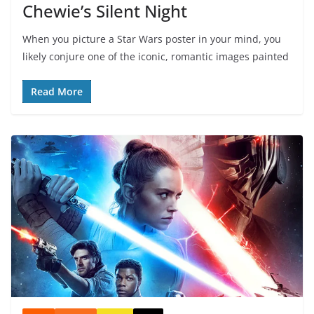
Chewie’s Silent Night
When you picture a Star Wars poster in your mind, you
likely conjure one of the iconic, romantic images painted
Read More