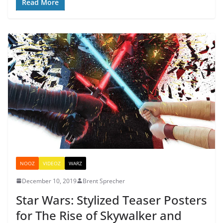
Read More
NOOZ
VIDEOZ
WARZ
December 10, 2019
Brent Sprecher
Star Wars: Stylized Teaser Posters
for The Rise of Skywalker and