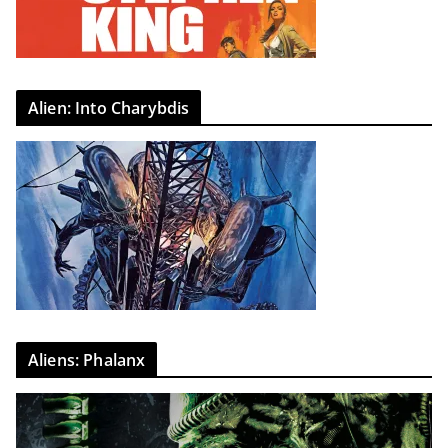
Alien: Into Charybdis
Aliens: Phalanx