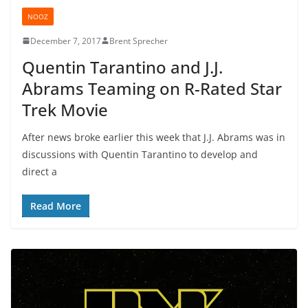
NOOZ
December 7, 2017
Brent Sprecher
Quentin Tarantino and J.J.
Abrams Teaming on R-Rated Star
Trek Movie
After news broke earlier this week that J.J. Abrams was in
discussions with Quentin Tarantino to develop and
direct a
Read More