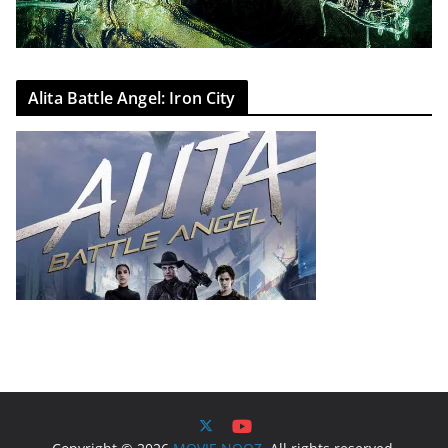
Alita Battle Angel: Iron City