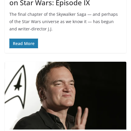
on Star Wars: Episode IX
The final chapter of the Skywalker Saga — and perhaps
of the Star Wars universe as we know it — has begun
and writer-director J.J.
Read More