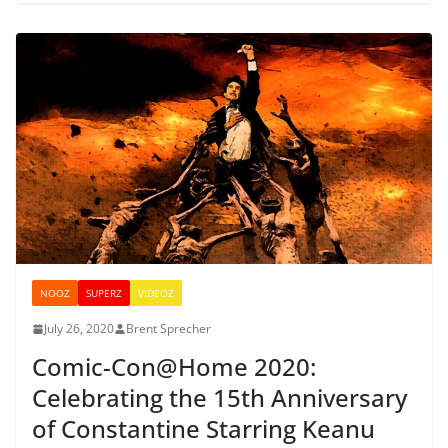
NOOZ
SUPERZ
VIDEOZ
July 26, 2020
Brent Sprecher
Comic-Con@Home 2020:
Celebrating the 15th Anniversary
of Constantine Starring Keanu