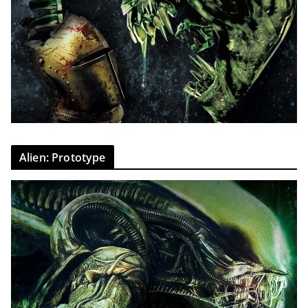
Alien: Prototype