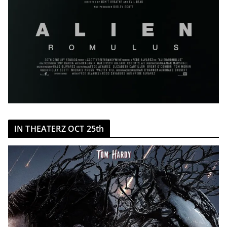
IN THEATERZ OCT 25th