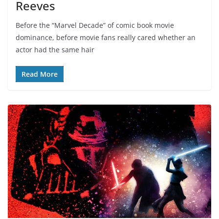
Reeves
Before the “Marvel Decade” of comic book movie
dominance, before movie fans really cared whether an
actor had the same hair
Read More