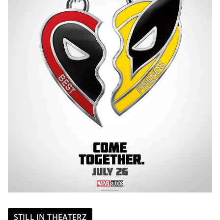
STILL IN THEATERZ