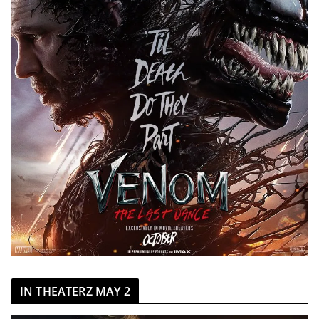
IN THEATERZ MAY 2