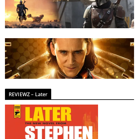
REVIEWZ – Later