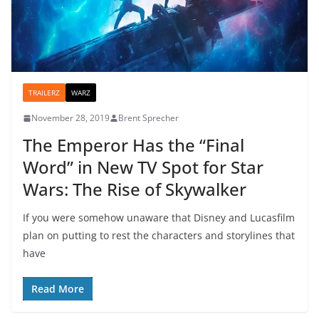
TRAILERZ
WARZ
November 28, 2019
Brent Sprecher
The Emperor Has the “Final
Word” in New TV Spot for Star
Wars: The Rise of Skywalker
If you were somehow unaware that Disney and Lucasfilm
plan on putting to rest the characters and storylines that
have
Read More