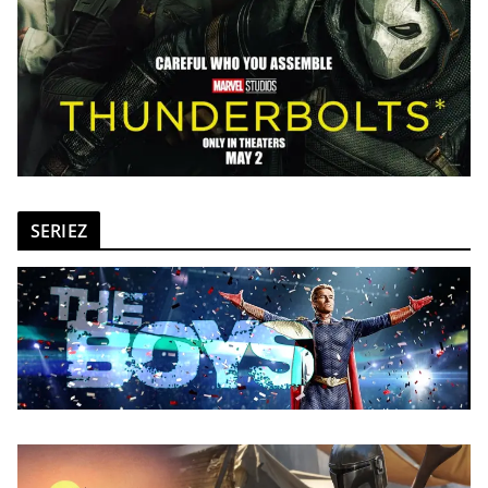
SERIEZ