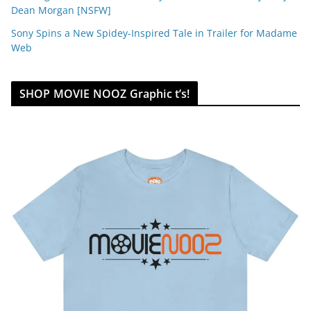
Dean Morgan [NSFW]
Sony Spins a New Spidey-Inspired Tale in Trailer for Madame
Web
SHOP MOVIE NOOZ Graphic t’s!