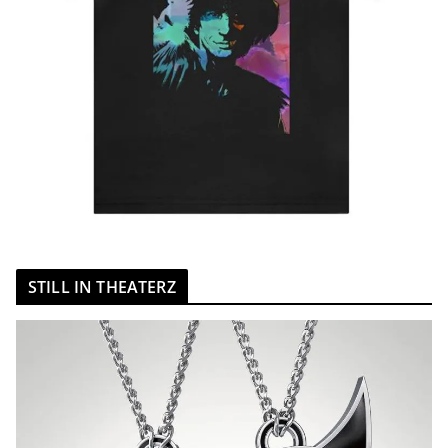
STILL IN THEATERZ