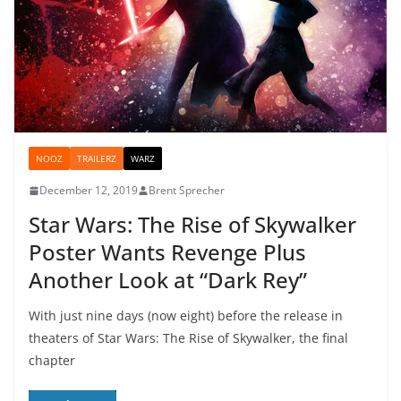
NOOZ
TRAILERZ
WARZ
December 12, 2019
Brent Sprecher
Star Wars: The Rise of Skywalker
Poster Wants Revenge Plus
Another Look at “Dark Rey”
With just nine days (now eight) before the release in
theaters of Star Wars: The Rise of Skywalker, the final
chapter