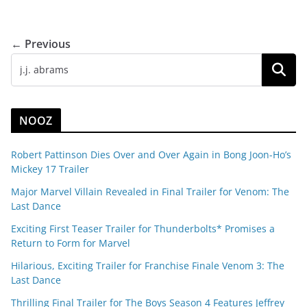
← Previous
NOOZ
Robert Pattinson Dies Over and Over Again in Bong Joon-Ho’s
Mickey 17 Trailer
Major Marvel Villain Revealed in Final Trailer for Venom: The
Last Dance
Exciting First Teaser Trailer for Thunderbolts* Promises a
Return to Form for Marvel
Hilarious, Exciting Trailer for Franchise Finale Venom 3: The
Last Dance
Thrilling Final Trailer for The Boys Season 4 Features Jeffrey