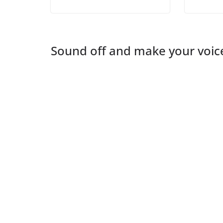
Sound off and make your voic