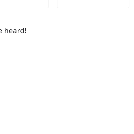
e heard!