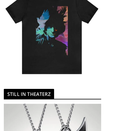
STILL IN THEATERZ