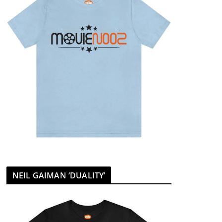
NEIL GAIMAN ‘DUALITY’