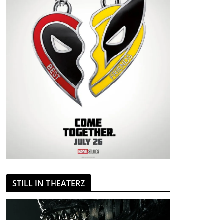
STILL IN THEATERZ