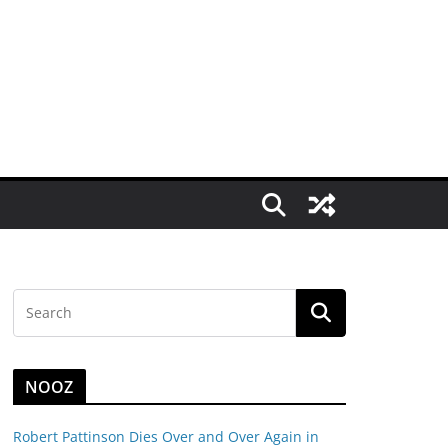
NOOZ
Robert Pattinson Dies Over and Over Again in