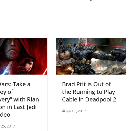
ars: Take a
Brad Pitt is Out of
ey of
the Running to Play
ery” with Rian
Cable in Deadpool 2
n in Last Jedi
April 1, 2017
ideo
 25, 2017