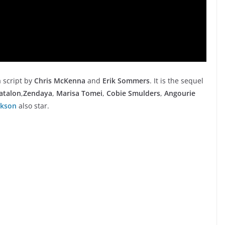
a script by
Chris McKenna
and
Erik Sommers
. It is the sequel
atalon
,
Zendaya
,
Marisa Tomei
,
Cobie Smulders
,
Angourie
ckson
also star.