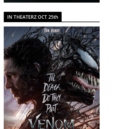
IN THEATERZ OCT 25th