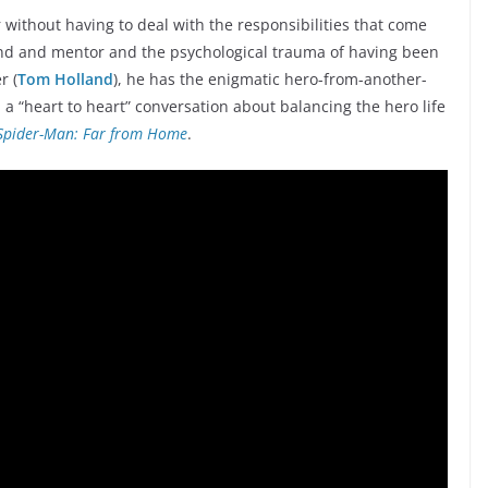
r without having to deal with the responsibilities that come
iend and mentor and the psychological trauma of having been
r (
Tom Holland
), he has the enigmatic hero-from-another-
m a “heart to heart” conversation about balancing the hero life
Spider-Man: Far from Home
.