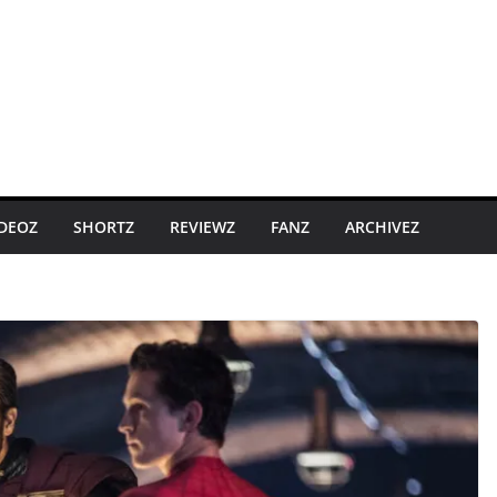
IDEOZ
SHORTZ
REVIEWZ
FANZ
ARCHIVEZ