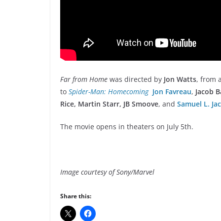
Far from Home
was directed by
Jon Watts
, from 
to
Spider-Man: Homecoming
Jon Favreau
,
Jacob B
Rice, Martin Starr, JB Smoove
, and
Samuel L. Ja
The movie opens in theaters on July 5th.
Image courtesy of Sony/Marvel
Share this: