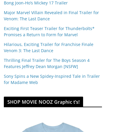
Bong Joon-Ho’s Mickey 17 Trailer
Major Marvel Villain Revealed in Final Trailer for
Venom: The Last Dance
Exciting First Teaser Trailer for Thunderbolts*
Promises a Return to Form for Marvel
Hilarious, Exciting Trailer for Franchise Finale
Venom 3: The Last Dance
Thrilling Final Trailer for The Boys Season 4
Features Jeffrey Dean Morgan [NSFW]
Sony Spins a New Spidey-Inspired Tale in Trailer
for Madame Web
SHOP MOVIE NOOZ Graphic t’s!