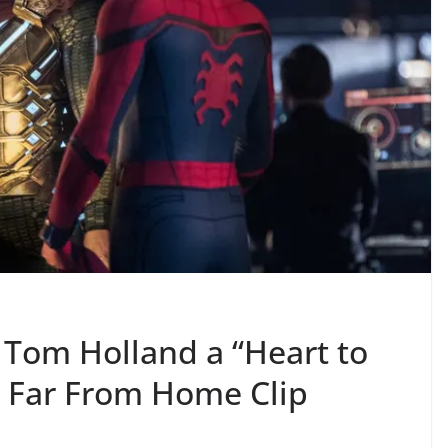
 Tom Holland a “Heart to
: Far From Home Clip