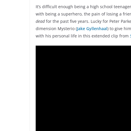
It’s difficult enough being a high school teenage
with being a superhero, the pain of losing a fr
dead
for the past five years. Lucky for Peter Parke
dimension Mysterio (
Jake Gyllenhaal
) to give hi
with his personal life in this extended clip from