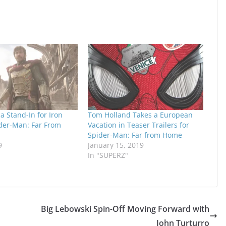
 a Stand-In for Iron
Tom Holland Takes a European
der-Man: Far From
Vacation in Teaser Trailers for
Spider-Man: Far from Home
9
January 15, 2019
In "SUPERZ"
Big Lebowski Spin-Off Moving Forward with
John Turturro