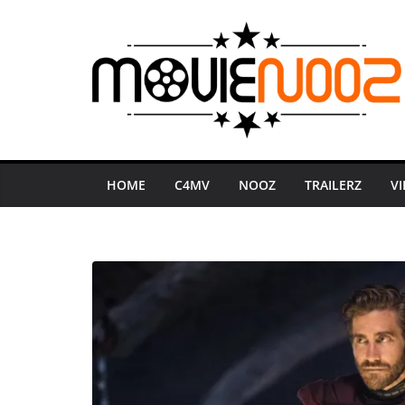
Skip
to
content
HOME
C4MV
NOOZ
TRAILERZ
V