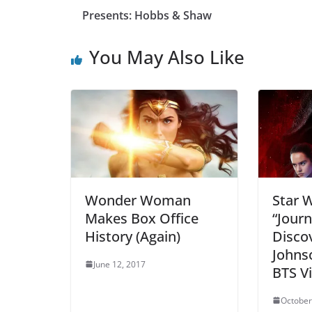
Presents: Hobbs & Shaw
You May Also Like
Wonder Woman
Star W
Makes Box Office
“Journ
History (Again)
Discov
Johnso
June 12, 2017
BTS V
October