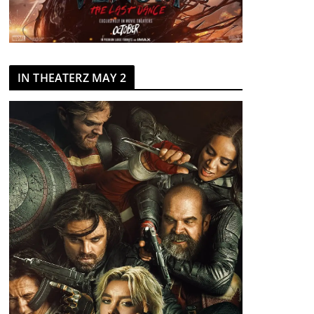
IN THEATERZ MAY 2