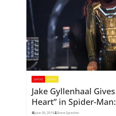
SUPERZ
VIDEOZ
Jake Gyllenhaal Gives
Heart” in Spider-Man
June 30, 2019
Brent Sprecher