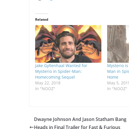
Related
Jake Gyllenhaal Wanted for
Mysterio is
Mysterio in Spider-Man:
Man in Spi
Homecoming Sequel
Home
May 22, 2018
May 5, 201
In "NOOZ"
In "NOOZ"
Dwayne Johnson And Jason Statham Bang
Heads in Final Trailer for Fast & Furious