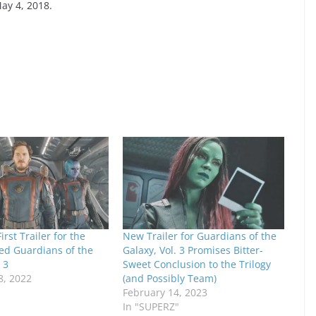
May 4, 2018.
irst Trailer for the
New Trailer for Guardians of the
ed Guardians of the
Galaxy, Vol. 3 Promises Bitter-
 3
Sweet Conclusion to the Trilogy
, 2022
(and Possibly Team)
February 14, 2023
In "SUPERZ"