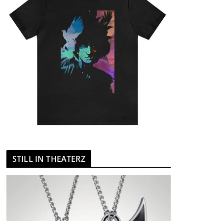
STILL IN THEATERZ