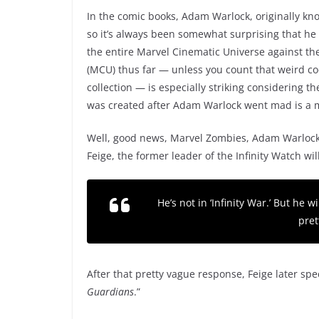
In the comic books, Adam Warlock, originally kno
so it’s always been somewhat surprising that he 
the entire Marvel Cinematic Universe against t
(MCU) thus far — unless you count that weird coc
collection — is especially striking considering t
was created after Adam Warlock went mad is a 
Well, good news, Marvel Zombies, Adam Warlock i
Feige, the former leader of the Infinity Watch wi
He’s not in ‘
Infinity War
.’ But he w
pret
After that pretty vague response, Feige later spec
Guardians
.”