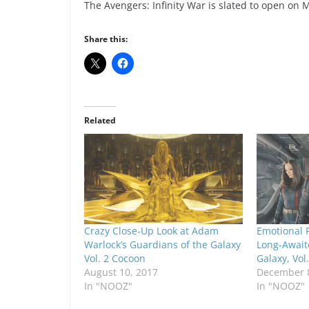
The Avengers: Infinity War is slated to open on 
Share this:
Related
Crazy Close-Up Look at Adam
Emotional F
Warlock’s Guardians of the Galaxy
Long-Await
Vol. 2 Cocoon
Galaxy, Vol.
August 10, 2017
December 8
In "NOOZ"
In "NOOZ"