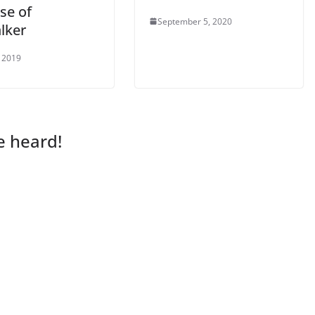
se of
September 5, 2020
lker
 2019
e heard!