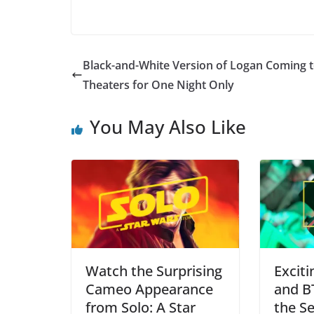
Black-and-White Version of Logan Coming 
Theaters for One Night Only
You May Also Like
Watch the Surprising
Excit
Cameo Appearance
and B
from Solo: A Star
the Se