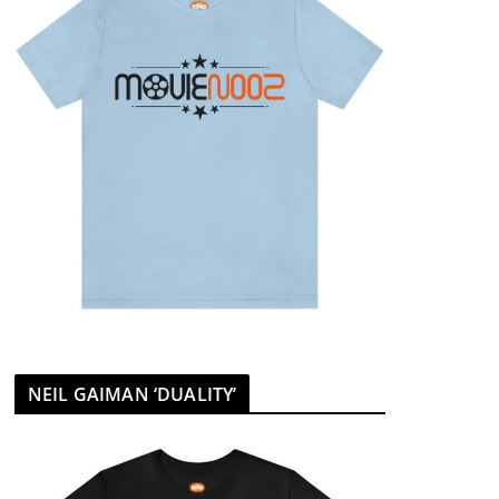
NEIL GAIMAN ‘DUALITY’