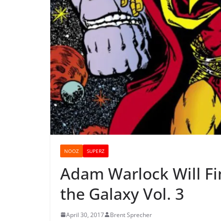
NOOZ
SUPERZ
Adam Warlock Will Fin
the Galaxy Vol. 3
April 30, 2017
Brent Sprecher