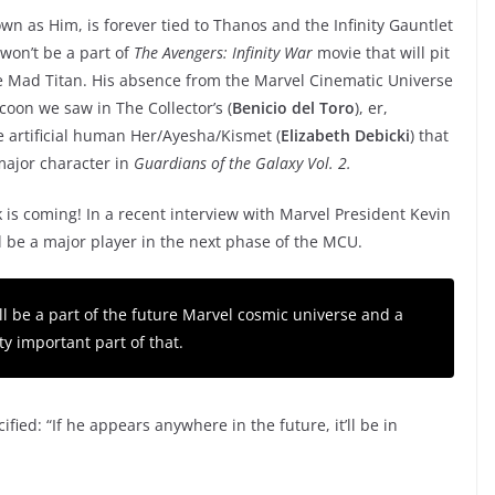
wn as Him, is forever tied to Thanos and the Infinity Gauntlet
won’t be a part of
The Avengers: Infinity War
movie that will pit
he Mad Titan. His absence from the Marvel Cinematic Universe
oon we saw in The Collector’s (
Benicio del Toro
), er,
he artificial human Her/Ayesha/Kismet (
Elizabeth Debicki
) that
major character in
Guardians of the Galaxy Vol. 2.
s coming! In a recent interview with Marvel President Kevin
ll be a major player in the next phase of the MCU.
ill be a part of the future Marvel cosmic universe and a
ty important part of that.
ified: “If he appears anywhere in the future, it’ll be in