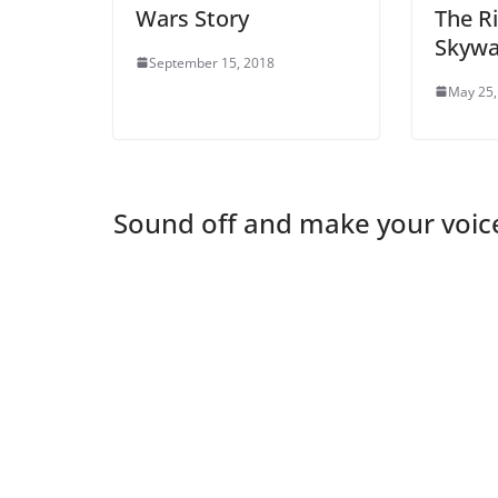
Wars Story
The Ri
Skywa
September 15, 2018
May 25,
Sound off and make your voic