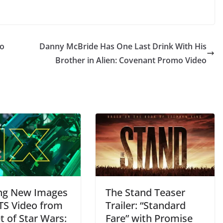
to
Danny McBride Has One Last Drink With His
Brother in Alien: Covenant Promo Video
ing New Images
The Stand Teaser
TS Video from
Trailer: “Standard
t of Star Wars:
Fare” with Promise