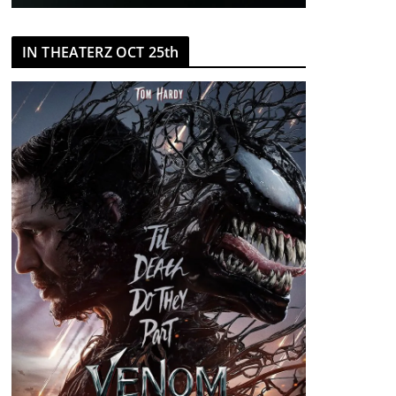
IN THEATERZ OCT 25th