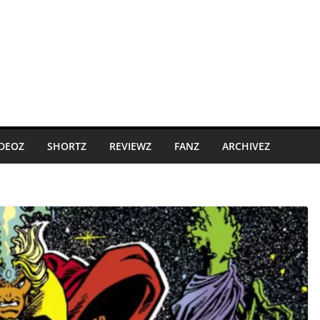
IDEOZ
SHORTZ
REVIEWZ
FANZ
ARCHIVEZ