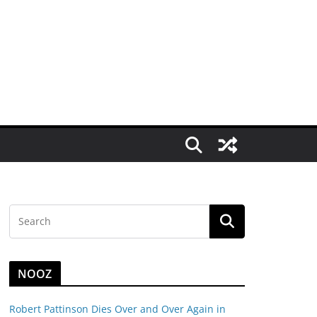
NOOZ
Robert Pattinson Dies Over and Over Again in