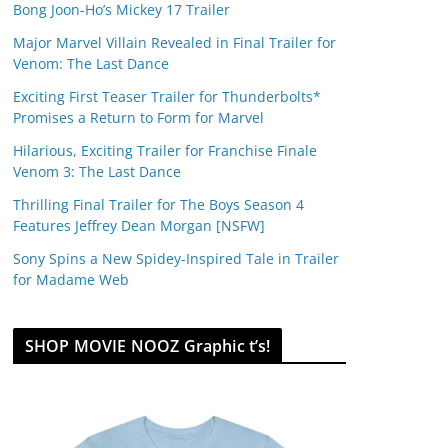
Bong Joon-Ho’s Mickey 17 Trailer
Major Marvel Villain Revealed in Final Trailer for
Venom: The Last Dance
Exciting First Teaser Trailer for Thunderbolts*
Promises a Return to Form for Marvel
Hilarious, Exciting Trailer for Franchise Finale
Venom 3: The Last Dance
Thrilling Final Trailer for The Boys Season 4
Features Jeffrey Dean Morgan [NSFW]
Sony Spins a New Spidey-Inspired Tale in Trailer
for Madame Web
SHOP MOVIE NOOZ Graphic t’s!