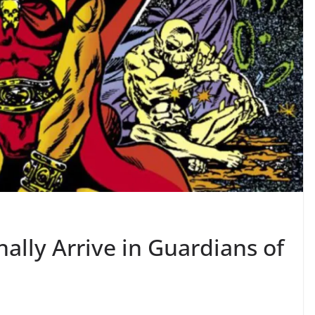
ally Arrive in Guardians of