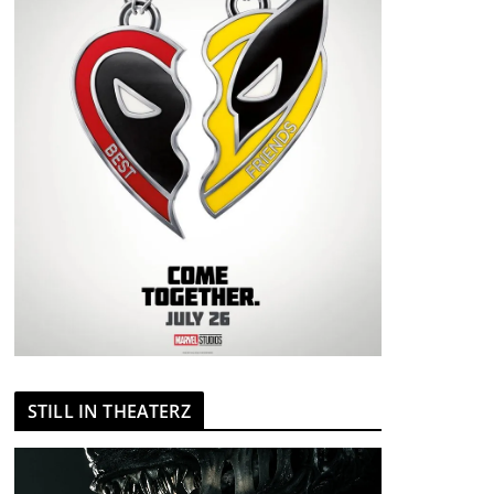
STILL IN THEATERZ