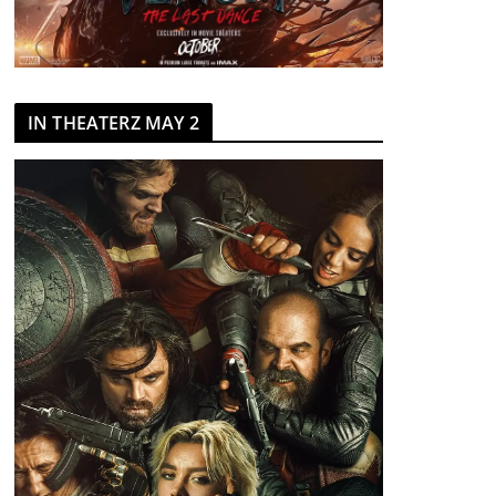
IN THEATERZ MAY 2