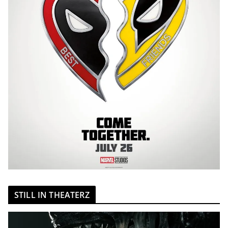
STILL IN THEATERZ