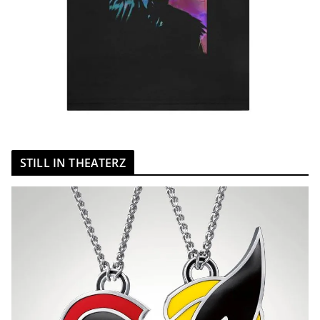
STILL IN THEATERZ