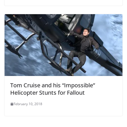
Tom Cruise and his “Impossible”
Helicopter Stunts for Fallout
February 10, 2018