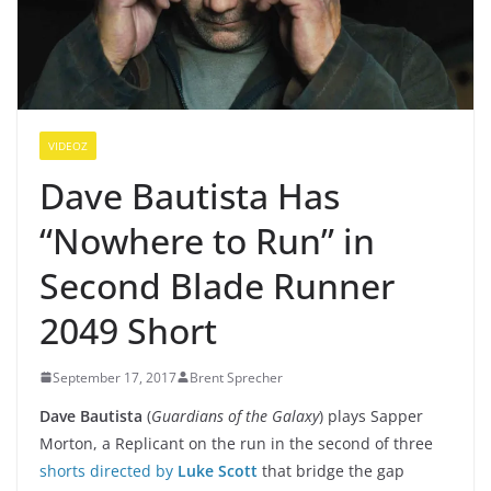
VIDEOZ
Dave Bautista Has
“Nowhere to Run” in
Second Blade Runner
2049 Short
September 17, 2017
Brent Sprecher
Dave Bautista
(
Guardians of the Galaxy
) plays Sapper
Morton, a Replicant on the run in the second of three
shorts directed by
Luke Scott
that bridge the gap