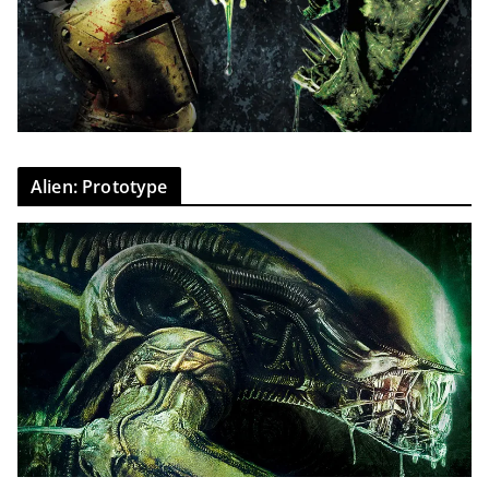
Alien: Prototype