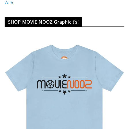
Web
SHOP MOVIE NOOZ Graphic t’s!