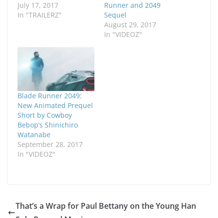
July 17, 2017
Runner and 2049
In "TRAILERZ"
Sequel
August 29, 2017
In "VIDEOZ"
Blade Runner 2049:
New Animated Prequel
Short by Cowboy
Bebop’s Shinichiro
Watanabe
September 28, 2017
In "VIDEOZ"
That’s a Wrap for Paul Bettany on the Young Han