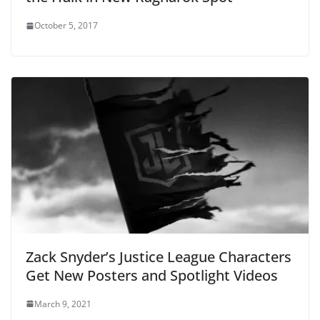
October 5, 2017
Zack Snyder’s Justice League Characters
Get New Posters and Spotlight Videos
March 9, 2021