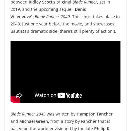
between
Ridley Scott
‘s original
Blade Runner
, set in
2019, and the upcoming sequel,
Denis
Villeneuve
‘s
Blade Runner 2049.
This short takes place in
2048, just one year before the movie, and showcases
Bautista’s dramatic side (there’s still plenty of action!).
Blade Runner 2049
was written by
Hampton Fancher
and
Michael Green,
from a story by Fancher that is
based on the world envisioned by the late
Philip K.