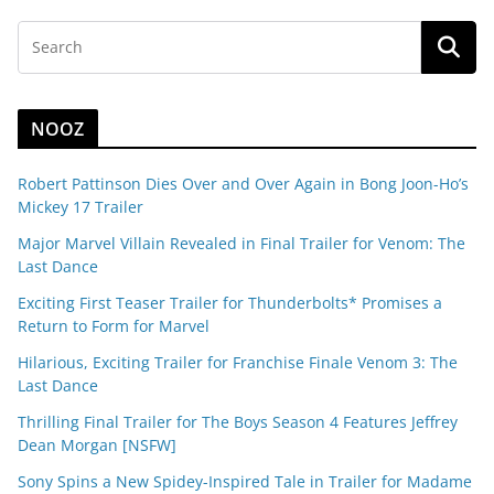
NOOZ
Robert Pattinson Dies Over and Over Again in Bong Joon-Ho’s
Mickey 17 Trailer
Major Marvel Villain Revealed in Final Trailer for Venom: The
Last Dance
Exciting First Teaser Trailer for Thunderbolts* Promises a
Return to Form for Marvel
Hilarious, Exciting Trailer for Franchise Finale Venom 3: The
Last Dance
Thrilling Final Trailer for The Boys Season 4 Features Jeffrey
Dean Morgan [NSFW]
Sony Spins a New Spidey-Inspired Tale in Trailer for Madame