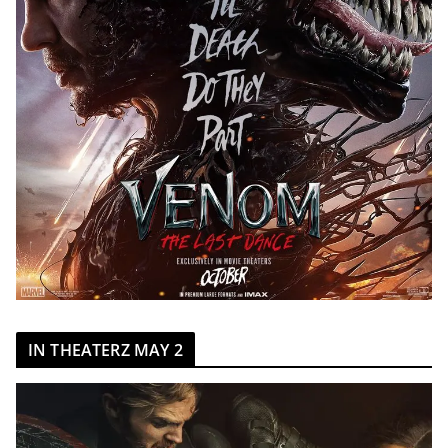
IN THEATERZ MAY 2