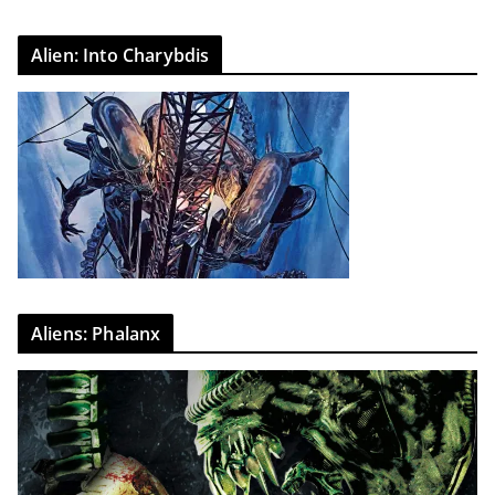
Alien: Into Charybdis
Aliens: Phalanx