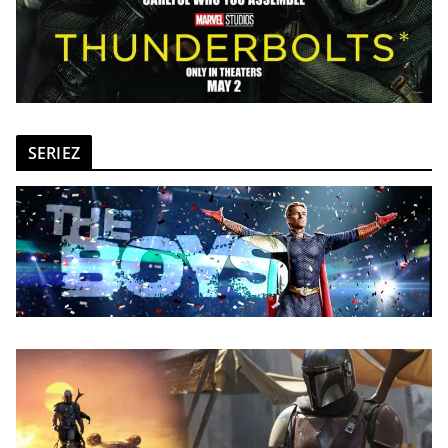
SERIEZ