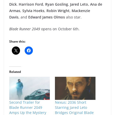
Dick
.
Harrison Ford
,
Ryan Gosling
,
Jared Leto, Ana de
Armas
,
Sylvia Hoeks
,
Robin Wright
,
Mackenzie
Davis
, and
Edward James Olmos
also star.
Blade Runner 2049
opens on
October 6th.
Share this:
Related
Second Trailer for
Nexus: 2036 Short
Blade Runner 2049
Starring Jared Leto
Amps Up the Mystery
Bridges Original Blade