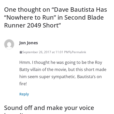
One thought on “
Dave Bautista Has
“Nowhere to Run” in Second Blade
Runner 2049 Short
”
Jon Jones
September 26, 2017 at 11:01 PM
Permalink
Hmm. I thought he was going to be the Roy
Batty villain of the movie, but this short made
him seem super sympathetic. Bautista’s on
fire!
Reply
Sound off and make your voice