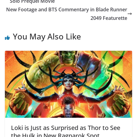
Solo Prequel Movie
New Footage and BTS Commentary in Blade Runner
2049 Featurette
You May Also Like
Loki is Just as Surprised as Thor to See
the Hulk in New Ragnarok Spot