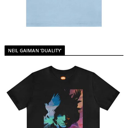
NEIL GAIMAN ‘DUALITY’