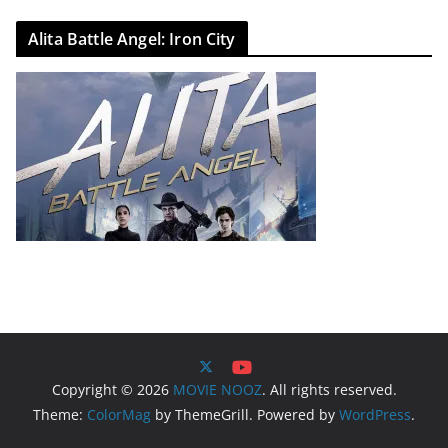
Alita Battle Angel: Iron City
Copyright © 2026
MOVIE NOOZ
. All rights reserved.
Theme:
ColorMag
by ThemeGrill. Powered by
WordPress
.