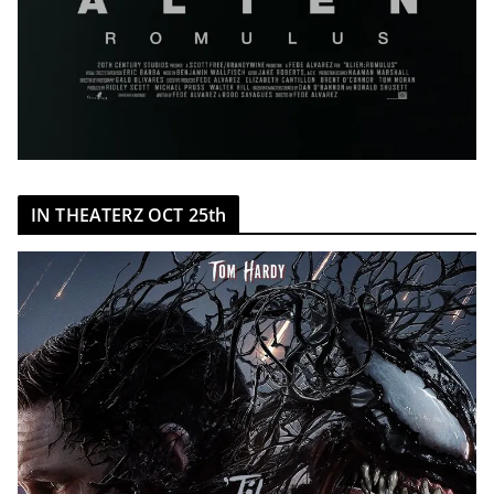
IN THEATERZ OCT 25th