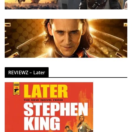
REVIEWZ – Later