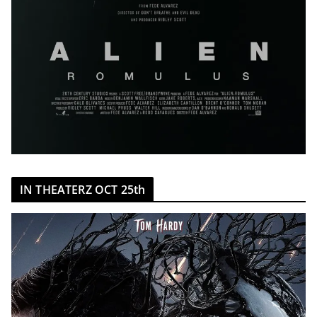
IN THEATERZ OCT 25th