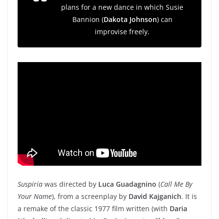
plans for a new dance in which Susie
Bannion (
Dakota Johnson
) can
improvise freely.
Suspiria
was directed by
Luca Guadagnino
(
Call Me By
Your Name
), from a screenplay by
David Kajganich
. It is
a remake of the classic 1977 film written (with
Daria