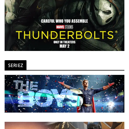
SERIEZ