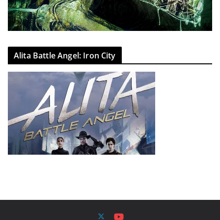
Alita Battle Angel: Iron City