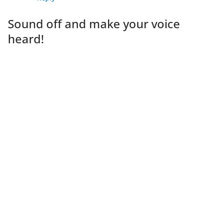
Sound off and make your voice
heard!