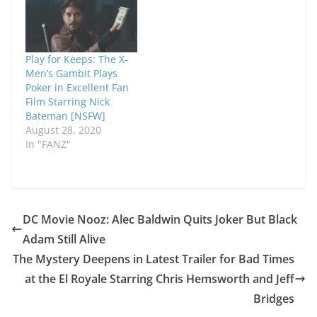
Play for Keeps: The X-
Men’s Gambit Plays
Poker in Excellent Fan
Film Starring Nick
Bateman [NSFW]
August 28, 2020
In "FANZ"
DC Movie Nooz: Alec Baldwin Quits Joker But Black
Adam Still Alive
The Mystery Deepens in Latest Trailer for Bad Times
at the El Royale Starring Chris Hemsworth and Jeff
Bridges