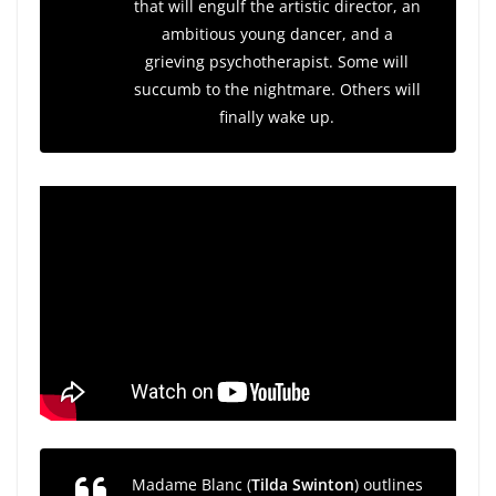
that will engulf the artistic director, an
ambitious young dancer, and a
grieving psychotherapist. Some will
succumb to the nightmare. Others will
finally wake up.
Madame Blanc (
Tilda Swinton
) outlines