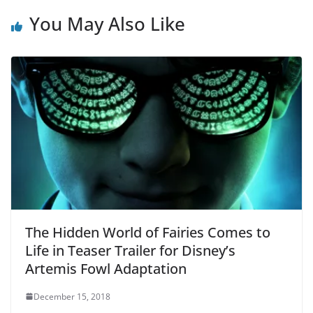
You May Also Like
The Hidden World of Fairies Comes to
Life in Teaser Trailer for Disney’s
Artemis Fowl Adaptation
December 15, 2018