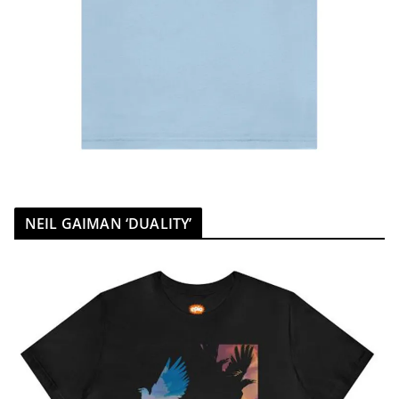
NEIL GAIMAN ‘DUALITY’