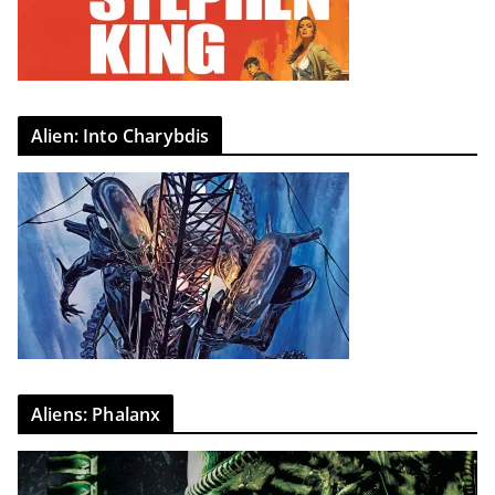
Alien: Into Charybdis
Aliens: Phalanx