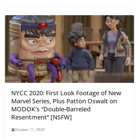
NYCC 2020: First Look Footage of New
Marvel Series, Plus Patton Oswalt on
MODOK’s “Double-Barreled
Resentment” [NSFW]
October 11, 2020