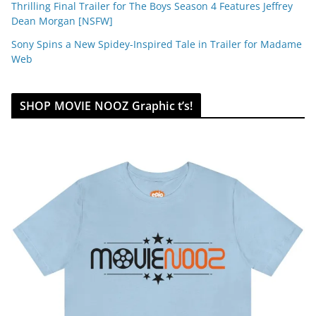
Thrilling Final Trailer for The Boys Season 4 Features Jeffrey
Dean Morgan [NSFW]
Sony Spins a New Spidey-Inspired Tale in Trailer for Madame
Web
SHOP MOVIE NOOZ Graphic t’s!