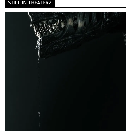
STILL IN THEATERZ