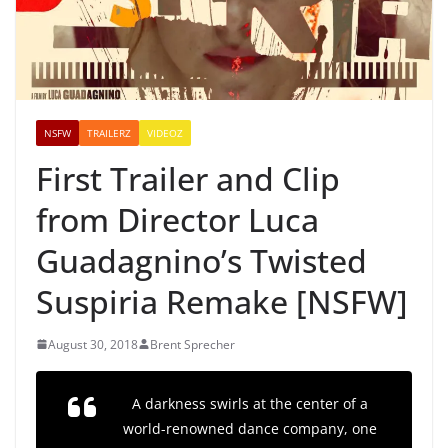
NSFW
TRAILERZ
VIDEOZ
First Trailer and Clip
from Director Luca
Guadagnino’s Twisted
Suspiria Remake [NSFW]
August 30, 2018
Brent Sprecher
A darkness swirls at the center of a
world-renowned dance company, one