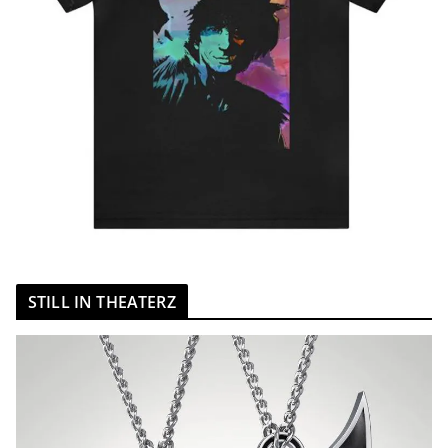
STILL IN THEATERZ