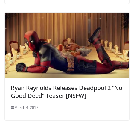
Ryan Reynolds Releases Deadpool 2 “No
Good Deed” Teaser [NSFW]
March 4, 2017