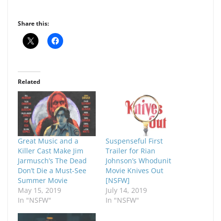
Share this:
Related
Great Music and a
Suspenseful First
Killer Cast Make Jim
Trailer for Rian
Jarmusch’s The Dead
Johnson’s Whodunit
Don’t Die a Must-See
Movie Knives Out
Summer Movie
[NSFW]
May 15, 2019
July 14, 2019
In "NSFW"
In "NSFW"