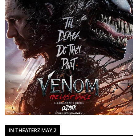
IN THEATERZ MAY 2