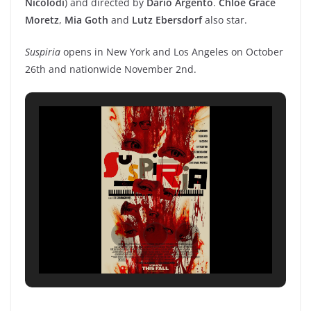
Nicolodi
) and directed by
Dario Argento
.
Chloe Grace
Moretz
,
Mia Goth
and
Lutz Ebersdorf
also star.
Suspiria
opens in New York and Los Angeles on October
26th and nationwide November 2nd.