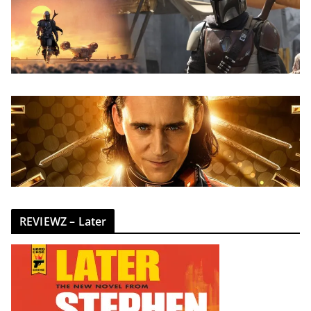
REVIEWZ – Later