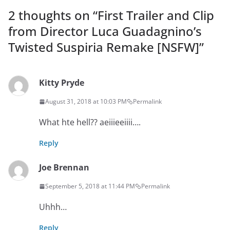
2 thoughts on “
First Trailer and Clip
from Director Luca Guadagnino’s
Twisted Suspiria Remake [NSFW]
”
Kitty Pryde
August 31, 2018 at 10:03 PM
Permalink
What hte hell?? aeiiieeiiii….
Reply
Joe Brennan
September 5, 2018 at 11:44 PM
Permalink
Uhhh…
Reply