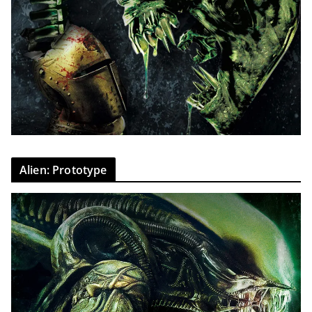
Alien: Prototype