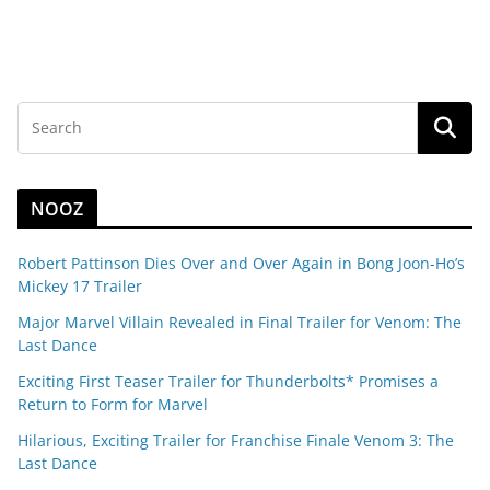
NOOZ
Robert Pattinson Dies Over and Over Again in Bong Joon-Ho’s
Mickey 17 Trailer
Major Marvel Villain Revealed in Final Trailer for Venom: The
Last Dance
Exciting First Teaser Trailer for Thunderbolts* Promises a
Return to Form for Marvel
Hilarious, Exciting Trailer for Franchise Finale Venom 3: The
Last Dance