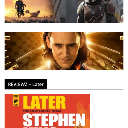
REVIEWZ – Later