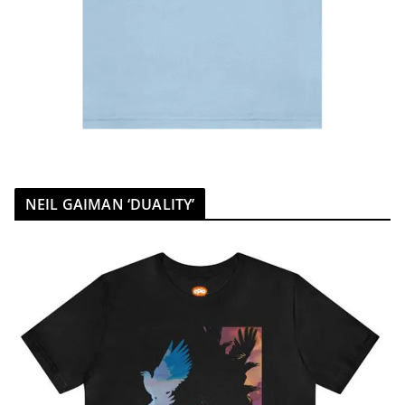
NEIL GAIMAN ‘DUALITY’