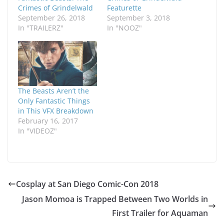
Crimes of Grindelwald
Featurette
September 26, 2018
September 3, 2018
In "TRAILERZ"
In "NOOZ"
The Beasts Aren’t the
Only Fantastic Things
in This VFX Breakdown
February 16, 2017
In "VIDEOZ"
Cosplay at San Diego Comic-Con 2018
Jason Momoa is Trapped Between Two Worlds in
First Trailer for Aquaman