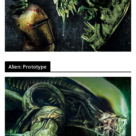
Alien: Prototype