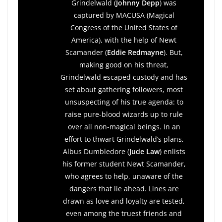
Grindelwald (
Johnny Depp
) was
captured by MACUSA (Magical
Congress of the United States of
America), with the help of Newt
Scamander (
Eddie Redmayne
). But,
making good on his threat,
Grindelwald escaped custody and has
set about gathering followers, most
unsuspecting of his true agenda: to
raise pure-blood wizards up to rule
over all non-magical beings. In an
effort to thwart Grindelwald’s plans,
Albus Dumbledore (
Jude Law
) enlists
his former student Newt Scamander,
who agrees to help, unaware of the
dangers that lie ahead. Lines are
drawn as love and loyalty are tested,
even among the truest friends and