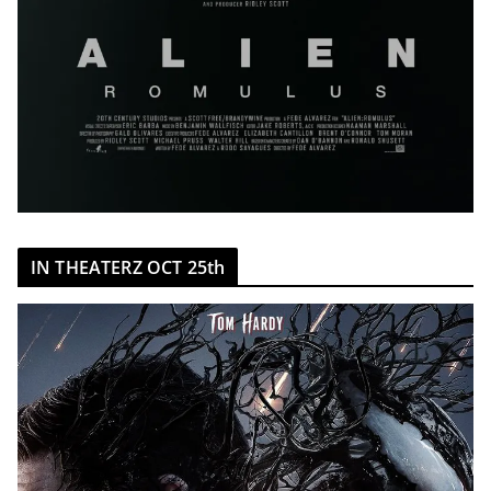
IN THEATERZ OCT 25th