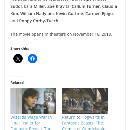
Sudol
,
Ezra Miller
,
Zoë Kravitz
,
Callum Turner
,
Claudia
Kim
,
William Nadylam
,
Kevin Guthrie
,
Carmen Ejogo
,
and
Poppy Corby-Tuech
.
The movie opens in theaters on November 16, 2018.
Share this:
Related
Wizards Wage War in
Return to Hogwarts in
Final Trailer for
Fantastic Beasts: The
Fantastic Beasts: The
Crimes of Grindelwald