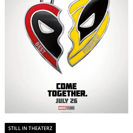
STILL IN THEATERZ