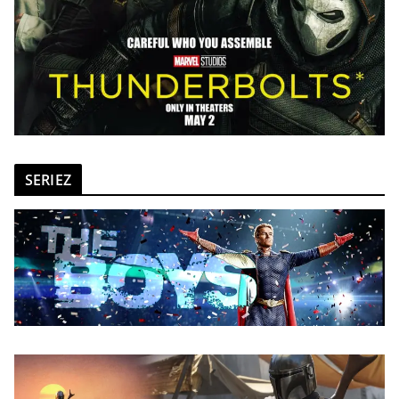
SERIEZ