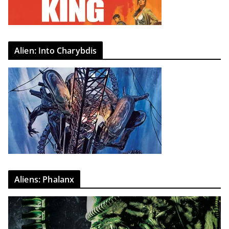
Alien: Into Charybdis
Aliens: Phalanx