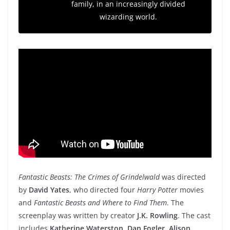
family, in an increasingly divided
wizarding world.
Fantastic Beasts: The Crimes of Grindelwald
was directed
by
David Yates
, who directed four
Harry Potter
movies
and
Fantastic Beasts and Where to Find Them
. The
screenplay was written by creator
J.K. Rowling
. The cast
includes
Katherine Waterston
,
Dan Fogler
,
Alison