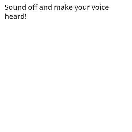
Sound off and make your voice
heard!