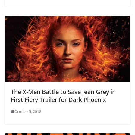
The X-Men Battle to Save Jean Grey in
First Fiery Trailer for Dark Phoenix
October 5, 2018