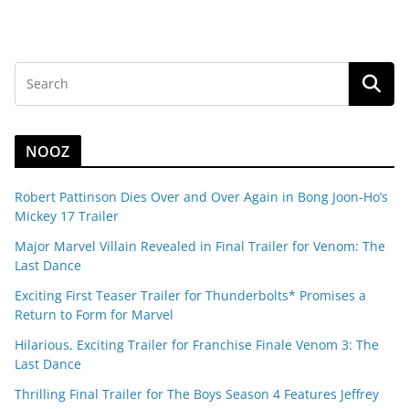
NOOZ
Robert Pattinson Dies Over and Over Again in Bong Joon-Ho’s
Mickey 17 Trailer
Major Marvel Villain Revealed in Final Trailer for Venom: The
Last Dance
Exciting First Teaser Trailer for Thunderbolts* Promises a
Return to Form for Marvel
Hilarious, Exciting Trailer for Franchise Finale Venom 3: The
Last Dance
Thrilling Final Trailer for The Boys Season 4 Features Jeffrey