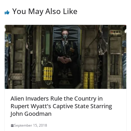
You May Also Like
Alien Invaders Rule the Country in
Rupert Wyatt’s Captive State Starring
John Goodman
September 15, 2018