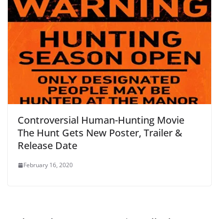
Controversial Human-Hunting Movie
The Hunt Gets New Poster, Trailer &
Release Date
February 16, 2020