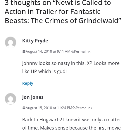
3 thoughts on “
Newt is Called to
Action in Trailer for Fantastic
Beasts: The Crimes of Grindelwald
”
Kitty Pryde
August 14, 2018 at 9:11 AM
Permalink
Johnny looks so nasty in this. XP Looks more
like HP which is gud!
Reply
Jon Jones
August 15, 2018 at 11:24 PM
Permalink
Back to Hogwarts! I knew it was only a matter
of time. Makes sense because the first movie