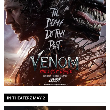
IN THEATERZ MAY 2