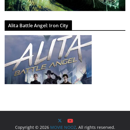
Alita Battle Angel: Iron City
Copyright © 2026
MOVIE NOOZ
. All rights reserved.