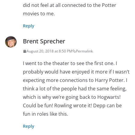
did not feel at all connected to the Potter
movies to me.
Reply
Brent Sprecher
August 20, 2018 at 8:50 PM
Permalink
I went to the theater to see the first one. I
probably would have enjoyed it more if I wasn’t
expecting more connections to Harry Potter. I
think a lot of the people had the same feeling,
which is why we’re going back to Hogwarts!
Could be fun! Rowling wrote it! Depp can be
fun in roles like this.
Reply