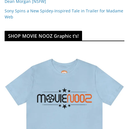
Dean Morgan [NSFW]
Sony Spins a New Spidey-Inspired Tale in Trailer for Madame
Web
SHOP MOVIE NOOZ Graphic t’s!