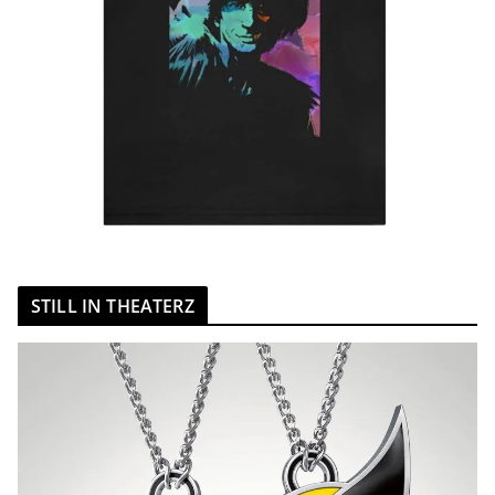
STILL IN THEATERZ