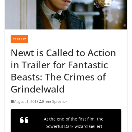
TRAILERZ
Newt is Called to Action
in Trailer for Fantastic
Beasts: The Crimes of
Grindelwald
August 1, 2018
Brent Sprecher
At the end of the first film, the
powerful Dark wizard Gellert