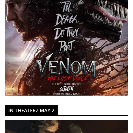
IN THEATERZ MAY 2