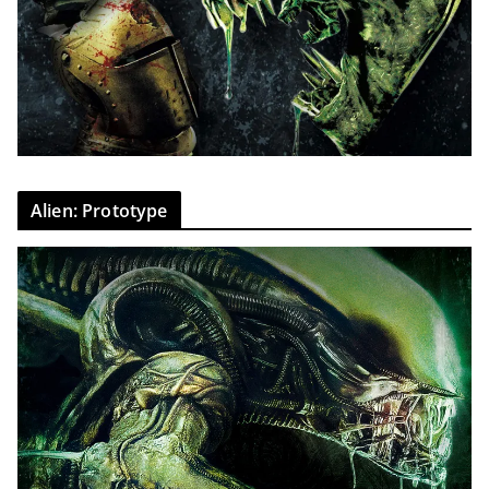
Alien: Prototype