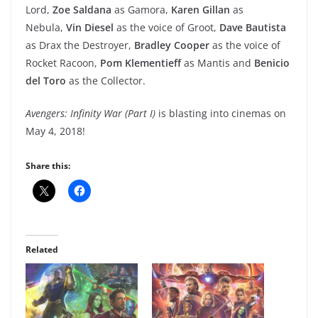
Lord,
Zoe Saldana
as Gamora,
Karen Gillan
as
Nebula,
Vin Diesel
as the voice of Groot,
Dave Bautista
as Drax the Destroyer,
Bradley Cooper
as the voice of
Rocket Racoon,
Pom Klementieff
as Mantis and
Benicio
del Toro
as the Collector.
Avengers: Infinity War (Part I)
is blasting into cinemas on
May 4, 2018!
Share this:
Related