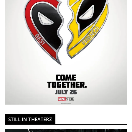
STILL IN THEATERZ