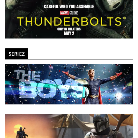
SERIEZ