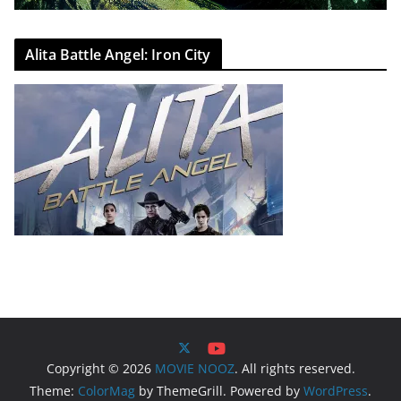
Alita Battle Angel: Iron City
Copyright © 2026
MOVIE NOOZ
. All rights reserved.
Theme:
ColorMag
by ThemeGrill. Powered by
WordPress
.