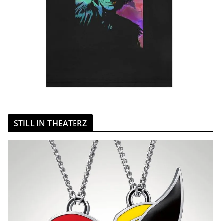
STILL IN THEATERZ