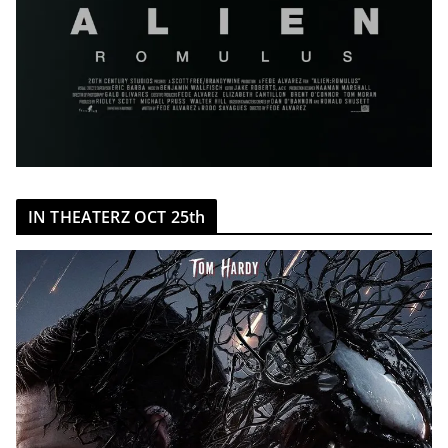
IN THEATERZ OCT 25th