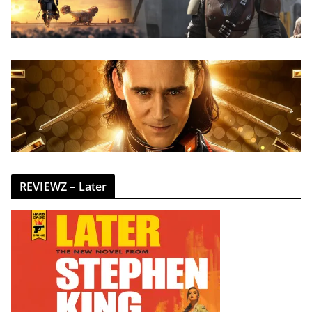
REVIEWZ – Later