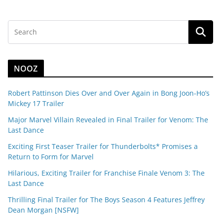
NOOZ
Robert Pattinson Dies Over and Over Again in Bong Joon-Ho’s
Mickey 17 Trailer
Major Marvel Villain Revealed in Final Trailer for Venom: The
Last Dance
Exciting First Teaser Trailer for Thunderbolts* Promises a
Return to Form for Marvel
Hilarious, Exciting Trailer for Franchise Finale Venom 3: The
Last Dance
Thrilling Final Trailer for The Boys Season 4 Features Jeffrey
Dean Morgan [NSFW]