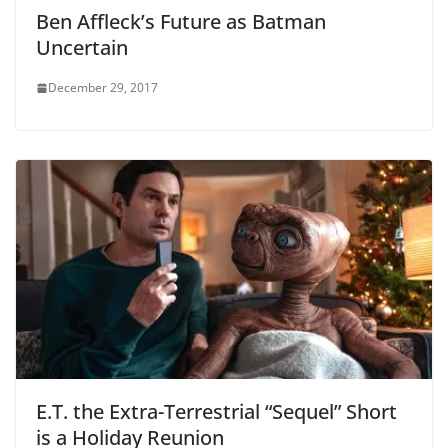
Ben Affleck’s Future as Batman
Uncertain
December 29, 2017
E.T. the Extra-Terrestrial “Sequel” Short
is a Holiday Reunion