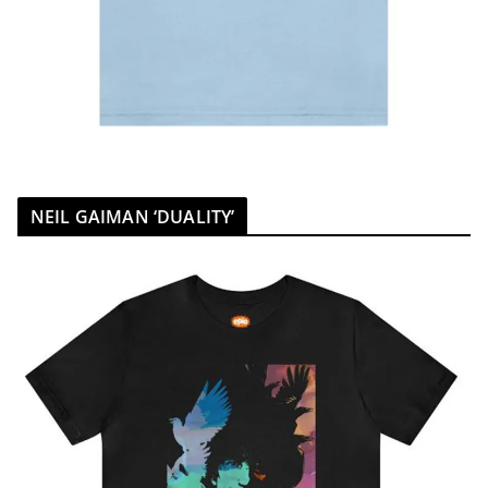
NEIL GAIMAN ‘DUALITY’