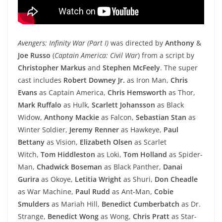
Avengers: Infinity War (Part I)
was directed by
Anthony
&
Joe Russo
(
Captain America: Civil War
) from a script by
Christopher Markus
and
Stephen McFeely
. The super
cast includes
Robert Downey Jr.
as Iron Man,
Chris
Evans
as Captain America,
Chris Hemsworth
as Thor,
Mark Ruffalo
as Hulk,
Scarlett Johansson
as Black
Widow,
Anthony Mackie
as Falcon,
Sebastian Stan
as
Winter Soldier,
Jeremy Renner
as Hawkeye,
Paul
Bettany
as Vision,
Elizabeth Olsen
as Scarlet
Witch,
Tom Hiddleston
as Loki,
Tom Holland
as Spider-
Man,
Chadwick Boseman
as Black Panther,
Danai
Gurira
as Okoye,
Letitia Wright
as Shuri,
Don Cheadle
as War Machine,
Paul Rudd
as Ant-Man,
Cobie
Smulders
as Mariah Hill,
Benedict Cumberbatch
as Dr.
Strange,
Benedict Wong
as Wong,
Chris Pratt
as Star-