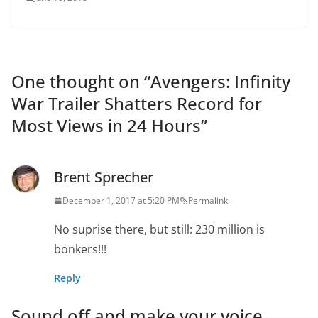
One thought on “
Avengers: Infinity
War Trailer Shatters Record for
Most Views in 24 Hours
”
Brent Sprecher
December 1, 2017 at 5:20 PM
Permalink
No suprise there, but still: 230 million is
bonkers!!!
Reply
Sound off and make your voice