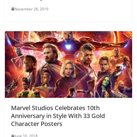
November 28, 2019
Marvel Studios Celebrates 10th
Anniversary in Style With 33 Gold
Character Posters
June 10, 2018