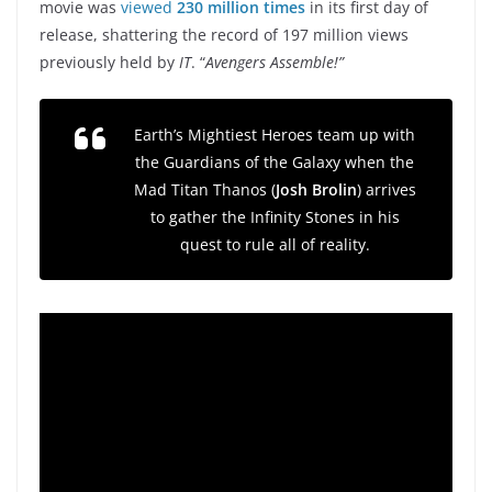
movie was
viewed
230 million times
in its first day of
release, shattering the record of 197 million views
previously held by
IT
. “
Avengers Assemble!”
Earth’s Mightiest Heroes team up with
the Guardians of the Galaxy when the
Mad Titan Thanos (
Josh Brolin
) arrives
to gather the Infinity Stones in his
quest to rule all of reality.