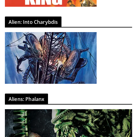
Alien: Into Charybdis
Aliens: Phalanx