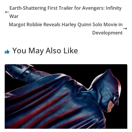
Earth-Shattering First Trailer for Avengers: Infinity
War
Margot Robbie Reveals Harley Quinn Solo Movie in
Development
You May Also Like