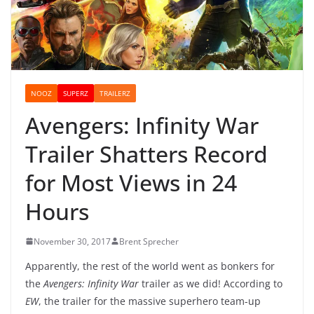
NOOZ
SUPERZ
TRAILERZ
Avengers: Infinity War
Trailer Shatters Record
for Most Views in 24
Hours
November 30, 2017
Brent Sprecher
Apparently, the rest of the world went as bonkers for
the
Avengers: Infinity War
trailer as we did! According to
EW
, the trailer for the massive superhero team-up