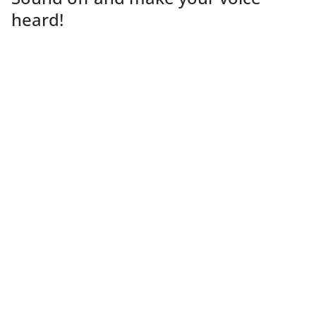
heard!