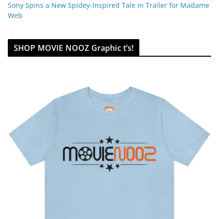
Sony Spins a New Spidey-Inspired Tale in Trailer for Madame
Web
SHOP MOVIE NOOZ Graphic t’s!