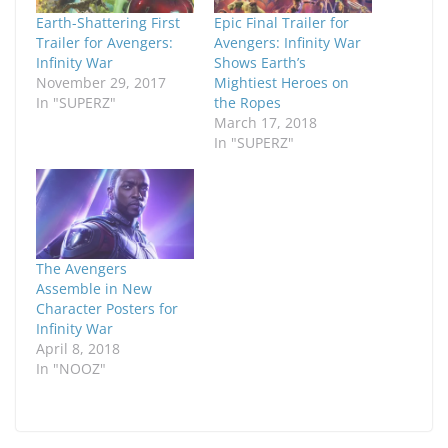
Earth-Shattering First
Epic Final Trailer for
Trailer for Avengers:
Avengers: Infinity War
Infinity War
Shows Earth’s
November 29, 2017
Mightiest Heroes on
In "SUPERZ"
the Ropes
March 17, 2018
In "SUPERZ"
The Avengers
Assemble in New
Character Posters for
Infinity War
April 8, 2018
In "NOOZ"