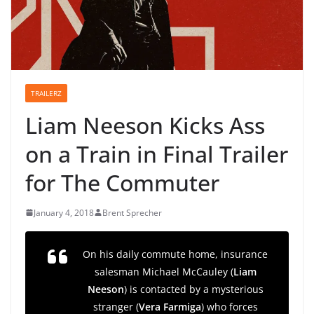
TRAILERZ
Liam Neeson Kicks Ass
on a Train in Final Trailer
for The Commuter
January 4, 2018
Brent Sprecher
On his daily commute home, insurance
salesman Michael McCauley (
Liam
Neeson
) is contacted by a mysterious
stranger (
Vera Farmiga
) who forces