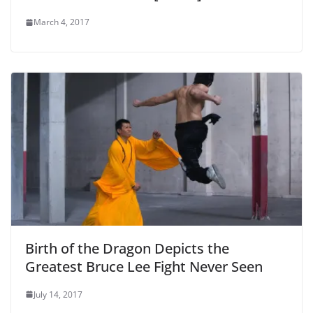
March 4, 2017
Birth of the Dragon Depicts the
Greatest Bruce Lee Fight Never Seen
July 14, 2017