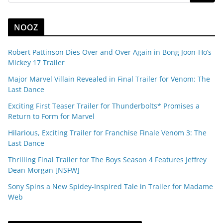
NOOZ
Robert Pattinson Dies Over and Over Again in Bong Joon-Ho’s
Mickey 17 Trailer
Major Marvel Villain Revealed in Final Trailer for Venom: The
Last Dance
Exciting First Teaser Trailer for Thunderbolts* Promises a
Return to Form for Marvel
Hilarious, Exciting Trailer for Franchise Finale Venom 3: The
Last Dance
Thrilling Final Trailer for The Boys Season 4 Features Jeffrey
Dean Morgan [NSFW]
Sony Spins a New Spidey-Inspired Tale in Trailer for Madame
Web