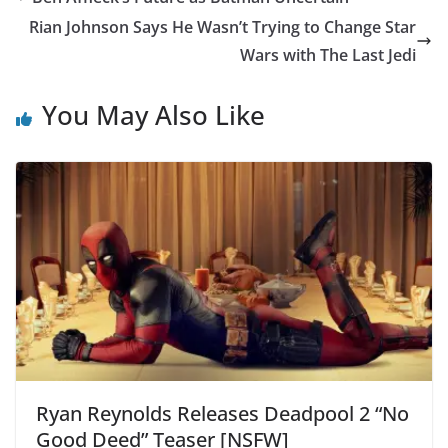
Rian Johnson Says He Wasn’t Trying to Change Star
Wars with The Last Jedi
You May Also Like
Ryan Reynolds Releases Deadpool 2 “No
Good Deed” Teaser [NSFW]