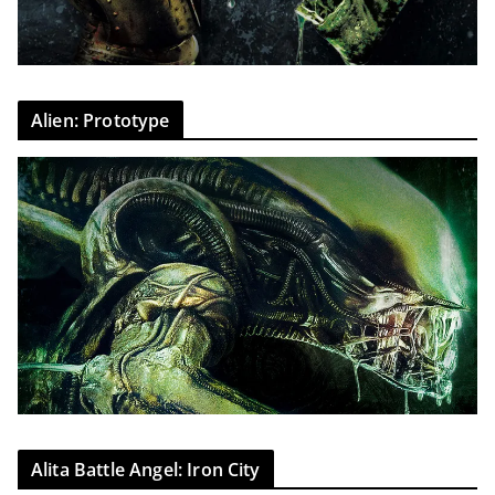
Alien: Prototype
Alita Battle Angel: Iron City