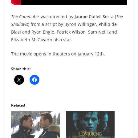
The Commuter
was directed by
Jaume Collet-Serra
(
The
Shallows
) from a script by Byron Willinger, Philip de
Blasi and Ryan Engle. Patrick Wilson, Sam Neill and
Elizabeth McGovern also star.
The movie opens in theaters on January 12th.
Share this:
Related