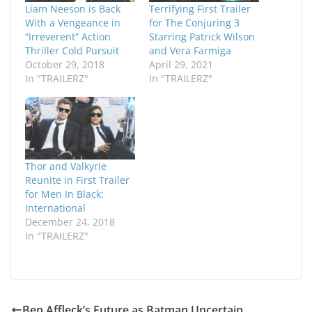
Liam Neeson is Back
Terrifying First Trailer
With a Vengeance in
for The Conjuring 3
“Irreverent” Action
Starring Patrick Wilson
Thriller Cold Pursuit
and Vera Farmiga
October 29, 2018
April 29, 2021
In "TRAILERZ"
In "TRAILERZ"
Thor and Valkyrie
Reunite in First Trailer
for Men In Black:
International
December 24, 2018
In "TRAILERZ"
Ben Affleck’s Future as Batman Uncertain