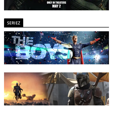
SERIEZ