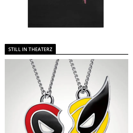
STILL IN THEATERZ