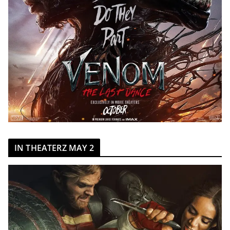
IN THEATERZ MAY 2