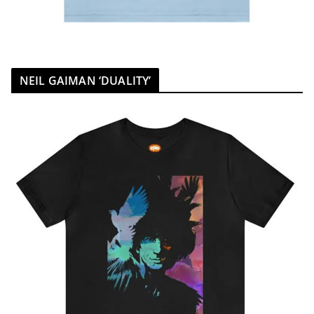
NEIL GAIMAN ‘DUALITY’