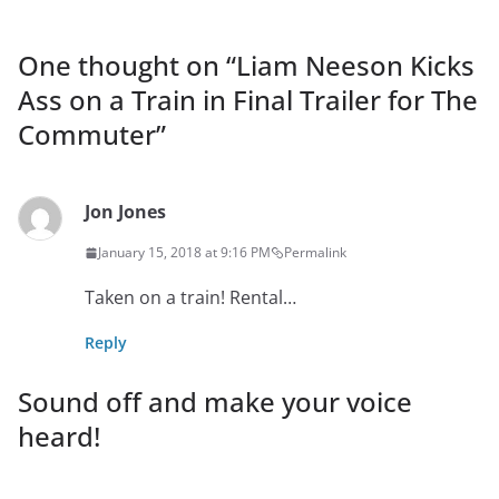
One thought on “
Liam Neeson Kicks
Ass on a Train in Final Trailer for The
Commuter
”
Jon Jones
January 15, 2018 at 9:16 PM
Permalink
Taken on a train! Rental…
Reply
Sound off and make your voice
heard!