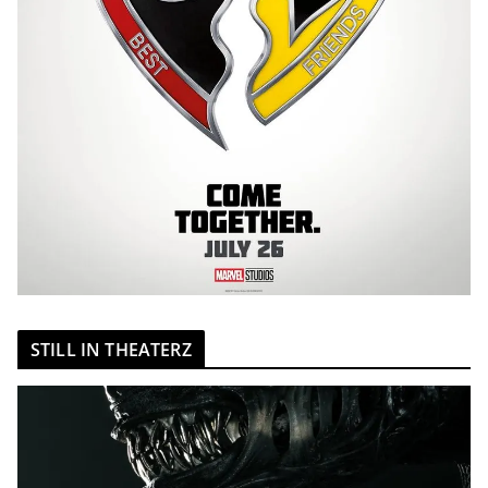
STILL IN THEATERZ