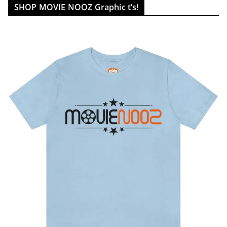
SHOP MOVIE NOOZ Graphic t’s!