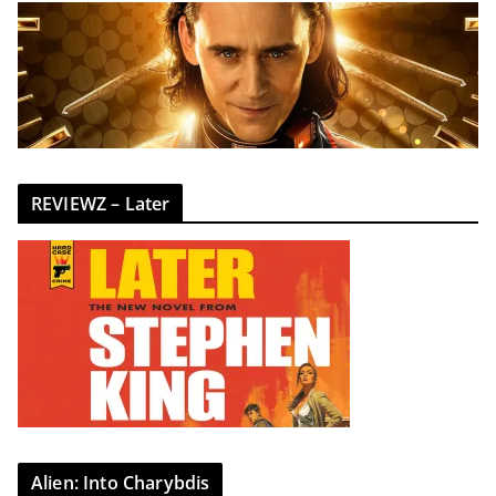
REVIEWZ – Later
Alien: Into Charybdis