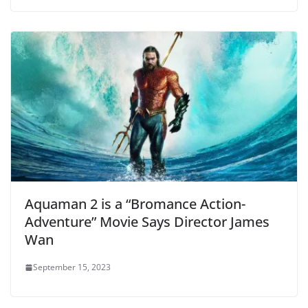
Aquaman 2 is a “Bromance Action-
Adventure” Movie Says Director James
Wan
September 15, 2023