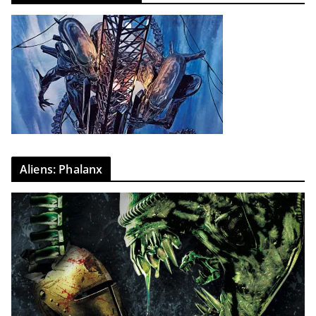
Aliens: Phalanx