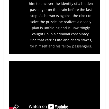
him to uncover the identity of a hidden
passenger on the train before the last
stop. As he works against the clock to
solve the puzzle, he realizes a deadly
plan is unfolding and is unwittingly
caught up in a criminal conspiracy.
One that carries life and death stakes,
for himself and his fellow passengers.