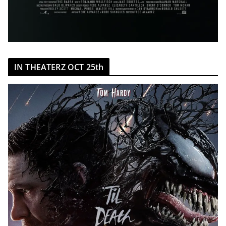
IN THEATERZ OCT 25th