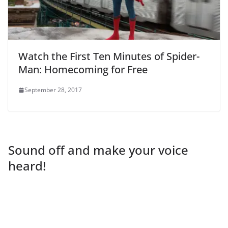
Watch the First Ten Minutes of Spider-
Man: Homecoming for Free
September 28, 2017
Sound off and make your voice
heard!