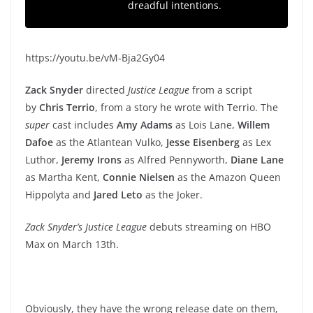
dreadful intentions.
https://youtu.be/vM-Bja2Gy04
Zack Snyder
directed
Justice League
from a script
by
Chris Terrio
, from a story he wrote with Terrio. The
super
cast includes
Amy Adams
as Lois Lane,
Willem
Dafoe
as the Atlantean Vulko,
Jesse Eisenberg
as Lex
Luthor,
Jeremy Irons
as Alfred Pennyworth,
Diane Lane
as Martha Kent,
Connie Nielsen
as the Amazon Queen
Hippolyta and
Jared Leto
as the Joker.
Zack Snyder’s Justice League
debuts streaming on HBO
Max on March 13th.
Obviously, they have the wrong release date on them,