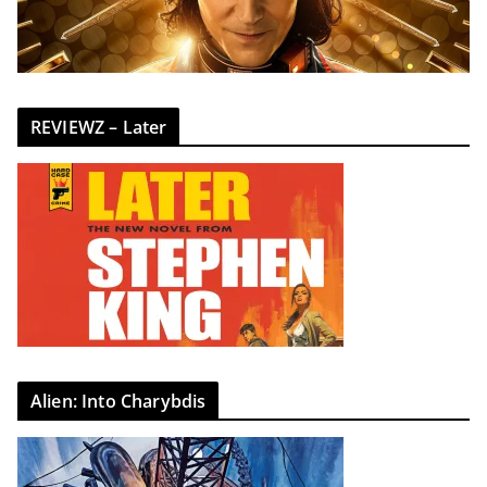
REVIEWZ – Later
Alien: Into Charybdis