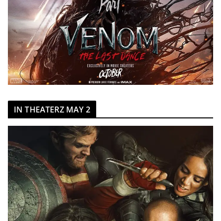
IN THEATERZ MAY 2