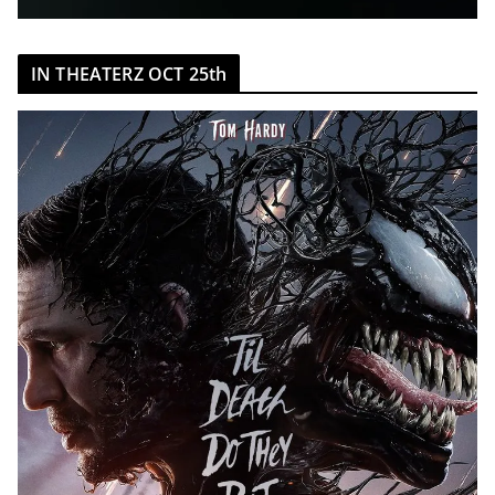
IN THEATERZ OCT 25th