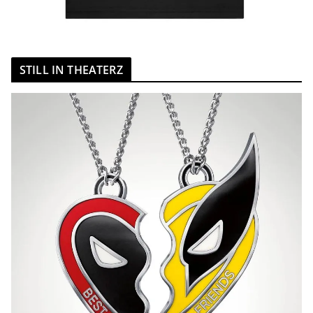
STILL IN THEATERZ