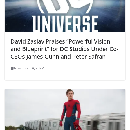
David Zaslav Praises “Powerful Vision
and Blueprint” for DC Studios Under Co-
CEOs James Gunn and Peter Safran
November 4, 2022