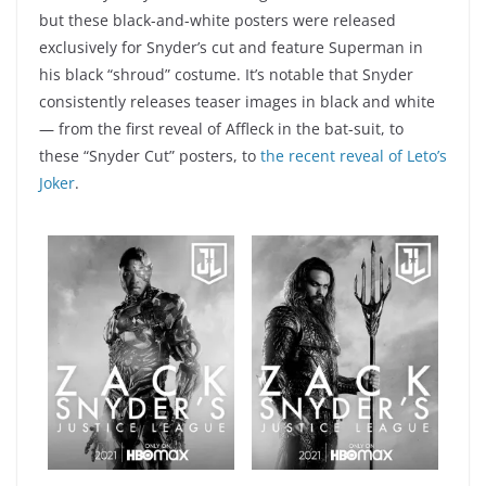
but these black-and-white posters were released
exclusively for Snyder’s cut and feature Superman in
his black “shroud” costume. It’s notable that Snyder
consistently releases teaser images in black and white
— from the first reveal of Affleck in the bat-suit, to
these “Snyder Cut” posters, to
the recent reveal of Leto’s
Joker
.