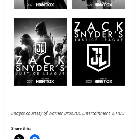
Images courtesy of Warner Bros./DC Entertainment
&
HBO
Share this: