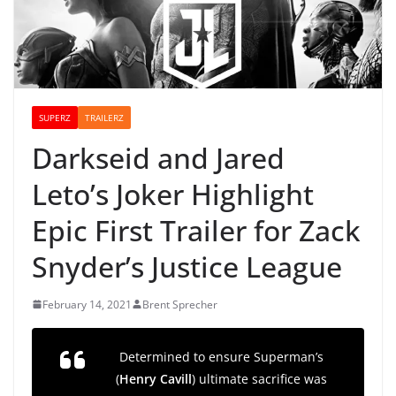
SUPERZ
TRAILERZ
Darkseid and Jared
Leto’s Joker Highlight
Epic First Trailer for Zack
Snyder’s Justice League
February 14, 2021
Brent Sprecher
Determined to ensure Superman’s
(
Henry Cavill
) ultimate sacrifice was