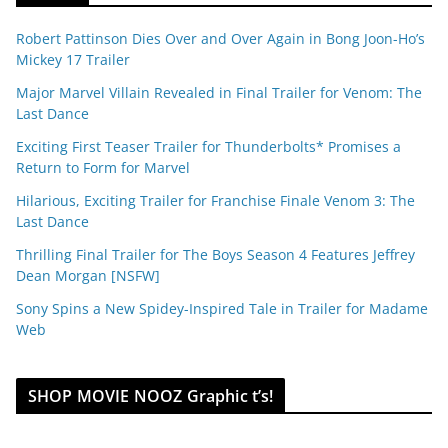
Robert Pattinson Dies Over and Over Again in Bong Joon-Ho’s
Mickey 17 Trailer
Major Marvel Villain Revealed in Final Trailer for Venom: The
Last Dance
Exciting First Teaser Trailer for Thunderbolts* Promises a
Return to Form for Marvel
Hilarious, Exciting Trailer for Franchise Finale Venom 3: The
Last Dance
Thrilling Final Trailer for The Boys Season 4 Features Jeffrey
Dean Morgan [NSFW]
Sony Spins a New Spidey-Inspired Tale in Trailer for Madame
Web
SHOP MOVIE NOOZ Graphic t’s!