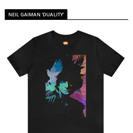
NEIL GAIMAN ‘DUALITY’