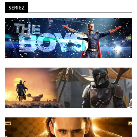
SERIEZ