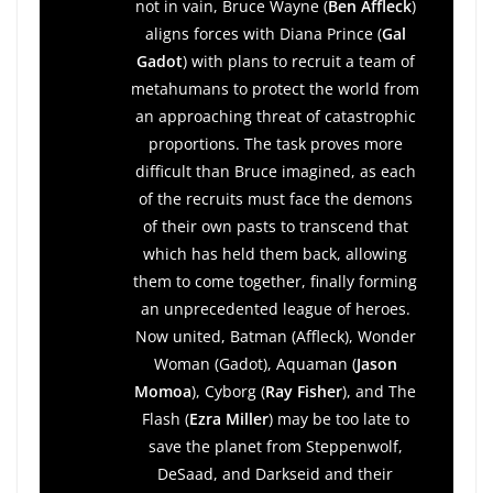
not in vain, Bruce Wayne (
Ben Affleck
)
aligns forces with Diana Prince (
Gal
Gadot
) with plans to recruit a team of
metahumans to protect the world from
an approaching threat of catastrophic
proportions. The task proves more
difficult than Bruce imagined, as each
of the recruits must face the demons
of their own pasts to transcend that
which has held them back, allowing
them to come together, finally forming
an unprecedented league of heroes.
Now united, Batman (Affleck), Wonder
Woman (Gadot), Aquaman (
Jason
Momoa
), Cyborg (
Ray Fisher
), and The
Flash (
Ezra Miller
) may be too late to
save the planet from Steppenwolf,
DeSaad, and Darkseid and their