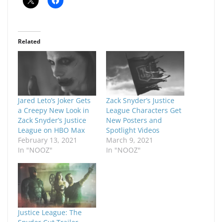
Related
Jared Leto’s Joker Gets
Zack Snyder’s Justice
a Creepy New Look in
League Characters Get
Zack Snyder’s Justice
New Posters and
League on HBO Max
Spotlight Videos
February 13, 2021
March 9, 2021
In "NOOZ"
In "NOOZ"
Justice League: The