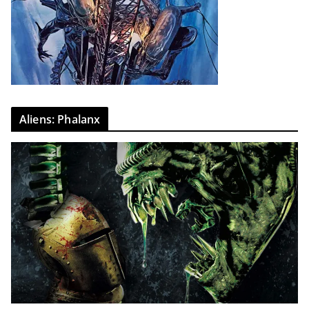
Aliens: Phalanx