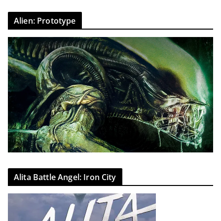
Alien: Prototype
Alita Battle Angel: Iron City