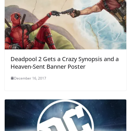
Deadpool 2 Gets a Crazy Synopsis and a
Heaven-Sent Banner Poster
December 16, 2017