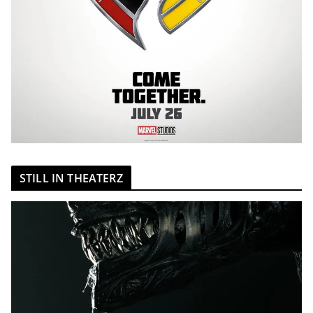
STILL IN THEATERZ