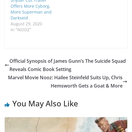
Snyder Cut Trailer
Offers More Cyborg,
More Superman and
Darkseid
August 29, 2020
In "NOOZ"
Official Synopsis of James Gunn’s The Suicide Squad
Reveals Comic Book Setting
Marvel Movie Nooz: Hailee Steinfeld Suits Up, Chris
Hemsworth Gets a Goat & More
You May Also Like