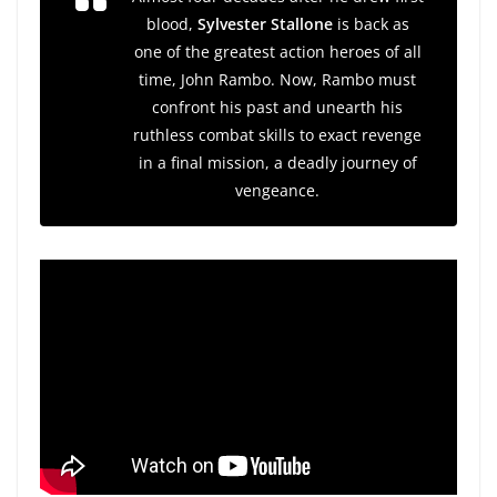
blood,
Sylvester Stallone
is back as
one of the greatest action heroes of all
time, John Rambo. Now, Rambo must
confront his past and unearth his
ruthless combat skills to exact revenge
in a final mission, a deadly journey of
vengeance.