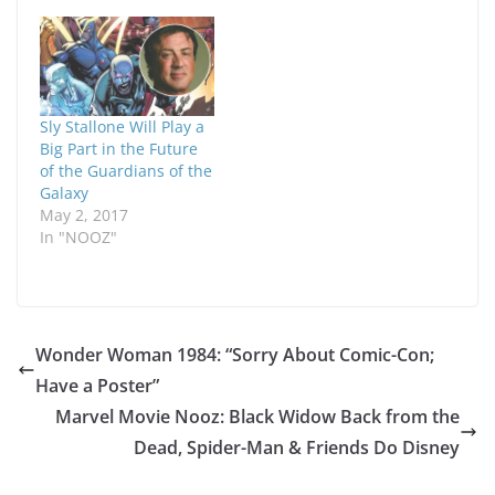
Sly Stallone Will Play a
Big Part in the Future
of the Guardians of the
Galaxy
May 2, 2017
In "NOOZ"
Wonder Woman 1984: “Sorry About Comic-Con;
Have a Poster”
Marvel Movie Nooz: Black Widow Back from the
Dead, Spider-Man & Friends Do Disney