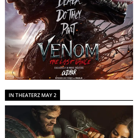
IN THEATERZ MAY 2