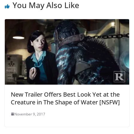
You May Also Like
New Trailer Offers Best Look Yet at the
Creature in The Shape of Water [NSFW]
November 9, 2017