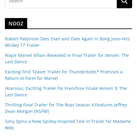
NOOZ
Robert Pattinson Dies Over and Over Again in Bong Joon-Ho’s
Mickey 17 Trailer
Major Marvel Villain Revealed in Final Trailer for Venom: The
Last Dance
Exciting First Teaser Trailer for Thunderbolts* Promises a
Return to Form for Marvel
Hilarious, Exciting Trailer for Franchise Finale Venom 3: The
Last Dance
Thrilling Final Trailer for The Boys Season 4 Features Jeffrey
Dean Morgan [NSFW]
Sony Spins a New Spidey-Inspired Tale in Trailer for Madame
Web