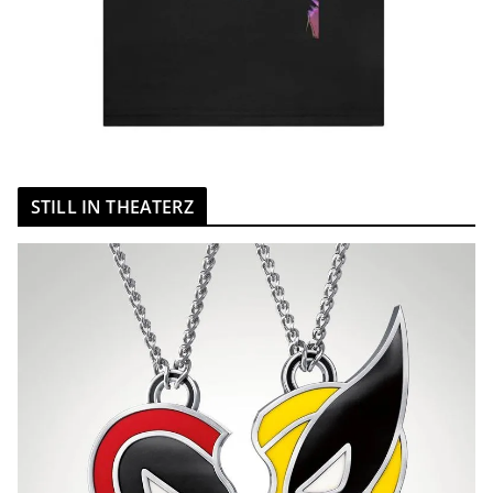
STILL IN THEATERZ