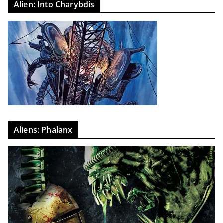
Alien: Into Charybdis
Aliens: Phalanx