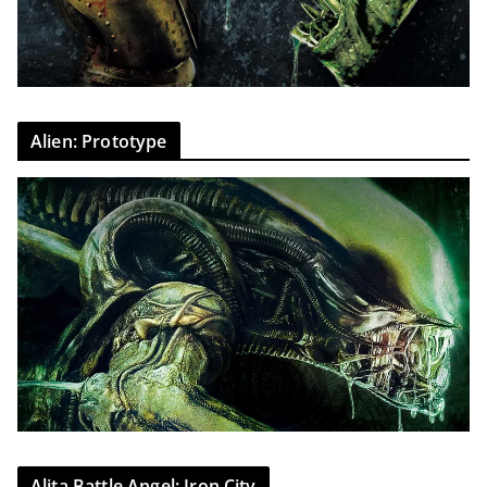
Alien: Prototype
Alita Battle Angel: Iron City