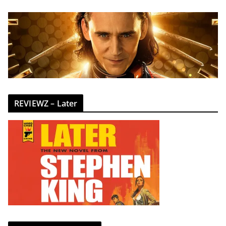
REVIEWZ – Later