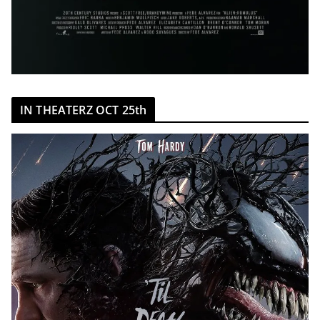
IN THEATERZ OCT 25th