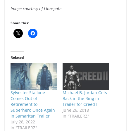
Image courtesy of Lionsgate
Share this:
Related
Sylvester Stallone
Michael B. Jordan Gets
Comes Out of
Back in the Ring in
Retirement to
Trailer for Creed II
Superhero Once Again
June 26, 2018
in Samaritan Trailer
In "TRAILERZ"
July 28, 2022
In "TRAILERZ"