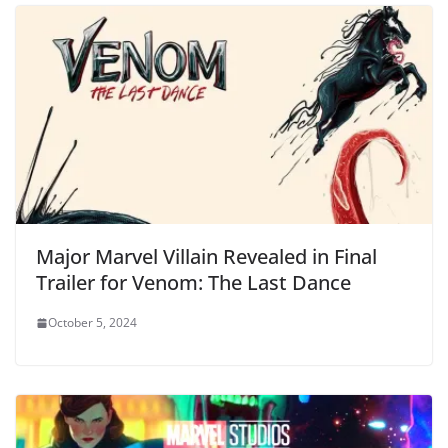
Major Marvel Villain Revealed in Final
Trailer for Venom: The Last Dance
October 5, 2024