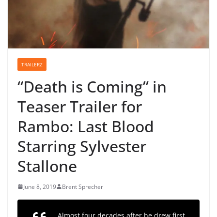
TRAILERZ
“Death is Coming” in
Teaser Trailer for
Rambo: Last Blood
Starring Sylvester
Stallone
June 8, 2019
Brent Sprecher
Almost four decades after he drew first