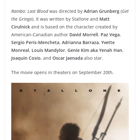
Rambo: Last Blood
was directed by
Adrian Grunberg
(
Get
the Gringo
). It was written by Stallone and
Matt
Cirulnick
and is based on the character created by
American-Canadian author
David Morrell
.
Paz Vega
,
Sergio Peris-Mencheta
,
Adrianna Barraza
,
Yvette
Monreal
,
Louis Mandylor
,
Genie Kim aka Yenah Han
,
Joaquin Cosio
, and
Oscar Jaenada
also star.
The movie opens in theaters on September 20th.