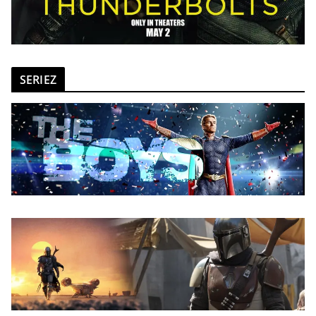
SERIEZ