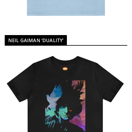
NEIL GAIMAN ‘DUALITY’