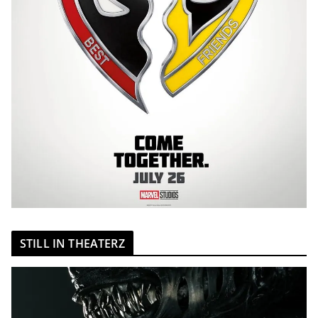
STILL IN THEATERZ