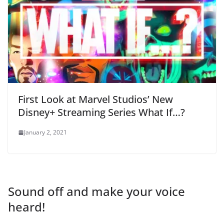
First Look at Marvel Studios’ New
Disney+ Streaming Series What If…?
January 2, 2021
Sound off and make your voice
heard!