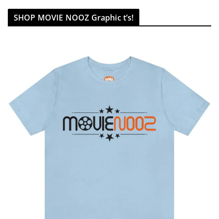
SHOP MOVIE NOOZ Graphic t’s!