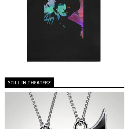
STILL IN THEATERZ