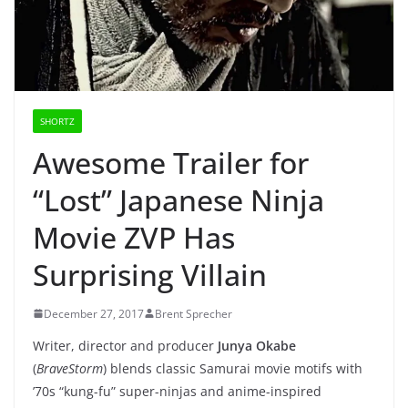
SHORTZ
Awesome Trailer for
“Lost” Japanese Ninja
Movie ZVP Has
Surprising Villain
December 27, 2017
Brent Sprecher
Writer, director and producer
Junya Okabe
(
BraveStorm
) blends classic Samurai movie motifs with
’70s “kung-fu” super-ninjas and anime-inspired