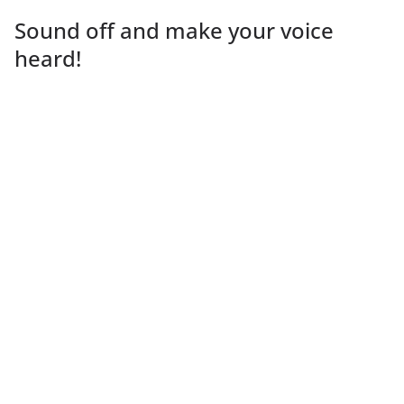
Sound off and make your voice
heard!