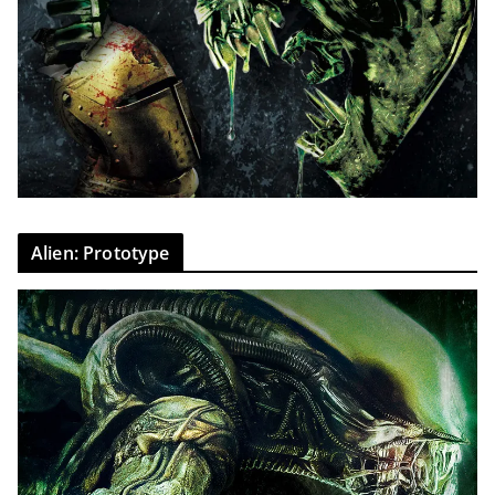
Alien: Prototype