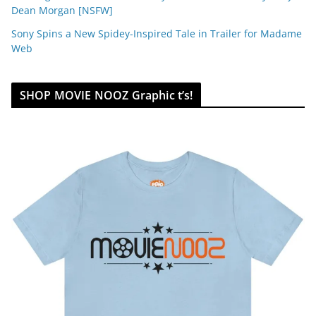
Dean Morgan [NSFW]
Sony Spins a New Spidey-Inspired Tale in Trailer for Madame
Web
SHOP MOVIE NOOZ Graphic t’s!