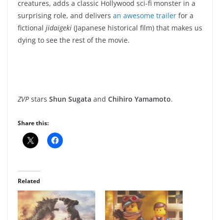
creatures, adds a classic Hollywood sci-fi monster in a
surprising role, and delivers
an awesome trailer
for a
fictional
jidaigeki
(Japanese historical film) that makes us
dying to see the rest of the movie.
ZVP
stars
Shun Sugata
and
Chihiro Yamamoto
.
Share this:
Related