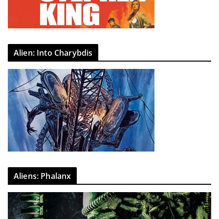
Alien: Into Charybdis
Aliens: Phalanx