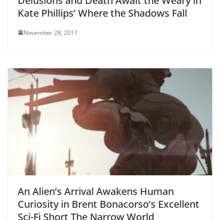
Delusions and Death Await the Weary in
Kate Phillips’ Where the Shadows Fall
November 28, 2017
An Alien’s Arrival Awakens Human
Curiosity in Brent Bonacorso’s Excellent
Sci-Fi Short The Narrow World