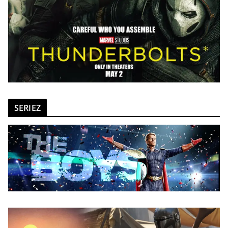
SERIEZ