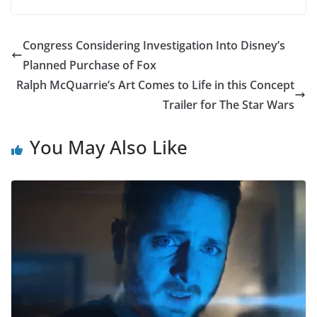
Congress Considering Investigation Into Disney’s
Planned Purchase of Fox
Ralph McQuarrie’s Art Comes to Life in this Concept
Trailer for The Star Wars
You May Also Like