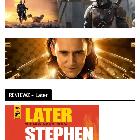
REVIEWZ – Later