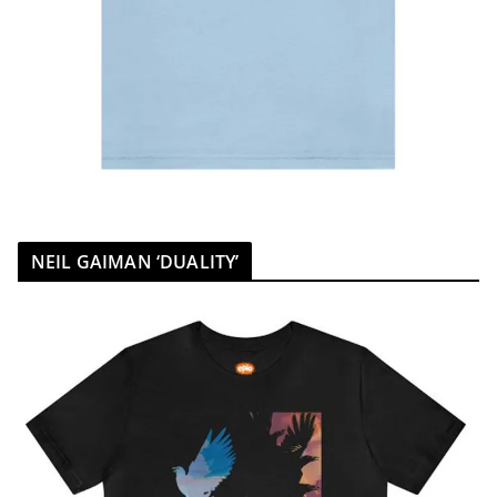
NEIL GAIMAN ‘DUALITY’