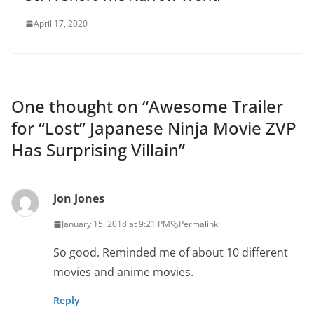
April 17, 2020
One thought on “
Awesome Trailer
for “Lost” Japanese Ninja Movie ZVP
Has Surprising Villain
”
Jon Jones
January 15, 2018 at 9:21 PM
Permalink
So good. Reminded me of about 10 different
movies and anime movies.
Reply