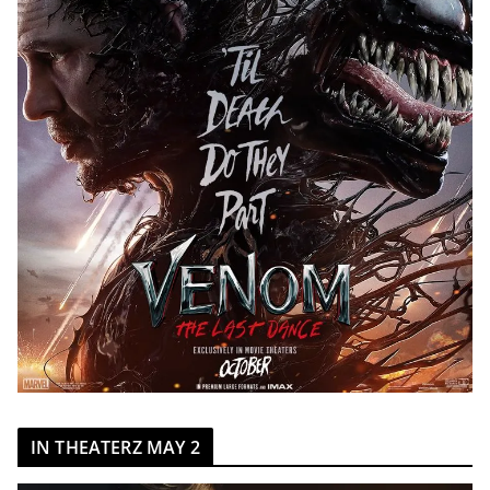
IN THEATERZ MAY 2