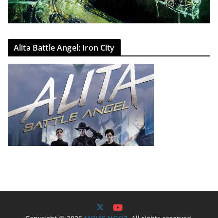
Alita Battle Angel: Iron City