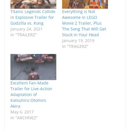
Titanic Legends Collide
Everything is Not
in Explosive Trailer for
Awesome in LEGO
Godzilla vs. Kong
Movie 2 Trailer, Plus
January 24, 2021
The Song That Will Get
In "TRAILERZ"
Stuck in Your Head
January 19, 2019
In "TRAILERZ"
Excellent Fan-Made
Trailer for Live-Action
Adaptation of
Katsuhiro Otomo’s
Akira
May 6, 2017
In "ARCHIVEZ"