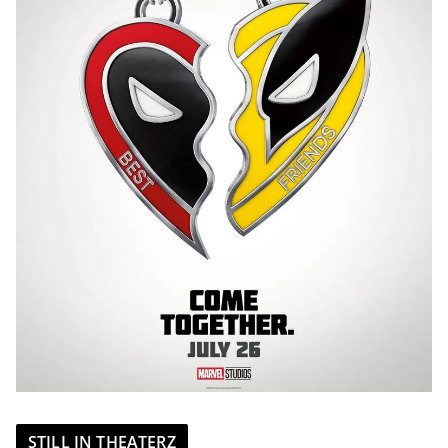
STILL IN THEATERZ