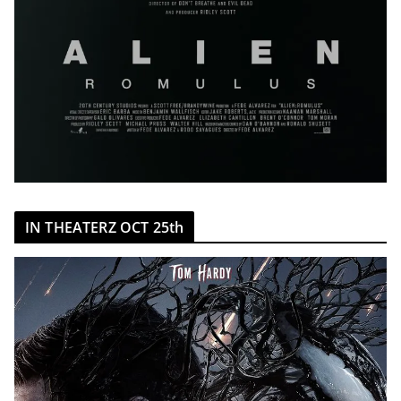
IN THEATERZ OCT 25th