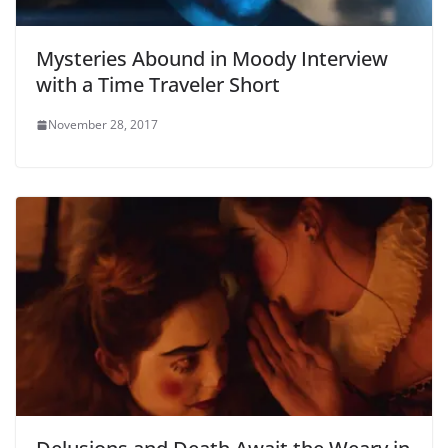
Mysteries Abound in Moody Interview
with a Time Traveler Short
November 28, 2017