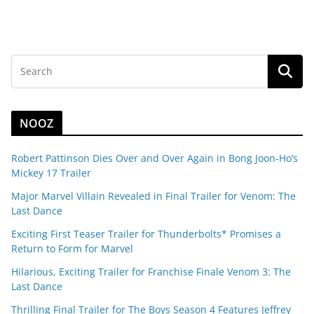
NOOZ
Robert Pattinson Dies Over and Over Again in Bong Joon-Ho’s
Mickey 17 Trailer
Major Marvel Villain Revealed in Final Trailer for Venom: The
Last Dance
Exciting First Teaser Trailer for Thunderbolts* Promises a
Return to Form for Marvel
Hilarious, Exciting Trailer for Franchise Finale Venom 3: The
Last Dance
Thrilling Final Trailer for The Boys Season 4 Features Jeffrey