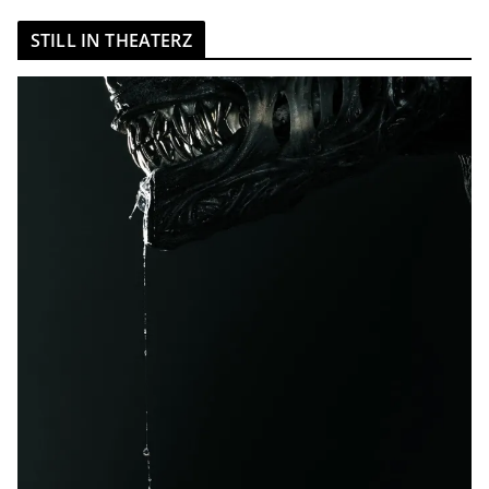
STILL IN THEATERZ