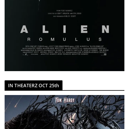
IN THEATERZ OCT 25th