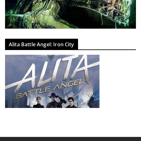
Alita Battle Angel: Iron City