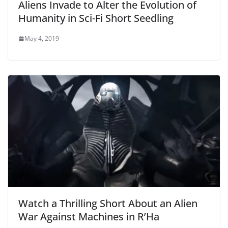
Aliens Invade to Alter the Evolution of
Humanity in Sci-Fi Short Seedling
May 4, 2019
Watch a Thrilling Short About an Alien
War Against Machines in R’Ha