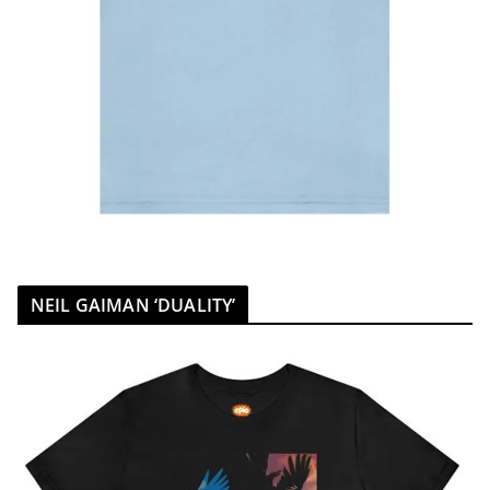
NEIL GAIMAN ‘DUALITY’