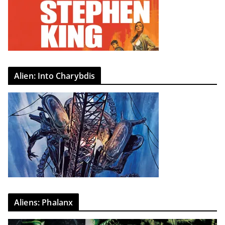
Alien: Into Charybdis
Aliens: Phalanx