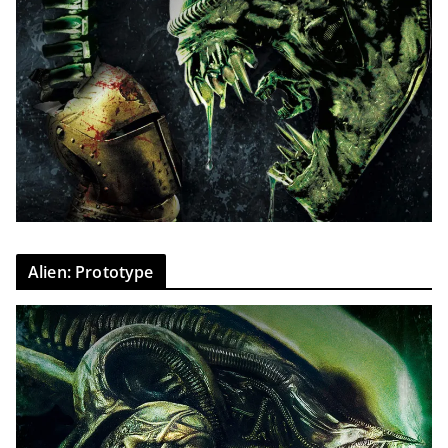
Alien: Prototype