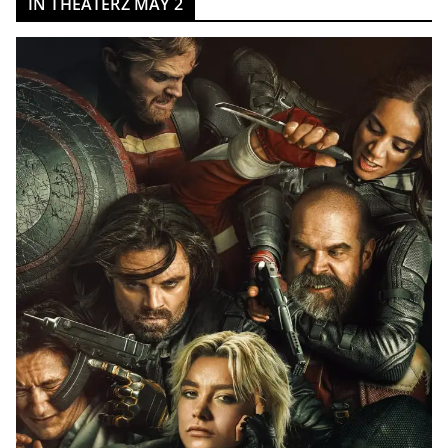
IN THEATERZ MAY 2