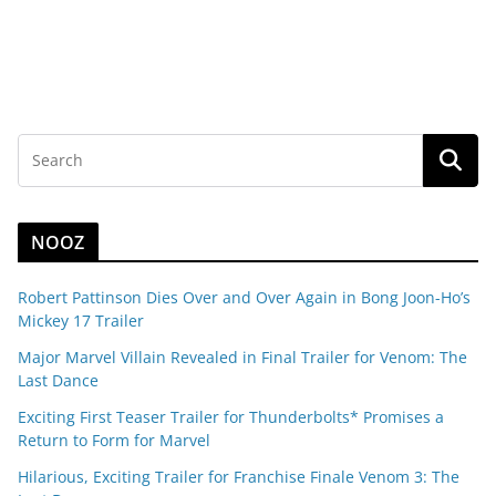
NOOZ
Robert Pattinson Dies Over and Over Again in Bong Joon-Ho’s
Mickey 17 Trailer
Major Marvel Villain Revealed in Final Trailer for Venom: The
Last Dance
Exciting First Teaser Trailer for Thunderbolts* Promises a
Return to Form for Marvel
Hilarious, Exciting Trailer for Franchise Finale Venom 3: The