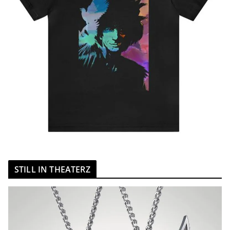
STILL IN THEATERZ