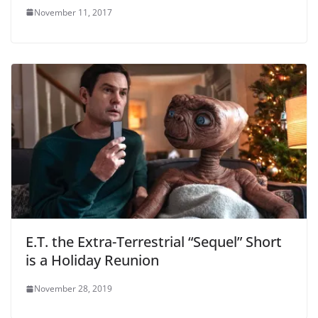
November 11, 2017
E.T. the Extra-Terrestrial “Sequel” Short
is a Holiday Reunion
November 28, 2019