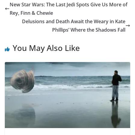
New Star Wars: The Last Jedi Spots Give Us More of
Rey, Finn & Chewie
Delusions and Death Await the Weary in Kate
Phillips’ Where the Shadows Fall
You May Also Like