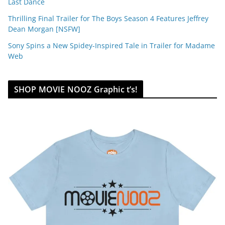
Last Dance
Thrilling Final Trailer for The Boys Season 4 Features Jeffrey
Dean Morgan [NSFW]
Sony Spins a New Spidey-Inspired Tale in Trailer for Madame
Web
SHOP MOVIE NOOZ Graphic t’s!