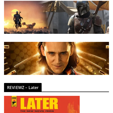
REVIEWZ – Later