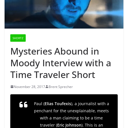
SHORTZ
Mysteries Abound in
Moody Interview with a
Time Traveler Short
November 28, 2017
Brent Sprecher
Paul (
Elias Toufexis
), a journalist with a
penchant for the unexplainable, meets
with a man claiming to be a time
traveler (
Eric Johnson
). This is an