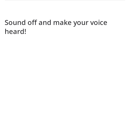
Sound off and make your voice
heard!