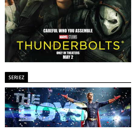
SERIEZ