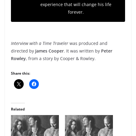
experience that will change his life
forever.
Interview with a Time Traveler
was produced and
directed by
James Cooper
. It was written by
Peter
Rowley
, from a story by Cooper & Rowley.
Share this:
Related