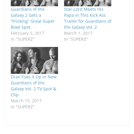
Guardians of the
Star-Lord Meets His
Galaxy 2 Gets a
Papa in This Kick Ass
“Fricking” Great Super
Trailer for Guardians of
Bowl Spot
the Galaxy Vol. 2
February 5, 2017
March 1, 2017
In "SUPERZ"
In "SUPERZ"
Drax Yuks it Up in New
Guardians of the
Galaxy Vol. 2 TV Spot &
Clip
March 15, 2017
In "SUPERZ"