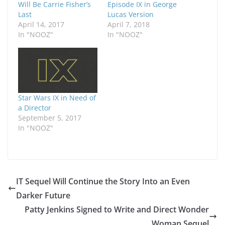
Will Be Carrie Fisher’s
Episode IX in George
Last
Lucas Version
April 14, 2017
April 7, 2018
In "NOOZ"
In "NOOZ"
Star Wars IX in Need of
a Director
September 5, 2017
In "NOOZ"
IT Sequel Will Continue the Story Into an Even
Darker Future
Patty Jenkins Signed to Write and Direct Wonder
Woman Sequel