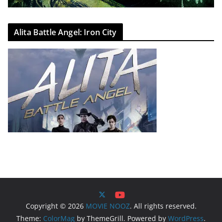
Alita Battle Angel: Iron City
Copyright © 2026
MOVIE NOOZ
. All rights reserved.
Theme:
ColorMag
by ThemeGrill. Powered by
WordPress
.