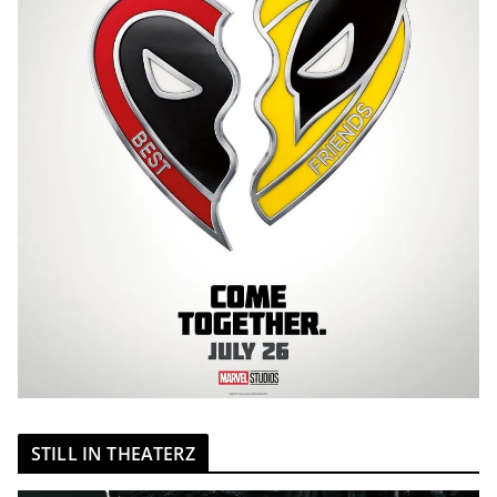
STILL IN THEATERZ