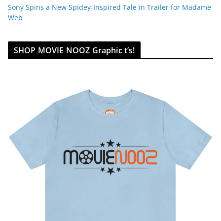
Sony Spins a New Spidey-Inspired Tale in Trailer for Madame
Web
SHOP MOVIE NOOZ Graphic t’s!