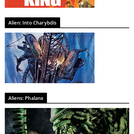
Alien: Into Charybdis
Aliens: Phalanx