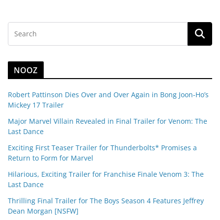
NOOZ
Robert Pattinson Dies Over and Over Again in Bong Joon-Ho’s
Mickey 17 Trailer
Major Marvel Villain Revealed in Final Trailer for Venom: The
Last Dance
Exciting First Teaser Trailer for Thunderbolts* Promises a
Return to Form for Marvel
Hilarious, Exciting Trailer for Franchise Finale Venom 3: The
Last Dance
Thrilling Final Trailer for The Boys Season 4 Features Jeffrey
Dean Morgan [NSFW]