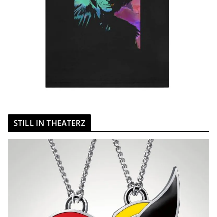
STILL IN THEATERZ