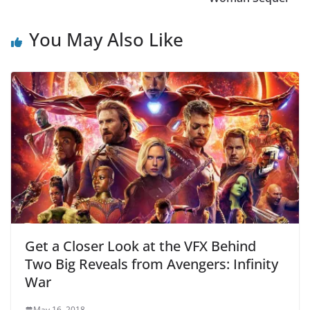
You May Also Like
Get a Closer Look at the VFX Behind
Two Big Reveals from Avengers: Infinity
War
May 16, 2018