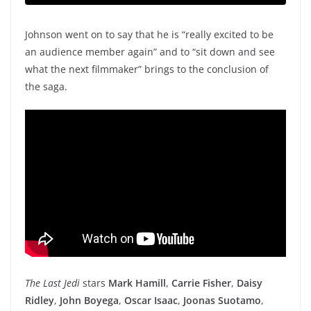
Johnson went on to say that he is “really excited to be
an audience member again” and to “sit down and see
what the next filmmaker” brings to the conclusion of
the saga.
The Last Jedi
stars
Mark Hamill
,
Carrie Fisher
,
Daisy
Ridley
,
John Boyega
,
Oscar Isaac
,
Joonas Suotamo
,