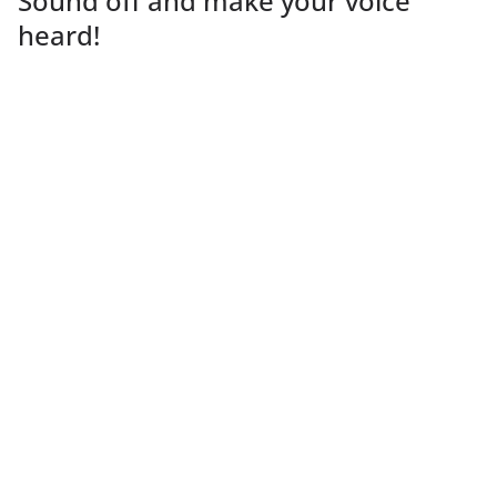
Sound off and make your voice
heard!