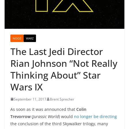
NOOZ
WARZ
The Last Jedi Director
Rian Johnson “Not Really
Thinking About” Star
Wars IX
September 11, 2017
Brent Sprecher
As soon as it was announced that
Colin
Trevorrow
(
Jurassic World
) would
no longer be directing
the conclusion of the third Skywalker trilogy, many