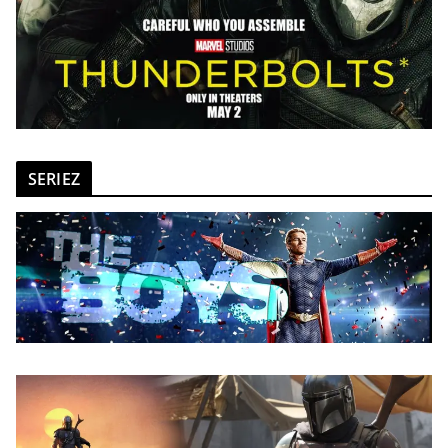
SERIEZ