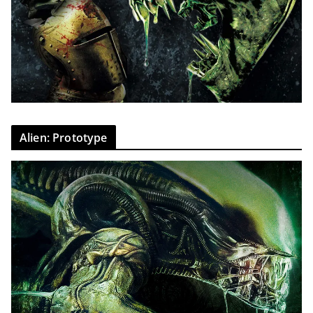
Alien: Prototype