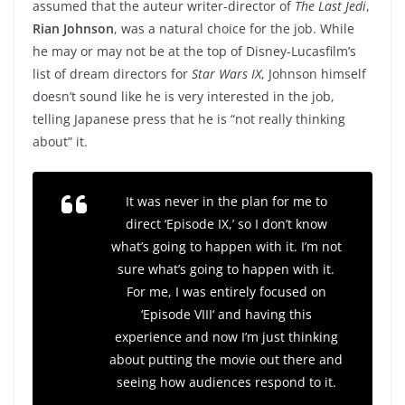
assumed that the auteur writer-director of
The Last Jedi
,
Rian Johnson
, was a natural choice for the job. While
he may or may not be at the top of Disney-Lucasfilm’s
list of dream directors for
Star Wars IX
, Johnson himself
doesn’t sound like he is very interested in the job,
telling Japanese press that he is “not really thinking
about” it.
It was never in the plan for me to
direct ‘Episode IX,’ so I don’t know
what’s going to happen with it. I’m not
sure what’s going to happen with it.
For me, I was entirely focused on
‘Episode VIII
‘
and having this
experience and now I’m just thinking
about putting the movie out there and
seeing how audiences respond to it.