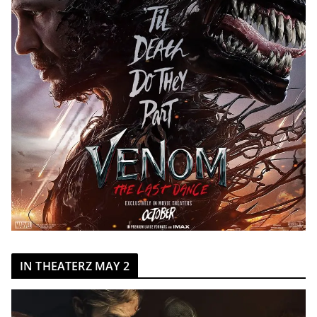
IN THEATERZ MAY 2