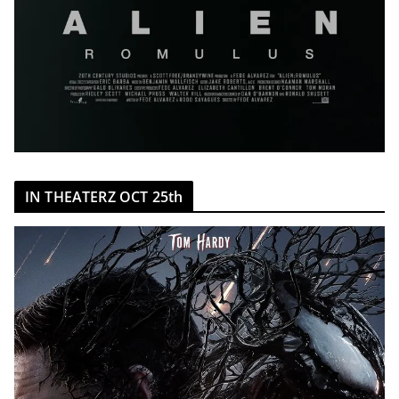
IN THEATERZ OCT 25th