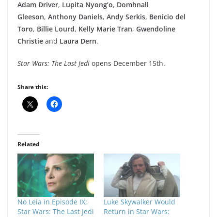
Adam Driver
,
Lupita Nyong’o
,
Domhnall
Gleeson
,
Anthony Daniels
,
Andy Serkis
,
Benicio del
Toro
,
Billie Lourd
,
Kelly Marie Tran
,
Gwendoline
Christie
and
Laura Dern
.
Star Wars: The Last Jedi
opens December 15th.
Share this:
Related
No Leia in Episode IX;
Luke Skywalker Would
Star Wars: The Last Jedi
Return in Star Wars: