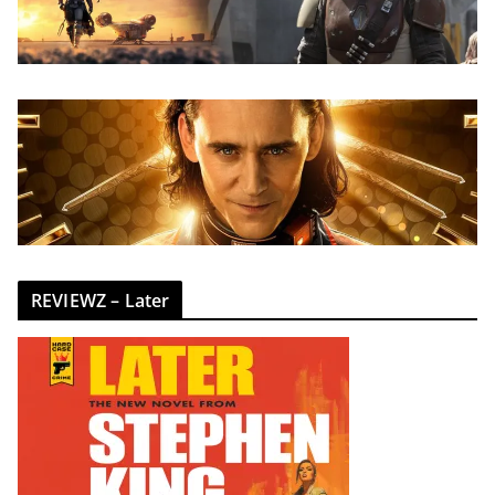
REVIEWZ – Later