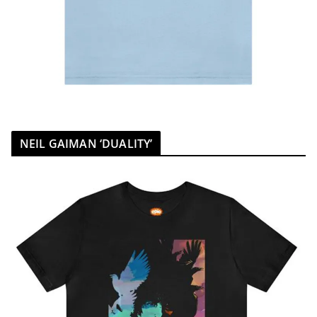
NEIL GAIMAN ‘DUALITY’