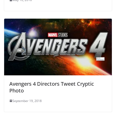
Avengers 4 Directors Tweet Cryptic
Photo
September 19, 2018