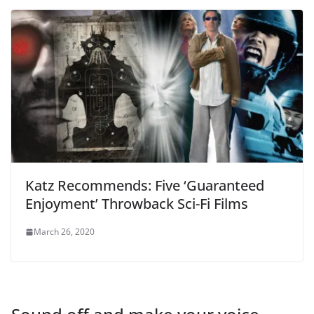
Katz Recommends: Five ‘Guaranteed
Enjoyment’ Throwback Sci-Fi Films
March 26, 2020