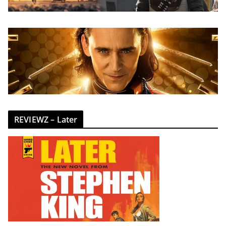
REVIEWZ – Later