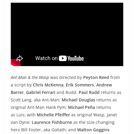
Ant-Man & the Wasp
was directed by
Peyton Reed
from
a script by
Chris McKenna
,
Erik Sommers
,
Andrew
Barrer
,
Gabriel Ferrari
and Rudd.
Paul Rudd
returns as
Scott Lang, aka Ant-Man;
Michael Douglas
returns as
original Ant-Man Hank Pym;
Michael Peña
returns
as Luis; with
Michelle Pfeiffer
as original Wasp, Janet
van Dyne;
Laurence Fishburne
as the size-changing
hero Bill Foster, aka Goliath; and
Walton Goggins