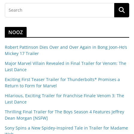
NOOZ
Robert Pattinson Dies Over and Over Again in Bong Joon-Ho’s
Mickey 17 Trailer
Major Marvel Villain Revealed in Final Trailer for Venom: The
Last Dance
Exciting First Teaser Trailer for Thunderbolts* Promises a
Return to Form for Marvel
Hilarious, Exciting Trailer for Franchise Finale Venom 3: The
Last Dance
Thrilling Final Trailer for The Boys Season 4 Features Jeffrey
Dean Morgan [NSFW]
Sony Spins a New Spidey-Inspired Tale in Trailer for Madame