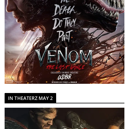
IN THEATERZ MAY 2