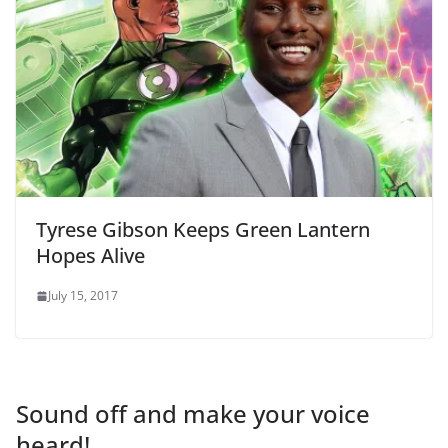
Tyrese Gibson Keeps Green Lantern
Hopes Alive
July 15, 2017
Sound off and make your voice
heard!