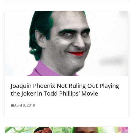
Joaquin Phoenix Not Ruling Out Playing
the Joker in Todd Phillips’ Movie
April 8, 2018