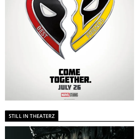
STILL IN THEATERZ