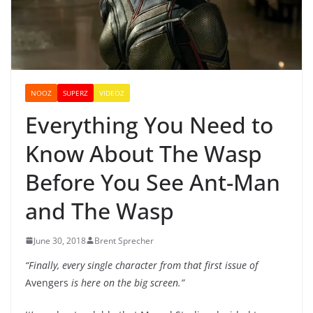
NOOZ
SUPERZ
VIDEOZ
Everything You Need to
Know About The Wasp
Before You See Ant-Man
and The Wasp
June 30, 2018
Brent Sprecher
“Finally, every single character from that first issue of
Avengers
is here on the big screen.”