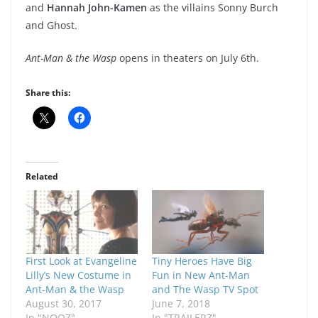
and
Hannah John-Kamen
as the villains Sonny Burch
and Ghost.
Ant-Man & the Wasp
opens in theaters on July 6th.
Share this:
Related
First Look at Evangeline
Tiny Heroes Have Big
Lilly’s New Costume in
Fun in New Ant-Man
Ant-Man & the Wasp
and The Wasp TV Spot
August 30, 2017
June 7, 2018
In "NOOZ"
In "TRAILERZ"