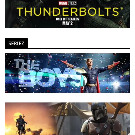
SERIEZ