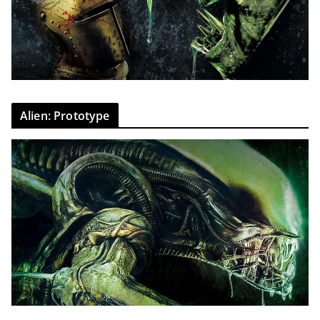
Alien: Prototype