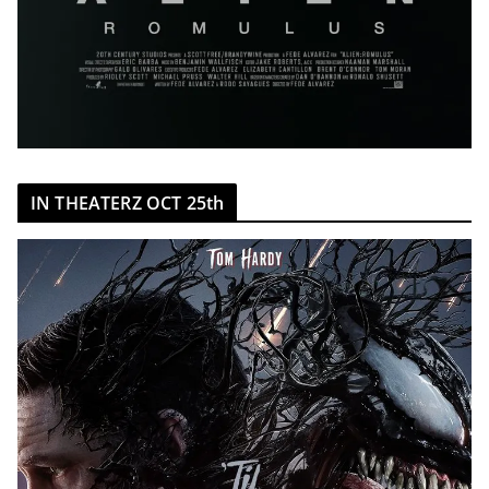
IN THEATERZ OCT 25th