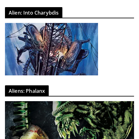
Alien: Into Charybdis
Aliens: Phalanx