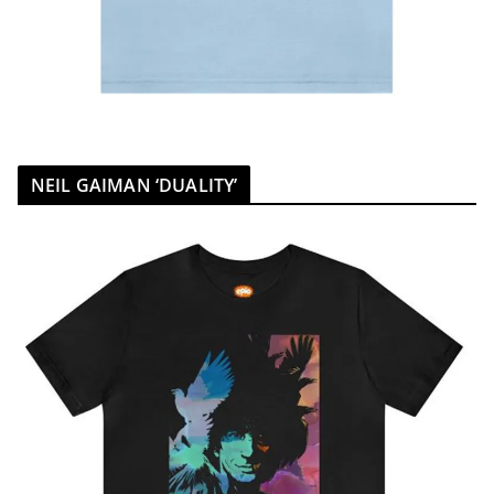
NEIL GAIMAN ‘DUALITY’