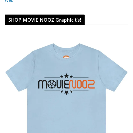
Web
SHOP MOVIE NOOZ Graphic t’s!