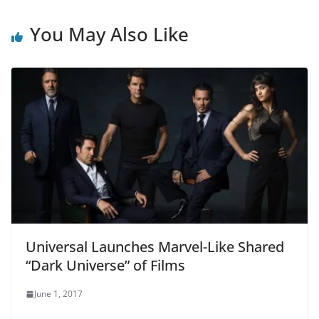
You May Also Like
Universal Launches Marvel-Like Shared
“Dark Universe” of Films
June 1, 2017