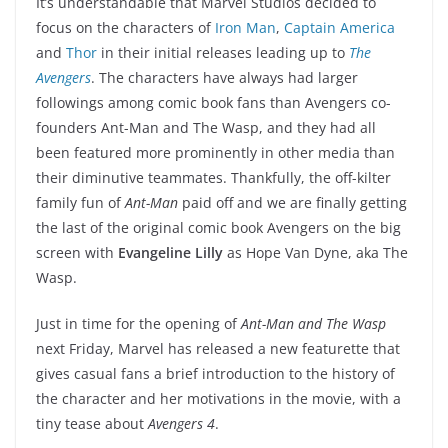
It’s understandable that Marvel Studios decided to
focus on the characters of
Iron Man
,
Captain America
and
Thor
in their initial releases leading up to
The
Avengers
. The characters have always had larger
followings among comic book fans than Avengers co-
founders Ant-Man and The Wasp, and they had all
been featured more prominently in other media than
their diminutive teammates. Thankfully, the off-kilter
family fun of
Ant-Man
paid off and we are finally getting
the last of the original comic book Avengers on the big
screen with
Evangeline Lilly
as Hope Van Dyne, aka The
Wasp.
Just in time for the opening of
Ant-Man and The Wasp
next Friday, Marvel has released a new featurette that
gives casual fans a brief introduction to the history of
the character and her motivations in the movie, with a
tiny tease about
Avengers 4
.