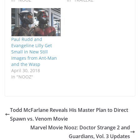
Paul Rudd and
Evangeline Lilly Get
Small in New Still
Images from Ant-Man
and the Wasp
April 30, 2018
In "NOOZ"
Todd McFarlane Reveals His Master Plan to Direct
Spawn vs. Venom Movie
Marvel Movie Nooz: Doctor Strange 2 and
Guardians, Vol. 3 Updates