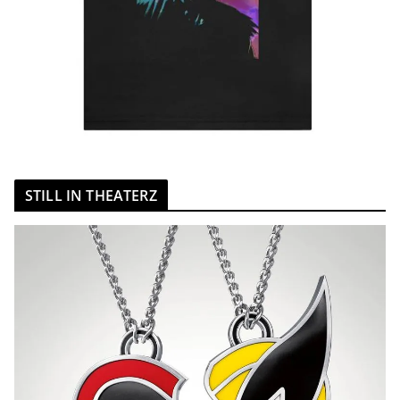
STILL IN THEATERZ