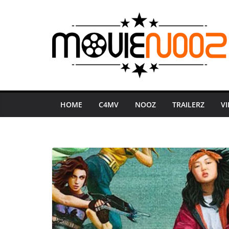
Skip
to
content
HOME
C4MV
NOOZ
TRAILERZ
V