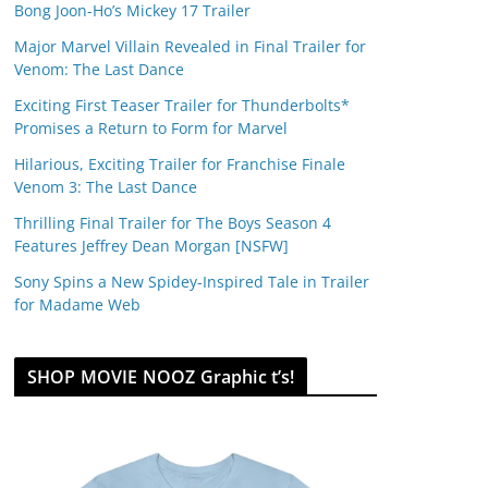
Bong Joon-Ho’s Mickey 17 Trailer
Major Marvel Villain Revealed in Final Trailer for
Venom: The Last Dance
Exciting First Teaser Trailer for Thunderbolts*
Promises a Return to Form for Marvel
Hilarious, Exciting Trailer for Franchise Finale
Venom 3: The Last Dance
Thrilling Final Trailer for The Boys Season 4
Features Jeffrey Dean Morgan [NSFW]
Sony Spins a New Spidey-Inspired Tale in Trailer
for Madame Web
SHOP MOVIE NOOZ Graphic t’s!