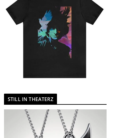
STILL IN THEATERZ