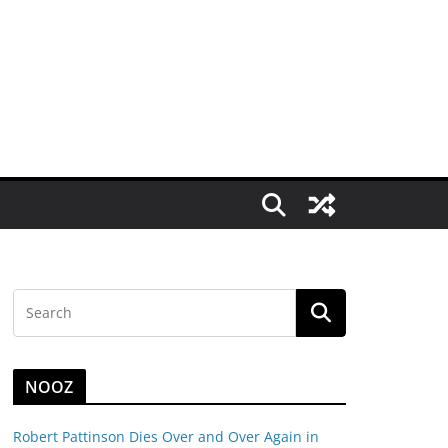
NOOZ
Robert Pattinson Dies Over and Over Again in