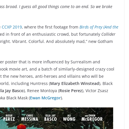
ass broad. I guess all good things come to an end. So we broke
e
CCXP 2019
, where the first footage from
Birds of Prey (And the
d in front of an enthusiastic crowd, but fortunately
Collider
Bright. Vibrant. Colorful. And absolutely mad,” new Gotham
ser poster that is more influenced by Surrealism and
 book movie art, and a batch of similarly-designed crazy cool
at the new heroes, anti-heroes and villains who will be
world, including Huntress (
Mary Elizabeth Winstead
), Black
lla Jay Basco
), Renee Montoya (
Rosie Perez
), Victor Zsasz
aka Black Mask (
Ewan McGregor
).