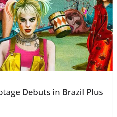
ootage Debuts in Brazil Plus