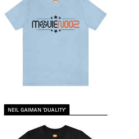
NEIL GAIMAN ‘DUALITY’