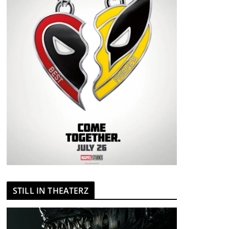
STILL IN THEATERZ