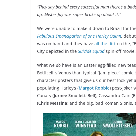
“They say behind every successful man there’s a bad
up. Mister Jay was super broke up about it.”
We were unable to make it down to Brazil for th
Fabulous Emancipation of one Harley Quinn
)
debute
was on hand and they have
all the dirt
on the, “
City depicted in the
Suicide Squad
spin-off movie.
What we
do
have is an Easter egg-filled new tea
Botticelli’s Venus than typical “jam piece” comic
character posters that give us our best look yet 
populating Harley’s (
Margot Robbie
) post-Joker 
Canary (
Jurnee Smollett-Bell
), Cassandra Cain (
E
(
Chris Messina
) and the big, bad Roman Sionis, 