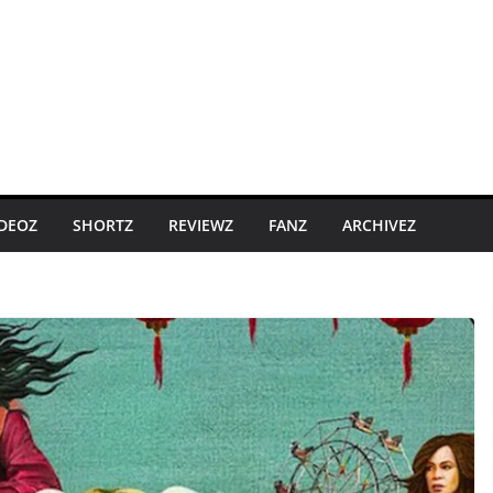
IDEOZ
SHORTZ
REVIEWZ
FANZ
ARCHIVEZ