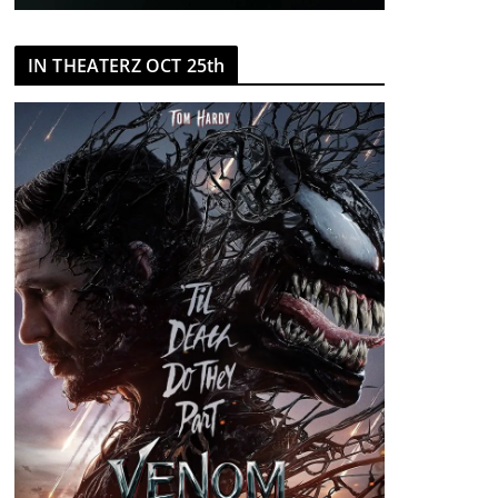
IN THEATERZ OCT 25th