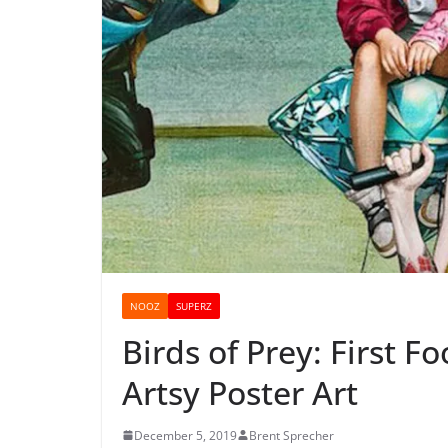
NOOZ
SUPERZ
Birds of Prey: First F
Artsy Poster Art
December 5, 2019
Brent Sprecher