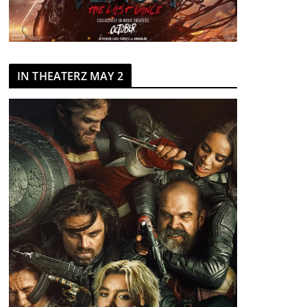
IN THEATERZ MAY 2