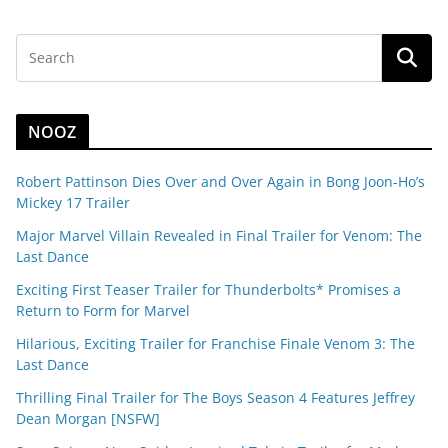
NOOZ
Robert Pattinson Dies Over and Over Again in Bong Joon-Ho’s
Mickey 17 Trailer
Major Marvel Villain Revealed in Final Trailer for Venom: The
Last Dance
Exciting First Teaser Trailer for Thunderbolts* Promises a
Return to Form for Marvel
Hilarious, Exciting Trailer for Franchise Finale Venom 3: The
Last Dance
Thrilling Final Trailer for The Boys Season 4 Features Jeffrey
Dean Morgan [NSFW]