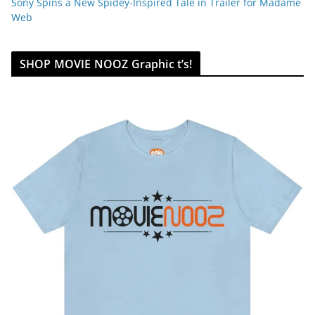
Sony Spins a New Spidey-Inspired Tale in Trailer for Madame
Web
SHOP MOVIE NOOZ Graphic t’s!