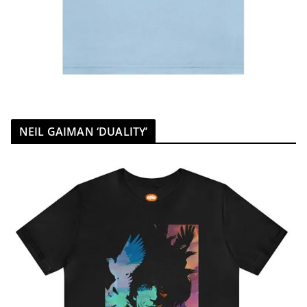
NEIL GAIMAN ‘DUALITY’