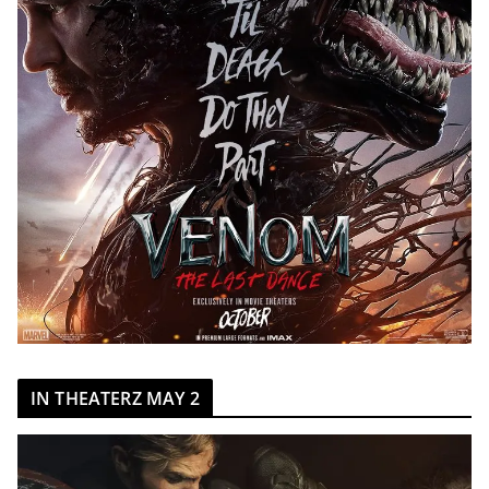
IN THEATERZ MAY 2