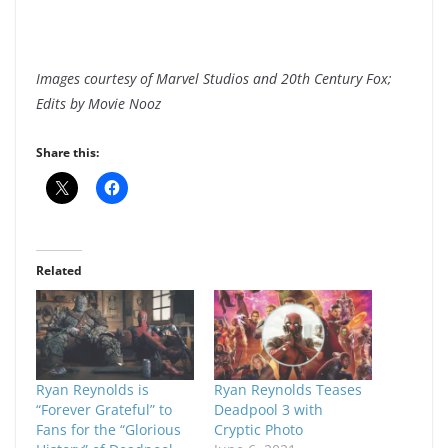
Images courtesy of Marvel Studios and 20th Century Fox;
Edits by Movie Nooz
Share this:
Related
Ryan Reynolds is
Ryan Reynolds Teases
“Forever Grateful” to
Deadpool 3 with
Fans for the “Glorious
Cryptic Photo