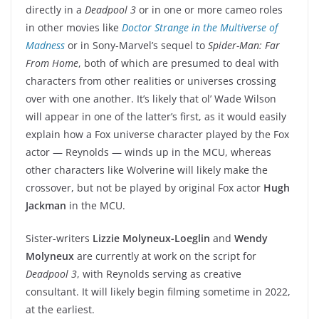
directly in a
Deadpool 3
or in one or more cameo roles
in other movies like
Doctor Strange in the Multiverse of
Madness
or in Sony-Marvel’s sequel to
Spider-Man: Far
From Home
, both of which are presumed to deal with
characters from other realities or universes crossing
over with one another. It’s likely that ol’ Wade Wilson
will appear in one of the latter’s first, as it would easily
explain how a Fox universe character played by the Fox
actor — Reynolds — winds up in the MCU, whereas
other characters like Wolverine will likely make the
crossover, but not be played by original Fox actor
Hugh
Jackman
in the MCU.
Sister-writers
Lizzie Molyneux-Loeglin
and
Wendy
Molyneux
are currently at work on the script for
Deadpool 3
, with Reynolds serving as creative
consultant. It will likely begin filming sometime in 2022,
at the earliest.