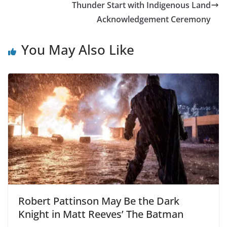
Thunder Start with Indigenous Land
Acknowledgement Ceremony
You May Also Like
Robert Pattinson May Be the Dark
Knight in Matt Reeves’ The Batman