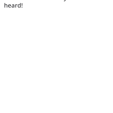
heard!