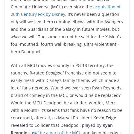
Cinematic Universe (MCU) ever since the
acquisition of
20th Century Fox by Disney
. It’s never been a question
of
if
will we see them rubbing elbows with the Avengers
and the Guardians of the Galaxy in future movies, but
when
we will. The same can not be said for the X-Men’s
foul-mouthed, fourth wall-breaking, ultra-violent anti-
hero Deadpool.
With all MCU movies soundly in PG-13 territory, the
raunchy, R-rated
Deadpool
franchise did not seem to
easily mesh with Disney’s family theme, which made a
lot of fans nervous. Would we ever seen Ryan Reynolds’
brand of comedy in the MCU or would he be replaced?
Would the MCU Deadpool be a kinder, gentler, Merc
with a Mouth? It’s seems that fans have no reason to be
concerned, after all, as Marvel President
Kevin Feige
revealed to Collider that Deadpool, played by
Ryan
Reynolds
,
will
be a part of the MCU
and keep his edge: