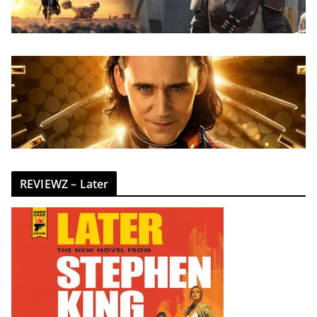
REVIEWZ – Later