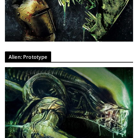
Alien: Prototype