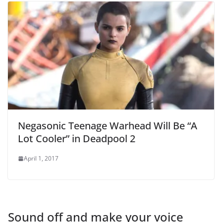
Negasonic Teenage Warhead Will Be “A
Lot Cooler” in Deadpool 2
April 1, 2017
Sound off and make your voice