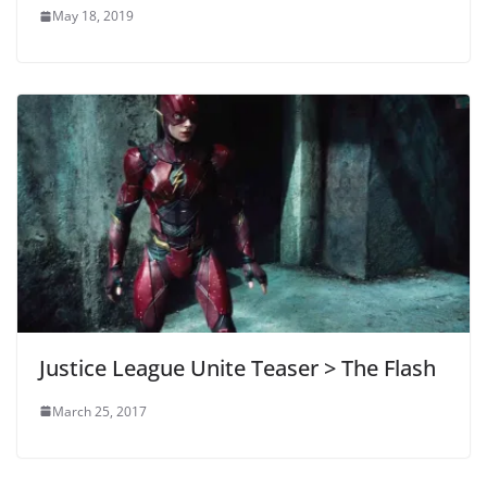
May 18, 2019
Justice League Unite Teaser > The Flash
March 25, 2017