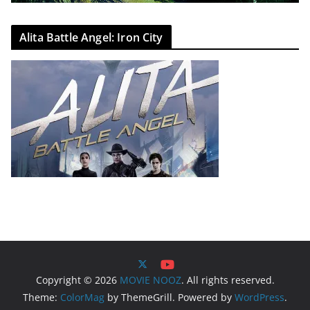
Alita Battle Angel: Iron City
Copyright © 2026
MOVIE NOOZ
. All rights reserved.
Theme:
ColorMag
by ThemeGrill. Powered by
WordPress
.