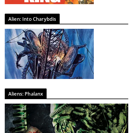
Alien: Into Charybdis
Aliens: Phalanx