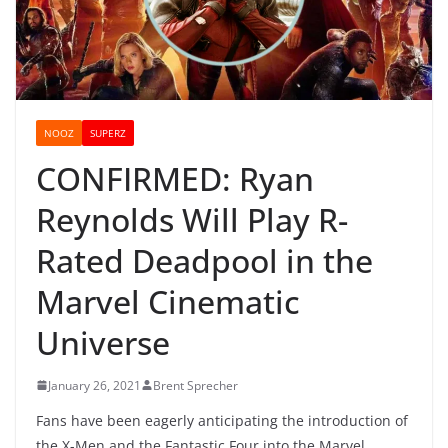
NOOZ
SUPERZ
CONFIRMED: Ryan
Reynolds Will Play R-
Rated Deadpool in the
Marvel Cinematic
Universe
January 26, 2021
Brent Sprecher
Fans have been eagerly anticipating the introduction of
the X-Men and the Fantastic Four into the Marvel