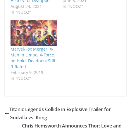
History” of Deadpool
June 6, 2021
August 24, 2021
In "NOOZ"
In "NOOZ"
Marvel/Fox Merger: X-
Men in Limbo, X-Force
on Hold, Deadpool Still
R-Rated
February 9, 2019
In "NOOZ"
Titanic Legends Collide in Explosive Trailer for
Godzilla vs. Kong
Chris Hemsworth Announces Thor: Love and