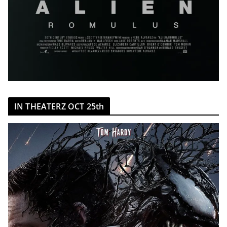
IN THEATERZ OCT 25th