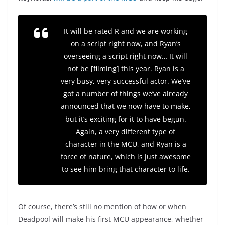
It will be rated R and we are working
on a script right now, and Ryan’s
overseeing a script right now… It will
not be [filming] this year. Ryan is a
very busy, very successful actor. We’ve
got a number of things we’ve already
announced that we now have to make,
but it’s exciting for it to have begun.
Again, a very different type of
character in the MCU, and Ryan is a
force of nature, which is just awesome
to see him bring that character to life.
Of course, there’s still no mention of how or when
Deadpool will make his first MCU appearance, whether