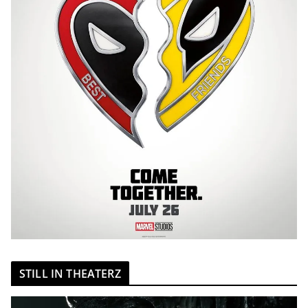
STILL IN THEATERZ