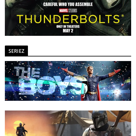
SERIEZ