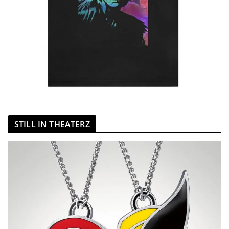
STILL IN THEATERZ