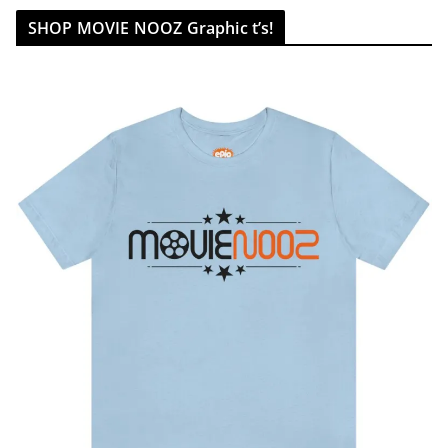
SHOP MOVIE NOOZ Graphic t’s!