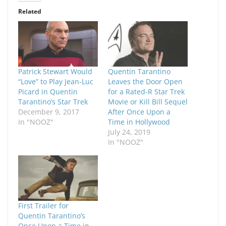
Related
Patrick Stewart Would
Quentin Tarantino
“Love” to Play Jean-Luc
Leaves the Door Open
Picard in Quentin
for a Rated-R Star Trek
Tarantino’s Star Trek
Movie or Kill Bill Sequel
December 9, 2017
After Once Upon a
In "NOOZ"
Time in Hollywood
July 24, 2019
In "NOOZ"
First Trailer for
Quentin Tarantino’s
Once Upon a Time in