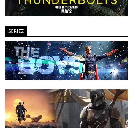
SERIEZ