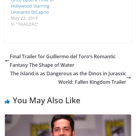
Hollywood Starring
Leonardo DiCaprio
May 22, 2019
In "TRAILERZ"
Final Trailer for Guillermo del Toro’s Romantic
Fantasy The Shape of Water
The Island is as Dangerous as the Dinos in Jurassic
World: Fallen Kingdom Trailer
You May Also Like