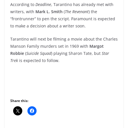
According to
Deadline
, Tarantino has already met with
writers, with
Mark L. Smith
(
The Revenant
) the
“frontrunner” to pen the script. Paramount is expected
to make a decision about a writer soon.
Tarantino will next be filming a movie about the Charles
Manson Family murders set in 1969 with
Margot
Robbie
(
Suicide Squad
) playing Sharon Tate, but
Star
Trek
is expected to follow.
Share this: