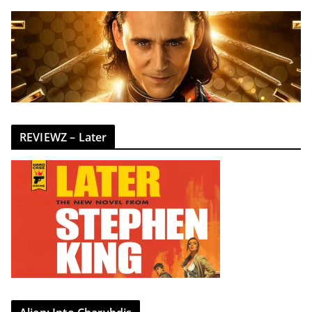
REVIEWZ – Later