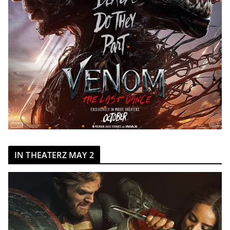
IN THEATERZ MAY 2