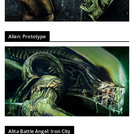
Alien: Prototype
Alita Battle Angel: Iron City