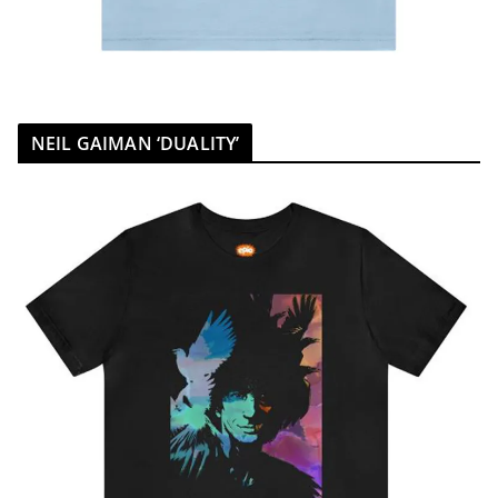
NEIL GAIMAN ‘DUALITY’