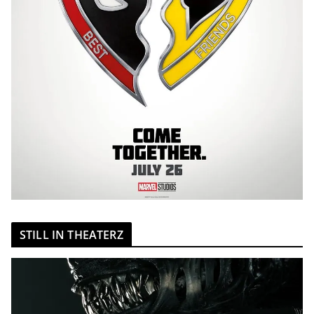
STILL IN THEATERZ