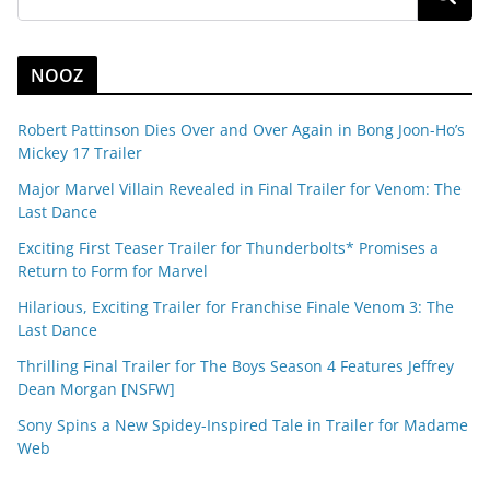
NOOZ
Robert Pattinson Dies Over and Over Again in Bong Joon-Ho’s
Mickey 17 Trailer
Major Marvel Villain Revealed in Final Trailer for Venom: The
Last Dance
Exciting First Teaser Trailer for Thunderbolts* Promises a
Return to Form for Marvel
Hilarious, Exciting Trailer for Franchise Finale Venom 3: The
Last Dance
Thrilling Final Trailer for The Boys Season 4 Features Jeffrey
Dean Morgan [NSFW]
Sony Spins a New Spidey-Inspired Tale in Trailer for Madame
Web