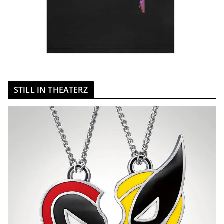
STILL IN THEATERZ