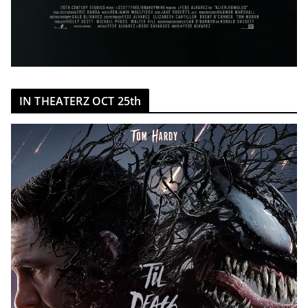
IN THEATERZ OCT 25th