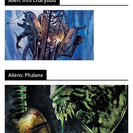
Alien: Into Charybdis
Aliens: Phalanx