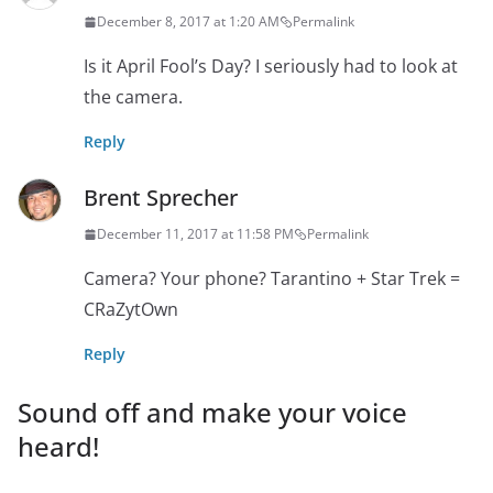
December 8, 2017 at 1:20 AM
Permalink
Is it April Fool’s Day? I seriously had to look at
the camera.
Reply
Brent Sprecher
December 11, 2017 at 11:58 PM
Permalink
Camera? Your phone? Tarantino + Star Trek =
CRaZytOwn
Reply
Sound off and make your voice
heard!