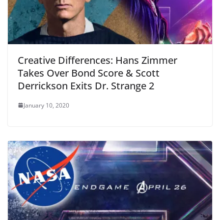
Creative Differences: Hans Zimmer
Takes Over Bond Score & Scott
Derrickson Exits Dr. Strange 2
January 10, 2020