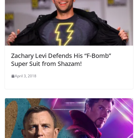
Zachary Levi Defends His “F-Bomb”
Super Suit from Shazam!
April 3, 2018