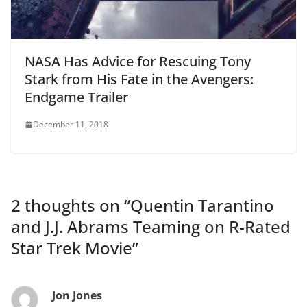
NASA Has Advice for Rescuing Tony
Stark from His Fate in the Avengers:
Endgame Trailer
December 11, 2018
2 thoughts on “
Quentin Tarantino
and J.J. Abrams Teaming on R-Rated
Star Trek Movie
”
Jon Jones