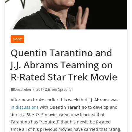
NOOZ
Quentin Tarantino and
J.J. Abrams Teaming on
R-Rated Star Trek Movie
December 7, 2017
Brent Sprecher
After news broke earlier this week that
J.J. Abrams
was
in discussions
with
Quentin Tarantino
to develop and
direct a
Star Trek
movie, we’ve now learned that
Tarantino has “required” that his movie be R-rated
since all of his previous movies have carried that rating.