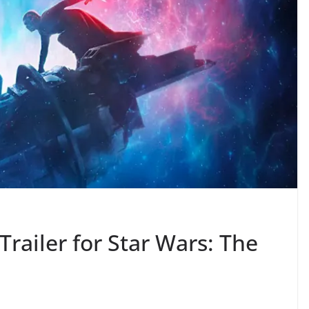
Trailer for Star Wars: The