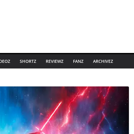
IDEOZ
SHORTZ
REVIEWZ
FANZ
ARCHIVEZ