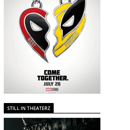
STILL IN THEATERZ