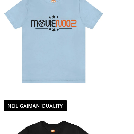
NEIL GAIMAN ‘DUALITY’