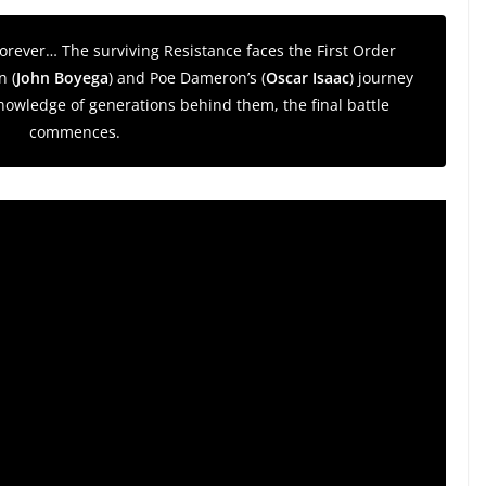
 forever… The surviving Resistance faces the First Order
n (
John Boyega
) and Poe Dameron’s (
Oscar Isaac
) journey
owledge of generations behind them, the final battle
commences.