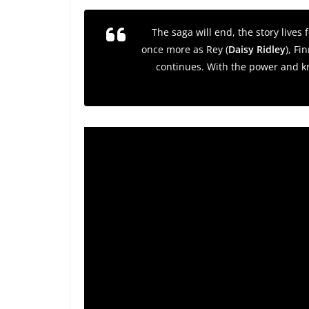
The saga will end, the story lives
once more as Rey (
Daisy Ridley
), Fin
continues. With the power and kn