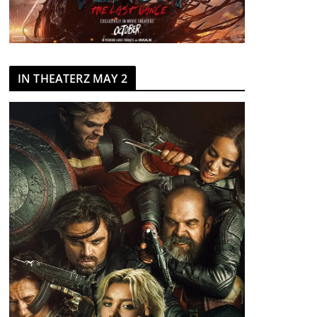
IN THEATERZ MAY 2