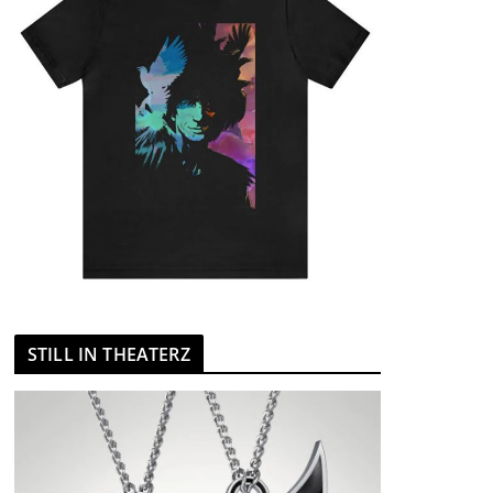
STILL IN THEATERZ