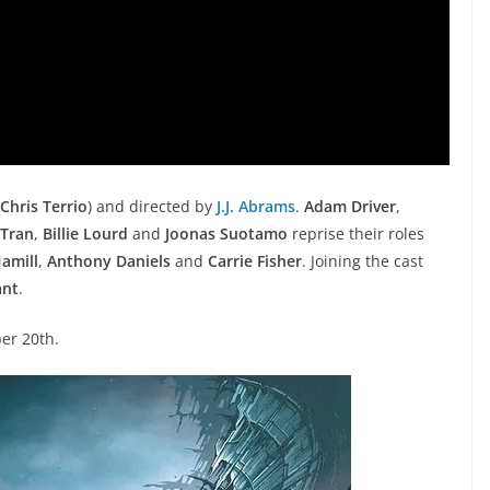
Chris Terrio
) and directed by
J.J. Abrams
.
Adam Driver
,
 Tran
,
Billie Lourd
and
Joonas Suotamo
reprise their roles
amill
,
Anthony Daniels
and
Carrie Fisher
. Joining the cast
ant
.
er 20th.