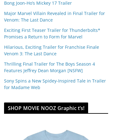
Bong Joon-Ho’s Mickey 17 Trailer
Major Marvel Villain Revealed in Final Trailer for
Venom: The Last Dance
Exciting First Teaser Trailer for Thunderbolts*
Promises a Return to Form for Marvel
Hilarious, Exciting Trailer for Franchise Finale
Venom 3: The Last Dance
Thrilling Final Trailer for The Boys Season 4
Features Jeffrey Dean Morgan [NSFW]
Sony Spins a New Spidey-Inspired Tale in Trailer
for Madame Web
SHOP MOVIE NOOZ Graphic t’s!