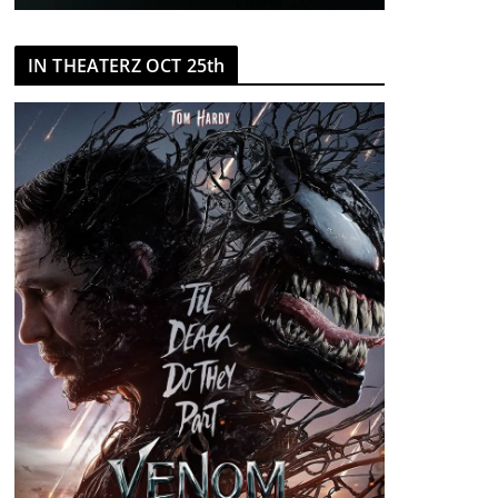
IN THEATERZ OCT 25th