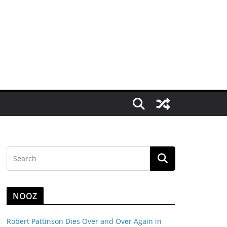
NOOZ
Robert Pattinson Dies Over and Over Again in