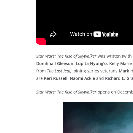
Star Wars: The Rise of Skywalker
was written (with
Domhnall Gleeson
,
Lupita Nyong’o
,
Kelly Marie
from
The Last Jedi,
joining series veterans
Mark H
are
Keri Russell
,
Naomi Ackie
and
Richard E. Gr
Star Wars: The Rise of Skywalker
opens on Decemb