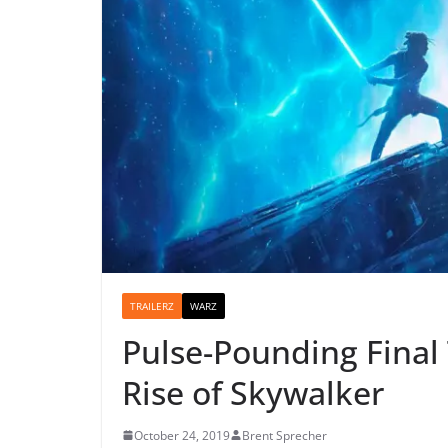
TRAILERZ
WARZ
Pulse-Pounding Final 
Rise of Skywalker
October 24, 2019
Brent Sprecher