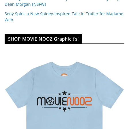
Dean Morgan [NSFW]
Sony Spins a New Spidey-Inspired Tale in Trailer for Madame
Web
SHOP MOVIE NOOZ Graphic t’s!