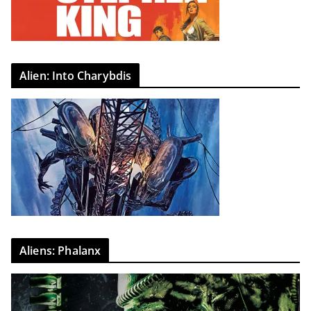
Alien: Into Charybdis
Aliens: Phalanx