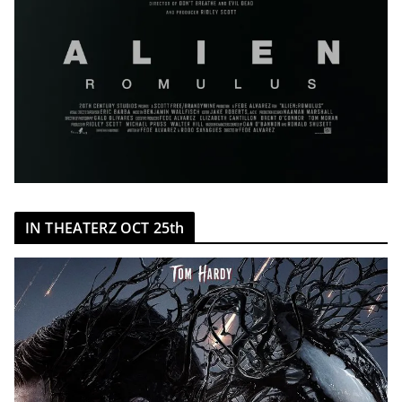
IN THEATERZ OCT 25th