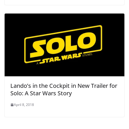
Lando’s in the Cockpit in New Trailer for
Solo: A Star Wars Story
April 8, 2018