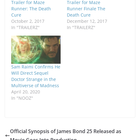
Trailer for Maze
Trailer for Maze
Runner: The Death
Runner Finale The
Cure
Death Cure
October 2, 2017
December 12, 2017
In "TRAILERZ"
In "TRAILERZ"
Sam Raimi Confirms He
Will Direct Sequel
Doctor Strange in the
Multiverse of Madness
April 20, 2020
In "NOOZ"
Official Synopsis of James Bond 25 Released as