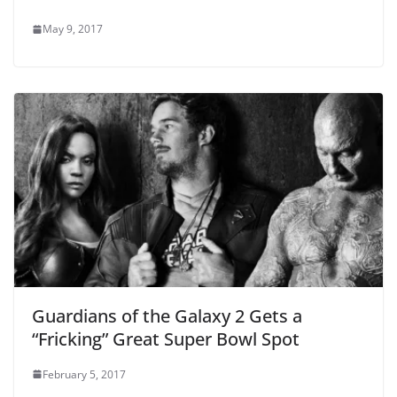
May 9, 2017
Guardians of the Galaxy 2 Gets a
“Fricking” Great Super Bowl Spot
February 5, 2017