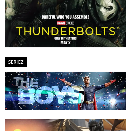
SERIEZ