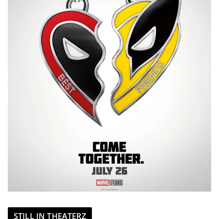
STILL IN THEATERZ