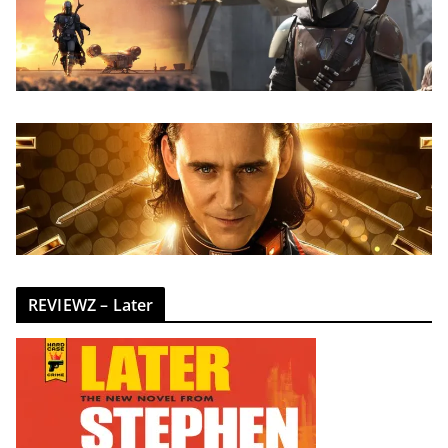
REVIEWZ – Later