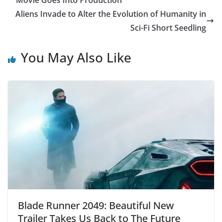
Movie Goes Into Production
Aliens Invade to Alter the Evolution of Humanity in
Sci-Fi Short Seedling
You May Also Like
Blade Runner 2049: Beautiful New
Trailer Takes Us Back to The Future