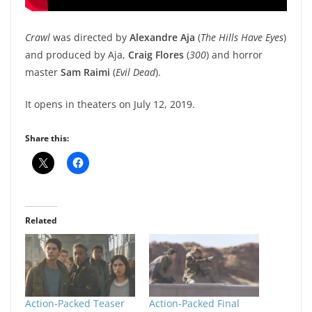
Crawl
was directed by
Alexandre Aja
(
The Hills Have Eyes
)
and produced by Aja,
Craig Flores
(
300
) and horror
master
Sam Raimi
(
Evil Dead
).
It opens in theaters on July 12, 2019.
Share this:
Related
Action-Packed Teaser
Action-Packed Final