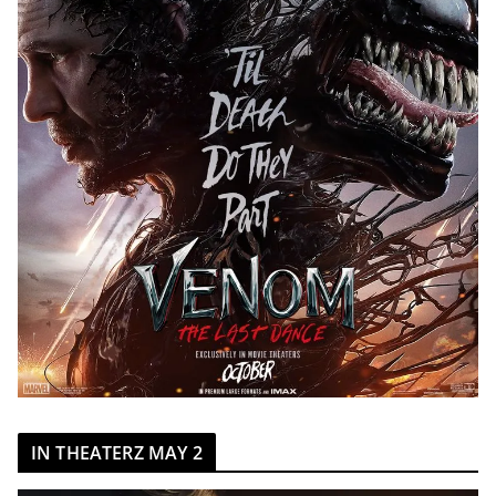
IN THEATERZ MAY 2