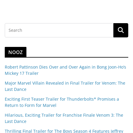
NOOZ
Robert Pattinson Dies Over and Over Again in Bong Joon-Ho’s
Mickey 17 Trailer
Major Marvel Villain Revealed in Final Trailer for Venom: The
Last Dance
Exciting First Teaser Trailer for Thunderbolts* Promises a
Return to Form for Marvel
Hilarious, Exciting Trailer for Franchise Finale Venom 3: The
Last Dance
Thrilling Final Trailer for The Boys Season 4 Features Jeffrey