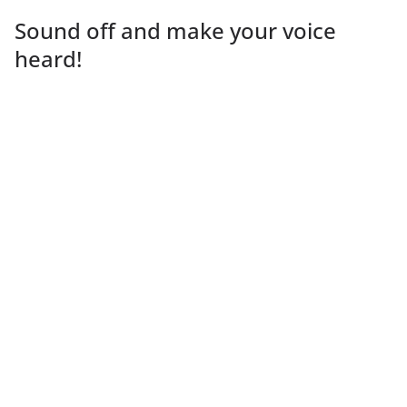
Sound off and make your voice
heard!