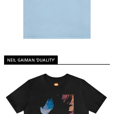
NEIL GAIMAN ‘DUALITY’