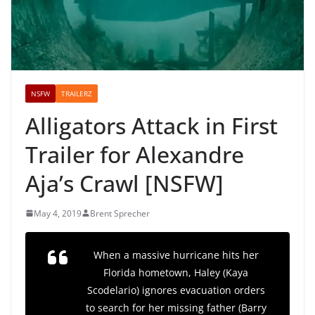
NSFW
TRAILERZ
Alligators Attack in First
Trailer for Alexandre
Aja’s Crawl [NSFW]
May 4, 2019
Brent Sprecher
When a massive hurricane hits her
Florida hometown, Haley (Kaya
Scodelario) ignores evacuation orders
to search for her missing father (Barry