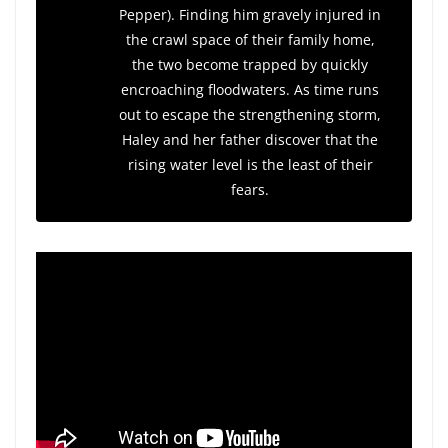
Pepper). Finding him gravely injured in
the crawl space of their family home,
the two become trapped by quickly
encroaching floodwaters. As time runs
out to escape the strengthening storm,
Haley and her father discover that the
rising water level is the least of their
fears.