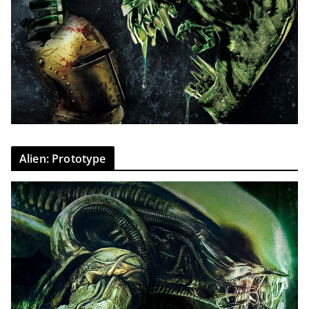
Alien: Prototype