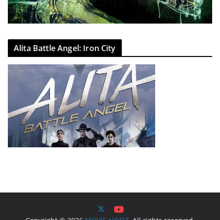
Alita Battle Angel: Iron City