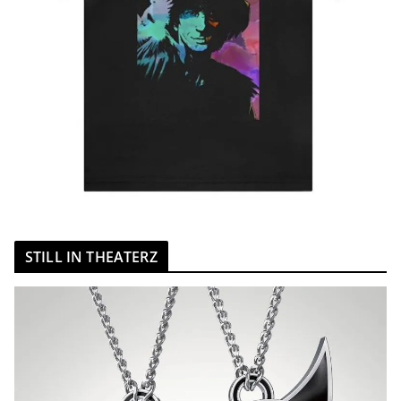
STILL IN THEATERZ