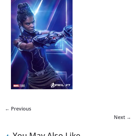
← Previous
Next →
You May Also Like