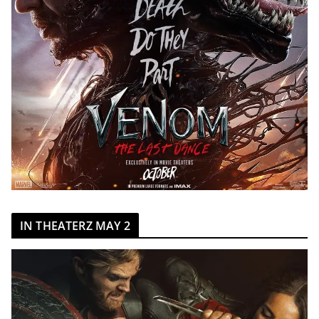
IN THEATERZ MAY 2