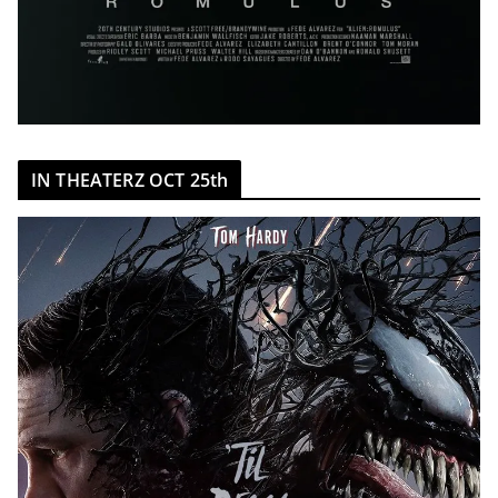
IN THEATERZ OCT 25th