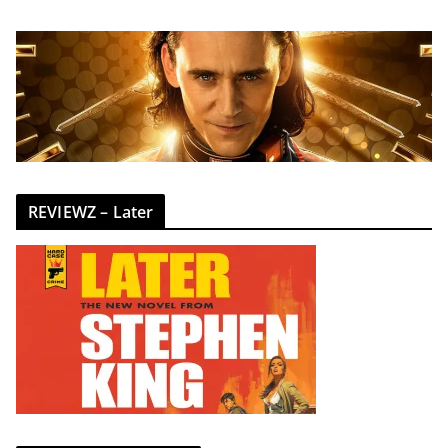
REVIEWZ – Later