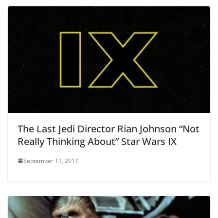
The Last Jedi Director Rian Johnson “Not
Really Thinking About” Star Wars IX
September 11, 2017