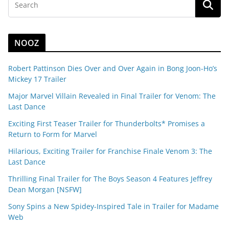
NOOZ
Robert Pattinson Dies Over and Over Again in Bong Joon-Ho’s
Mickey 17 Trailer
Major Marvel Villain Revealed in Final Trailer for Venom: The
Last Dance
Exciting First Teaser Trailer for Thunderbolts* Promises a
Return to Form for Marvel
Hilarious, Exciting Trailer for Franchise Finale Venom 3: The
Last Dance
Thrilling Final Trailer for The Boys Season 4 Features Jeffrey
Dean Morgan [NSFW]
Sony Spins a New Spidey-Inspired Tale in Trailer for Madame
Web