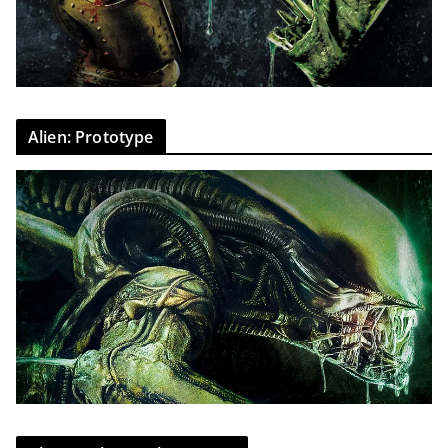
Alien: Prototype