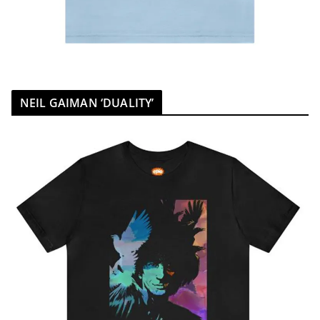
NEIL GAIMAN ‘DUALITY’