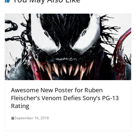
Awesome New Poster for Ruben
Fleischer’s Venom Defies Sony’s PG-13
Rating
September 16, 2018