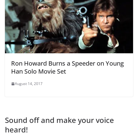
Ron Howard Burns a Speeder on Young
Han Solo Movie Set
August 14, 2017
Sound off and make your voice
heard!