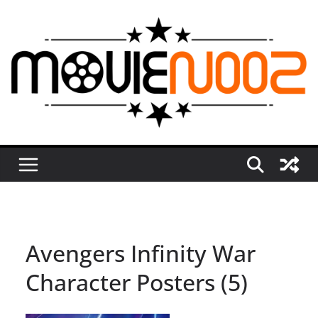
Skip
to
content
Avengers Infinity War
Character Posters (5)