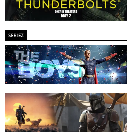
SERIEZ