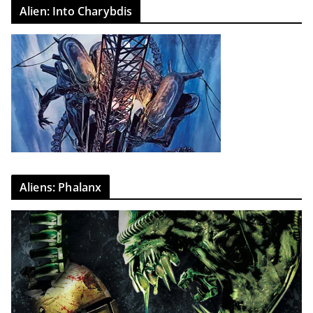
Alien: Into Charybdis
Aliens: Phalanx