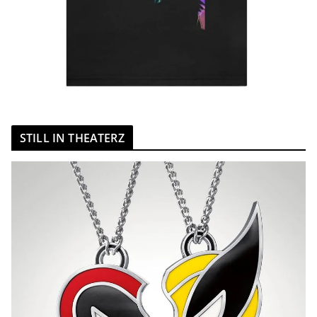
STILL IN THEATERZ