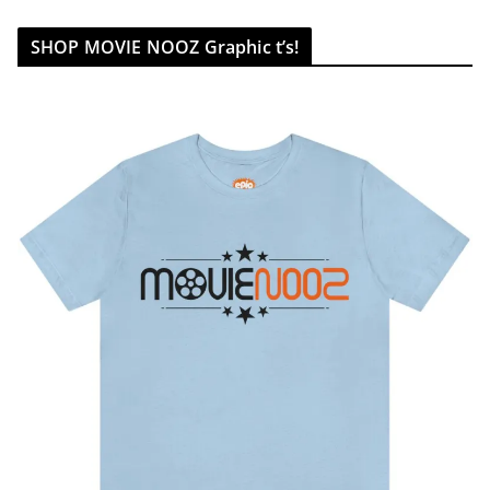
SHOP MOVIE NOOZ Graphic t’s!