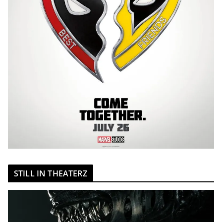
STILL IN THEATERZ