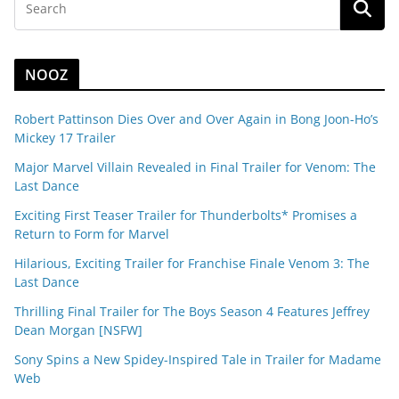
NOOZ
Robert Pattinson Dies Over and Over Again in Bong Joon-Ho’s
Mickey 17 Trailer
Major Marvel Villain Revealed in Final Trailer for Venom: The
Last Dance
Exciting First Teaser Trailer for Thunderbolts* Promises a
Return to Form for Marvel
Hilarious, Exciting Trailer for Franchise Finale Venom 3: The
Last Dance
Thrilling Final Trailer for The Boys Season 4 Features Jeffrey
Dean Morgan [NSFW]
Sony Spins a New Spidey-Inspired Tale in Trailer for Madame
Web