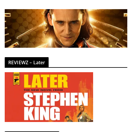
REVIEWZ – Later