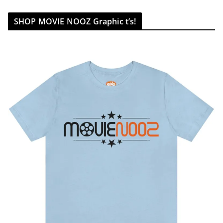
SHOP MOVIE NOOZ Graphic t’s!