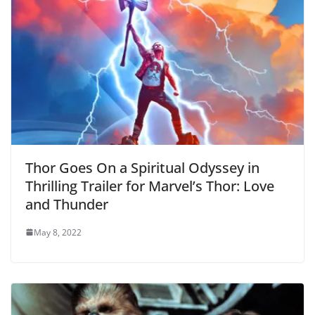
Thor Goes On a Spiritual Odyssey in
Thrilling Trailer for Marvel’s Thor: Love
and Thunder
May 8, 2022