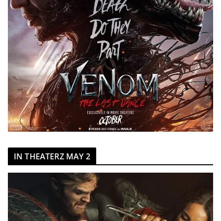
IN THEATERZ MAY 2