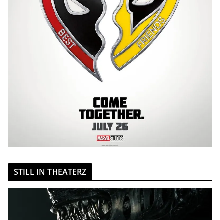
STILL IN THEATERZ