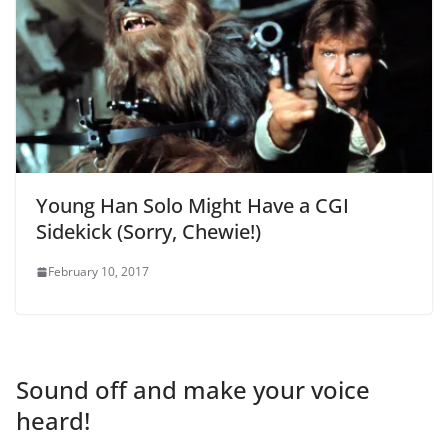
Young Han Solo Might Have a CGI
Sidekick (Sorry, Chewie!)
February 10, 2017
Sound off and make your voice
heard!