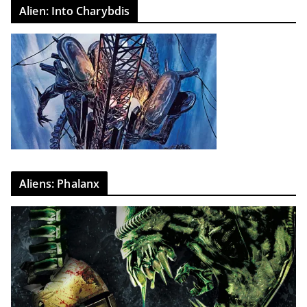
Alien: Into Charybdis
Aliens: Phalanx