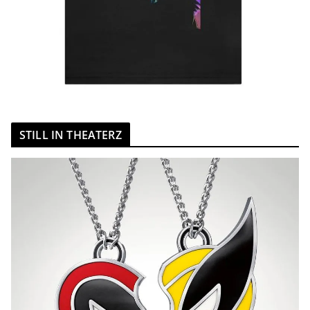
STILL IN THEATERZ