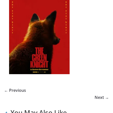
← Previous
Next →
You May Also Like