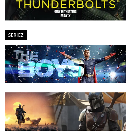
SERIEZ