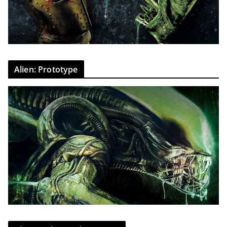
Alien: Prototype