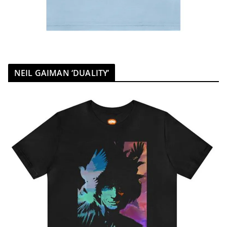
NEIL GAIMAN ‘DUALITY’