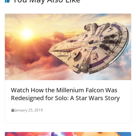
Watch How the Millenium Falcon Was
Redesigned for Solo: A Star Wars Story
January 25, 2019