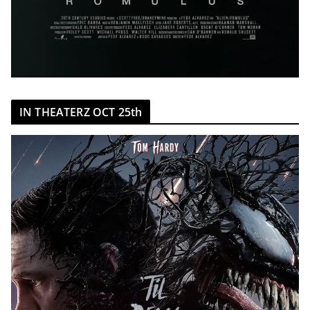
IN THEATERZ OCT 25th