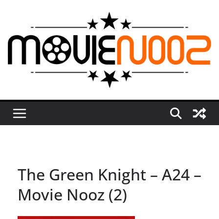
Skip
to
content
The Green Knight – A24 –
Movie Nooz (2)