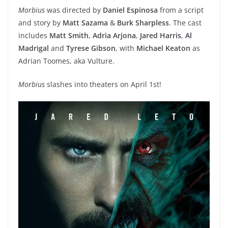
Morbius
was directed by
Daniel Espinosa
from a script
and story by
M
att Sazama
&
Burk Sharpless
. The cast
includes
Matt Smith
,
Adria Arjona
,
Jared Harris
,
Al
Madrigal
and
Tyrese Gibson
, with
Michael Keaton
as
Adrian Toomes, aka Vulture.
Morbius
slashes into theaters on April 1st!