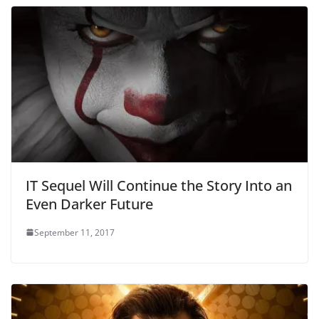
IT Sequel Will Continue the Story Into an
Even Darker Future
September 11, 2017