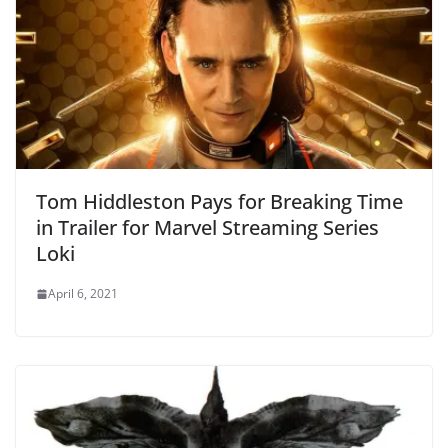
Tom Hiddleston Pays for Breaking Time
in Trailer for Marvel Streaming Series
Loki
April 6, 2021