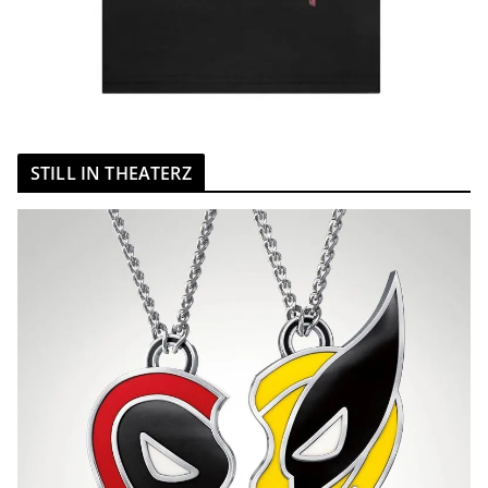
STILL IN THEATERZ