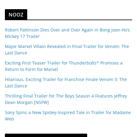
NOOZ
Robert Pattinson Dies Over and Over Again in Bong Joon-Ho’s
Mickey 17 Trailer
Major Marvel Villain Revealed in Final Trailer for Venom: The
Last Dance
Exciting First Teaser Trailer for Thunderbolts* Promises a
Return to Form for Marvel
Hilarious, Exciting Trailer for Franchise Finale Venom 3: The
Last Dance
Thrilling Final Trailer for The Boys Season 4 Features Jeffrey
Dean Morgan [NSFW]
Sony Spins a New Spidey-Inspired Tale in Trailer for Madame
Web