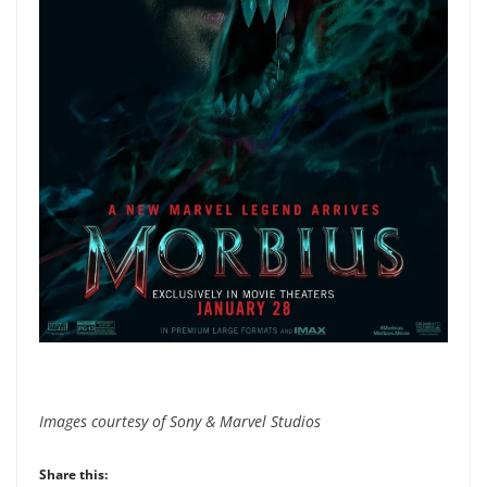
Images courtesy of Sony & Marvel Studios
Share this: