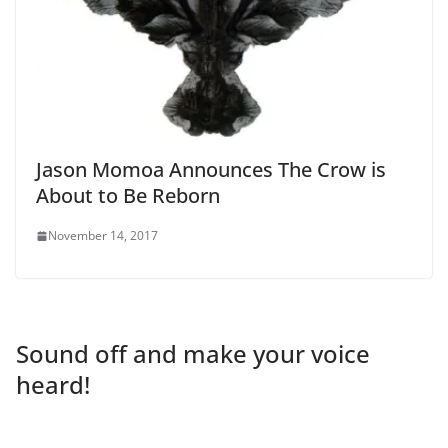
Jason Momoa Announces The Crow is
About to Be Reborn
November 14, 2017
Sound off and make your voice
heard!