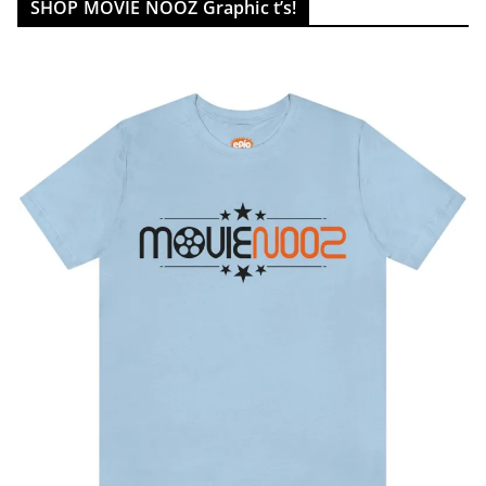
SHOP MOVIE NOOZ Graphic t’s!