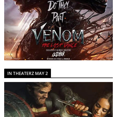
IN THEATERZ MAY 2