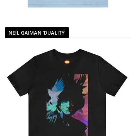
NEIL GAIMAN ‘DUALITY’