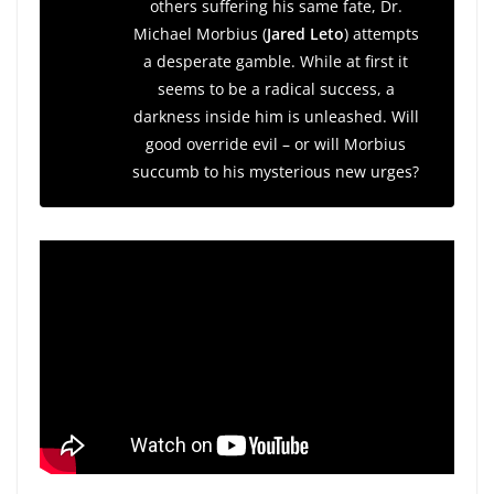
others suffering his same fate, Dr.
Michael Morbius (
Jared Leto
) attempts
a desperate gamble. While at first it
seems to be a radical success, a
darkness inside him is unleashed. Will
good override evil – or will Morbius
succumb to his mysterious new urges?