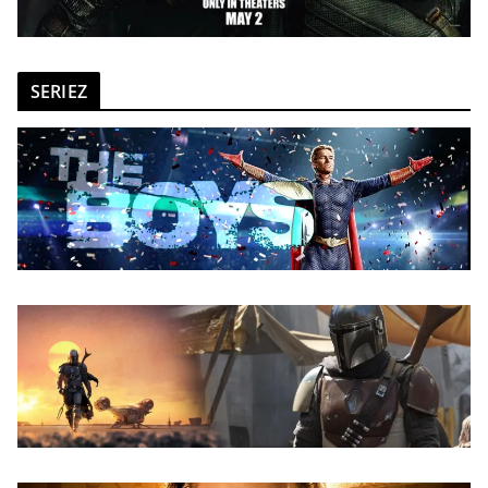
SERIEZ