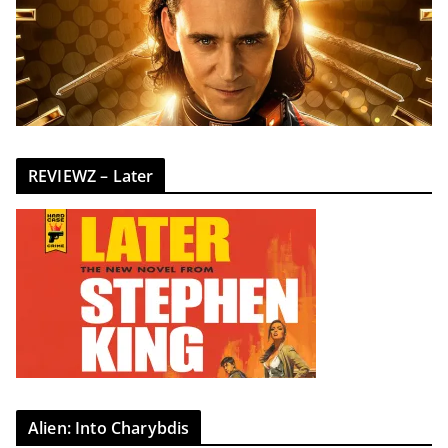
REVIEWZ – Later
Alien: Into Charybdis