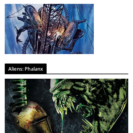
Aliens: Phalanx