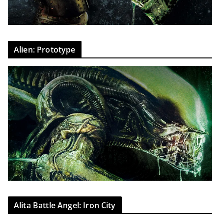
Alien: Prototype
Alita Battle Angel: Iron City