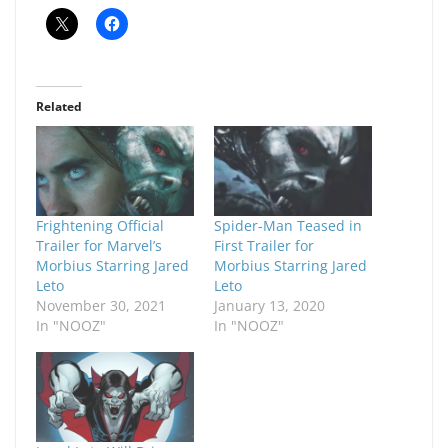
Related
Frightening Official
Spider-Man Teased in
Trailer for Marvel’s
First Trailer for
Morbius Starring Jared
Morbius Starring Jared
Leto
Leto
November 30, 2021
January 13, 2020
In "NOOZ"
In "NOOZ"