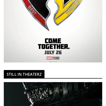
STILL IN THEATERZ