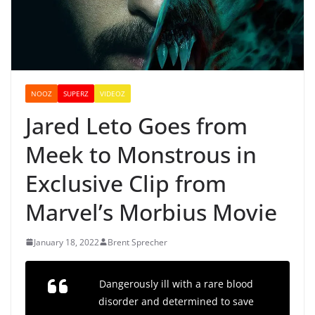
NOOZ
SUPERZ
VIDEOZ
Jared Leto Goes from
Meek to Monstrous in
Exclusive Clip from
Marvel’s Morbius Movie
January 18, 2022
Brent Sprecher
Dangerously ill with a rare blood
disorder and determined to save