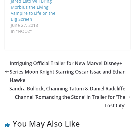
Jared Leto Will Bring
Morbius the Living
Vampire to Life on the
Big Screen
June 27, 2018
In "NOOZ"
Intriguing Official Trailer for New Marvel Disney+
Series Moon Knight Starring Oscar Issac and Ethan
Hawke
Sandra Bullock, Channing Tatum & Daniel Radcliffe
Channel ‘Romancing the Stone’ in Trailer for ‘The
Lost City’
You May Also Like