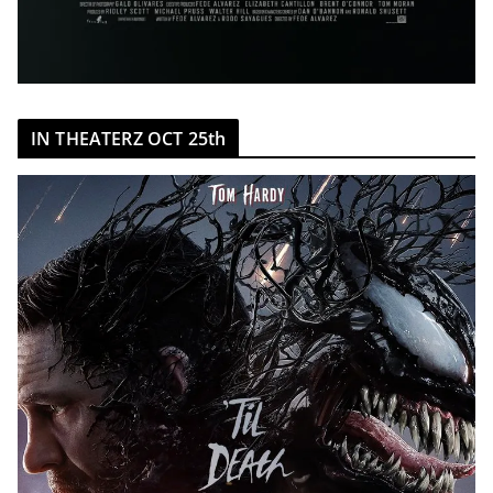
IN THEATERZ OCT 25th