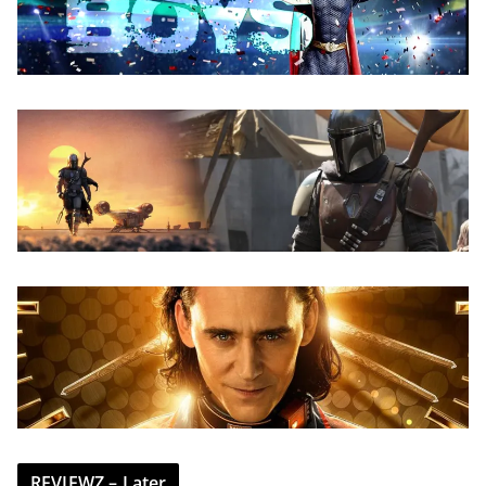
REVIEWZ – Later