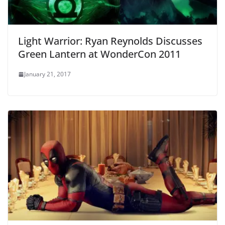
Light Warrior: Ryan Reynolds Discusses
Green Lantern at WonderCon 2011
January 21, 2017