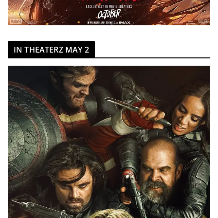
IN THEATERZ MAY 2