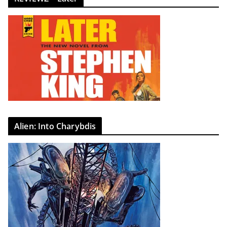
Alien: Into Charybdis