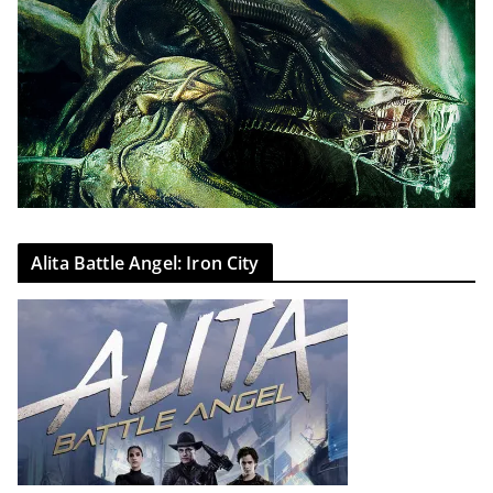
Alita Battle Angel: Iron City