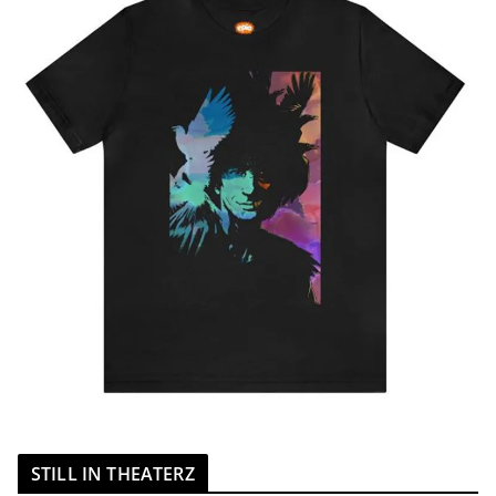
STILL IN THEATERZ