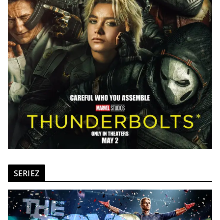
SERIEZ