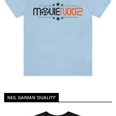
NEIL GAIMAN ‘DUALITY’