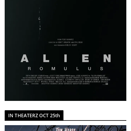
IN THEATERZ OCT 25th