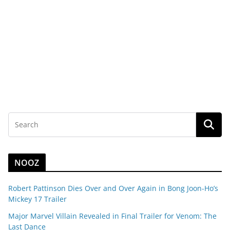
NOOZ
Robert Pattinson Dies Over and Over Again in Bong Joon-Ho’s
Mickey 17 Trailer
Major Marvel Villain Revealed in Final Trailer for Venom: The
Last Dance