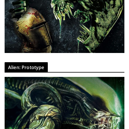
Alien: Prototype