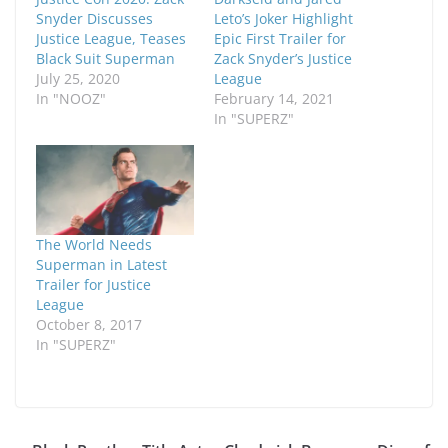
Snyder Discusses
Leto’s Joker Highlight
Justice League, Teases
Epic First Trailer for
Black Suit Superman
Zack Snyder’s Justice
July 25, 2020
League
In "NOOZ"
February 14, 2021
In "SUPERZ"
The World Needs
Superman in Latest
Trailer for Justice
League
October 8, 2017
In "SUPERZ"