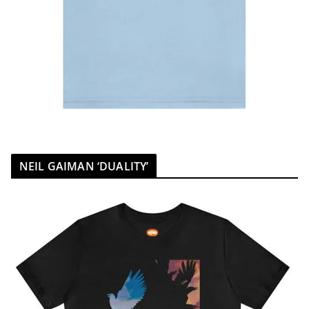
NEIL GAIMAN ‘DUALITY’