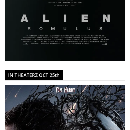
IN THEATERZ OCT 25th