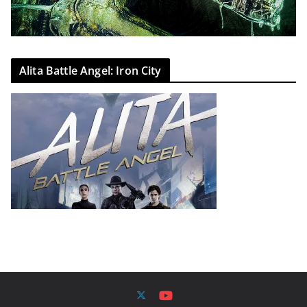
Alita Battle Angel: Iron City