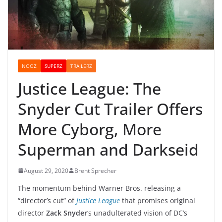
NOOZ
SUPERZ
TRAILERZ
Justice League: The
Snyder Cut Trailer Offers
More Cyborg, More
Superman and Darkseid
August 29, 2020
Brent Sprecher
The momentum behind Warner Bros. releasing a
“director’s cut” of
Justice League
that promises original
director
Zack Snyder
‘s unadulterated vision of DC’s