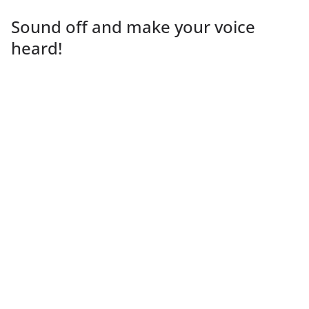
Sound off and make your voice
heard!