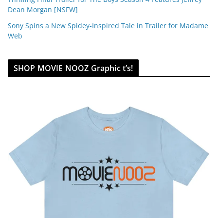
Dean Morgan [NSFW]
Sony Spins a New Spidey-Inspired Tale in Trailer for Madame
Web
SHOP MOVIE NOOZ Graphic t’s!