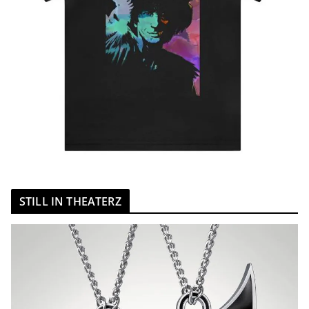
STILL IN THEATERZ