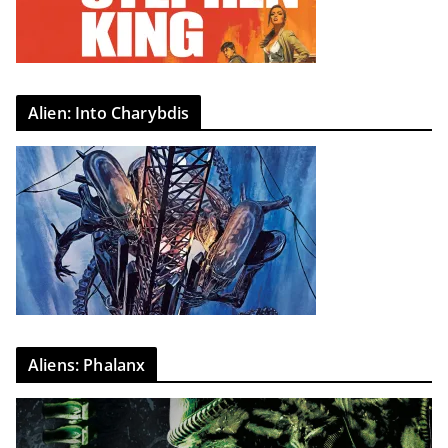
Alien: Into Charybdis
Aliens: Phalanx