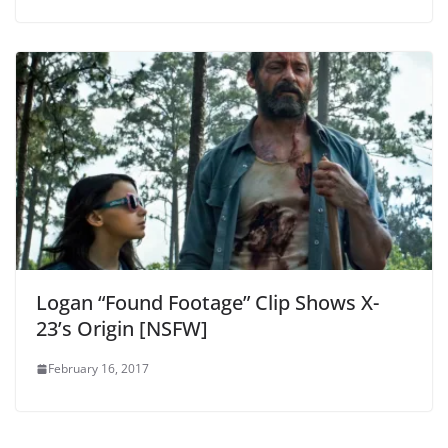
Logan “Found Footage” Clip Shows X-
23’s Origin [NSFW]
February 16, 2017