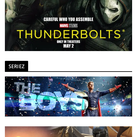
SERIEZ