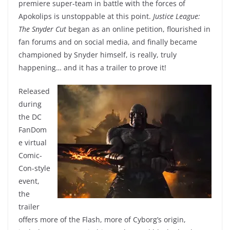
premiere super-team in battle with the forces of
Apokolips is unstoppable at this point.
Justice League:
The Snyder Cut
began as an online petition, flourished in
fan forums and on social media, and finally became
championed by Snyder himself, is really, truly
happening… and it has a trailer to prove it!
Released
during
the DC
FanDom
e virtual
Comic-
Con-style
event,
the
trailer
offers more of the Flash, more of Cyborg’s origin,