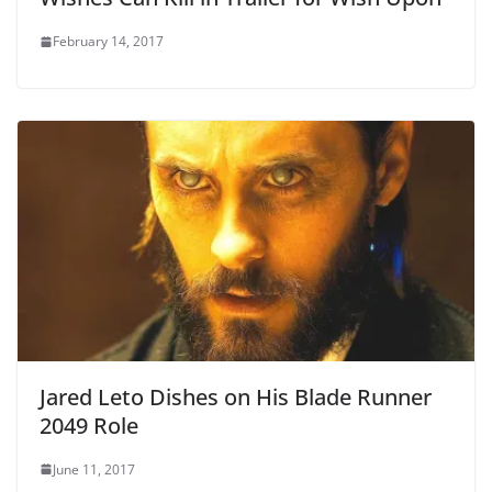
February 14, 2017
Jared Leto Dishes on His Blade Runner
2049 Role
June 11, 2017