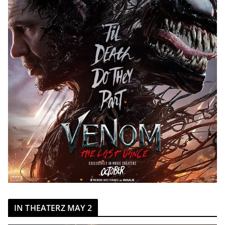
IN THEATERZ MAY 2