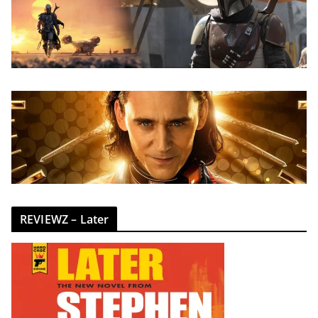
REVIEWZ – Later