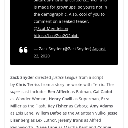
is made for grownups, so you’re not in
the demographic. Also, cool of you to
comment on a leaked teaser.
@ScottMendelson
https://t.co/Zsu2O2oixb
— Zack Snyder (@ZackSnyder)
August
22, 2020
Zack Snyder
directed
Justice League
from a script
by
Chris Terrio
, from a story he wrote with Terrio. The
super
cast includes
Ben Affleck
as Batman,
Gal Gadot
as Wonder Woman,
Henry Cavill
as Superman,
Ezra
Miller
as the Flash,
Ray Fisher
as Cyborg,
Amy Adams
as Lois Lane,
Willem Dafoe
as the Atlantean Vulko,
Jesse
Eisenberg
as Lex Luthor,
Jeremy Irons
as Alfred
Pennyworth,
Diane Lane
as Martha Kent and
Connie