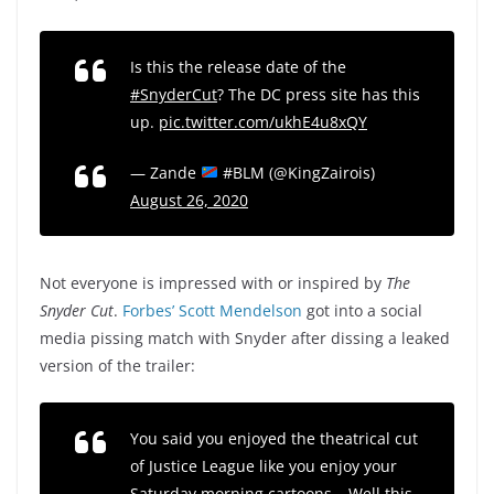
Is this the release date of the
#SnyderCut
? The DC press site has this
up.
pic.twitter.com/ukhE4u8xQY
— Zande
#BLM (@KingZairois)
August 26, 2020
Not everyone is impressed with or inspired by
The
Snyder Cut
.
Forbes’ Scott Mendelson
got into a social
media pissing match with Snyder after dissing a leaked
version of the trailer:
You said you enjoyed the theatrical cut
of Justice League like you enjoy your
Saturday morning cartoons… Well this