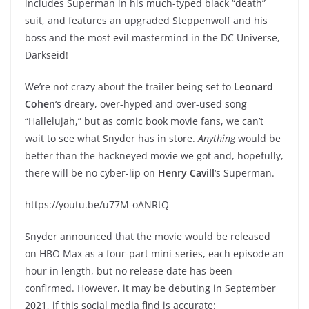
includes Superman in his much-typed black “death”
suit, and features an upgraded Steppenwolf and his
boss and the most evil mastermind in the DC Universe,
Darkseid!
We’re not crazy about the trailer being set to
Leonard
Cohen
‘s dreary, over-hyped and over-used song
“Hallelujah,” but as comic book movie fans, we can’t
wait to see what Snyder has in store.
Anything
would be
better than the hackneyed movie we got and, hopefully,
there will be no cyber-lip on
Henry Cavill
‘s Superman.
https://youtu.be/u77M-oANRtQ
Snyder announced that the movie would be released
on HBO Max as a four-part mini-series, each episode an
hour in length, but no release date has been
confirmed. However, it may be debuting in September
2021, if this social media find is accurate: