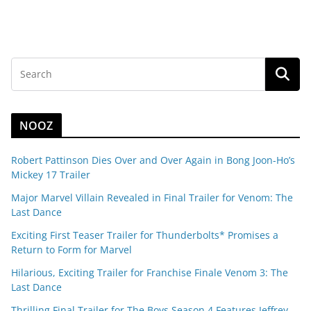
NOOZ
Robert Pattinson Dies Over and Over Again in Bong Joon-Ho’s
Mickey 17 Trailer
Major Marvel Villain Revealed in Final Trailer for Venom: The
Last Dance
Exciting First Teaser Trailer for Thunderbolts* Promises a
Return to Form for Marvel
Hilarious, Exciting Trailer for Franchise Finale Venom 3: The
Last Dance
Thrilling Final Trailer for The Boys Season 4 Features Jeffrey