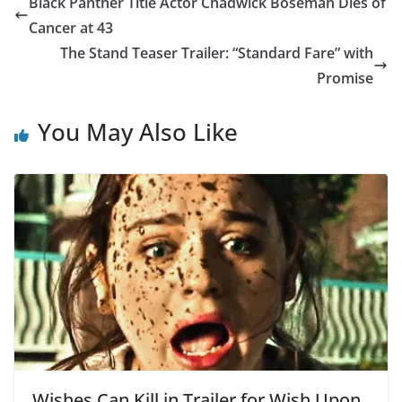
Black Panther Title Actor Chadwick Boseman Dies of
Cancer at 43
The Stand Teaser Trailer: “Standard Fare” with
Promise
You May Also Like
Wishes Can Kill in Trailer for Wish Upon