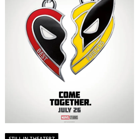
STILL IN THEATERZ