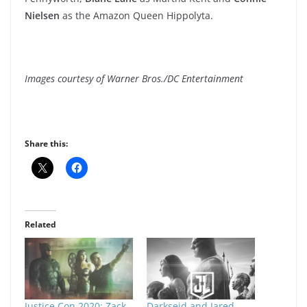
Nielsen
as the Amazon Queen Hippolyta.
Images courtesy of Warner Bros./DC Entertainment
Share this:
Related
Justice Con 2020: Zack
Darkseid and Jared