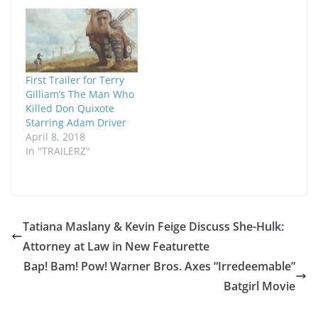
First Trailer for Terry
Gilliam’s The Man Who
Killed Don Quixote
Starring Adam Driver
April 8, 2018
In "TRAILERZ"
Tatiana Maslany & Kevin Feige Discuss She-Hulk:
Attorney at Law in New Featurette
Bap! Bam! Pow! Warner Bros. Axes “Irredeemable”
Batgirl Movie