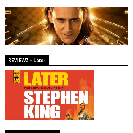
REVIEWZ – Later