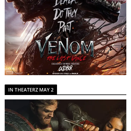
IN THEATERZ MAY 2