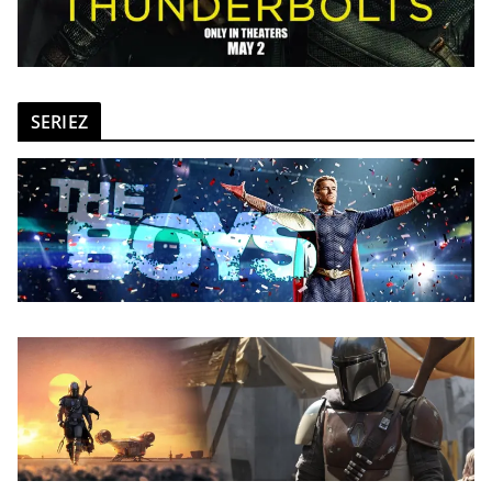
SERIEZ