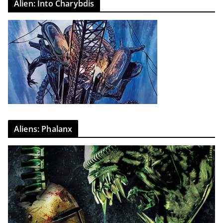
Alien: Into Charybdis
Aliens: Phalanx