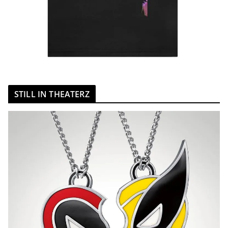
STILL IN THEATERZ