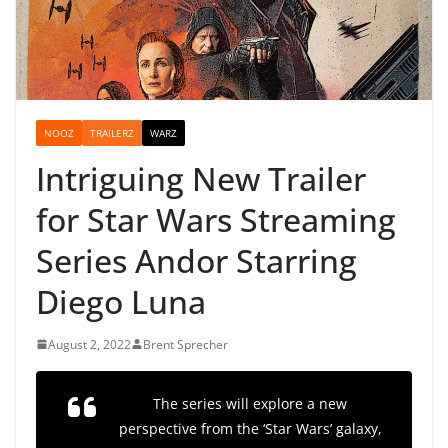
NOOZ
TRAILERZ
WARZ
Intriguing New Trailer
for Star Wars Streaming
Series Andor Starring
Diego Luna
August 2, 2022
Brent Sprecher
The series will explore a new
perspective from the ‘Star Wars’ galaxy,