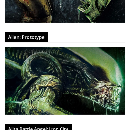
Alien: Prototype
Alita Battle Angel: Iron City