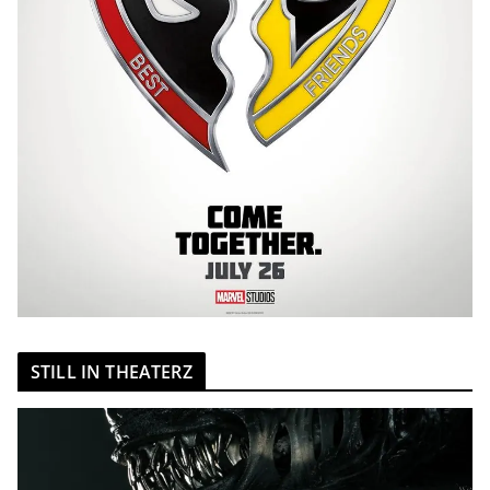
STILL IN THEATERZ