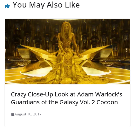
You May Also Like
Crazy Close-Up Look at Adam Warlock’s
Guardians of the Galaxy Vol. 2 Cocoon
August 10, 2017