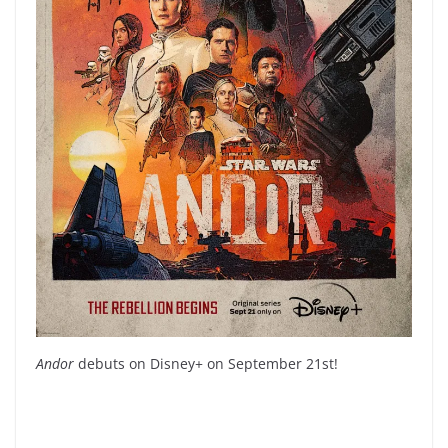
Andor
debuts on Disney+ on September 21st!