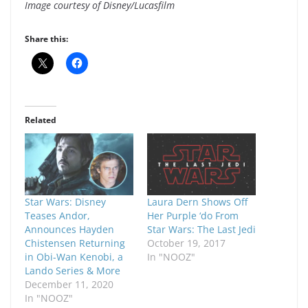
Image courtesy of Disney/Lucasfilm
Share this:
Related
Star Wars: Disney
Laura Dern Shows Off
Teases Andor,
Her Purple ‘do From
Announces Hayden
Star Wars: The Last Jedi
Chistensen Returning
October 19, 2017
in Obi-Wan Kenobi, a
In "NOOZ"
Lando Series & More
December 11, 2020
In "NOOZ"