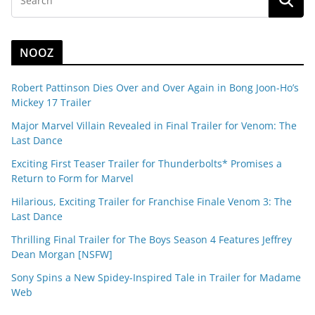
NOOZ
Robert Pattinson Dies Over and Over Again in Bong Joon-Ho’s
Mickey 17 Trailer
Major Marvel Villain Revealed in Final Trailer for Venom: The
Last Dance
Exciting First Teaser Trailer for Thunderbolts* Promises a
Return to Form for Marvel
Hilarious, Exciting Trailer for Franchise Finale Venom 3: The
Last Dance
Thrilling Final Trailer for The Boys Season 4 Features Jeffrey
Dean Morgan [NSFW]
Sony Spins a New Spidey-Inspired Tale in Trailer for Madame
Web