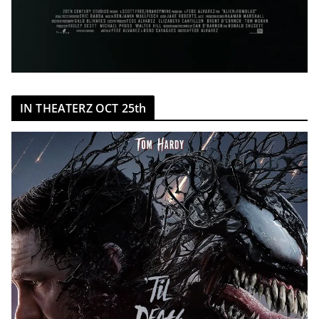
IN THEATERZ OCT 25th