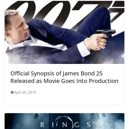
Official Synopsis of James Bond 25
Released as Movie Goes Into Production
April 30, 2019