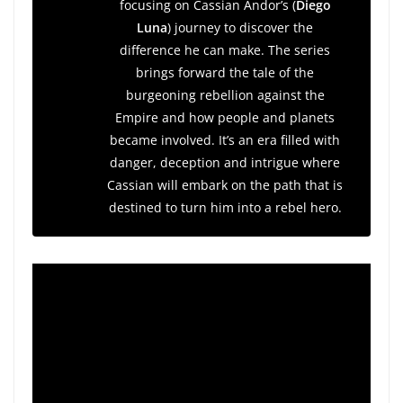
focusing on Cassian Andor’s (
Diego
Luna
) journey to discover the
difference he can make. The series
brings forward the tale of the
burgeoning rebellion against the
Empire and how people and planets
became involved. It’s an era filled with
danger, deception and intrigue where
Cassian will embark on the path that is
destined to turn him into a rebel hero.