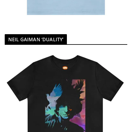
NEIL GAIMAN ‘DUALITY’