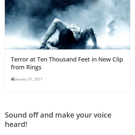
Terror at Ten Thousand Feet in New Clip
from Rings
January 31, 2017
Sound off and make your voice
heard!