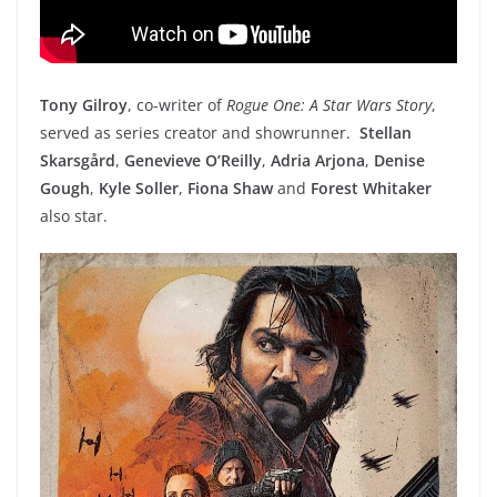
Tony Gilroy
, co-writer of
Rogue One: A Star Wars Story
,
served as series creator and showrunner.
Stellan
Skarsgård
,
Genevieve O’Reilly
,
Adria Arjona
,
Denise
Gough
,
Kyle Soller
,
Fiona Shaw
and
Forest Whitaker
also star.