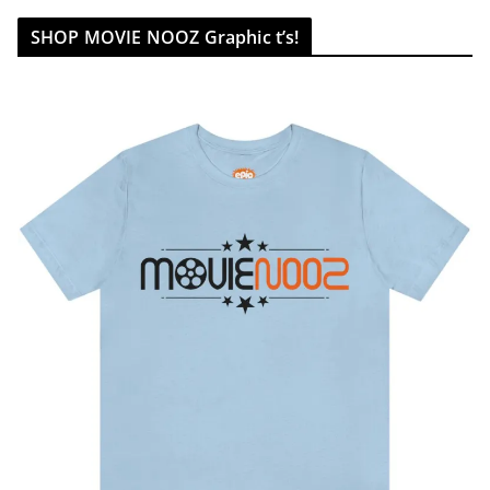
SHOP MOVIE NOOZ Graphic t’s!