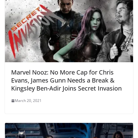
Marvel Nooz: No More Cap for Chris
Evans, James Gunn Needs a Break &
Kingsley Ben-Adir Joins Secret Invasion
March 20, 2021