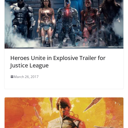
Heroes Unite in Explosive Trailer for
Justice League
March 26, 2017