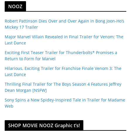
NOOZ
Robert Pattinson Dies Over and Over Again in Bong Joon-Ho’s
Mickey 17 Trailer
Major Marvel Villain Revealed in Final Trailer for Venom: The
Last Dance
Exciting First Teaser Trailer for Thunderbolts* Promises a
Return to Form for Marvel
Hilarious, Exciting Trailer for Franchise Finale Venom 3: The
Last Dance
Thrilling Final Trailer for The Boys Season 4 Features Jeffrey
Dean Morgan [NSFW]
Sony Spins a New Spidey-Inspired Tale in Trailer for Madame
Web
SHOP MOVIE NOOZ Graphic t’s!