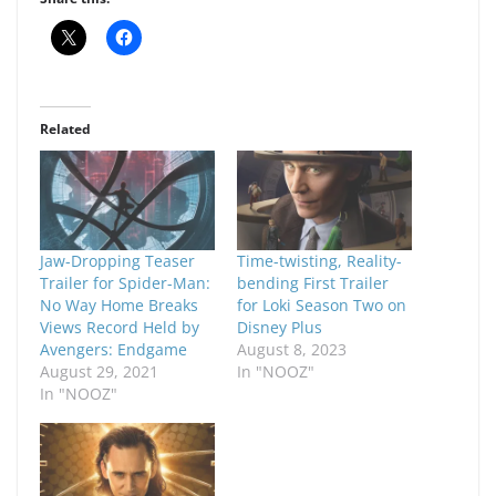
Related
Jaw-Dropping Teaser
Time-twisting, Reality-
Trailer for Spider-Man:
bending First Trailer
No Way Home Breaks
for Loki Season Two on
Views Record Held by
Disney Plus
Avengers: Endgame
August 8, 2023
August 29, 2021
In "NOOZ"
In "NOOZ"