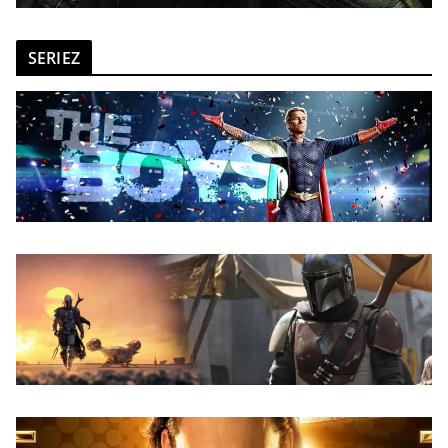
SERIEZ