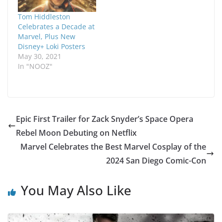
Tom Hiddleston
Celebrates a Decade at
Marvel, Plus New
Disney+ Loki Posters
May 30, 2021
In "NOOZ"
Epic First Trailer for Zack Snyder’s Space Opera
Rebel Moon Debuting on Netflix
Marvel Celebrates the Best Marvel Cosplay of the
2024 San Diego Comic-Con
You May Also Like