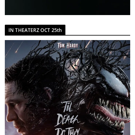
IN THEATERZ OCT 25th