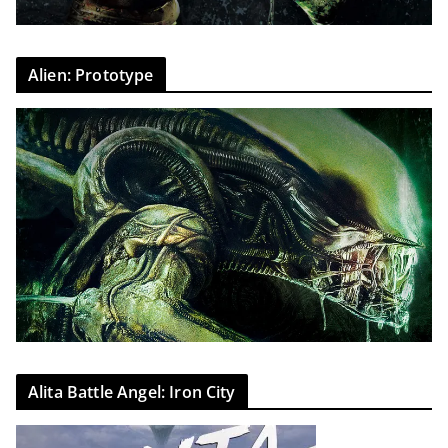
Alien: Prototype
Alita Battle Angel: Iron City