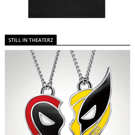
STILL IN THEATERZ