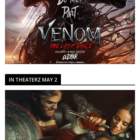
IN THEATERZ MAY 2