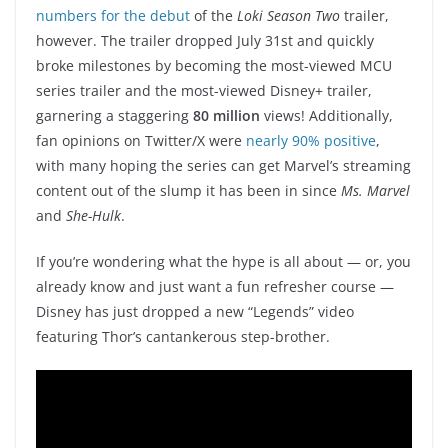
numbers for the debut
of the
Loki Season Two
trailer,
however. The trailer dropped July 31st and quickly
broke milestones by becoming the most-viewed MCU
series trailer and the most-viewed Disney+ trailer,
garnering a staggering
80 million
views! Additionally,
fan opinions on Twitter/X were
nearly 90% positive
,
with many hoping the series can get Marvel’s streaming
content out of the slump it has been in since
Ms. Marvel
and
She-Hulk
.
If you’re wondering what the hype is all about — or, you
already know and just want a fun refresher course —
Disney has just dropped a new “Legends” video
featuring Thor’s cantankerous step-brother.