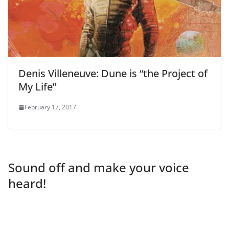
Denis Villeneuve: Dune is “the Project of
My Life”
February 17, 2017
Sound off and make your voice
heard!