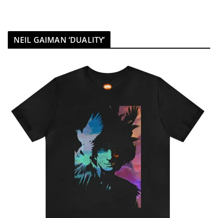
NEIL GAIMAN ‘DUALITY’