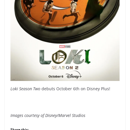
Loki Season Two
debuts October 6th on Disney Plus!
Images courtesy of Disney/Marvel Studios
Share this: