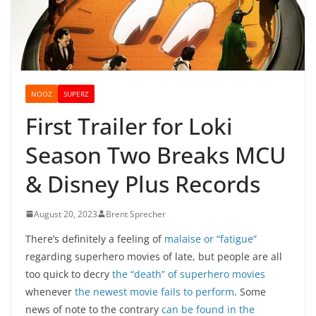
NOOZ
SUPERZ
First Trailer for Loki
Season Two Breaks MCU
& Disney Plus Records
August 20, 2023
Brent Sprecher
There’s definitely a feeling of
malaise or “fatigue”
regarding superhero movies of late, but people are all
too quick to decry
the “death” of superhero movies
whenever
the newest movie fails to perform
. Some
news of note to the contrary
can be found in the