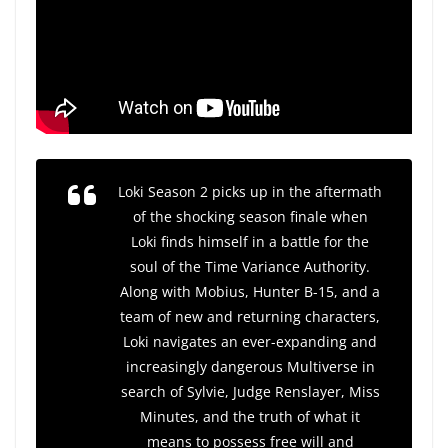
Loki
Season 2 picks up in the aftermath
of the shocking season finale when
Loki finds himself in a battle for the
soul of the Time Variance Authority.
Along with Mobius, Hunter B-15, and a
team of new and returning characters,
Loki navigates an ever-expanding and
increasingly dangerous Multiverse in
search of Sylvie, Judge Renslayer, Miss
Minutes, and the truth of what it
means to possess free will and