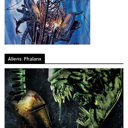
Aliens: Phalanx