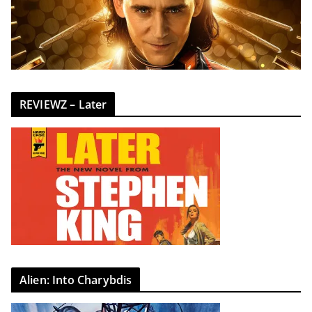
REVIEWZ – Later
Alien: Into Charybdis