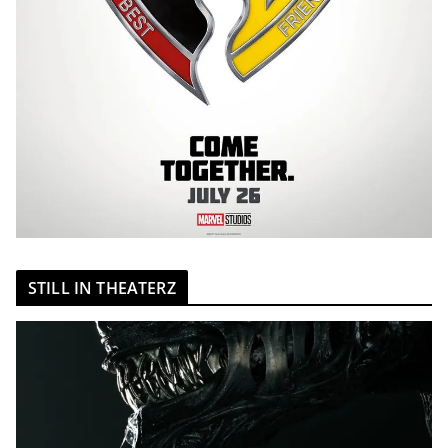
STILL IN THEATERZ