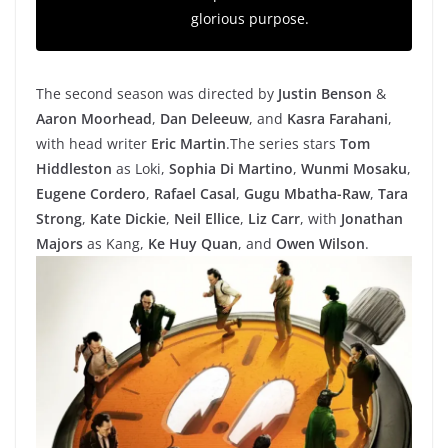
glorious purpose.
The second season was directed by
Justin Benson
&
Aaron Moorhead
,
Dan Deleeuw
, and
Kasra Farahani
,
with head writer
Eric Martin
.The series
stars
Tom
Hiddleston
as Loki,
Sophia Di Martino
,
Wunmi Mosaku
,
Eugene Cordero
,
Rafael Casal
,
Gugu Mbatha-Raw
,
Tara
Strong
,
Kate Dickie
,
Neil Ellice
,
Liz Carr
, with
Jonathan
Majors
as Kang,
Ke Huy Quan
, and
Owen Wilson
.