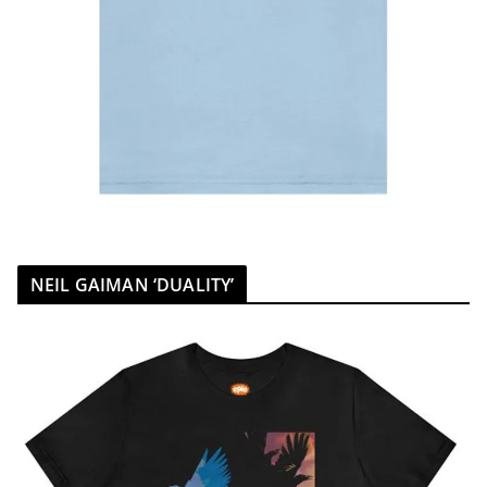
NEIL GAIMAN ‘DUALITY’