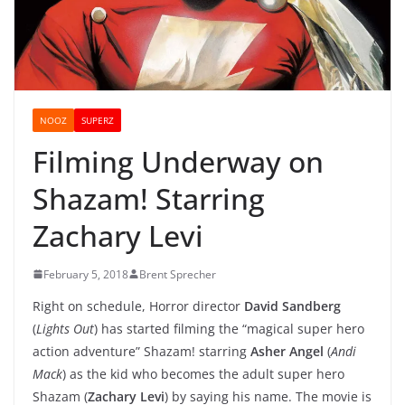
NOOZ
SUPERZ
Filming Underway on
Shazam! Starring
Zachary Levi
February 5, 2018
Brent Sprecher
Right on schedule, Horror director
David Sandberg
(
Lights Out
) has started filming the “magical super hero
action adventure” Shazam! starring
Asher Angel
(
Andi
Mack
) as the kid who becomes the adult super hero
Shazam (
Zachary Levi
) by saying his name. The movie is