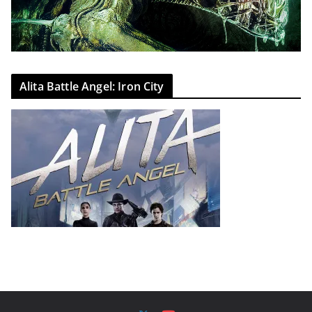
Alita Battle Angel: Iron City