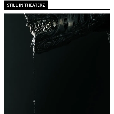
STILL IN THEATERZ