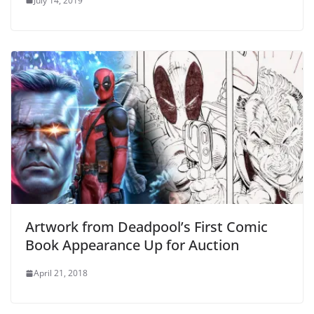
July 14, 2019
Artwork from Deadpool’s First Comic
Book Appearance Up for Auction
April 21, 2018