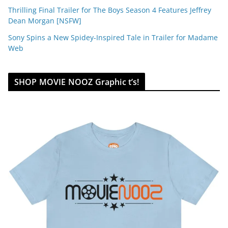
Thrilling Final Trailer for The Boys Season 4 Features Jeffrey
Dean Morgan [NSFW]
Sony Spins a New Spidey-Inspired Tale in Trailer for Madame
Web
SHOP MOVIE NOOZ Graphic t’s!