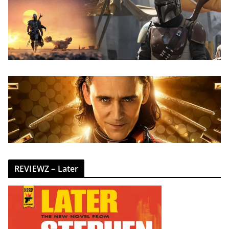
REVIEWZ – Later