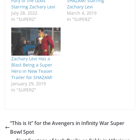
Fury of the Gods
SHAZAM! Starring
Starring Zachary Levi
Zachary Levi
July 28, 2022
March 4, 2019
In "SUPERZ"
In "SUPERZ"
Zachary Levi Has a
Blast Being a Super
Hero in New Teaser
Trailer for SHAZAM!
January 29, 2019
In "SUPERZ"
“This is It” for the Avengers in Infinity War Super
Bowl Spot