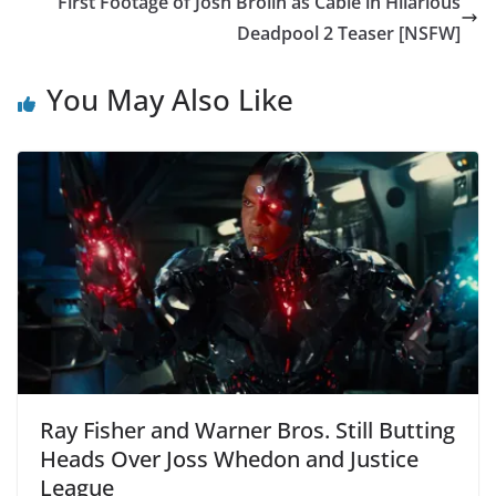
First Footage of Josh Brolin as Cable in Hilarious
Deadpool 2 Teaser [NSFW]
You May Also Like
Ray Fisher and Warner Bros. Still Butting
Heads Over Joss Whedon and Justice
League