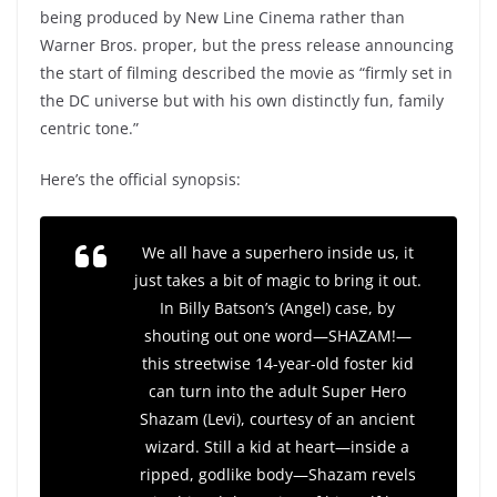
being produced by New Line Cinema rather than
Warner Bros. proper, but the press release announcing
the start of filming described the movie as “firmly set in
the DC universe but with his own distinctly fun, family
centric tone.”
Here’s the official synopsis:
We all have a superhero inside us, it
just takes a bit of magic to bring it out.
In Billy Batson’s (Angel) case, by
shouting out one word—SHAZAM!—
this streetwise 14-year-old foster kid
can turn into the adult Super Hero
Shazam (Levi), courtesy of an ancient
wizard. Still a kid at heart—inside a
ripped, godlike body—Shazam revels