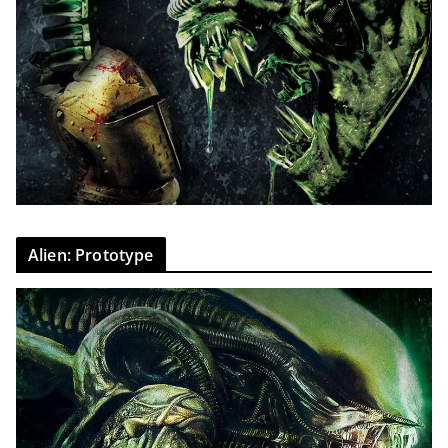
Alien: Prototype