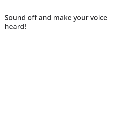
Sound off and make your voice
heard!