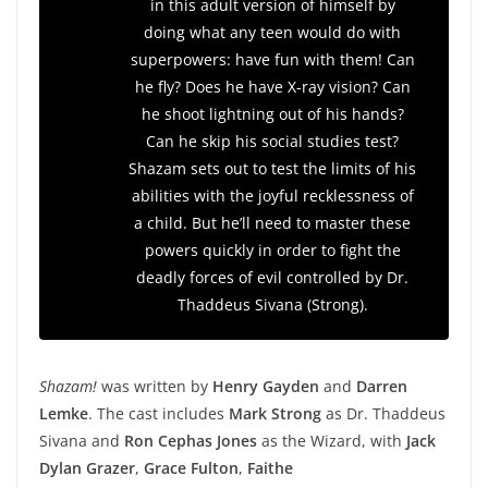
in this adult version of himself by
doing what any teen would do with
superpowers: have fun with them! Can
he fly? Does he have X-ray vision? Can
he shoot lightning out of his hands?
Can he skip his social studies test?
Shazam sets out to test the limits of his
abilities with the joyful recklessness of
a child. But he’ll need to master these
powers quickly in order to fight the
deadly forces of evil controlled by Dr.
Thaddeus Sivana (Strong).
Shazam!
was written by
Henry Gayden
and
Darren
Lemke
. The cast includes
Mark Strong
as Dr. Thaddeus
Sivana and
Ron Cephas Jones
as the Wizard, with
Jack
Dylan Grazer
,
Grace Fulton
,
Faithe