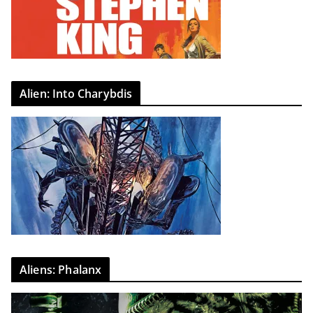
Alien: Into Charybdis
Aliens: Phalanx