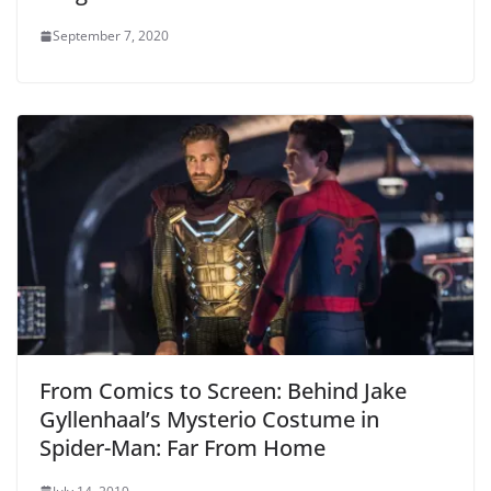
September 7, 2020
From Comics to Screen: Behind Jake
Gyllenhaal’s Mysterio Costume in
Spider-Man: Far From Home