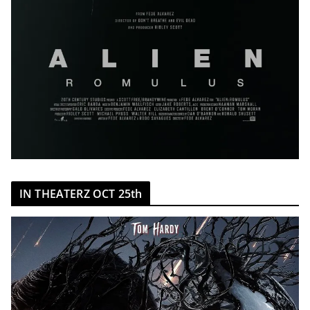
IN THEATERZ OCT 25th