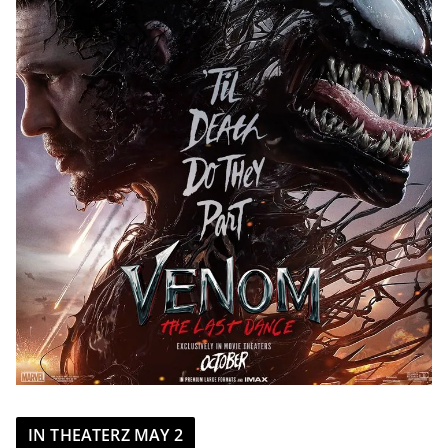
IN THEATERZ MAY 2