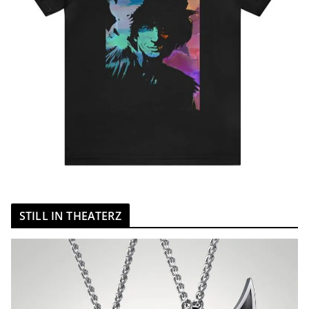
STILL IN THEATERZ