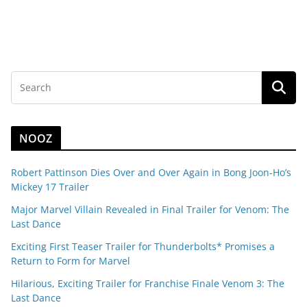
NOOZ
Robert Pattinson Dies Over and Over Again in Bong Joon-Ho’s
Mickey 17 Trailer
Major Marvel Villain Revealed in Final Trailer for Venom: The
Last Dance
Exciting First Teaser Trailer for Thunderbolts* Promises a
Return to Form for Marvel
Hilarious, Exciting Trailer for Franchise Finale Venom 3: The
Last Dance