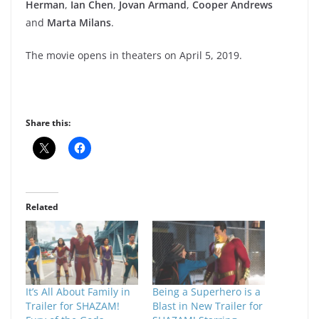
Herman
,
Ian
Chen
,
Jovan Armand
,
Cooper Andrews
and
Marta Milans
.
The movie opens in theaters on April 5, 2019.
Share this:
Related
It’s All About Family in
Being a Superhero is a
Trailer for SHAZAM!
Blast in New Trailer for