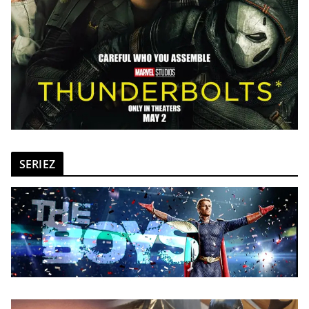
SERIEZ