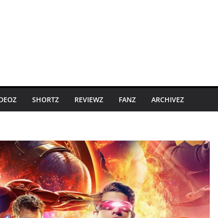
IDEOZ
SHORTZ
REVIEWZ
FANZ
ARCHIVEZ