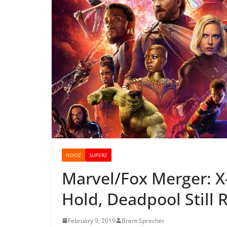
NOOZ
SUPERZ
Marvel/Fox Merger: X
Hold, Deadpool Still 
February 9, 2019
Brent Sprecher