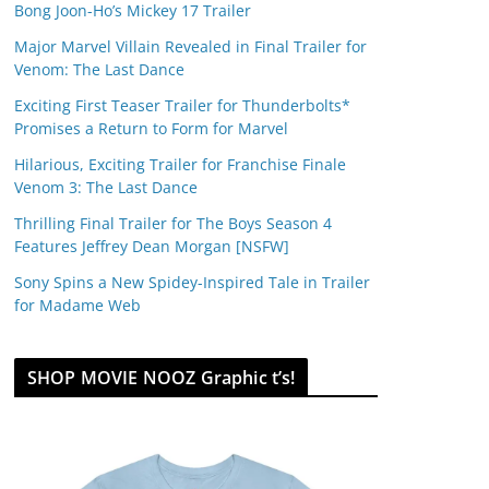
Bong Joon-Ho’s Mickey 17 Trailer
Major Marvel Villain Revealed in Final Trailer for
Venom: The Last Dance
Exciting First Teaser Trailer for Thunderbolts*
Promises a Return to Form for Marvel
Hilarious, Exciting Trailer for Franchise Finale
Venom 3: The Last Dance
Thrilling Final Trailer for The Boys Season 4
Features Jeffrey Dean Morgan [NSFW]
Sony Spins a New Spidey-Inspired Tale in Trailer
for Madame Web
SHOP MOVIE NOOZ Graphic t’s!