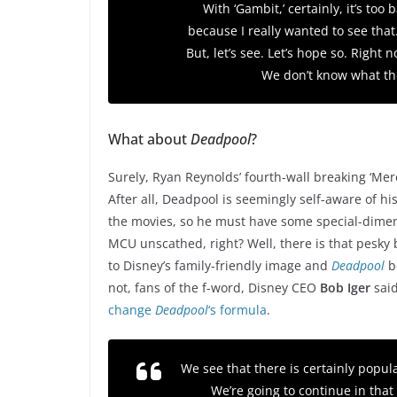
With ‘Gambit,’ certainly, it’s too 
because I really wanted to see that.
But, let’s see. Let’s hope so. Right n
We don’t know what th
What about
Deadpool
?
Surely, Ryan Reynolds’ fourth-wall breaking ‘Mer
After all, Deadpool is seemingly self-aware of h
the movies, so he must have some special-dimensi
MCU unscathed, right? Well, there is that pesky
to Disney’s family-friendly image and
Deadpool
b
not, fans of the f-word, Disney CEO
Bob Iger
said
change
Deadpool
‘s formula
.
We see that there is certainly popul
We’re going to continue in tha