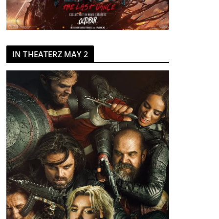
IN THEATERZ MAY 2