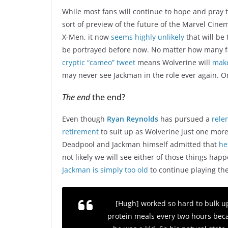
While most fans will continue to hope and pray 
sort of preview of the future of the Marvel Cine
X-Men, it now
seems highly unlikely
that will be 
be portrayed before now. No matter how many f
cryptic “cameo” tweet
means Wolverine will
mak
may never see Jackman in the role ever again. Or
The end
the end?
Even though
Ryan Reynolds
has pursued a
rele
retirement
to suit up as Wolverine just one more
Deadpool and Jackman himself admitted that
he
not likely we will see either of those things hap
Jackman is simply too old
to continue playing the
[Hugh] worked so hard to bulk up
protein meals every two hours beca