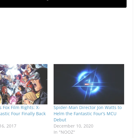
 Fox Film Rights: X-
Spider-Man Director Jon Watts to
stic Four Finally Back
Helm the Fantastic Four’s MCU
Debut
6, 2017
December 10, 2020
In "NOOZ"