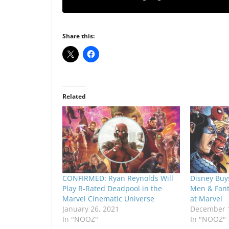
Share this:
Related
CONFIRMED: Ryan Reynolds Will
Disney Buys
Play R-Rated Deadpool in the
Men & Fanta
Marvel Cinematic Universe
at Marvel
January 26, 2021
December 1
In "NOOZ"
In "NOOZ"