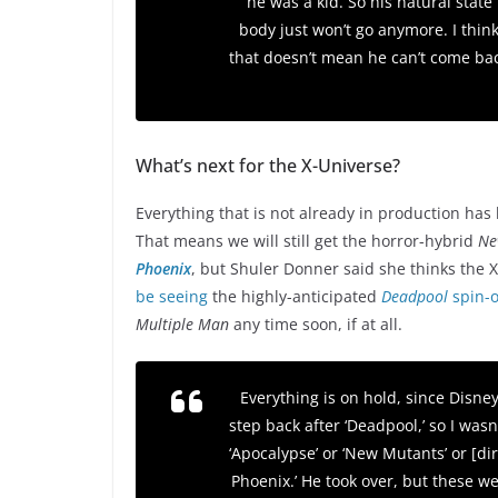
he was a kid. So his natural state
body just won’t go anymore. I think h
that doesn’t mean he can’t come bac
What’s next for the X-Universe?
Everything that is not already in production has 
That means we will still get the horror-hybrid
Ne
Phoenix
, but Shuler Donner said she thinks the X
be seeing
the highly-anticipated
Deadpool
spin-o
Multiple Man
any time soon, if at all.
Everything is on hold, since Disney 
step back after ‘Deadpool,’ so I wasn’
‘Apocalypse’ or ‘New Mutants’ or [di
Phoenix.’ He took over, but these wer