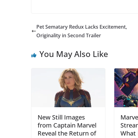
Pet Sematary Redux Lacks Excitement,
Originality in Second Trailer
You May Also Like
New Still Images
Marve
from Captain Marvel
Strea
Reveal the Return of
What 