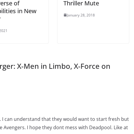
erse of
Thriller Mute
ilities in New
January 28, 2018
r
 2021
ger: X-Men in Limbo, X-Force on
I can understand that they would want to start fresh but
he Avengers. I hope they dont mess with Deadpool. Like at