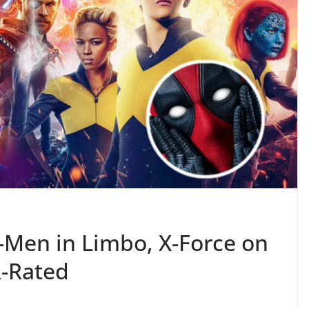
-Men in Limbo, X-Force on
R-Rated