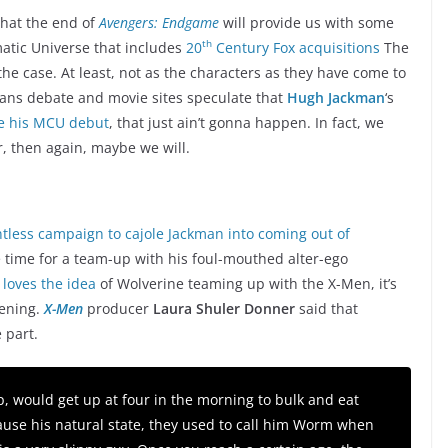
that the end of
Avengers: Endgame
will provide us with some
th
matic Universe that includes
20
Century Fox acquisitions
The
the case. At least, not as the characters as they have come to
ans debate and movie sites speculate that
Hugh Jackman
‘s
e his MCU debut
, that just ain’t gonna happen. In fact, we
, then again, maybe we will.
ntless campaign to cajole Jackman into coming out of
 time for a team-up with his foul-mouthed alter-ego
 loves the idea
of Wolverine teaming up with the X-Men, it’s
pening.
X-Men
producer
Laura Shuler Donner
said that
 part.
, would get up at four in the morning to bulk and eat
use his natural state, they used to call him Worm when