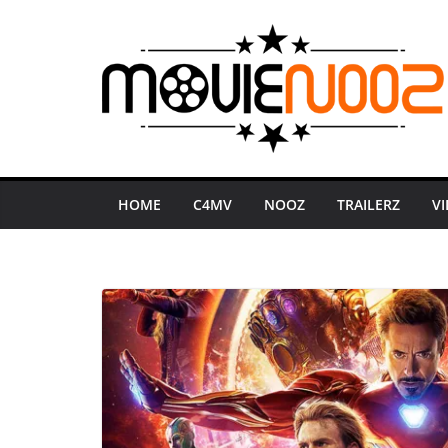
Skip
to
content
HOME
C4MV
NOOZ
TRAILERZ
V