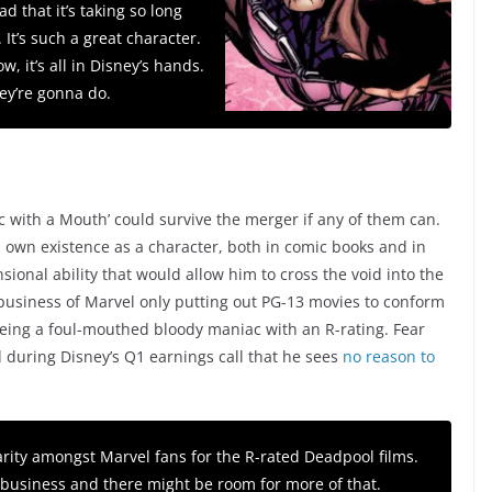
bad that it’s taking so long
 It’s such a great character.
ow, it’s all in Disney’s hands.
ey’re gonna do.
c with a Mouth’ could survive the merger if any of them can.
is own existence as a character, both in comic books and in
onal ability that would allow him to cross the void into the
 business of Marvel only putting out PG-13 movies to conform
eing a foul-mouthed bloody maniac with an R-rating. Fear
 during Disney’s Q1 earnings call that he sees
no reason to
arity amongst Marvel fans for the R-rated Deadpool films.
t business and there might be room for more of that.