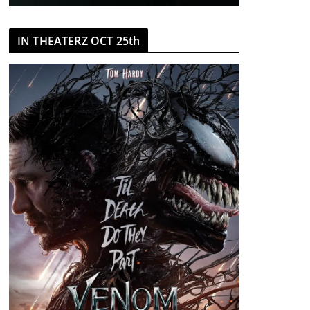
IN THEATERZ OCT 25th