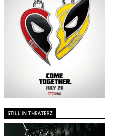
STILL IN THEATERZ