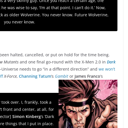
 is a very skinny guy. Once you reach a certain age, the
e was wise to say, ‘I’m at that point. I can’t do it.’ Now,
k as older Wolverine. You never know. Future Wolverine,
you never know.
been halted, cancelled, or put on hold for the time being.
w Mutants
and one final go-round with the X-Men 2.0 in
Dark
-Universe needs to go “in a different direction” and
we won’t
ff
X-Force,
Channing Tatum
‘s
Gambit
or
James Franco
‘s
took over. I, frankly, took a
t front and center, at all, for
rector]
Simon Kinberg
‘s ‘Dark
e things that I put in place.