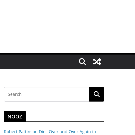
NOOZ
Robert Pattinson Dies Over and Over Again in