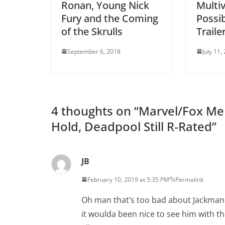
Ronan, Young Nick
Multiv
Fury and the Coming
Possib
of the Skrulls
Traile
September 6, 2018
July 11,
4 thoughts on “
Marvel/Fox Mer
Hold, Deadpool Still R-Rated
”
JB
February 10, 2019 at 5:35 PM
Permalink
Oh man that’s too bad about Jackman. 
it woulda been nice to see him with t