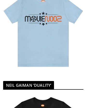
NEIL GAIMAN ‘DUALITY’