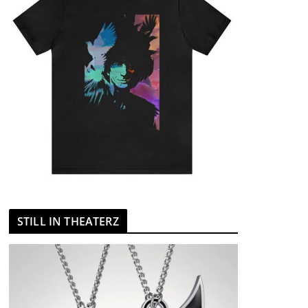
STILL IN THEATERZ