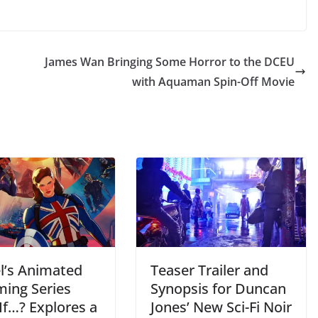
James Wan Bringing Some Horror to the DCEU
with Aquaman Spin-Off Movie
l’s Animated
Teaser Trailer and
ming Series
Synopsis for Duncan
If…? Explores a
Jones’ New Sci-Fi Noir