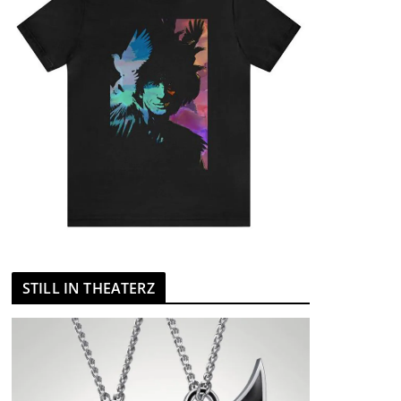
STILL IN THEATERZ