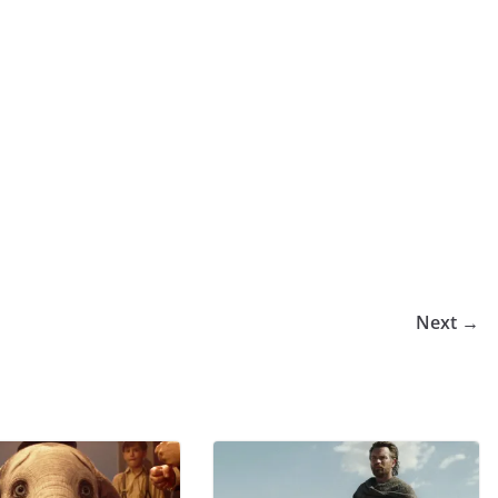
Next →