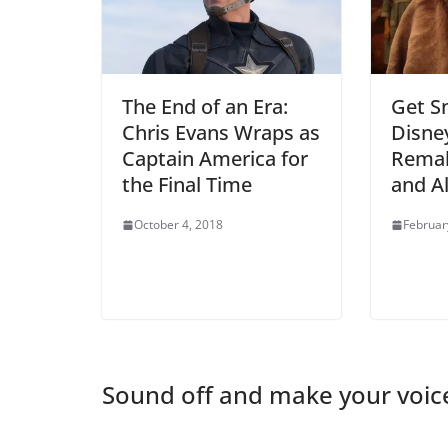
The End of an Era:
Get S
Chris Evans Wraps as
Disney
Captain America for
Rema
the Final Time
and A
October 4, 2018
Februar
Sound off and make your voic