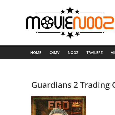
Skip
to
content
HOME
C4MV
NOOZ
TRAILERZ
V
Guardians 2 Trading C