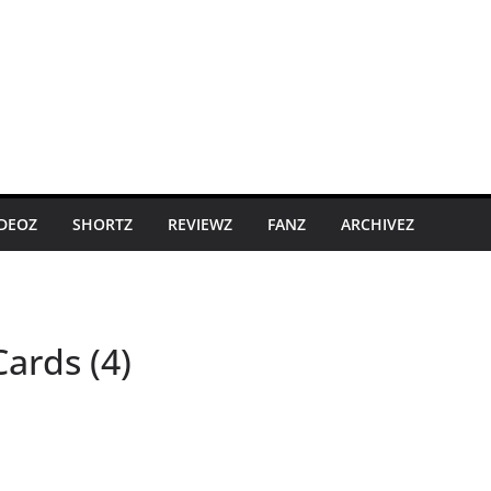
IDEOZ
SHORTZ
REVIEWZ
FANZ
ARCHIVEZ
ards (4)