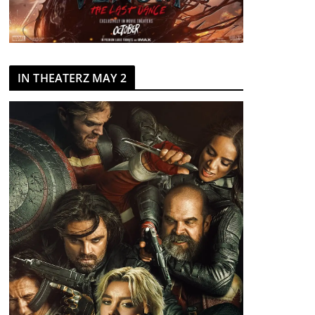
IN THEATERZ MAY 2