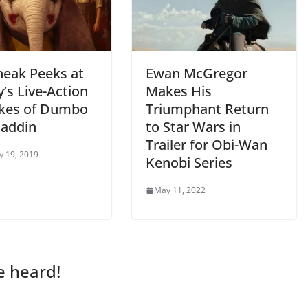
neak Peeks at
Ewan McGregor
’s Live-Action
Makes His
kes of Dumbo
Triumphant Return
laddin
to Star Wars in
Trailer for Obi-Wan
y 19, 2019
Kenobi Series
May 11, 2022
e heard!