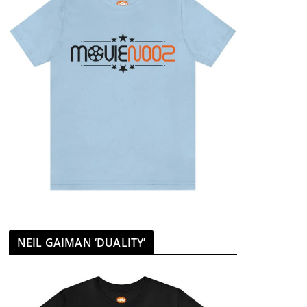
NEIL GAIMAN ‘DUALITY’