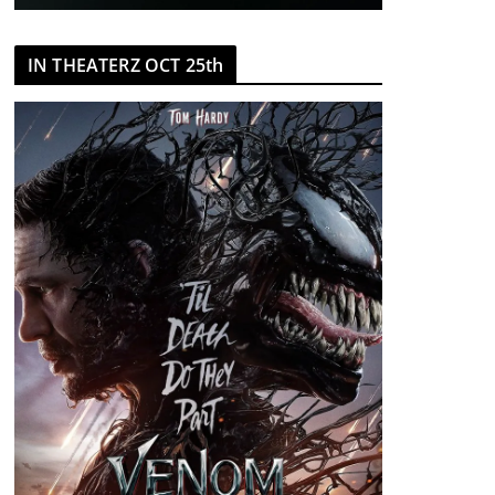
IN THEATERZ OCT 25th