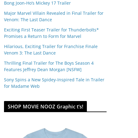
Bong Joon-Ho’s Mickey 17 Trailer
Major Marvel Villain Revealed in Final Trailer for
Venom: The Last Dance
Exciting First Teaser Trailer for Thunderbolts*
Promises a Return to Form for Marvel
Hilarious, Exciting Trailer for Franchise Finale
Venom 3: The Last Dance
Thrilling Final Trailer for The Boys Season 4
Features Jeffrey Dean Morgan [NSFW]
Sony Spins a New Spidey-Inspired Tale in Trailer
for Madame Web
SHOP MOVIE NOOZ Graphic t’s!