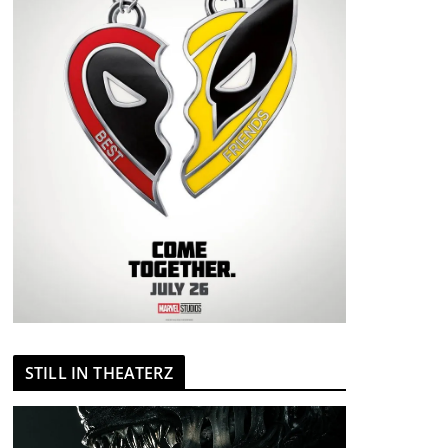
STILL IN THEATERZ