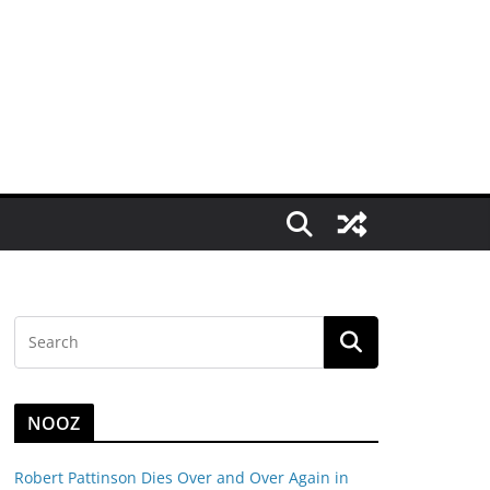
NOOZ
Robert Pattinson Dies Over and Over Again in