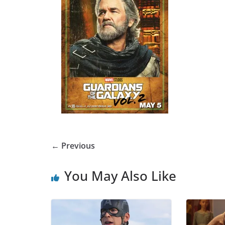
← Previous
You May Also Like