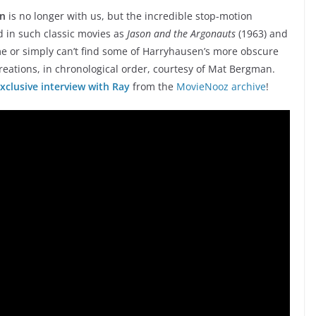
en
is no longer with us, but the incredible stop-motion
nd in such classic movies as
Jason and the Argonauts
(1963) and
ime or simply can’t find some of Harryhausen’s more obscure
creations, in chronological order, courtesy of Mat Bergman.
xclusive interview with Ray
from the
MovieNooz archive
!