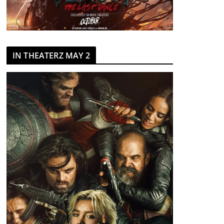
IN THEATERZ MAY 2