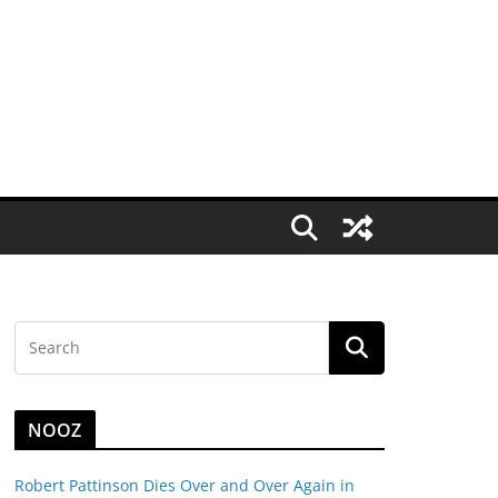
NOOZ
Robert Pattinson Dies Over and Over Again in