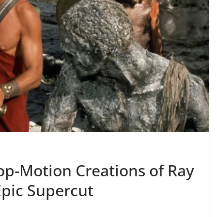
op-Motion Creations of Ray
Epic Supercut