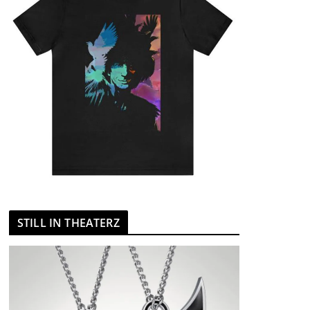
STILL IN THEATERZ