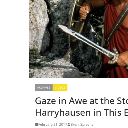
ARCHIVEZ
VIDEOZ
Gaze in Awe at the St
Harryhausen in This 
February 21, 2017
Brent Sprecher