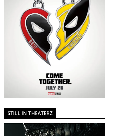
STILL IN THEATERZ