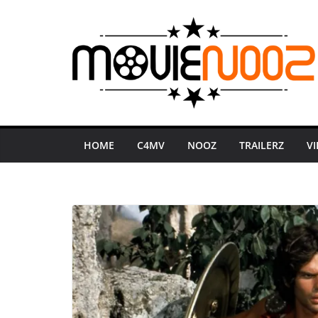
Skip
to
content
HOME
C4MV
NOOZ
TRAILERZ
V