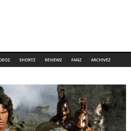
IDEOZ
SHORTZ
REVIEWZ
FANZ
ARCHIVEZ