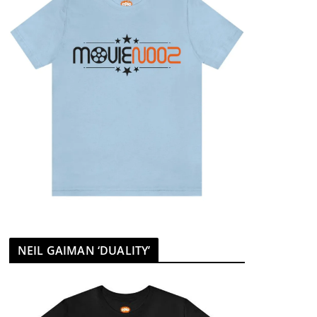
NEIL GAIMAN ‘DUALITY’