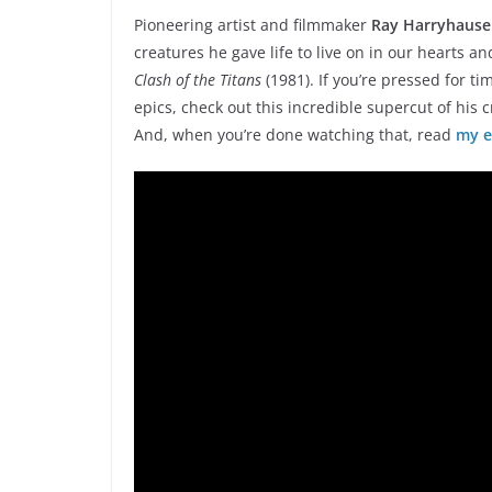
Pioneering artist and filmmaker
Ray Harryhaus
creatures he gave life to live on in our hearts a
Clash of the Titans
(1981). If you’re pressed for t
epics, check out this incredible supercut of his 
And, when you’re done watching that, read
my e