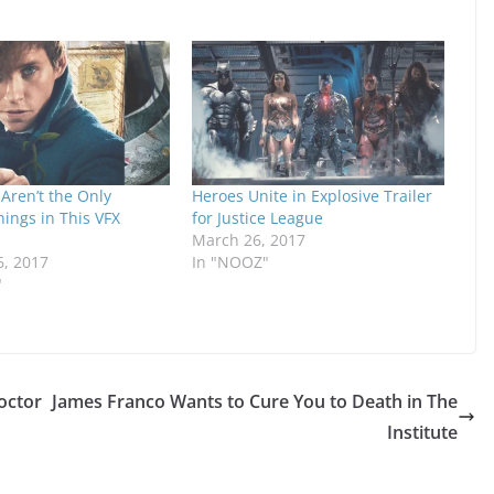
Aren’t the Only
Heroes Unite in Explosive Trailer
hings in This VFX
for Justice League
March 26, 2017
6, 2017
In "NOOZ"
"
octor
James Franco Wants to Cure You to Death in The
Institute