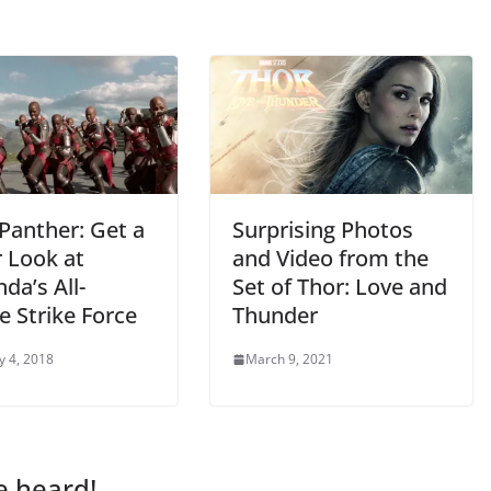
Panther: Get a
Surprising Photos
r Look at
and Video from the
da’s All-
Set of Thor: Love and
e Strike Force
Thunder
y 4, 2018
March 9, 2021
e heard!