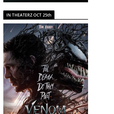
IN THEATERZ OCT 25th