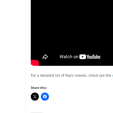
For a detailed list of Ray’s movies, check out the
Share this: