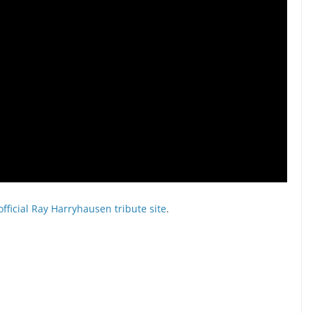
official Ray Harryhausen tribute site
.