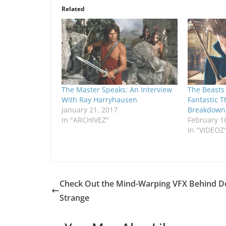
Related
The Master Speaks: An Interview
The Beasts 
With Ray Harryhausen
Fantastic T
January 21, 2017
Breakdown
In "ARCHIVEZ"
February 1
In "VIDEOZ
Check Out the Mind-Warping VFX Behind D
Strange