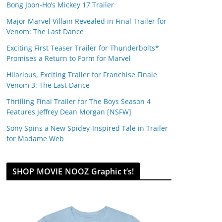
Bong Joon-Ho’s Mickey 17 Trailer
Major Marvel Villain Revealed in Final Trailer for
Venom: The Last Dance
Exciting First Teaser Trailer for Thunderbolts*
Promises a Return to Form for Marvel
Hilarious, Exciting Trailer for Franchise Finale
Venom 3: The Last Dance
Thrilling Final Trailer for The Boys Season 4
Features Jeffrey Dean Morgan [NSFW]
Sony Spins a New Spidey-Inspired Tale in Trailer
for Madame Web
SHOP MOVIE NOOZ Graphic t’s!