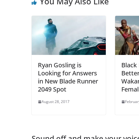
You May Also Like
Ryan Gosling is
Black 
Looking for Answers
Bette
in New Blade Runner
Wakan
2049 Spot
Femal
August 28, 2017
Februar
Sound off and make your voic