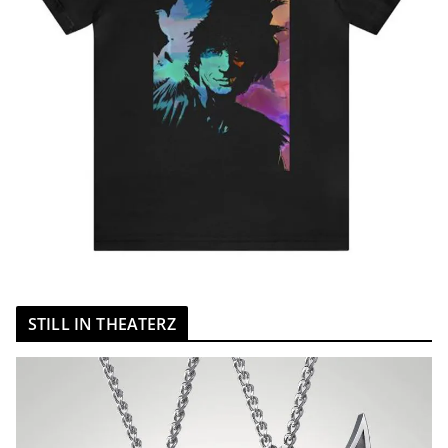
STILL IN THEATERZ