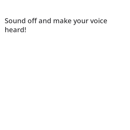
Sound off and make your voice
heard!