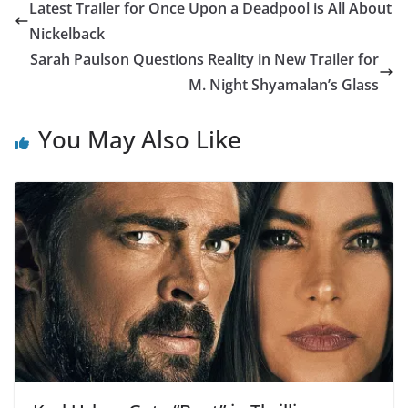
Latest Trailer for Once Upon a Deadpool is All About
Nickelback
Sarah Paulson Questions Reality in New Trailer for
M. Night Shyamalan’s Glass
You May Also Like