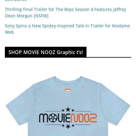
Thrilling Final Trailer for The Boys Season 4 Features Jeffrey
Dean Morgan [NSFW]
Sony Spins a New Spidey-Inspired Tale in Trailer for Madame
Web
SHOP MOVIE NOOZ Graphic t’s!