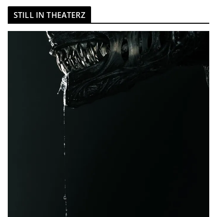
STILL IN THEATERZ