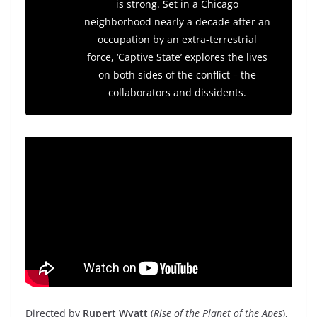
is strong. Set in a Chicago
neighborhood nearly a decade after an
occupation by an extra-terrestrial
force, ‘Captive State’ explores the lives
on both sides of the conflict – the
collaborators and dissidents.
Directed by
Rupert Wyatt
(
Rise of the Planet of the Apes
),