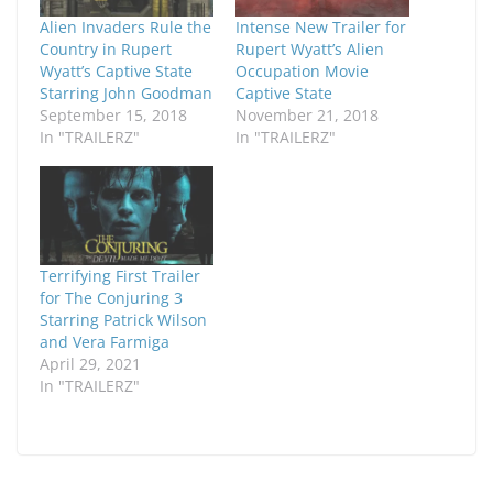
Alien Invaders Rule the
Intense New Trailer for
Country in Rupert
Rupert Wyatt’s Alien
Wyatt’s Captive State
Occupation Movie
Starring John Goodman
Captive State
September 15, 2018
November 21, 2018
In "TRAILERZ"
In "TRAILERZ"
Terrifying First Trailer
for The Conjuring 3
Starring Patrick Wilson
and Vera Farmiga
April 29, 2021
In "TRAILERZ"