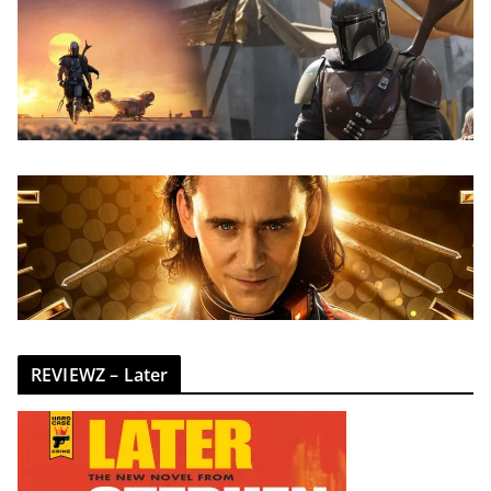
REVIEWZ – Later