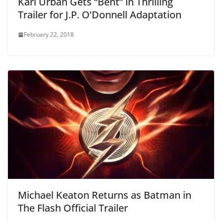
Karl Urban Gets “Bent” in Thrilling
Trailer for J.P. O’Donnell Adaptation
February 22, 2018
Michael Keaton Returns as Batman in
The Flash Official Trailer