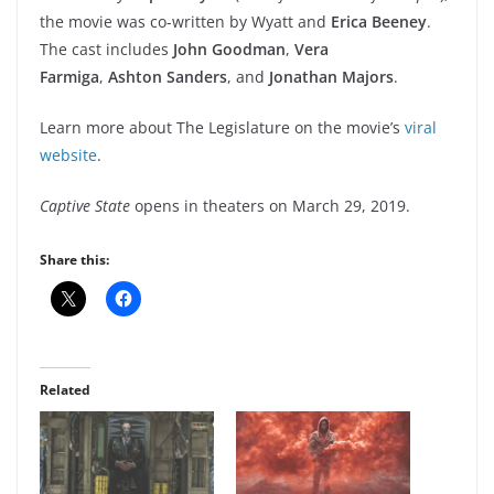
the movie was co-written by Wyatt and
Erica Beeney
.
The cast includes
John Goodman
,
Vera
Farmiga
,
Ashton Sanders
, and
Jonathan Majors
.
Learn more about The Legislature on the movie’s
viral
website
.
Captive State
opens in theaters on March 29, 2019.
Share this:
Related