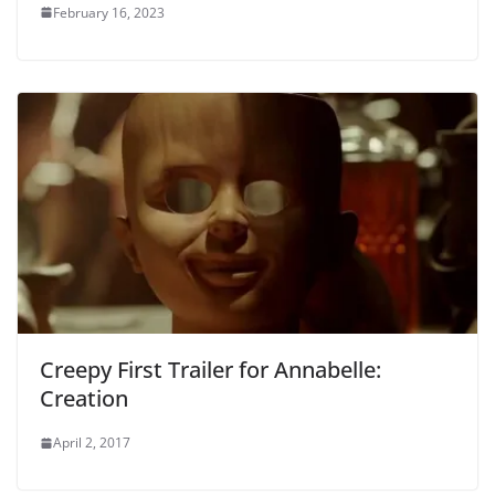
February 16, 2023
Creepy First Trailer for Annabelle:
Creation
April 2, 2017