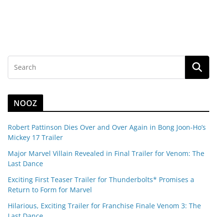
NOOZ
Robert Pattinson Dies Over and Over Again in Bong Joon-Ho’s
Mickey 17 Trailer
Major Marvel Villain Revealed in Final Trailer for Venom: The
Last Dance
Exciting First Teaser Trailer for Thunderbolts* Promises a
Return to Form for Marvel
Hilarious, Exciting Trailer for Franchise Finale Venom 3: The
Last Dance