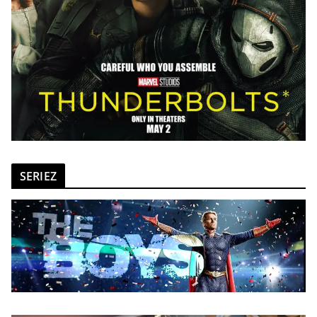
SERIEZ