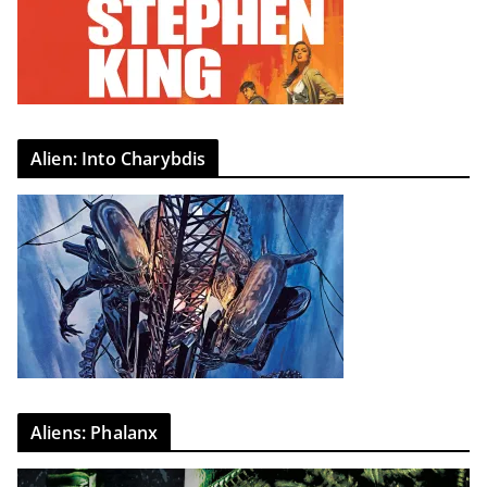
Alien: Into Charybdis
Aliens: Phalanx