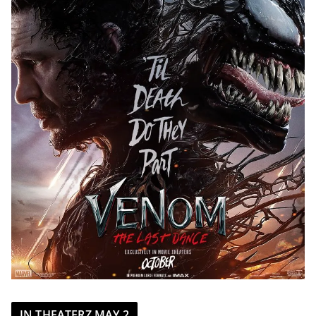
IN THEATERZ MAY 2