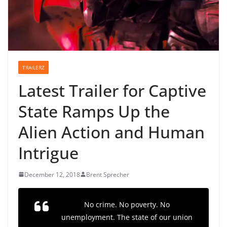
TRAILERZ
Latest Trailer for Captive
State Ramps Up the
Alien Action and Human
Intrigue
December 12, 2018
Brent Sprecher
No crime. No poverty. No
unemployment. The state of our union