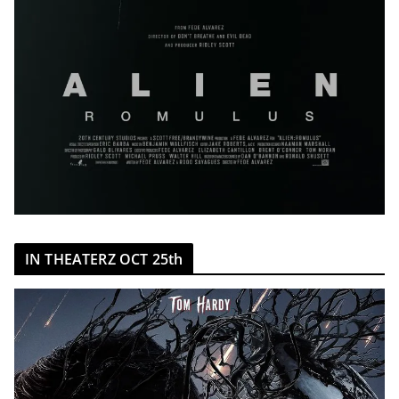
IN THEATERZ OCT 25th