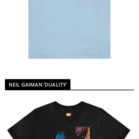
NEIL GAIMAN ‘DUALITY’