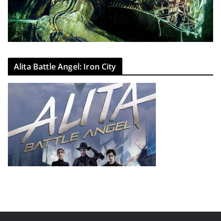
Alita Battle Angel: Iron City