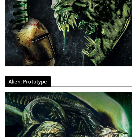
Alien: Prototype