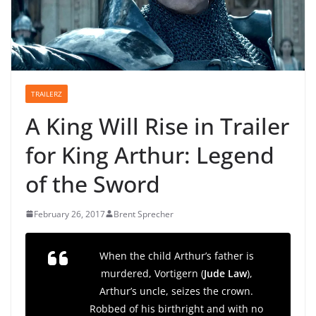
TRAILERZ
A King Will Rise in Trailer
for King Arthur: Legend
of the Sword
February 26, 2017
Brent Sprecher
When the child Arthur’s father is
murdered, Vortigern (
Jude Law
),
Arthur’s uncle, seizes the crown.
Robbed of his birthright and with no