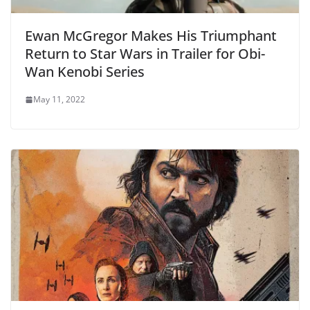
Ewan McGregor Makes His Triumphant
Return to Star Wars in Trailer for Obi-
Wan Kenobi Series
May 11, 2022