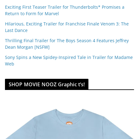
Exciting First Teaser Trailer for Thunderbolts* Promises a
Return to Form for Marvel
Hilarious, Exciting Trailer for Franchise Finale Venom 3: The
Last Dance
Thrilling Final Trailer for The Boys Season 4 Features Jeffrey
Dean Morgan [NSFW]
Sony Spins a New Spidey-Inspired Tale in Trailer for Madame
Web
SHOP MOVIE NOOZ Graphic t’s!