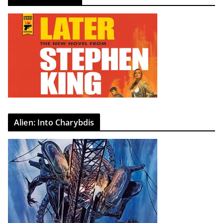
Alien: Into Charybdis