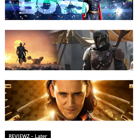
REVIEWZ – Later