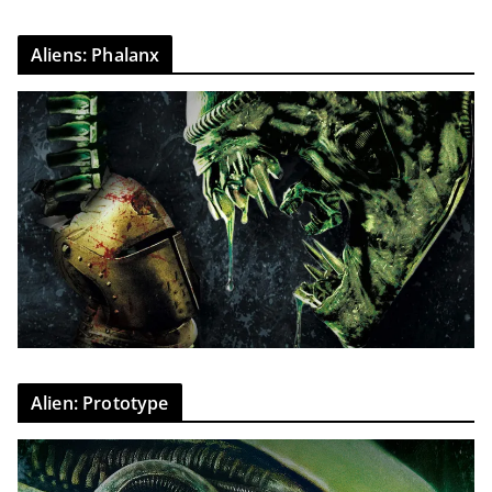
Aliens: Phalanx
Alien: Prototype