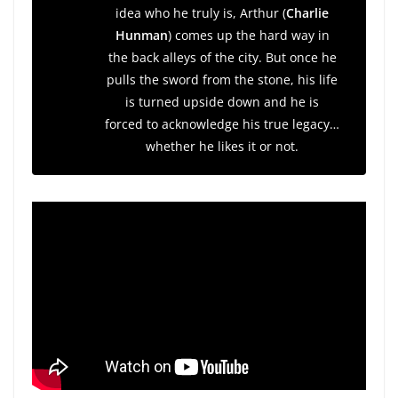
idea who he truly is, Arthur (
Charlie
Hunman
) comes up the hard way in
the back alleys of the city. But once he
pulls the sword from the stone, his life
is turned upside down and he is
forced to acknowledge his true legacy…
whether he likes it or not.