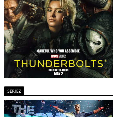
SERIEZ