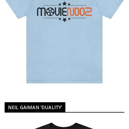
NEIL GAIMAN ‘DUALITY’