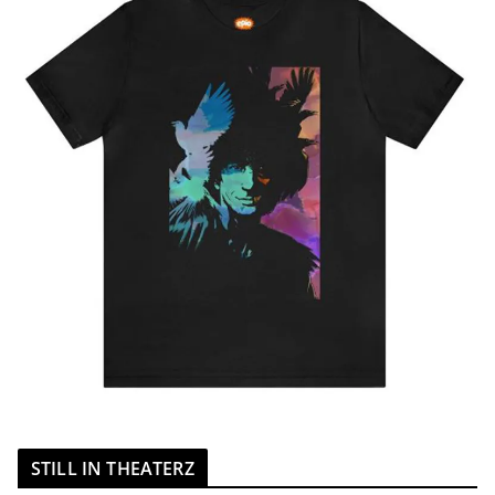
STILL IN THEATERZ