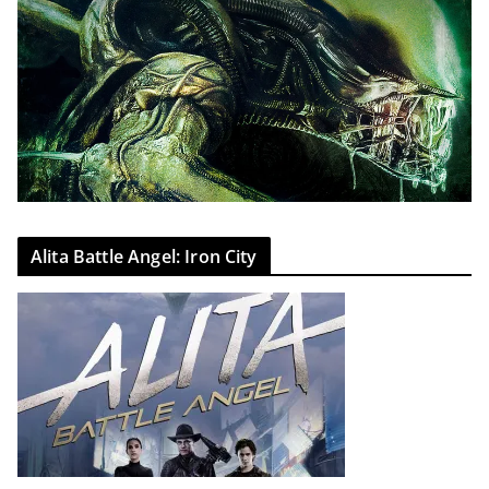
Alita Battle Angel: Iron City