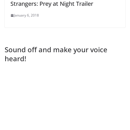
Strangers: Prey at Night Trailer
January 6, 2018
Sound off and make your voice
heard!