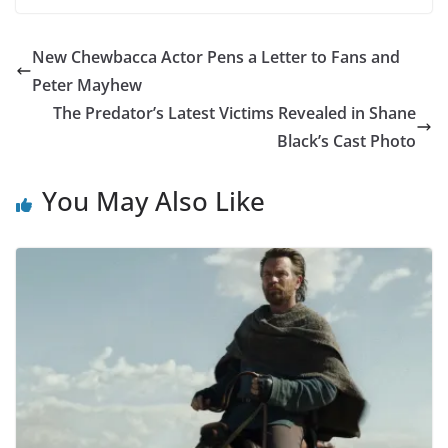
New Chewbacca Actor Pens a Letter to Fans and
Peter Mayhew
The Predator’s Latest Victims Revealed in Shane
Black’s Cast Photo
You May Also Like