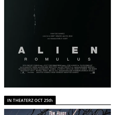
IN THEATERZ OCT 25th