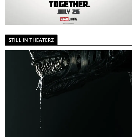
STILL IN THEATERZ