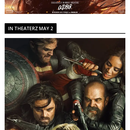
IN THEATERZ MAY 2