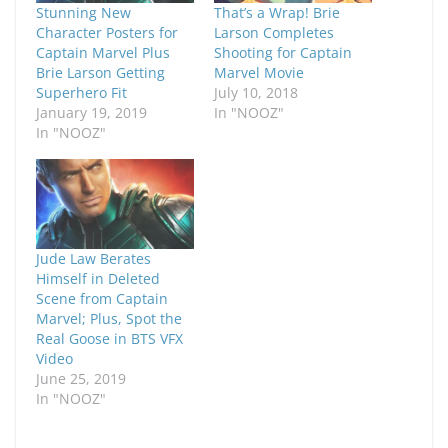
Stunning New
That’s a Wrap! Brie
Character Posters for
Larson Completes
Captain Marvel Plus
Shooting for Captain
Brie Larson Getting
Marvel Movie
Superhero Fit
July 10, 2018
January 19, 2019
In "NOOZ"
In "NOOZ"
Jude Law Berates
Himself in Deleted
Scene from Captain
Marvel; Plus, Spot the
Real Goose in BTS VFX
Video
June 25, 2019
In "NOOZ"