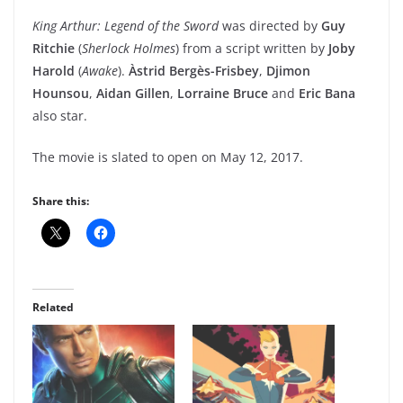
King Arthur: Legend of the Sword
was directed by
Guy
Ritchie
(
Sherlock Holmes
) from a script written by
Joby
Harold
(
Awake
).
Àstrid Bergès-Frisbey
,
Djimon
Hounsou
,
Aidan Gillen
,
Lorraine Bruce
and
Eric Bana
also star.
The movie is slated to open on May 12, 2017.
Share this:
Related