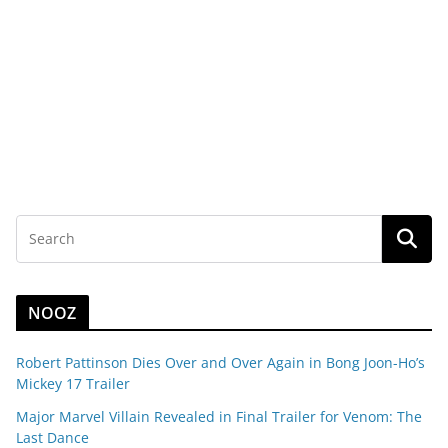
NOOZ
Robert Pattinson Dies Over and Over Again in Bong Joon-Ho’s
Mickey 17 Trailer
Major Marvel Villain Revealed in Final Trailer for Venom: The
Last Dance