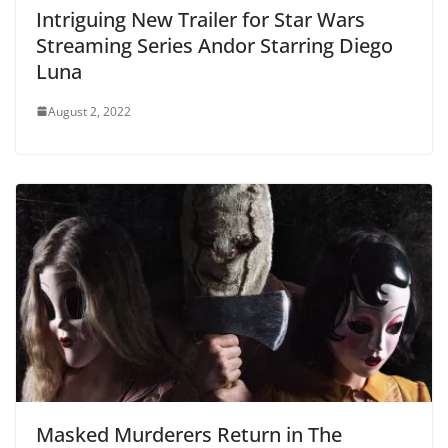
Intriguing New Trailer for Star Wars
Streaming Series Andor Starring Diego
Luna
August 2, 2022
Masked Murderers Return in The