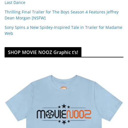
Last Dance
Thrilling Final Trailer for The Boys Season 4 Features Jeffrey
Dean Morgan [NSFW]
Sony Spins a New Spidey-Inspired Tale in Trailer for Madame
Web
SHOP MOVIE NOOZ Graphic t’s!