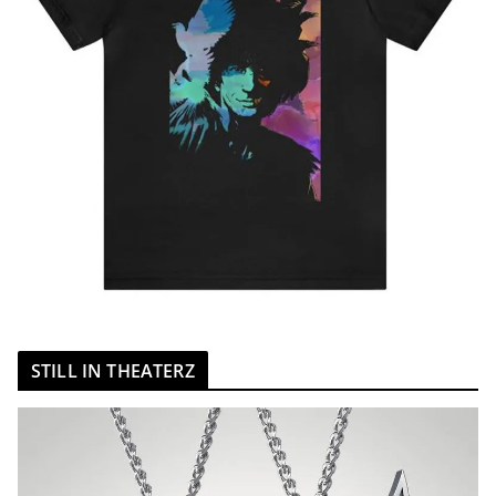
STILL IN THEATERZ