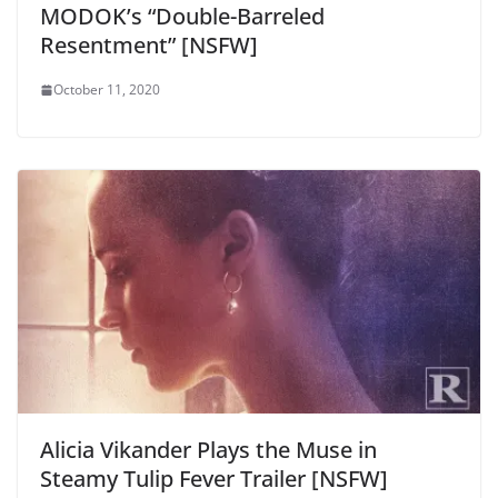
MODOK’s “Double-Barreled
Resentment” [NSFW]
October 11, 2020
Alicia Vikander Plays the Muse in
Steamy Tulip Fever Trailer [NSFW]