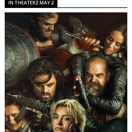
IN THEATERZ MAY 2