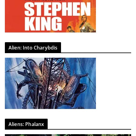
Alien: Into Charybdis
Aliens: Phalanx