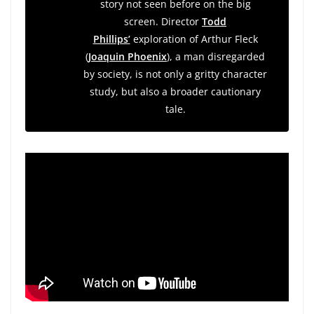
story not seen before on the big
screen. Director
Todd
Phillips’
exploration of Arthur Fleck
(
Joaquin Phoenix
), a man disregarded
by society, is not only a gritty character
study, but also a broader cautionary
tale.