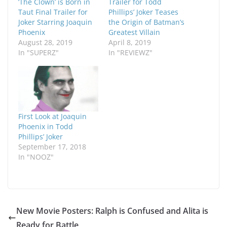
‘The Clown’ is Born in
Trailer for Todd
Taut Final Trailer for
Phillips’ Joker Teases
Joker Starring Joaquin
the Origin of Batman’s
Phoenix
Greatest Villain
August 28, 2019
April 8, 2019
In "SUPERZ"
In "REVIEWZ"
First Look at Joaquin
Phoenix in Todd
Phillips’ Joker
September 17, 2018
In "NOOZ"
New Movie Posters: Ralph is Confused and Alita is
Ready for Battle