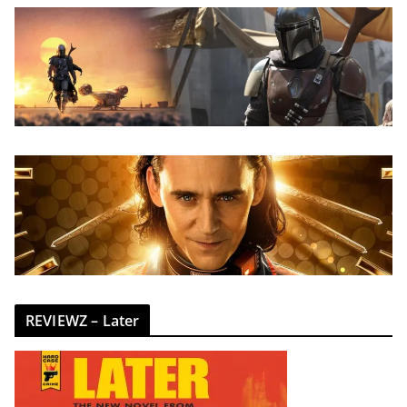
REVIEWZ – Later