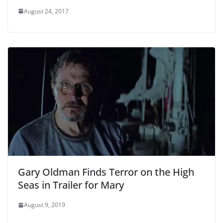
August 24, 2017
Gary Oldman Finds Terror on the High
Seas in Trailer for Mary
August 9, 2019