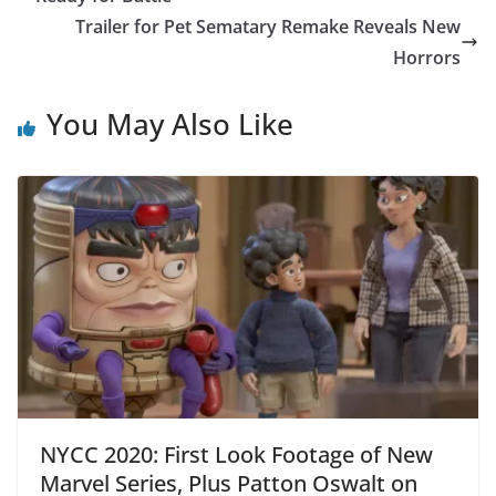
Trailer for Pet Sematary Remake Reveals New
Horrors
You May Also Like
NYCC 2020: First Look Footage of New
Marvel Series, Plus Patton Oswalt on