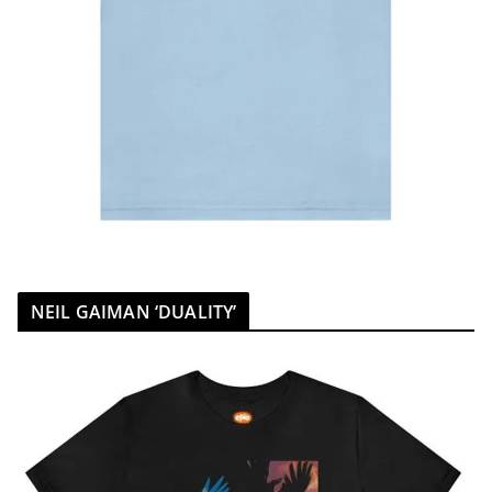
NEIL GAIMAN ‘DUALITY’