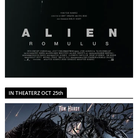
IN THEATERZ OCT 25th