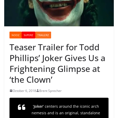
NOOZ
SUPERZ
TRAILERZ
Teaser Trailer for Todd
Phillips’ Joker Gives Us a
Frightening Glimpse at
‘the Clown’
October 6, 2018
Brent Sprecher
‘Joker’
centers around the iconic arch
nemesis and is an original, standalone