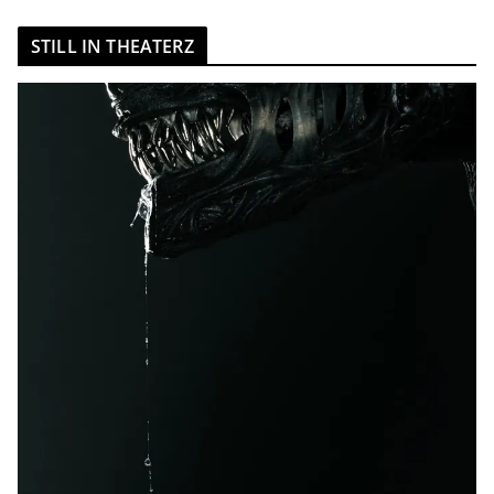
STILL IN THEATERZ