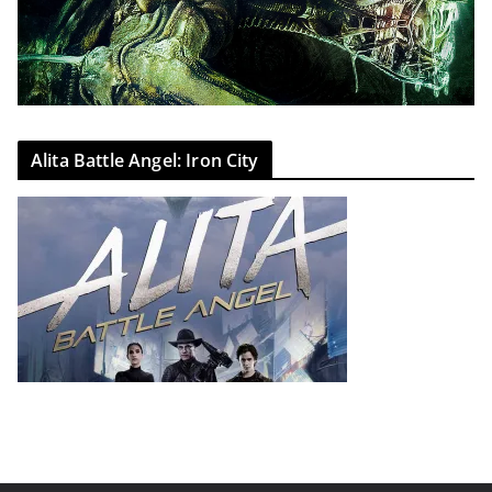
Alita Battle Angel: Iron City