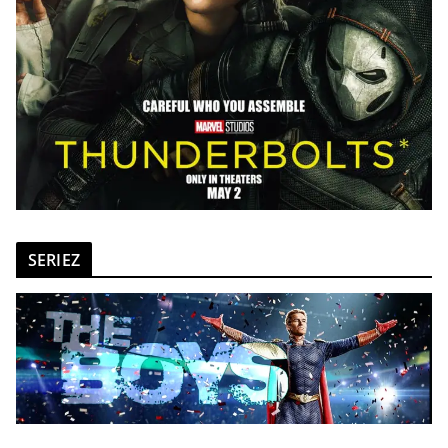
SERIEZ