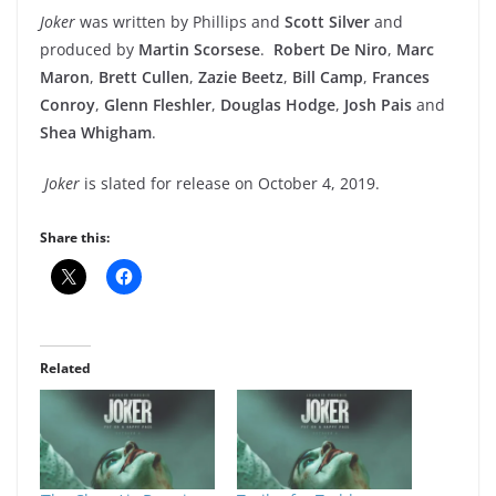
Joker
was written by Phillips and
Scott Silver
and
produced by
Martin Scorsese
.
Robert De Niro
,
Marc
Maron
,
Brett Cullen
,
Zazie Beetz
,
Bill Camp
,
Frances
Conroy
,
Glenn Fleshler
,
Douglas Hodge
,
Josh Pais
and
Shea Whigham
.
Joker
is slated for release on October 4, 2019.
Share this:
Related