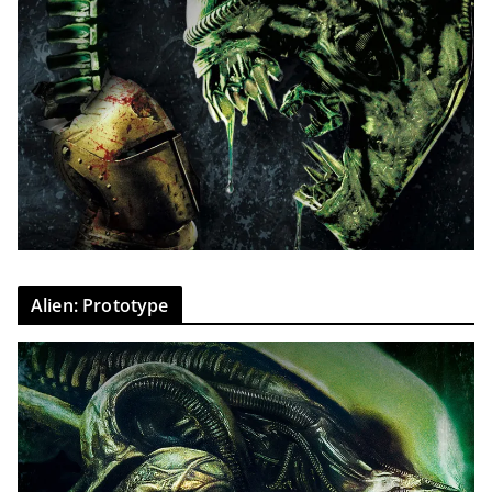
Alien: Prototype