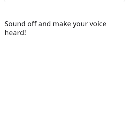
Sound off and make your voice
heard!