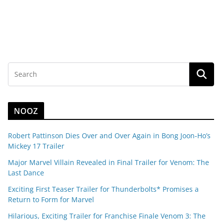
NOOZ
Robert Pattinson Dies Over and Over Again in Bong Joon-Ho’s
Mickey 17 Trailer
Major Marvel Villain Revealed in Final Trailer for Venom: The
Last Dance
Exciting First Teaser Trailer for Thunderbolts* Promises a
Return to Form for Marvel
Hilarious, Exciting Trailer for Franchise Finale Venom 3: The