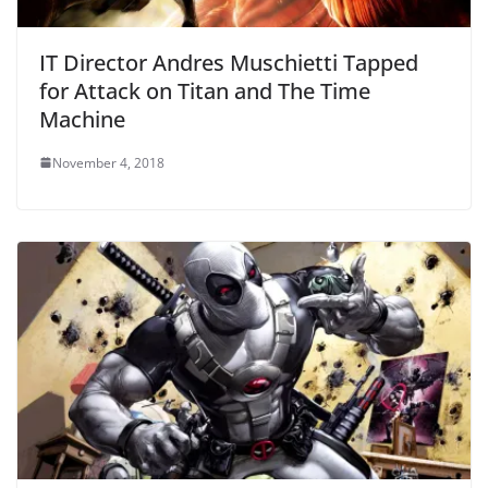
IT Director Andres Muschietti Tapped
for Attack on Titan and The Time
Machine
November 4, 2018