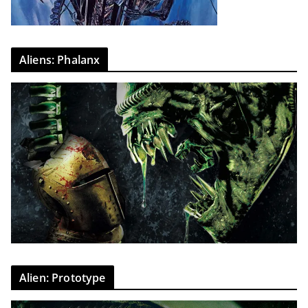
Aliens: Phalanx
Alien: Prototype