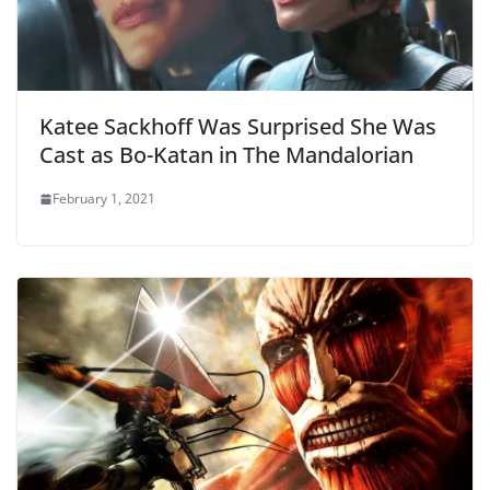
Katee Sackhoff Was Surprised She Was
Cast as Bo-Katan in The Mandalorian
February 1, 2021