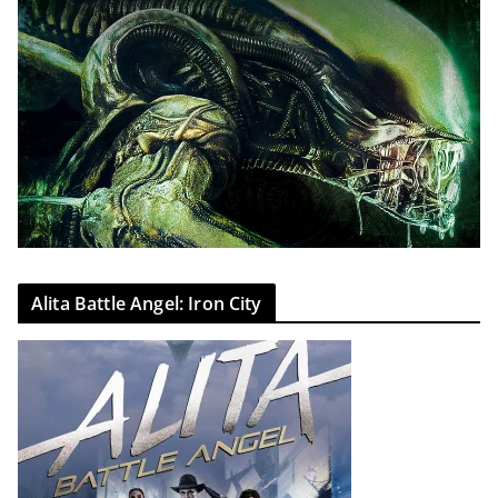
Alita Battle Angel: Iron City