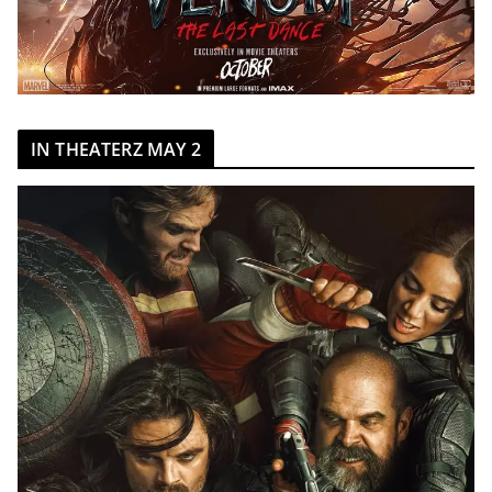
IN THEATERZ MAY 2