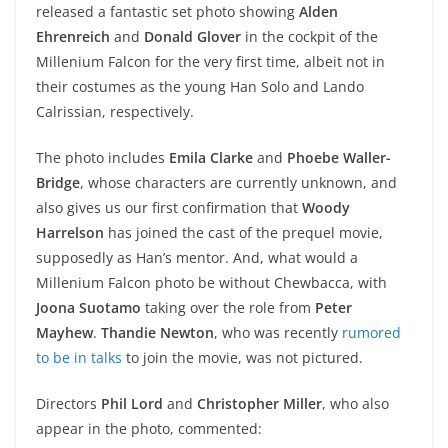
released a fantastic set photo showing
Alden
Ehrenreich
and
Donald Glover
in the cockpit of the
Millenium Falcon for the very first time, albeit not in
their costumes as the young Han Solo and Lando
Calrissian, respectively.
The photo includes
Emila Clarke
and
Phoebe Waller-
Bridge
, whose characters are currently unknown, and
also gives us our first confirmation that
Woody
Harrelson
has joined the cast of the prequel movie,
supposedly as Han’s mentor. And, what would a
Millenium Falcon photo be without Chewbacca, with
Joona Suotamo
taking over the role from
Peter
Mayhew
.
Thandie Newton
, who was recently
rumored
to be in talks
to join the movie, was not pictured.
Directors
Phil Lord
and
Christopher Miller
, who also
appear in the photo, commented: