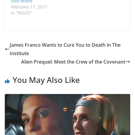
Solo Movie
February 17, 2017
In "NOOZ"
James Franco Wants to Cure You to Death in The
Institute
Alien Prequel: Meet the Crew of the Covenant
You May Also Like