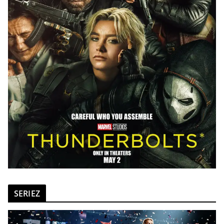
SERIEZ