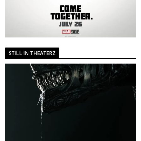
STILL IN THEATERZ