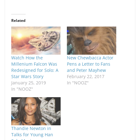
Related
Watch How the
New Chewbacca Actor
Millenium Falcon Was
Pens a Letter to Fans
Redesigned for Solo: A
and Peter Mayhew
Star Wars Story
February 22, 2017
January 25, 2019
In "NOOZ"
In "NOOZ"
Thandie Newton in
Talks for Young Han