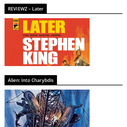
REVIEWZ – Later
Alien: Into Charybdis