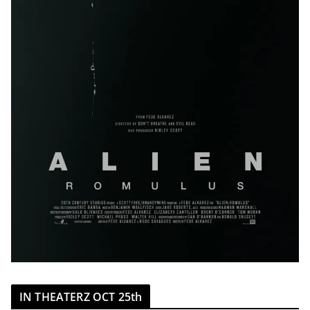
IN THEATERZ OCT 25th