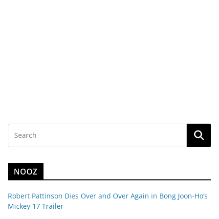
NOOZ
Robert Pattinson Dies Over and Over Again in Bong Joon-Ho’s
Mickey 17 Trailer