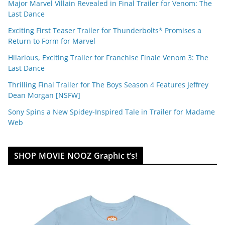
Major Marvel Villain Revealed in Final Trailer for Venom: The
Last Dance
Exciting First Teaser Trailer for Thunderbolts* Promises a
Return to Form for Marvel
Hilarious, Exciting Trailer for Franchise Finale Venom 3: The
Last Dance
Thrilling Final Trailer for The Boys Season 4 Features Jeffrey
Dean Morgan [NSFW]
Sony Spins a New Spidey-Inspired Tale in Trailer for Madame
Web
SHOP MOVIE NOOZ Graphic t’s!