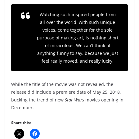
Watching such inspired people from
all over the world, with such unique
voices, come together for the sole
purpose of making art, is nothing short
of miraculous. We can’t think of
anything funny to say, because we just
feel really moved, and really lucky.
While the title of the movie was not revealed, the
release did include a premiere date of May 25, 2018,
bucking the trend of new
Star Wars
movies opening in
December.
Share this: