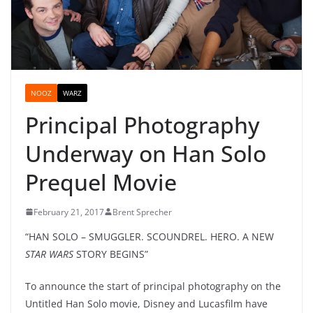
NOOZ
WARZ
Principal Photography
Underway on Han Solo
Prequel Movie
February 21, 2017
Brent Sprecher
“HAN SOLO – SMUGGLER. SCOUNDREL. HERO. A NEW
STAR WARS
STORY BEGINS”
To announce the start of principal photography on the
Untitled Han Solo movie, Disney and Lucasfilm have