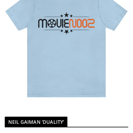
NEIL GAIMAN ‘DUALITY’