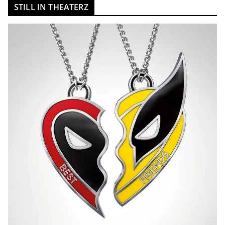
STILL IN THEATERZ