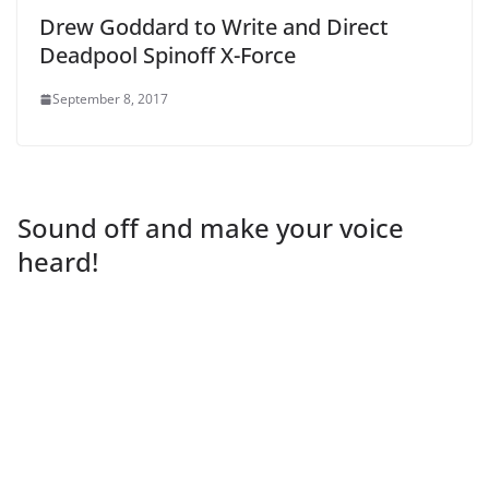
Drew Goddard to Write and Direct
Deadpool Spinoff X-Force
September 8, 2017
Sound off and make your voice
heard!