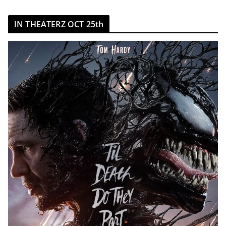
IN THEATERZ OCT 25th