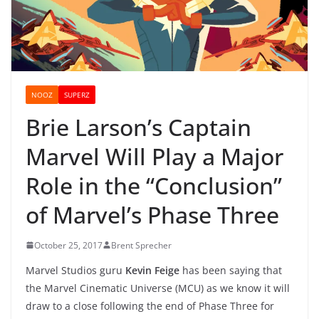
NOOZ
SUPERZ
Brie Larson’s Captain
Marvel Will Play a Major
Role in the “Conclusion”
of Marvel’s Phase Three
October 25, 2017
Brent Sprecher
Marvel Studios guru
Kevin Feige
has been saying that
the Marvel Cinematic Universe (MCU) as we know it will
draw to a close following the end of Phase Three for