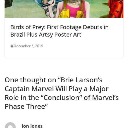
Birds of Prey: First Footage Debuts in
Brazil Plus Artsy Poster Art
December 5, 2019
One thought on “
Brie Larson’s
Captain Marvel Will Play a Major
Role in the “Conclusion” of Marvel’s
Phase Three
”
Jon Jones