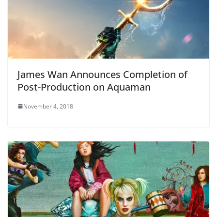
James Wan Announces Completion of
Post-Production on Aquaman
November 4, 2018