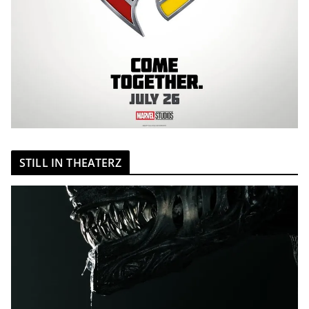
STILL IN THEATERZ