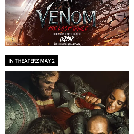
IN THEATERZ MAY 2