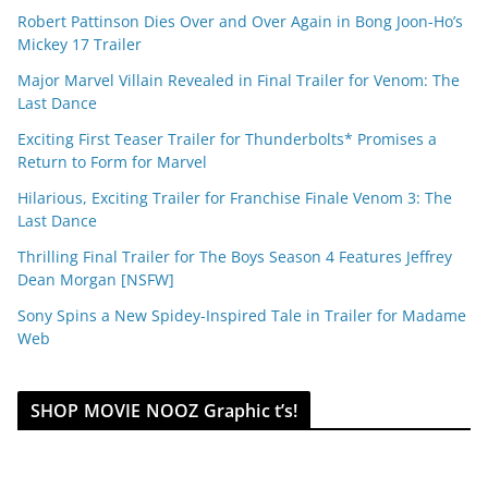
Robert Pattinson Dies Over and Over Again in Bong Joon-Ho’s
Mickey 17 Trailer
Major Marvel Villain Revealed in Final Trailer for Venom: The
Last Dance
Exciting First Teaser Trailer for Thunderbolts* Promises a
Return to Form for Marvel
Hilarious, Exciting Trailer for Franchise Finale Venom 3: The
Last Dance
Thrilling Final Trailer for The Boys Season 4 Features Jeffrey
Dean Morgan [NSFW]
Sony Spins a New Spidey-Inspired Tale in Trailer for Madame
Web
SHOP MOVIE NOOZ Graphic t’s!