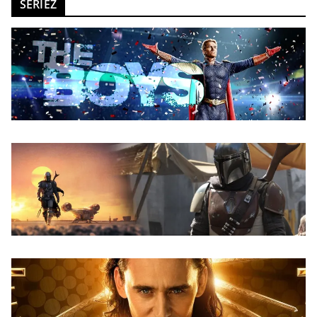
SERIEZ