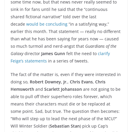
some time now, but that news never really seemed to
sink in for fans until he said that the “continuous
shared fictional narrative” told over the last
decade
would be concluding
“in a satisfying way,”
earlier this month. That statement — really no different
than what he has been saying for years now — caused
so much turmoil and nerd-angst that
Guardians of the
Galaxy
director
James Gunn
felt the need to
clarify
Feige’s statements
in a series of tweets.
The fact of the matter is, even if they were interested in
doing so,
Robert Downey, Jr.
,
Chris Evans
,
Chris
Hemsworth
and
Scarlett Johansson
are not going to be
able to pull off their superhero roles forever, which
means their characters must die or be replaced at
some point. Sad, but true. The question then becomes:
“Who will step up to lead the next phase of the MCU?”
Will Winter Soldier (
Sebastian Stan
) pick up Cap’s