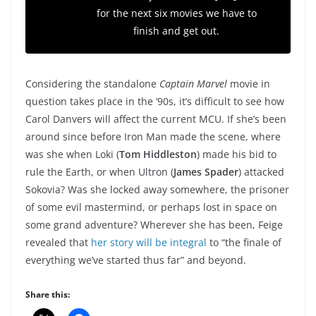
for the next six movies we have to
finish and get out.
Considering the standalone
Captain Marvel
movie in
question takes place in the ’90s, it’s difficult to see how
Carol Danvers will affect the current MCU. If she’s been
around since before Iron Man made the scene, where
was she when Loki (
Tom Hiddleston
) made his bid to
rule the Earth, or when Ultron (
James Spader
) attacked
Sokovia? Was she locked away somewhere, the prisoner
of some evil mastermind, or perhaps lost in space on
some grand adventure? Wherever she has been, Feige
revealed that
her story will be integral
to “the finale of
everything we’ve started thus far” and beyond.
Share this: