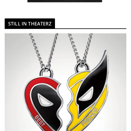
STILL IN THEATERZ