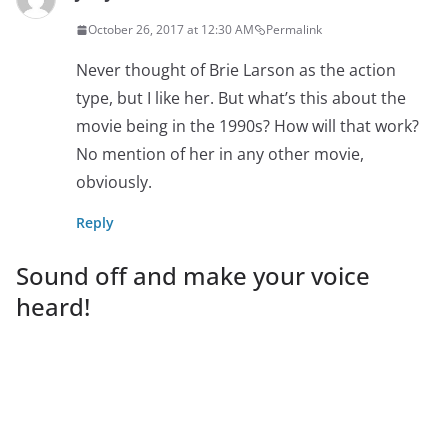
October 26, 2017 at 12:30 AM
Permalink
Never thought of Brie Larson as the action
type, but I like her. But what’s this about the
movie being in the 1990s? How will that work?
No mention of her in any other movie,
obviously.
Reply
Sound off and make your voice
heard!