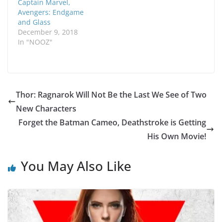
Captain Marvel,
Avengers: Endgame
and Glass
December 9, 2018
In "NOOZ"
Thor: Ragnarok Will Not Be the Last We See of Two
New Characters
Forget the Batman Cameo, Deathstroke is Getting
His Own Movie!
You May Also Like