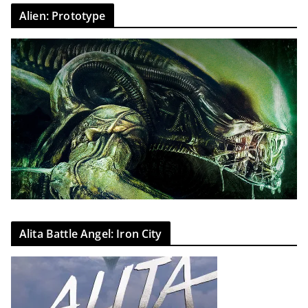
Alien: Prototype
Alita Battle Angel: Iron City