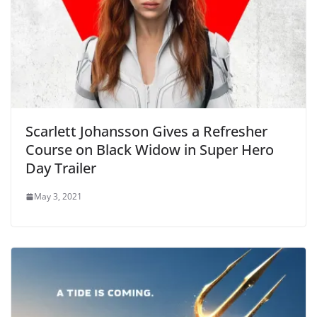
Scarlett Johansson Gives a Refresher
Course on Black Widow in Super Hero
Day Trailer
May 3, 2021