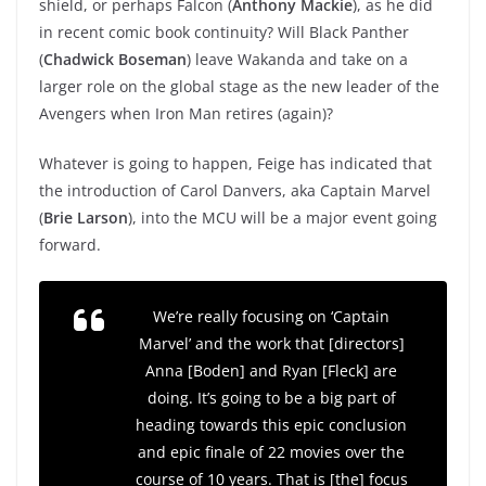
shield, or perhaps Falcon (
Anthony Mackie
), as he did
in recent comic book continuity? Will Black Panther
(
Chadwick Boseman
) leave Wakanda and take on a
larger role on the global stage as the new leader of the
Avengers when Iron Man retires (again)?
Whatever is going to happen, Feige has indicated that
the introduction of Carol Danvers, aka Captain Marvel
(
Brie Larson
), into the MCU will be a major event going
forward.
We’re really focusing on ‘Captain
Marvel’ and the work that [directors]
Anna [Boden] and Ryan [Fleck] are
doing. It’s going to be a big part of
heading towards this epic conclusion
and epic finale of 22 movies over the
course of 10 years. That is [the] focus