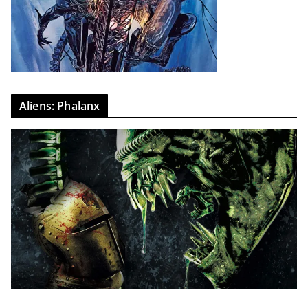
Aliens: Phalanx