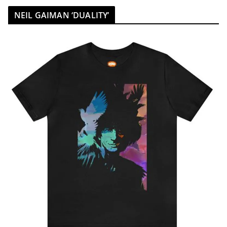
NEIL GAIMAN ‘DUALITY’