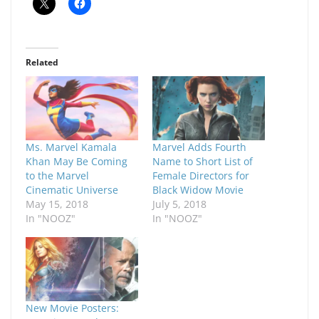
Related
Ms. Marvel Kamala
Marvel Adds Fourth
Khan May Be Coming
Name to Short List of
to the Marvel
Female Directors for
Cinematic Universe
Black Widow Movie
May 15, 2018
July 5, 2018
In "NOOZ"
In "NOOZ"
New Movie Posters: