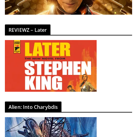
REVIEWZ – Later
Alien: Into Charybdis