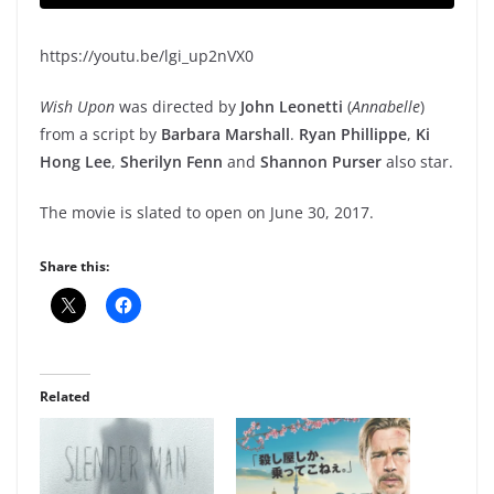
https://youtu.be/lgi_up2nVX0
Wish Upon
was directed by
John Leonetti
(
Annabelle
)
from a script by
Barbara Marshall
.
Ryan Phillippe
,
Ki
Hong Lee
,
Sherilyn Fenn
and
Shannon Purser
also star.
The movie is slated to open on June 30, 2017.
Share this:
Related