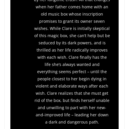
when her father comes home with an
old music box whose inscription
promises to grant its owner seven
wishes. While Clare is initially skeptical
of this magic box, she can’t help but be
seduced by its dark powers, and is
thrilled as her life radically improves
with each wish. Clare finally has the
life she’s always wanted and
everything seems perfect – until the
people closest to her begin dying in
violent and elaborate ways after each
wish. Clare realizes that she must get
rid of the box, but finds herself unable
and unwilling to part with her new-
and-improved life – leading her down
a dark and dangerous path.