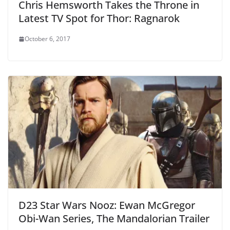
Chris Hemsworth Takes the Throne in
Latest TV Spot for Thor: Ragnarok
October 6, 2017
D23 Star Wars Nooz: Ewan McGregor
Obi-Wan Series, The Mandalorian Trailer