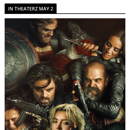
IN THEATERZ MAY 2