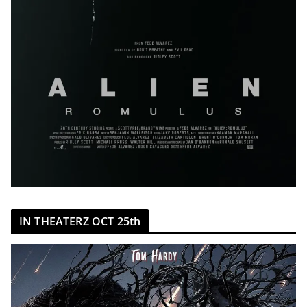
IN THEATERZ OCT 25th