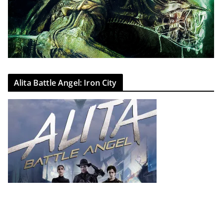
Alita Battle Angel: Iron City