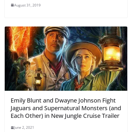
August 31, 2019
Emily Blunt and Dwayne Johnson Fight
Jaguars and Supernatural Monsters (and
Each Other) in New Jungle Cruise Trailer
June 2, 2021