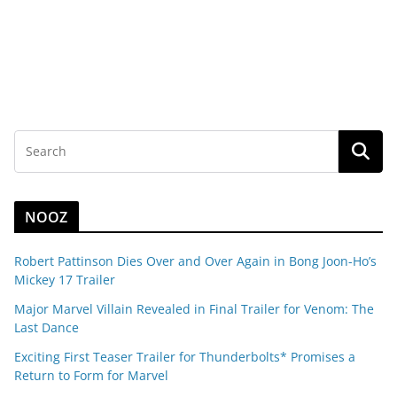
NOOZ
Robert Pattinson Dies Over and Over Again in Bong Joon-Ho’s
Mickey 17 Trailer
Major Marvel Villain Revealed in Final Trailer for Venom: The
Last Dance
Exciting First Teaser Trailer for Thunderbolts* Promises a
Return to Form for Marvel