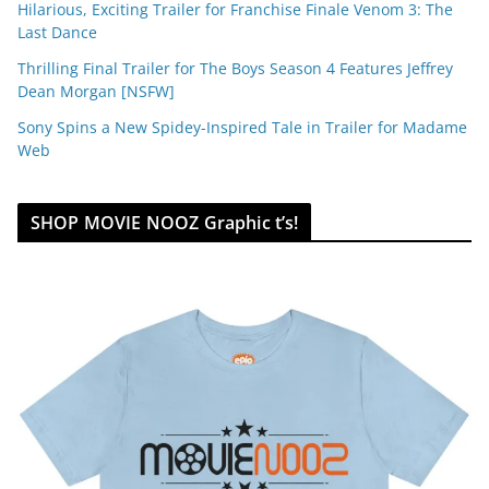
Hilarious, Exciting Trailer for Franchise Finale Venom 3: The
Last Dance
Thrilling Final Trailer for The Boys Season 4 Features Jeffrey
Dean Morgan [NSFW]
Sony Spins a New Spidey-Inspired Tale in Trailer for Madame
Web
SHOP MOVIE NOOZ Graphic t’s!