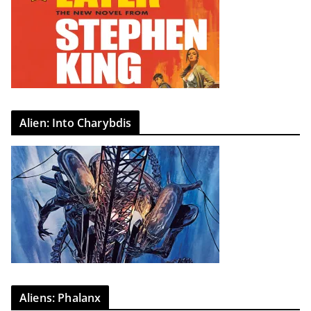
Alien: Into Charybdis
Aliens: Phalanx