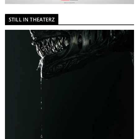
STILL IN THEATERZ