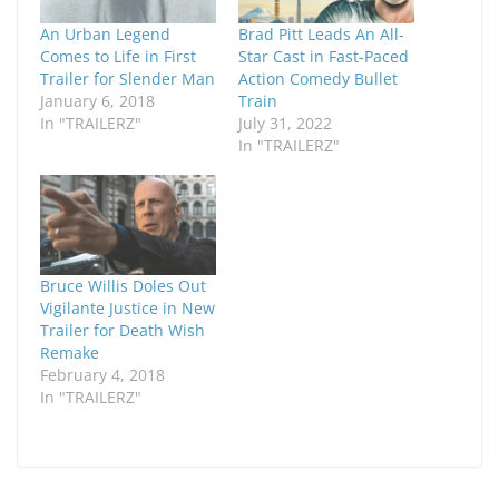
An Urban Legend
Brad Pitt Leads An All-
Comes to Life in First
Star Cast in Fast-Paced
Trailer for Slender Man
Action Comedy Bullet
January 6, 2018
Train
In "TRAILERZ"
July 31, 2022
In "TRAILERZ"
Bruce Willis Doles Out
Vigilante Justice in New
Trailer for Death Wish
Remake
February 4, 2018
In "TRAILERZ"