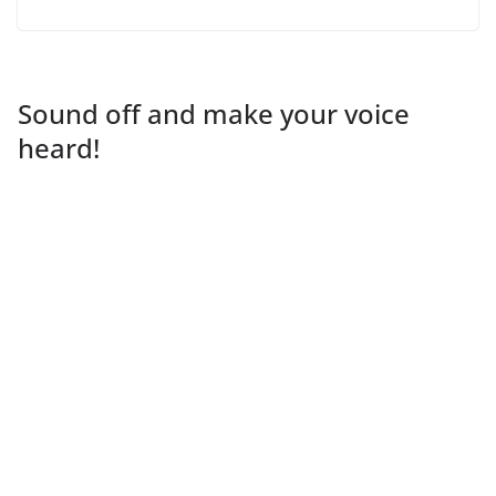
Sound off and make your voice
heard!