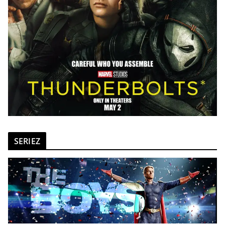
SERIEZ