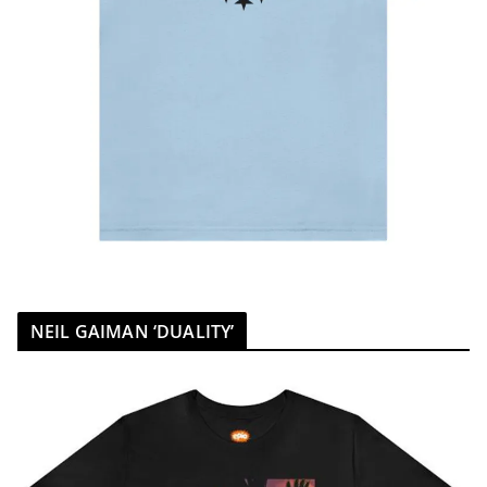
NEIL GAIMAN ‘DUALITY’