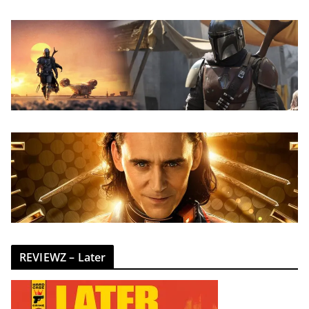
REVIEWZ – Later