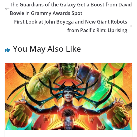
The Guardians of the Galaxy Get a Boost from David
Bowie in Grammy Awards Spot
First Look at John Boyega and New Giant Robots
from Pacific Rim: Uprising
You May Also Like