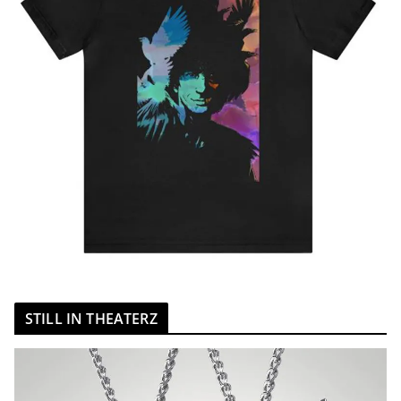
STILL IN THEATERZ