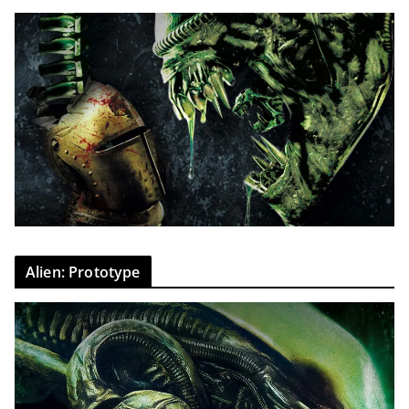
Alien: Prototype