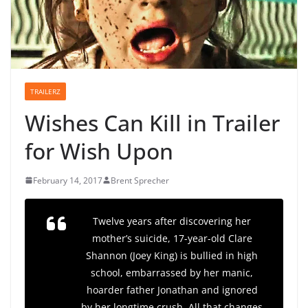
TRAILERZ
Wishes Can Kill in Trailer
for Wish Upon
February 14, 2017
Brent Sprecher
Twelve years after discovering her
mother’s suicide, 17-year-old Clare
Shannon (Joey King) is bullied in high
school, embarrassed by her manic,
hoarder father Jonathan and ignored
by her longtime crush. All that changes