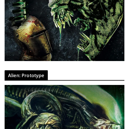
Alien: Prototype