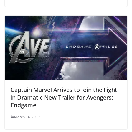
Captain Marvel Arrives to Join the Fight
in Dramatic New Trailer for Avengers:
Endgame
March 14, 2019