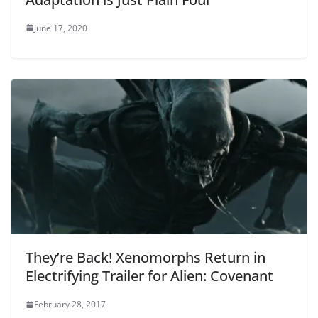
June 17, 2020
They’re Back! Xenomorphs Return in
Electrifying Trailer for Alien: Covenant
February 28, 2017