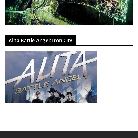
Alita Battle Angel: Iron City