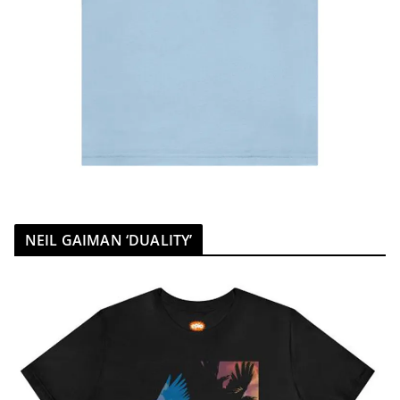
NEIL GAIMAN ‘DUALITY’