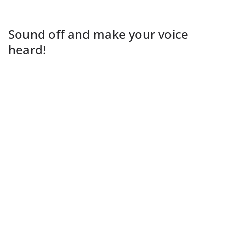
Sound off and make your voice
heard!