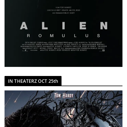
IN THEATERZ OCT 25th