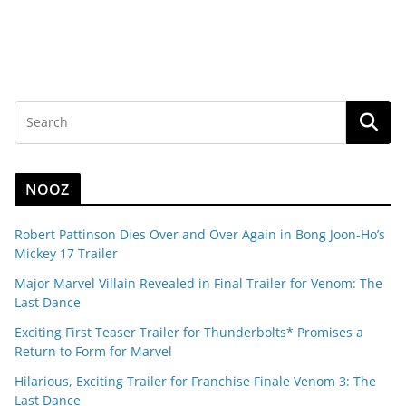
NOOZ
Robert Pattinson Dies Over and Over Again in Bong Joon-Ho’s
Mickey 17 Trailer
Major Marvel Villain Revealed in Final Trailer for Venom: The
Last Dance
Exciting First Teaser Trailer for Thunderbolts* Promises a
Return to Form for Marvel
Hilarious, Exciting Trailer for Franchise Finale Venom 3: The
Last Dance