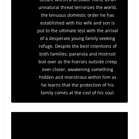
unnatural threat terrorizes the world,
the tenuous domestic order he has
established with his wife and son is
put to the ultimate test with the arrival
of a desperate young family seeking
refuge. Despite the best intentions of
both families, paranoia and mistrust
boil over as the horrors outside creep
ever-closer, awakening something
hidden and monstrous within him as
he learns that the protection of his
family comes at the cost of his soul.