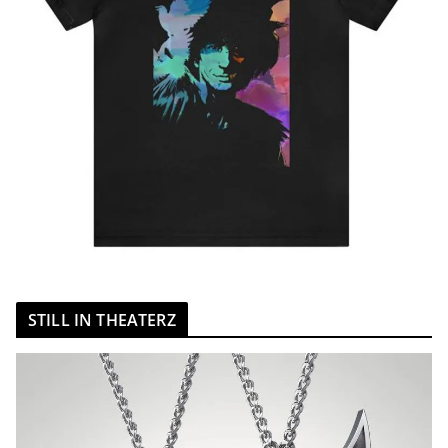
STILL IN THEATERZ