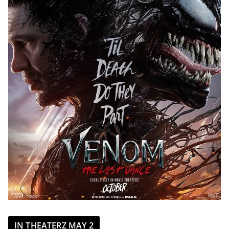
IN THEATERZ MAY 2