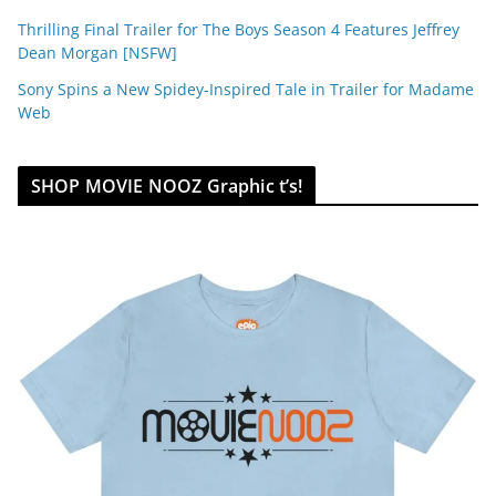
Thrilling Final Trailer for The Boys Season 4 Features Jeffrey
Dean Morgan [NSFW]
Sony Spins a New Spidey-Inspired Tale in Trailer for Madame
Web
SHOP MOVIE NOOZ Graphic t’s!