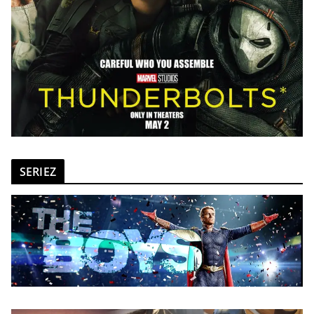
SERIEZ