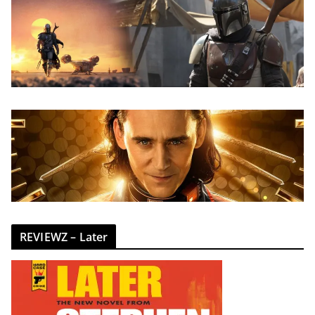
REVIEWZ – Later