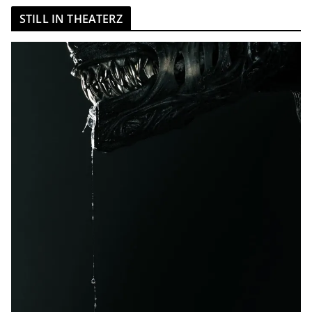
STILL IN THEATERZ