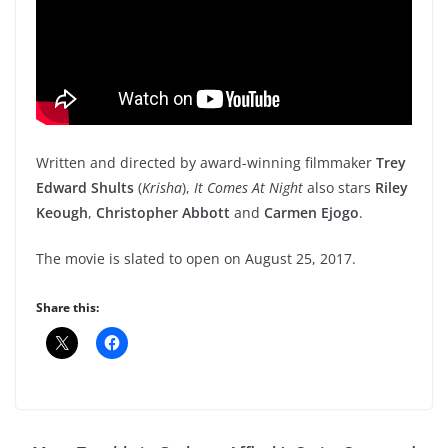
Written and directed by award-winning filmmaker
Trey
Edward Shults
(
Krisha
),
It Comes At Night
also stars
Riley
Keough
,
Christopher Abbott
and
Carmen Ejogo
.
The movie is slated to open on August 25, 2017.
Share this: