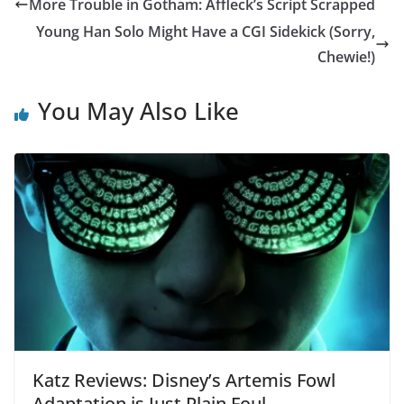
More Trouble in Gotham: Affleck’s Script Scrapped
Young Han Solo Might Have a CGI Sidekick (Sorry,
Chewie!)
You May Also Like
Katz Reviews: Disney’s Artemis Fowl
Adaptation is Just Plain Foul