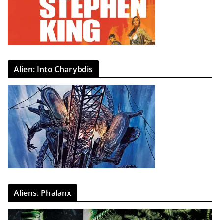
Alien: Into Charybdis
Aliens: Phalanx