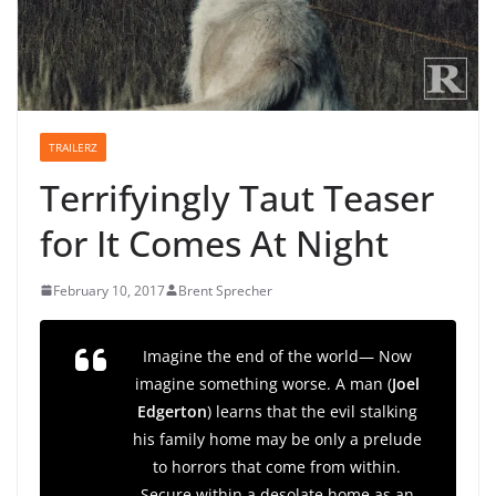
TRAILERZ
Terrifyingly Taut Teaser
for It Comes At Night
February 10, 2017
Brent Sprecher
Imagine the end of the world— Now
imagine something worse. A man (
Joel
Edgerton
) learns that the evil stalking
his family home may be only a prelude
to horrors that come from within.
Secure within a desolate home as an