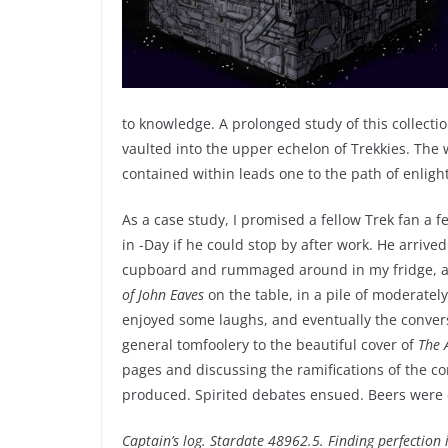
to knowledge. A prolonged study of this collecti
vaulted into the upper echelon of Trekkies. The
contained within leads one to the path of enlig
As a case study, I promised a fellow Trek fan a 
in -Day if he could stop by after work. He arrive
cupboard and rummaged around in my fridge, as
of John Eaves
on the table, in a pile of moderatel
enjoyed some laughs, and eventually the conver
general tomfoolery to the beautiful cover of
The 
pages and discussing the ramifications of the c
produced. Spirited debates ensued. Beers were 
Captain’s log. Stardate 48962.5. Finding perfection