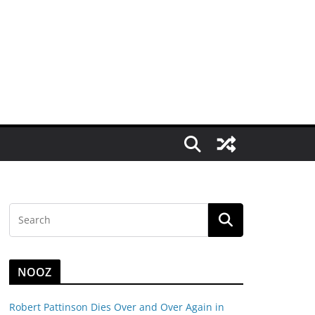
NOOZ
Robert Pattinson Dies Over and Over Again in