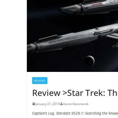
REVIEWZ
Review >Star Trek: Th
January 27, 2019
Aaron Katzmarek
Captain’s Log. Stardate 9529.1: Searching the known 