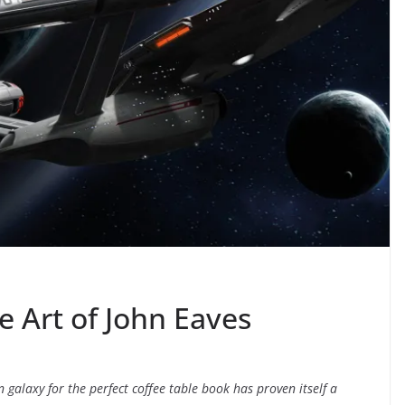
e Art of John Eaves
galaxy for the perfect coffee table book has proven itself a