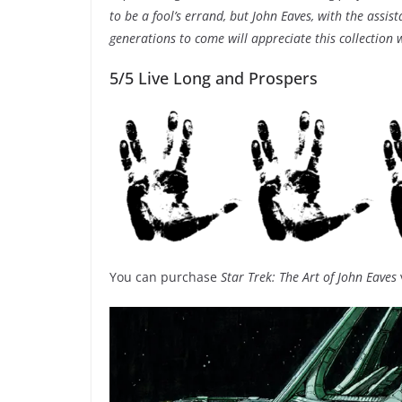
to be a fool’s errand, but John Eaves, with the assi
generations to come will appreciate this collection
5/5 Live Long and Prospers
You can purchase
Star Trek: The Art of John Eaves