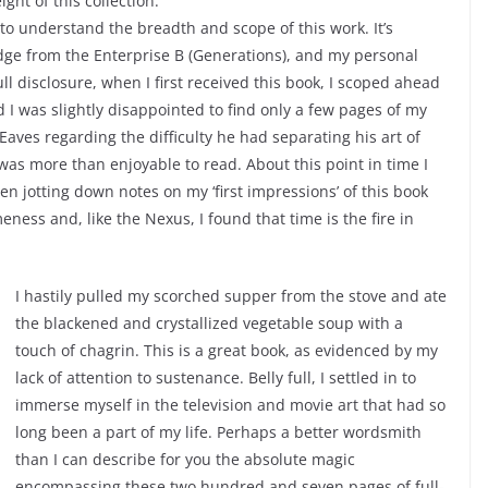
ht of this collection.
 to understand the breadth and scope of this work. It’s
dge from the Enterprise B (Generations), and my personal
ull disclosure, when I first received this book, I scoped ahead
 I was slightly disappointed to find only a few pages of my
Eaves regarding the difficulty he had separating his art of
as more than enjoyable to read. About this point in time I
en jotting down notes on my ‘first impressions’ of this book
eness and, like the Nexus, I found that time is the fire in
I hastily pulled my scorched supper from the stove and ate
the blackened and crystallized vegetable soup with a
touch of chagrin. This is a great book, as evidenced by my
lack of attention to sustenance. Belly full, I settled in to
immerse myself in the television and movie art that had so
long been a part of my life. Perhaps a better wordsmith
than I can describe for you the absolute magic
encompassing these two hundred and seven pages of full-