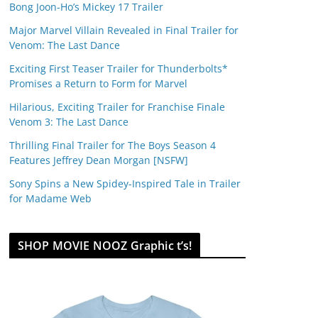
Bong Joon-Ho’s Mickey 17 Trailer
Major Marvel Villain Revealed in Final Trailer for
Venom: The Last Dance
Exciting First Teaser Trailer for Thunderbolts*
Promises a Return to Form for Marvel
Hilarious, Exciting Trailer for Franchise Finale
Venom 3: The Last Dance
Thrilling Final Trailer for The Boys Season 4
Features Jeffrey Dean Morgan [NSFW]
Sony Spins a New Spidey-Inspired Tale in Trailer
for Madame Web
SHOP MOVIE NOOZ Graphic t’s!