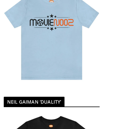
NEIL GAIMAN ‘DUALITY’