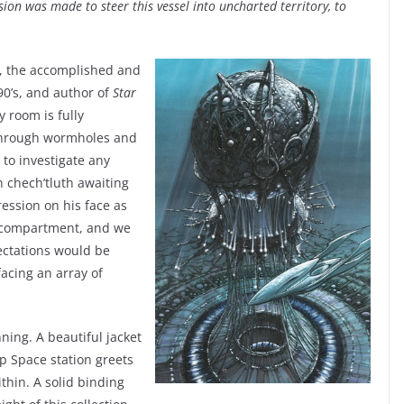
ision was made to steer this vessel into uncharted territory, to
, the accomplished and
0’s, and author of
Star
y room is fully
 through wormholes and
 to investigate any
n chech’tluth awaiting
ssion on his face as
compartment, and we
ectations would be
acing an array of
nning. A beautiful jacket
p Space station greets
ithin. A solid binding