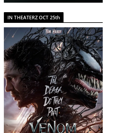
IN THEATERZ OCT 25th