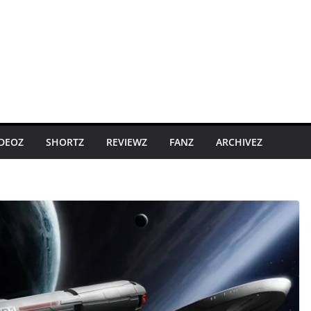
IDEOZ
SHORTZ
REVIEWZ
FANZ
ARCHIVEZ