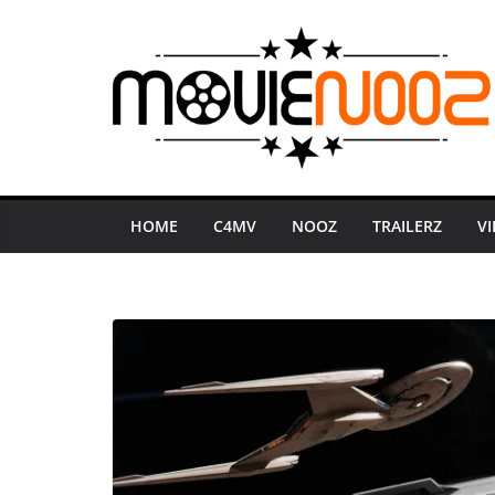
Skip
to
content
HOME
C4MV
NOOZ
TRAILERZ
V