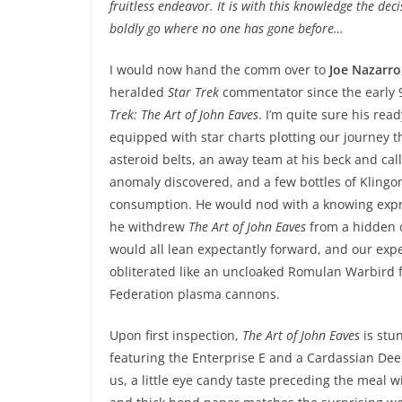
fruitless endeavor. It is with this knowledge the dec
boldly go where no one has gone before…
I would now hand the comm over to
Joe Nazarro
heralded
Star Trek
commentator since the early 9
Trek: The Art of John Eaves
. I’m quite sure his read
equipped with star charts plotting our journey
asteroid belts, an away team at his beck and call
anomaly discovered, and a few bottles of Klingo
consumption. He would nod with a knowing expre
he withdrew
The Art of John Eaves
from a hidden 
would all lean expectantly forward, and our exp
obliterated like an uncloaked Romulan Warbird f
Federation plasma cannons.
Upon first inspection,
The Art of John Eaves
is stu
featuring the Enterprise E and a Cardassian Dee
us, a little eye candy taste preceding the meal w