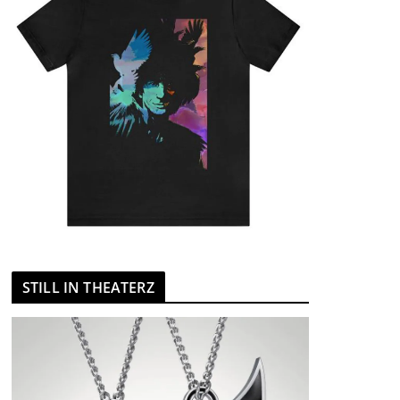
STILL IN THEATERZ