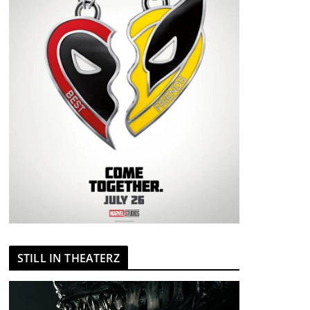
STILL IN THEATERZ