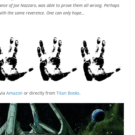
stance of Joe Nazzaro, was able to prove them all wrong. Perhaps
 with the same reverence. One can only hope…
via
Amazon
or directly from
Titan Books
.