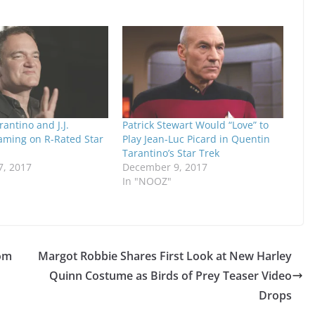
antino and J.J.
Patrick Stewart Would “Love” to
ming on R-Rated Star
Play Jean-Luc Picard in Quentin
Tarantino’s Star Trek
, 2017
December 9, 2017
In "NOOZ"
rom
Margot Robbie Shares First Look at New Harley
Quinn Costume as Birds of Prey Teaser Video
Drops