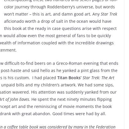
color journey through Roddenberry’s universe, but words
won’t matter – this is art, and damn good art. Any
Star Trek
aficionado worth a drop of salt in the ocean would have
this book at the ready in case questions arise with respect
on would allow even the most general of fans to be quickly
 wealth of information coupled with the incredible drawings
htenment.
few difficult-to-find beers on a Greco-Roman evening that ends
d post-haste and said hello as he yanked a pint glass from the
 is his custom. I had placed
Titan Books’
Star Trek: The Art
y unpaid bills and my children’s artwork. We had some sips,
sation wavered. His attention was suddenly yanked from our
Art of John Eaves
. He spent the next ninety minutes flipping
oncept art and the reminiscing of movie moments the book
drank with great abandon. Good times were had by all.
 in a coffee table book was considered by many in the Federation