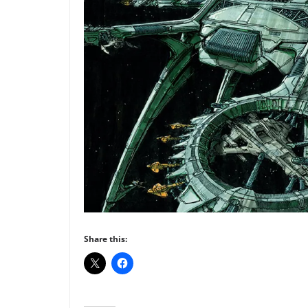
Share this: