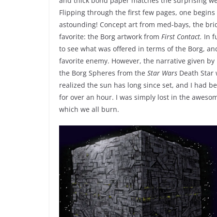
and thick bond paper matches the surprising weig
Flipping through the first few pages, one begins
astounding! Concept art from med-bays, the bri
favorite: the Borg artwork from
First Contact.
In f
to see what was offered in terms of the Borg, and
favorite enemy. However, the narrative given by 
the Borg Spheres from the
Star Wars
Death Star w
realized the sun has long since set, and I had be
for over an hour. I was simply lost in the awesom
which we all burn.