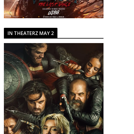
IN THEATERZ MAY 2