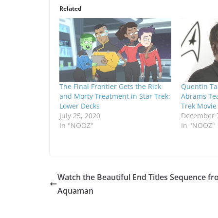
Related
The Final Frontier Gets the Rick
Quentin Tar
and Morty Treatment in Star Trek:
Abrams Tea
Lower Decks
Trek Movie
July 25, 2020
December 7
In "NOOZ"
In "NOOZ"
Watch the Beautiful End Titles Sequence f
Aquaman