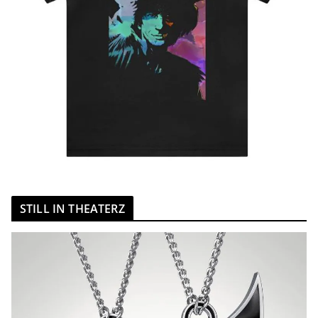
STILL IN THEATERZ