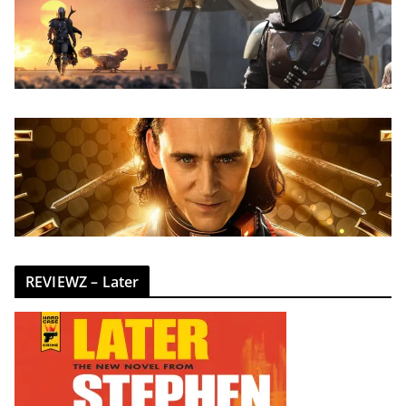
REVIEWZ – Later