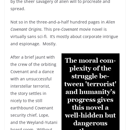
by the sheer savagery of alien will to procreate and
spread.
Not so in the three-and-a-half hundred pages in
Alien
Covenant Origins
. This pre-
Covenant
movie novel is
virtually sans sci-fi. It’s mostly about corporate intrigue
and espionage. Mostly.
After a brief jaunt with
the crew of the orbiting
Covenant and a dance
with an unsuccessful
interstellar terrorist,
the story settles in
nicely to the still
earthbound Covenant
security chief, Lope,
and the Weyland-Yutani
board room. Without