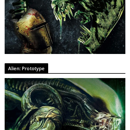
Alien: Prototype