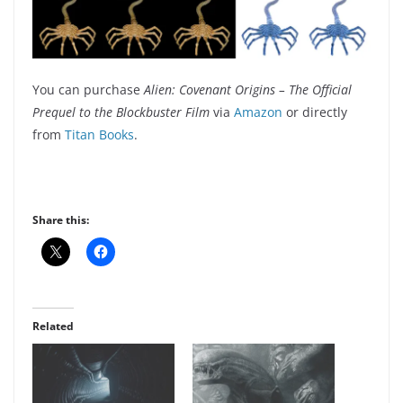
You can purchase
Alien: Covenant Origins – The Official
Prequel to the Blockbuster Film
via
Amazon
or directly
from
Titan Books
.
Share this:
Related