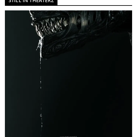
STILL IN THEATERZ