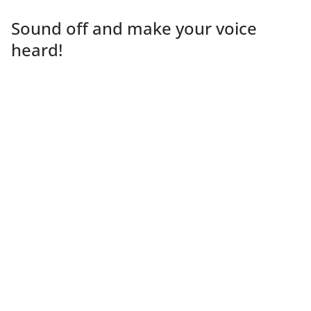
Sound off and make your voice
heard!