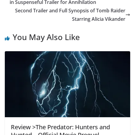
in Suspenseful Trailer for Annihilation
Second Trailer and Full Synopsis of Tomb Raider
Starring Alicia Vikander
You May Also Like
Review >The Predator: Hunters and
Hunted – Official Movie Prequel