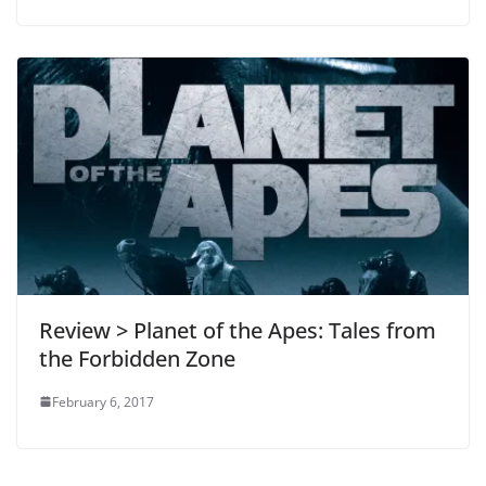
Review > Planet of the Apes: Tales from
the Forbidden Zone
February 6, 2017