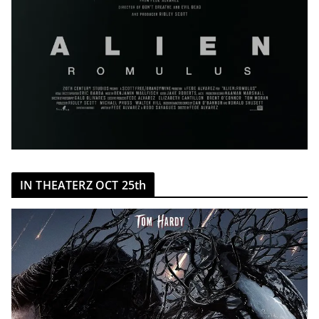
IN THEATERZ OCT 25th