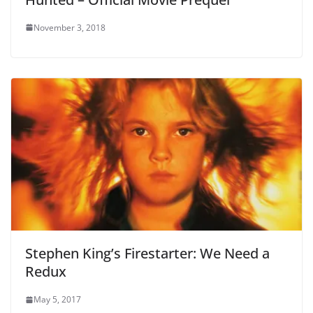
November 3, 2018
Stephen King’s Firestarter: We Need a
Redux
May 5, 2017