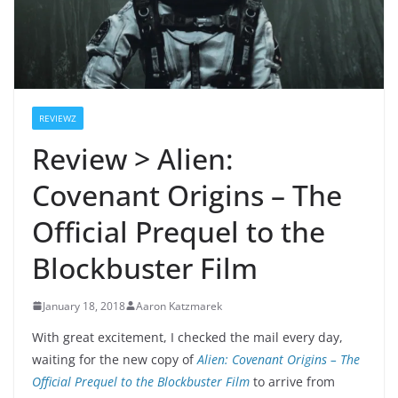
REVIEWZ
Review > Alien:
Covenant Origins – The
Official Prequel to the
Blockbuster Film
January 18, 2018
Aaron Katzmarek
With great excitement, I checked the mail every day,
waiting for the new copy of
Alien: Covenant Origins – The
Official Prequel to the Blockbuster Film
to arrive from