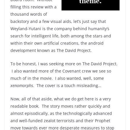
filling this review with a
thousand words of
backstory and a few visual aids, let’s just say that
Weyland-Yutani is the company behind humanity’s
search for intelligent life, both among the stars and
within their own artificial creations, the android
development known as The David Project.
To be honest, I was seeking more on The David Project.
I also wanted more of the Covenant crew we see so
much of in the movie. I also wanted, well, some
xenomorphs
. The cover is a touch misleading…
Now, all of that aside, what we do get here is a very
readable book. The story moves rather quickly and
almost episodically, as the technologically advanced
and well-funded zealot terrorists and their Prophet
move towards ever more desperate measures to stop