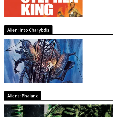
Alien: Into Charybdis
Aliens: Phalanx