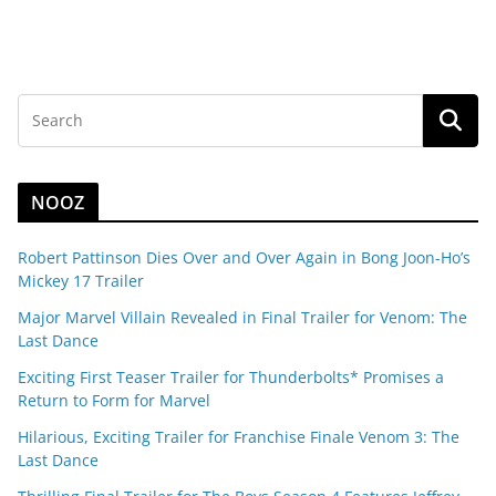
NOOZ
Robert Pattinson Dies Over and Over Again in Bong Joon-Ho’s
Mickey 17 Trailer
Major Marvel Villain Revealed in Final Trailer for Venom: The
Last Dance
Exciting First Teaser Trailer for Thunderbolts* Promises a
Return to Form for Marvel
Hilarious, Exciting Trailer for Franchise Finale Venom 3: The
Last Dance