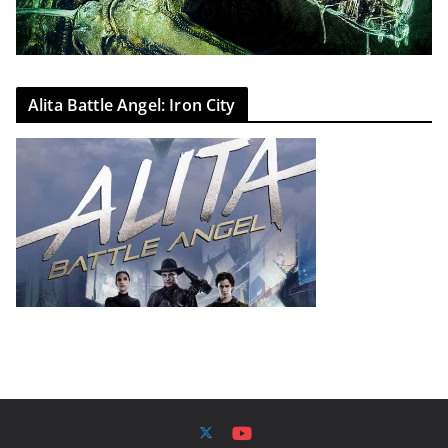
Alita Battle Angel: Iron City