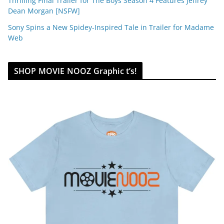
Thrilling Final Trailer for The Boys Season 4 Features Jeffrey
Dean Morgan [NSFW]
Sony Spins a New Spidey-Inspired Tale in Trailer for Madame
Web
SHOP MOVIE NOOZ Graphic t’s!