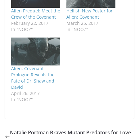
Alien Prequel: Meet the
Hellish New Poster for
Crew of the Covenant
Alien: Covenant
February 22, 2017
March 25, 2017
In "NOOZ"
In "NOOZ"
Alien: Covenant
Prologue Reveals the
Fate of Dr. Shaw and
David
April 26, 2017
In "NOOZ"
Natalie Portman Braves Mutant Predators for Love