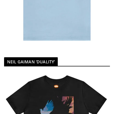
NEIL GAIMAN ‘DUALITY’