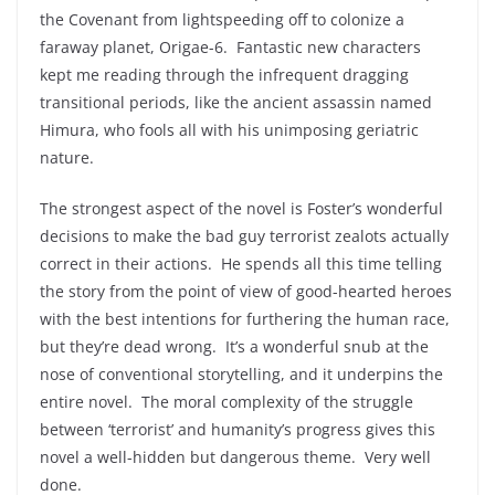
the Covenant from lightspeeding off to colonize a
faraway planet, Origae-6. Fantastic new characters
kept me reading through the infrequent dragging
transitional periods, like the ancient assassin named
Himura, who fools all with his unimposing geriatric
nature.
The strongest aspect of the novel is Foster’s wonderful
decisions to make the bad guy terrorist zealots actually
correct in their actions. He spends all this time telling
the story from the point of view of good-hearted heroes
with the best intentions for furthering the human race,
but they’re dead wrong. It’s a wonderful snub at the
nose of conventional storytelling, and it underpins the
entire novel. The moral complexity of the struggle
between ‘terrorist’ and humanity’s progress gives this
novel a well-hidden but dangerous theme. Very well
done.