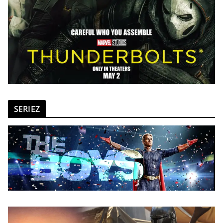
SERIEZ