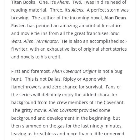
Titan Books. One, it’s
Aliens
. Two, I was in dire need of
reading material. Three, it’s
Aliens
. A perfect storm was
brewing. The author of the incoming novel,
Alan Dean
Foster
, has penned an amazing amount of literature
and movie tie-ins from all the great franchises:
Star
Wars
,
Alien
,
Terminator
. He is also an accomplished sci-
fi writer, with an exhaustive list of original short stories
and novels to his credit.
First and foremost,
Alien Covenant Origins
is not a bug
hunt. This is not Dallas, Ripley or Apone with
flamethrowers and zero chance for survival. Fans of
the series will definitely enjoy the added character
background from the crew members of The Covenant.
The gritty movie,
Alien Covenant
provided some
background and development in the beginning, but
then slammed on the gas for the last ninety minutes,
leaving us breathless and more than a little unnerved