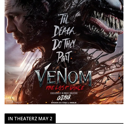
IN THEATERZ MAY 2