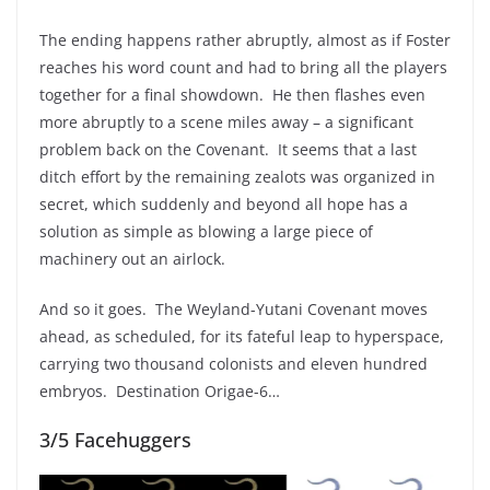
The ending happens rather abruptly, almost as if Foster
reaches his word count and had to bring all the players
together for a final showdown. He then flashes even
more abruptly to a scene miles away – a significant
problem back on the Covenant. It seems that a last
ditch effort by the remaining zealots was organized in
secret, which suddenly and beyond all hope has a
solution as simple as blowing a large piece of
machinery out an airlock.
And so it goes. The Weyland-Yutani Covenant moves
ahead, as scheduled, for its fateful leap to hyperspace,
carrying two thousand colonists and eleven hundred
embryos. Destination Origae-6…
3/5 Facehuggers