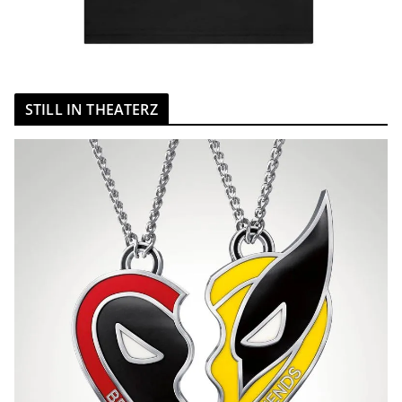
STILL IN THEATERZ