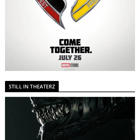
STILL IN THEATERZ