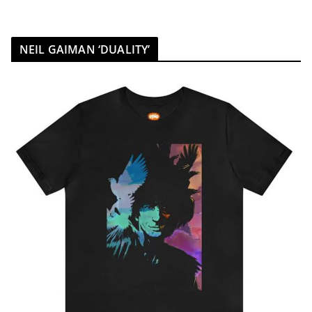
NEIL GAIMAN ‘DUALITY’