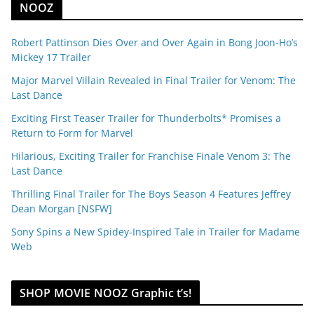
NOOZ
Robert Pattinson Dies Over and Over Again in Bong Joon-Ho’s
Mickey 17 Trailer
Major Marvel Villain Revealed in Final Trailer for Venom: The
Last Dance
Exciting First Teaser Trailer for Thunderbolts* Promises a
Return to Form for Marvel
Hilarious, Exciting Trailer for Franchise Finale Venom 3: The
Last Dance
Thrilling Final Trailer for The Boys Season 4 Features Jeffrey
Dean Morgan [NSFW]
Sony Spins a New Spidey-Inspired Tale in Trailer for Madame
Web
SHOP MOVIE NOOZ Graphic t’s!