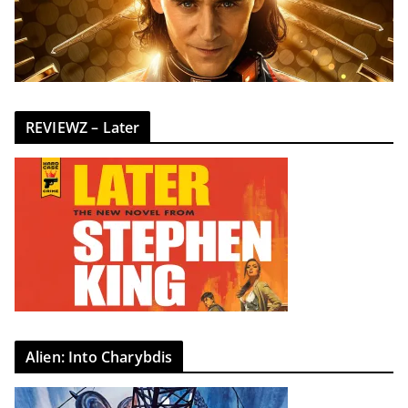
REVIEWZ – Later
Alien: Into Charybdis