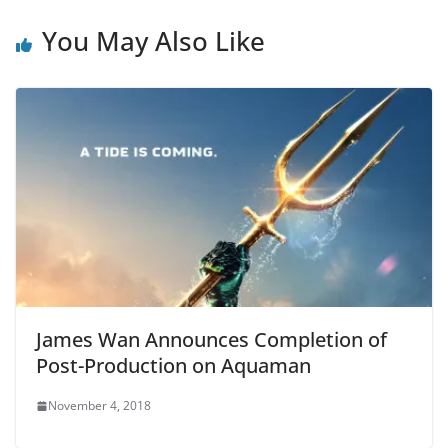
You May Also Like
James Wan Announces Completion of
Post-Production on Aquaman
November 4, 2018