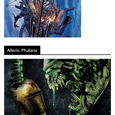
Aliens: Phalanx