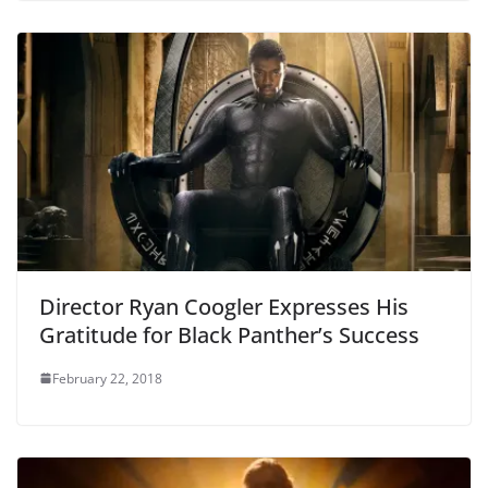
Director Ryan Coogler Expresses His
Gratitude for Black Panther’s Success
February 22, 2018