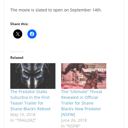
The movie is slated to open on September 14th.
Share this:
Related
The Predator Stalks
The “Ultimate” Threat
Suburbia in the First
Revealed in Official
Teaser Trailer for
Trailer for Shane
Shane Black’s Reboot
Black’s New Predator
May 10, 2018
[NSFW]
In "TRAILERZ"
June 26, 2018
In "NSFW"