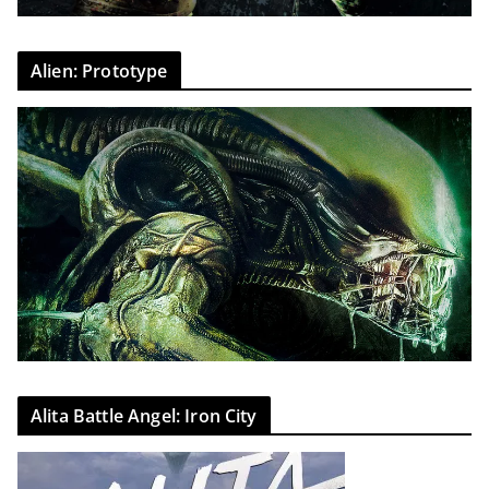
Alien: Prototype
Alita Battle Angel: Iron City