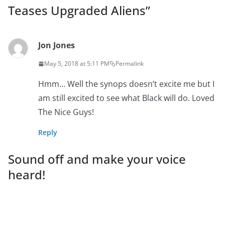
Teases Upgraded Aliens
”
Jon Jones
May 5, 2018 at 5:11 PM
Permalink
Hmm… Well the synops doesn’t excite me but I
am still excited to see what Black will do. Loved
The Nice Guys!
Reply
Sound off and make your voice
heard!