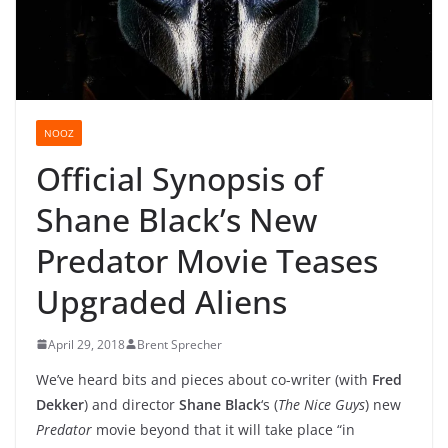
NOOZ
Official Synopsis of
Shane Black’s New
Predator Movie Teases
Upgraded Aliens
April 29, 2018
Brent Sprecher
We’ve heard bits and pieces about co-writer (with
Fred
Dekker
) and director
Shane Black
‘s (
The Nice Guys
) new
Predator
movie beyond that it will take place “in