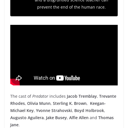
prevent the end of the human race.
The cast of
Predator
includes
Jacob Tremblay
,
Trevante
Rhodes
,
Olivia Munn
,
Sterling K. Brown
,
Keegan-
Michael Key
,
Yvonne Strahovski
,
Boyd Holbrook
,
Augusto Aguilera
,
Jake Busey
,
Alfie Allen
and
Thomas
Jane
.