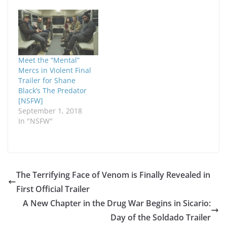
Meet the “Mental”
Mercs in Violent Final
Trailer for Shane
Black’s The Predator
[NSFW]
September 1, 2018
In "NSFW"
The Terrifying Face of Venom is Finally Revealed in
First Official Trailer
A New Chapter in the Drug War Begins in Sicario:
Day of the Soldado Trailer