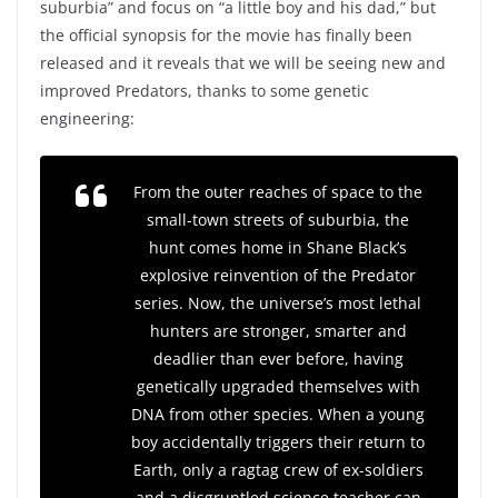
suburbia” and focus on “a little boy and his dad,” but
the official synopsis for the movie has finally been
released and it reveals that we will be seeing new and
improved Predators, thanks to some genetic
engineering:
From the outer reaches of space to the
small-town streets of suburbia, the
hunt comes home in Shane Black’s
explosive reinvention of the Predator
series. Now, the universe’s most lethal
hunters are stronger, smarter and
deadlier than ever before, having
genetically upgraded themselves with
DNA from other species. When a young
boy accidentally triggers their return to
Earth, only a ragtag crew of ex-soldiers
and a disgruntled science teacher can