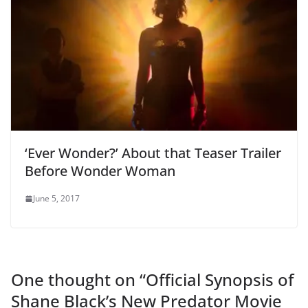
‘Ever Wonder?’ About that Teaser Trailer
Before Wonder Woman
June 5, 2017
One thought on “
Official Synopsis of
Shane Black’s New Predator Movie