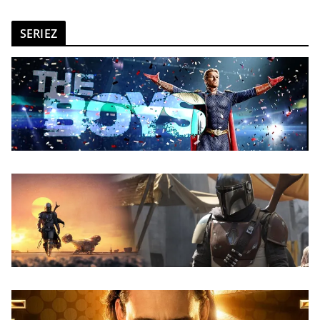
SERIEZ