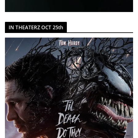
IN THEATERZ OCT 25th