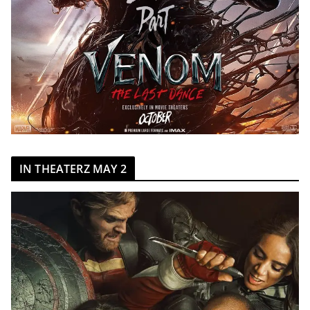
IN THEATERZ MAY 2