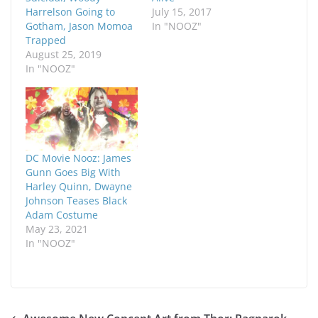
Harrelson Going to
July 15, 2017
Gotham, Jason Momoa
In "NOOZ"
Trapped
August 25, 2019
In "NOOZ"
DC Movie Nooz: James
Gunn Goes Big With
Harley Quinn, Dwayne
Johnson Teases Black
Adam Costume
May 23, 2021
In "NOOZ"