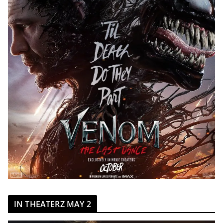
IN THEATERZ MAY 2