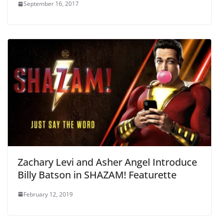
September 16, 2017
Zachary Levi and Asher Angel Introduce
Billy Batson in SHAZAM! Featurette
February 12, 2019