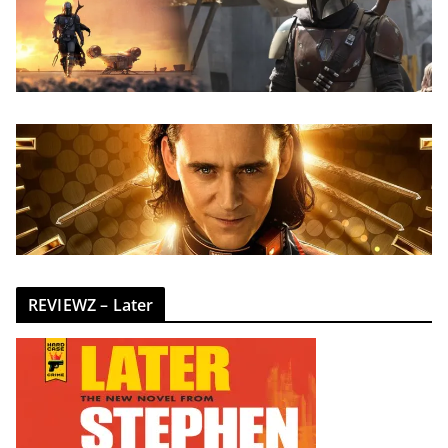
REVIEWZ – Later