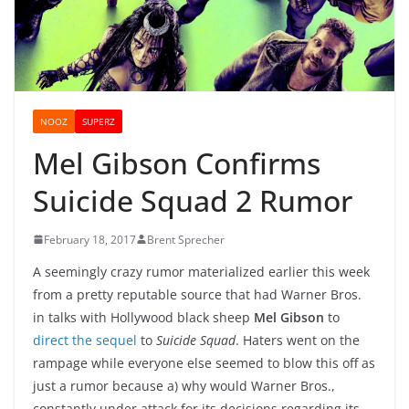
NOOZ
SUPERZ
Mel Gibson Confirms
Suicide Squad 2 Rumor
February 18, 2017
Brent Sprecher
A seemingly crazy rumor materialized earlier this week
from a pretty reputable source that had Warner Bros.
in talks with Hollywood black sheep
Mel Gibson
to
direct the sequel
to
Suicide Squad
. Haters went on the
rampage while everyone else seemed to blow this off as
just a rumor because a) why would Warner Bros.,
constantly under attack for its decisions regarding its