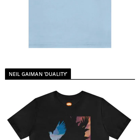
NEIL GAIMAN ‘DUALITY’