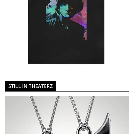
STILL IN THEATERZ