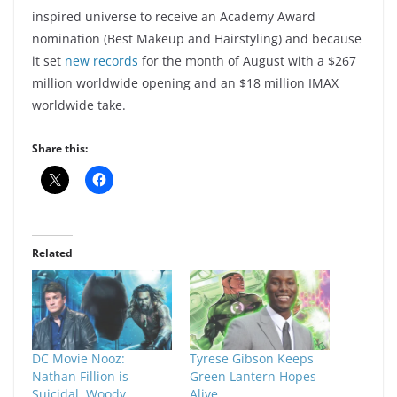
inspired universe to receive an Academy Award
nomination (Best Makeup and Hairstyling) and because
it set
new records
for the month of August with a $267
million worldwide opening and an $18 million IMAX
worldwide take.
Share this:
Related
DC Movie Nooz:
Tyrese Gibson Keeps
Nathan Fillion is
Green Lantern Hopes
Suicidal, Woody
Alive