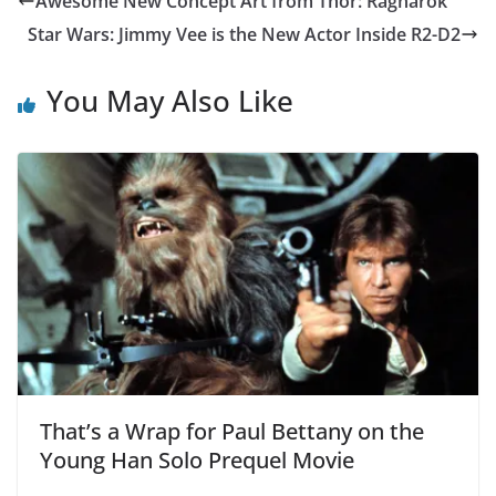
Awesome New Concept Art from Thor: Ragnarok
Star Wars: Jimmy Vee is the New Actor Inside R2-D2
You May Also Like
That’s a Wrap for Paul Bettany on the
Young Han Solo Prequel Movie