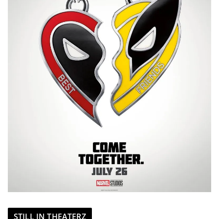
STILL IN THEATERZ