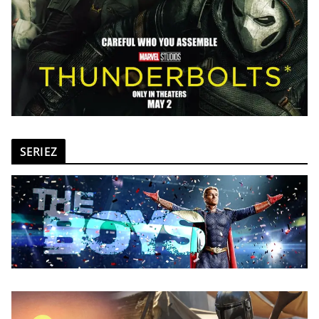
SERIEZ