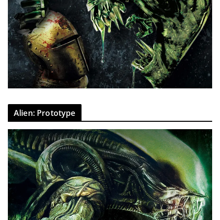
Alien: Prototype