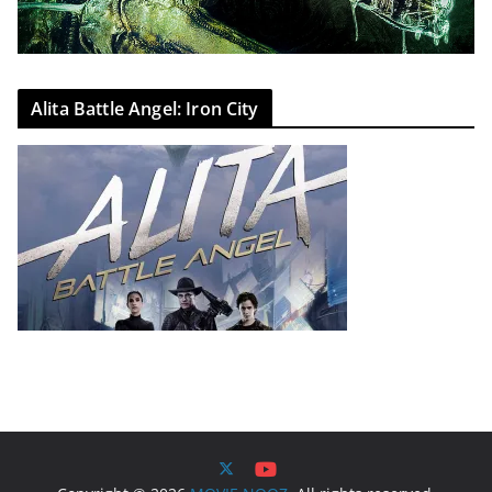
Alita Battle Angel: Iron City