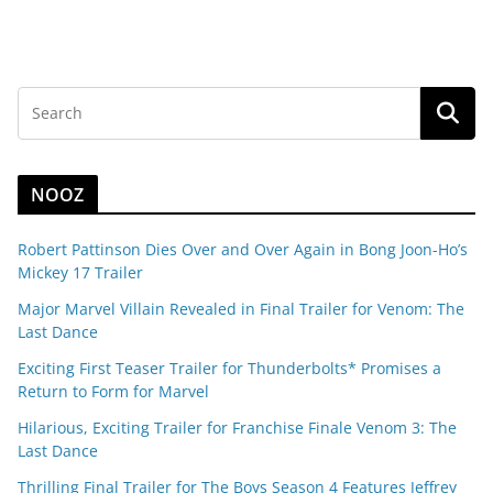
NOOZ
Robert Pattinson Dies Over and Over Again in Bong Joon-Ho’s
Mickey 17 Trailer
Major Marvel Villain Revealed in Final Trailer for Venom: The
Last Dance
Exciting First Teaser Trailer for Thunderbolts* Promises a
Return to Form for Marvel
Hilarious, Exciting Trailer for Franchise Finale Venom 3: The
Last Dance
Thrilling Final Trailer for The Boys Season 4 Features Jeffrey