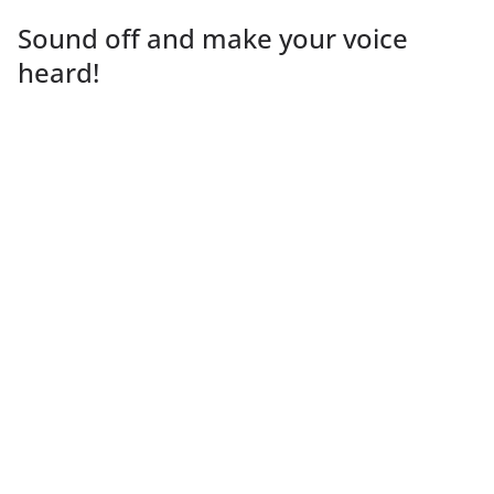
Sound off and make your voice
heard!