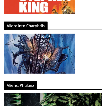
Alien: Into Charybdis
Aliens: Phalanx