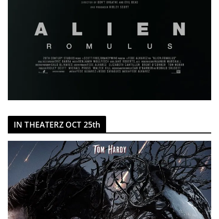
IN THEATERZ OCT 25th