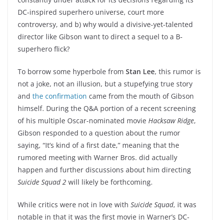
DC-inspired superhero universe, court more
controversy, and b) why would a divisive-yet-talented
director like Gibson want to direct a sequel to a B-
superhero flick?
To borrow some hyperbole from
Stan Lee
, this rumor is
not a joke, not an illusion, but a stupefying true story
and
the confirmation
came from the mouth of Gibson
himself. During the Q&A portion of a recent screening
of his multiple Oscar-nominated movie
Hacksaw Ridge
,
Gibson responded to a question about the rumor
saying, “It’s kind of a first date,” meaning that the
rumored meeting with Warner Bros. did actually
happen and further discussions about him directing
Suicide Squad 2
will likely be forthcoming.
While critics were not in love with
Suicide Squad
, it was
notable in that it was the first movie in Warner’s DC-