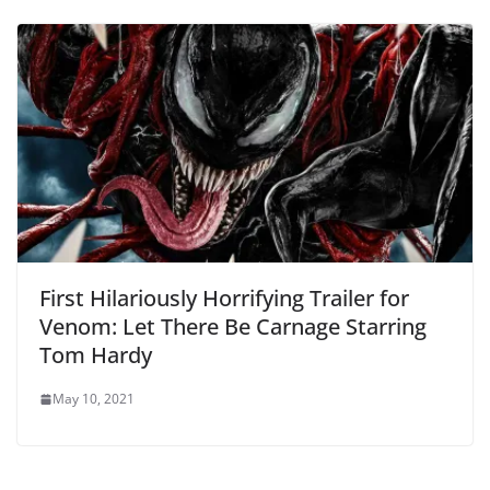
First Hilariously Horrifying Trailer for
Venom: Let There Be Carnage Starring
Tom Hardy
May 10, 2021