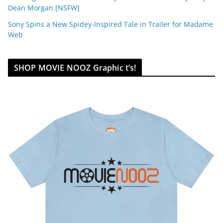
Dean Morgan [NSFW]
Sony Spins a New Spidey-Inspired Tale in Trailer for Madame
Web
SHOP MOVIE NOOZ Graphic t’s!